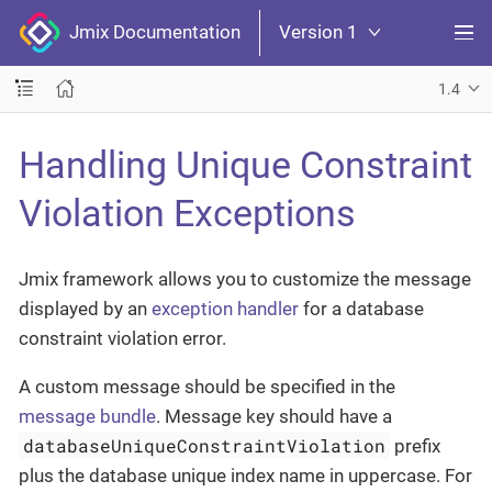
Jmix Documentation
Version 1
1.4
Handling Unique Constraint
Violation Exceptions
Jmix framework allows you to customize the message
displayed by an
exception handler
for a database
constraint violation error.
A custom message should be specified in the
message bundle
. Message key should have a
databaseUniqueConstraintViolation
prefix
plus the database unique index name in uppercase. For