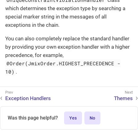
which determines the exception type by searching a
special marker string in the messages of all
exceptions in the chain.
You can also completely replace the standard handler
by providing your own exception handler with a higher
precedence, for example,
@Order(JmixOrder.HIGHEST_PRECEDENCE -
10)
.
Exception Handlers
Themes
Was this page helpful?
Yes
No