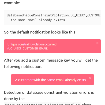
example:
databaseUniqueConstraintViolation.UC_UIEX1_CUSTOMER_E
  the same email already exists
So, the default notification looks like this:
After you add a custom message key, you will get the
following notification:
Detection of database constraint violation errors is
done by the
UniqueConstraintViolationHandler
class