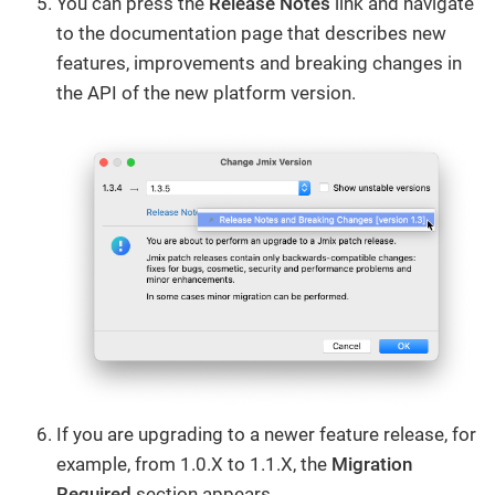
You can press the
Release Notes
link and navigate
to the documentation page that describes new
features, improvements and breaking changes in
the API of the new platform version.
If you are upgrading to a newer feature release, for
example, from 1.0.X to 1.1.X, the
Migration
Required
section appears.