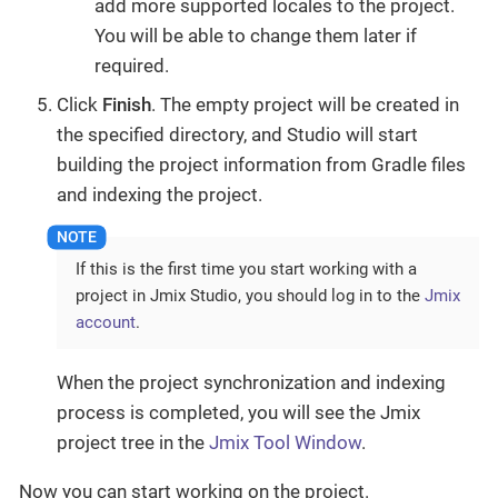
add more supported locales to the project.
You will be able to change them later if
required.
Click
Finish
. The empty project will be created in
the specified directory, and Studio will start
building the project information from Gradle files
and indexing the project.
If this is the first time you start working with a
project in Jmix Studio, you should log in to the
Jmix
account
.
When the project synchronization and indexing
process is completed, you will see the Jmix
project tree in the
Jmix Tool Window
.
Now you can start working on the project.