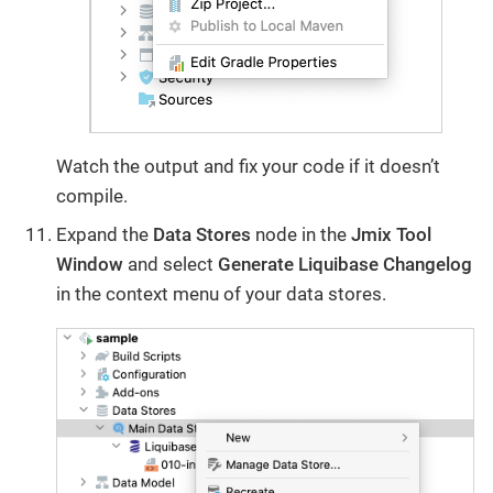
Watch the output and fix your code if it doesn’t
compile.
Expand the
Data Stores
node in the
Jmix Tool
Window
and select
Generate Liquibase Changelog
in the context menu of your data stores.