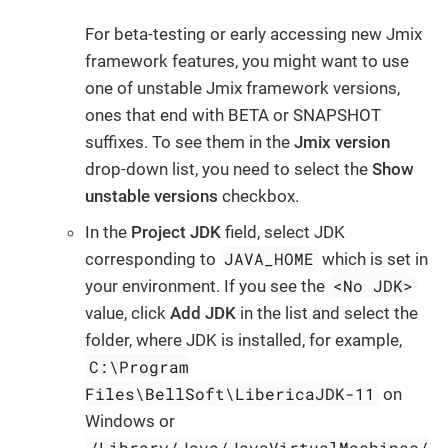
For beta-testing or early accessing new Jmix
framework features, you might want to use
one of unstable Jmix framework versions,
ones that end with BETA or SNAPSHOT
suffixes. To see them in the
Jmix version
drop-down list, you need to select the
Show
unstable versions
checkbox.
In the
Project JDK
field, select JDK
JAVA_HOME
corresponding to
which is set in
<No JDK>
your environment. If you see the
value, click
Add JDK
in the list and select the
folder, where JDK is installed, for example,
C:\Program
Files\BellSoft\LibericaJDK-11
on
Windows or
/Library/Java/JavaVirtualMachines/