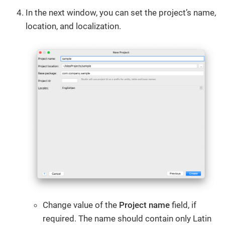
In the next window, you can set the project’s name,
location, and localization.
Change value of the
Project name
field, if
required. The name should contain only Latin