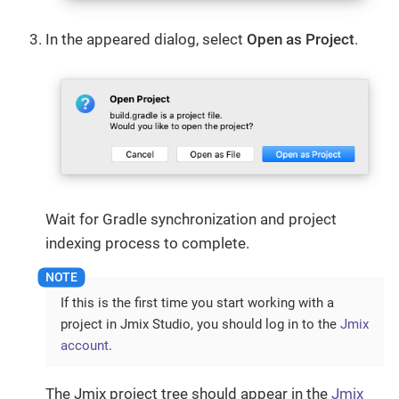
In the appeared dialog, select
Open as Project
.
Wait for Gradle synchronization and project
indexing process to complete.
If this is the first time you start working with a
project in Jmix Studio, you should log in to the
Jmix
account
.
The Jmix project tree should appear in the
Jmix