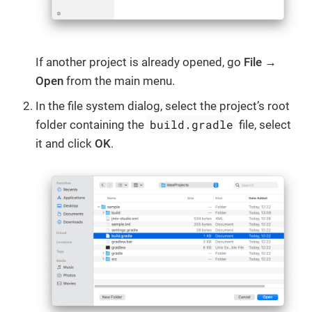
If another project is already opened, go
File →
Open
from the main menu.
In the file system dialog, select the project’s root
build.gradle
folder containing the
file, select
it and click
OK
.