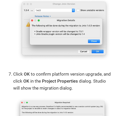
Click
OK
to confirm platform version upgrade, and
click
OK
in the
Project Properties
dialog. Studio
will show the migration dialog.