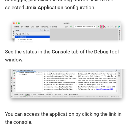
selected
Jmix Application
configuration.
See the status in the
Console
tab of the
Debug
tool
window.
You can access the application by clicking the link in
the console.