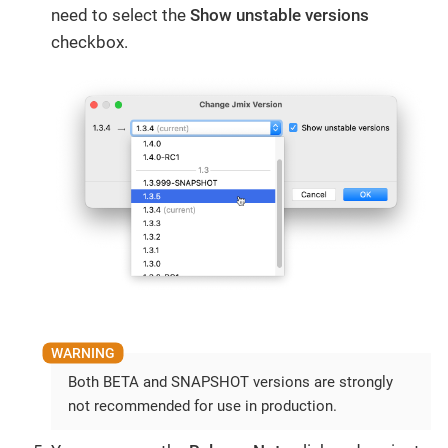
need to select the
Show unstable versions
checkbox.
Both BETA and SNAPSHOT versions are strongly
not recommended for use in production.