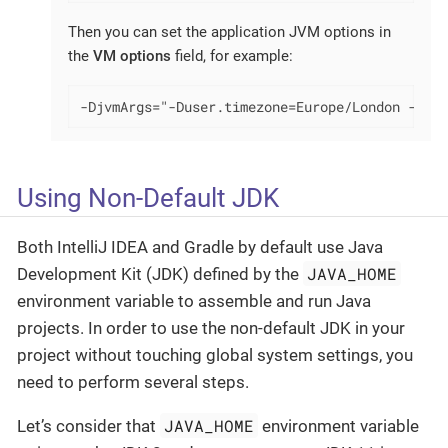
Then you can set the application JVM options in
the
VM options
field, for example:
-DjvmArgs="-Duser.timezone=Europe/London -Dsom
Using Non-Default JDK
Both IntelliJ IDEA and Gradle by default use Java
JAVA_HOME
Development Kit (JDK) defined by the
environment variable to assemble and run Java
projects. In order to use the non-default JDK in your
project without touching global system settings, you
need to perform several steps.
JAVA_HOME
Let’s consider that
environment variable