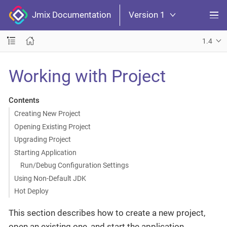
Jmix Documentation
Version 1
1.4
Working with Project
Contents
Creating New Project
Opening Existing Project
Upgrading Project
Starting Application
Run/Debug Configuration Settings
Using Non-Default JDK
Hot Deploy
This section describes how to create a new project,
open an existing one, and start the application.