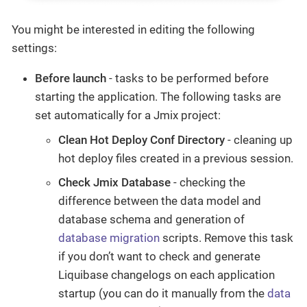
You might be interested in editing the following
settings:
Before launch
- tasks to be performed before
starting the application. The following tasks are
set automatically for a Jmix project:
Clean Hot Deploy Conf Directory
- cleaning up
hot deploy files created in a previous session.
Check Jmix Database
- checking the
difference between the data model and
database schema and generation of
database migration
scripts. Remove this task
if you don’t want to check and generate
Liquibase changelogs on each application
startup (you can do it manually from the
data