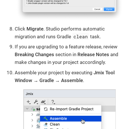
Click
Migrate
. Studio performs automatic
clean
migration and runs Gradle
task.
If you are upgrading to a feature release, review
Breaking Changes
section in
Release Notes
and
make changes in your project accordingly.
Assemble your project by executing
Jmix Tool
Window → Gradle → Assemble
.