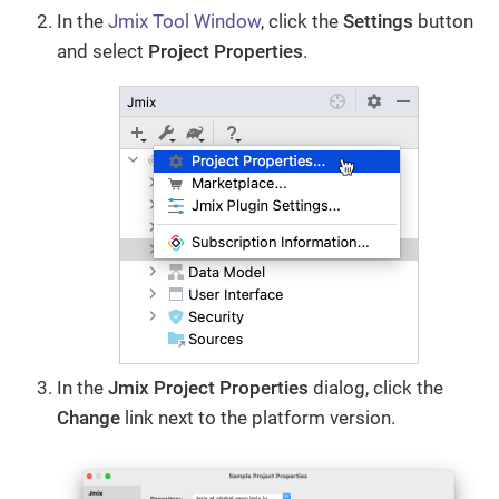
In the
Jmix Tool Window
, click the
Settings
button
and select
Project Properties
.
In the
Jmix Project Properties
dialog, click the
Change​
link next to the platform version.