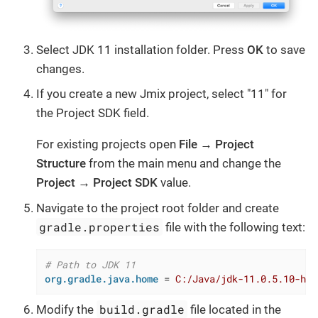
Select JDK 11 installation folder. Press
OK
to save
changes.
If you create a new Jmix project, select "11" for
the Project SDK field.
For existing projects open
File → Project
Structure
from the main menu and change the
Project → Project SDK
value.
Navigate to the project root folder and create
gradle.properties
file with the following text:
# Path to JDK 11
org.gradle.java.home
 = 
C:/Java/jdk-11.0.5.10-hot
build.gradle
Modify the
file located in the