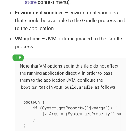
store
context menu).
Environment variables
– environment variables
that should be available to the Gradle process and
to the application.
VM options
– JVM options passed to the Gradle
process.
Note that VM options set in this field do not affect
the running application directly. In order to pass
them to the application JVM, configure the
bootRun
build.gradle
task in your
as follows:
bootRun {

    if (System.getProperty('jvmArgs')) {

        jvmArgs = (System.getProperty('jvmArgs
    }

}