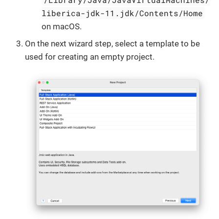
liberica-jdk-11.jdk/Contents/Home
on macOS.
On the next wizard step, select a template to be
used for creating an empty project.