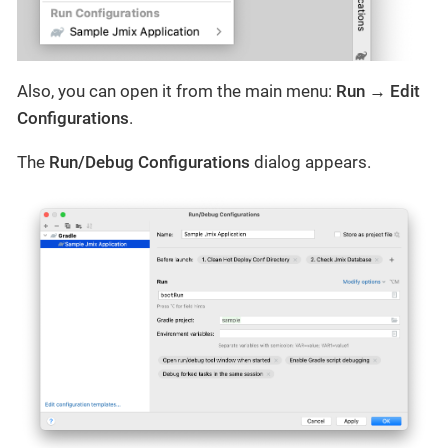
Also, you can open it from the main menu:
Run → Edit
Configurations
.
The
Run/Debug Configurations
dialog appears.