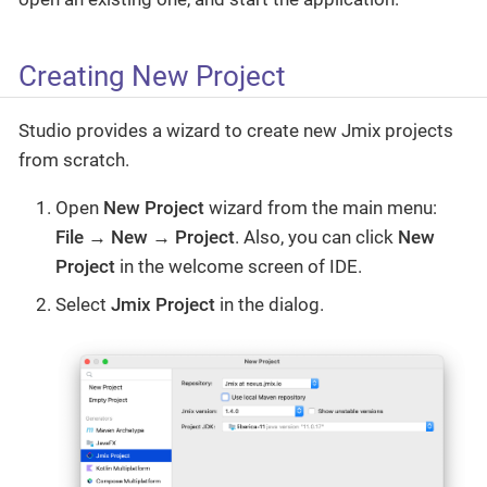
Creating New Project
Studio provides a wizard to create new Jmix projects
from scratch.
Open
New Project
wizard from the main menu:
File → New → Project
. Also, you can click
New
Project
in the welcome screen of IDE.
Select
Jmix Project
in the dialog.