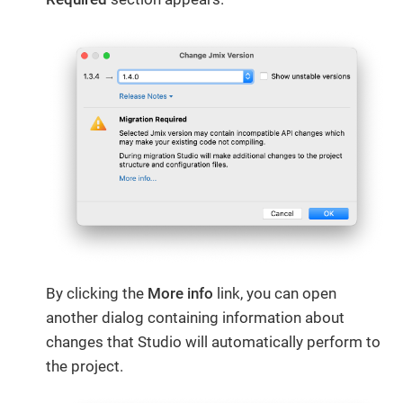
By clicking the
More info
​ link, you can open
another dialog containing information about
changes that Studio will automatically perform to
the project.