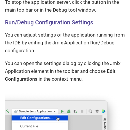
To stop the application server, click the button in the
main toolbar or in the
Debug
tool window.
Run/Debug Configuration Settings
You can adjust settings of the application running from
the IDE by editing the Jmix Application Run/Debug
configuration.
You can open the settings dialog by clicking the Jmix
Application element in the toolbar and choose
Edit
Configurations
in the context menu.