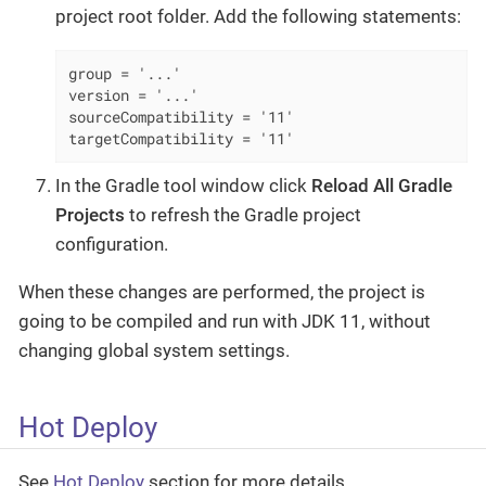
project root folder. Add the following statements:
group = '...'

version = '...'

sourceCompatibility = '11'

targetCompatibility = '11'
In the Gradle tool window click
Reload All Gradle
Projects
to refresh the Gradle project
configuration.
When these changes are performed, the project is
going to be compiled and run with JDK 11, without
changing global system settings.
Hot Deploy
See
Hot Deploy
section for more details.