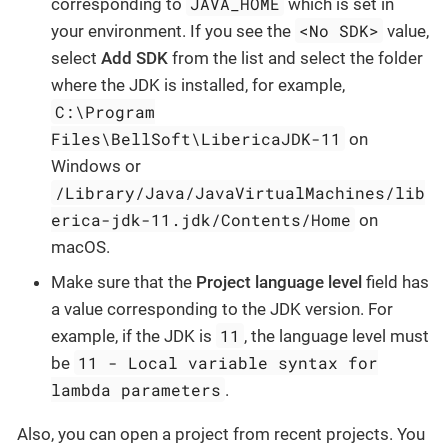
JAVA_HOME
corresponding to
which is set in
<No SDK>
your environment. If you see the
value,
select
Add SDK
from the list and select the folder
where the JDK is installed, for example,
C:\Program
Files\BellSoft\LibericaJDK-11
on
Windows or
/Library/Java/JavaVirtualMachines/lib
erica-jdk-11.jdk/Contents/Home
on
macOS.
Make sure that the
Project language level
field has
a value corresponding to the JDK version. For
11
example, if the JDK is
, the language level must
11 - Local variable syntax for
be
lambda parameters
.
Also, you can open a project from recent projects. You