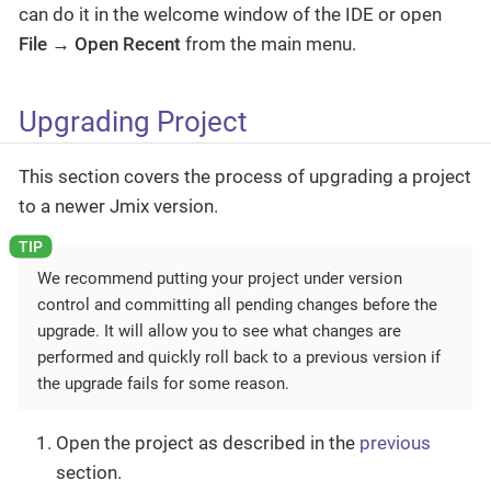
can do it in the welcome window of the IDE or open
File → Open Recent
from the main menu.
Upgrading Project
This section covers the process of upgrading a project
to a newer Jmix version.
We recommend putting your project under version
control and committing all pending changes before the
upgrade. It will allow you to see what changes are
performed and quickly roll back to a previous version if
the upgrade fails for some reason.
Open the project as described in the
previous
section.