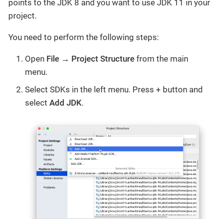
points to the JDK 8 and you want to use JDK 11 in your
project.
You need to perform the following steps:
Open
File → Project Structure
from the main
menu.
Select SDKs in the left menu. Press + button and
select
Add JDK
.