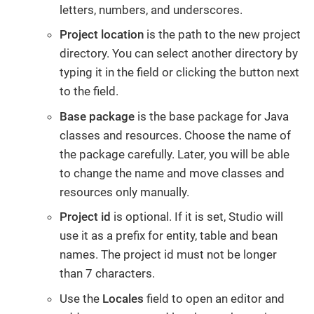
letters, numbers, and underscores.
Project location
is the path to the new project
directory. You can select another directory by
typing it in the field or clicking the button next
to the field.
Base package
is the base package for Java
classes and resources. Choose the name of
the package carefully. Later, you will be able
to change the name and move classes and
resources only manually.
Project id
is optional. If it is set, Studio will
use it as a prefix for entity, table and bean
names. The project id must not be longer
than 7 characters.
Use the
Locales
field to open an editor and