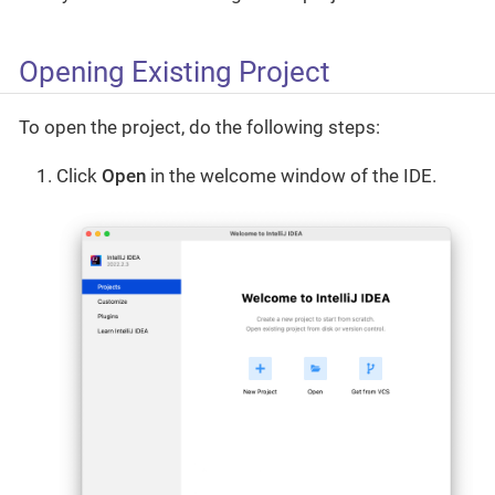
Opening Existing Project
To open the project, do the following steps:
Click
Open
in the welcome window of the IDE.