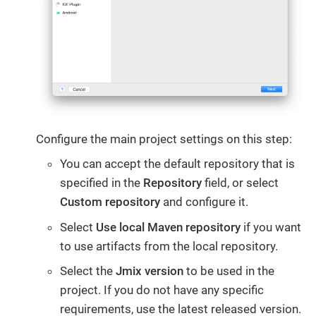
Configure the main project settings on this step:
You can accept the default repository that is
specified in the
Repository
field, or select
Custom repository
and configure it.
Select
Use local Maven repository
if you want
to use artifacts from the local repository.
Select the
Jmix version
to be used in the
project. If you do not have any specific
requirements, use the latest released version.