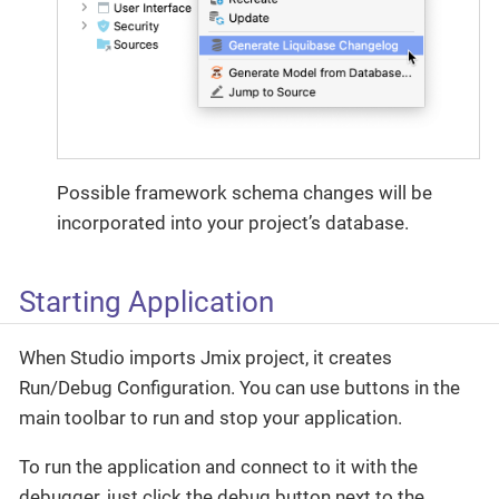
Possible framework schema changes will be
incorporated into your project’s database.
Starting Application
When Studio imports Jmix project, it creates
Run/Debug Configuration. You can use buttons in the
main toolbar to run and stop your application.
To run the application and connect to it with the
debugger, just click the debug button next to the