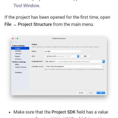
Tool Window
.
If the project has been opened for the first time, open
File → Project Structure
from the main menu.
Make sure that the
Project SDK
field has a value