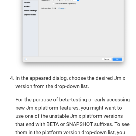
In the appeared dialog, choose the desired Jmix
version from the drop-down list.
For the purpose of beta-testing or early accessing
new Jmix platform features, you might want to
use one of the unstable Jmix platform versions
that end with BETA or SNAPSHOT suffixes. To see
them in the platform version drop-down list, you