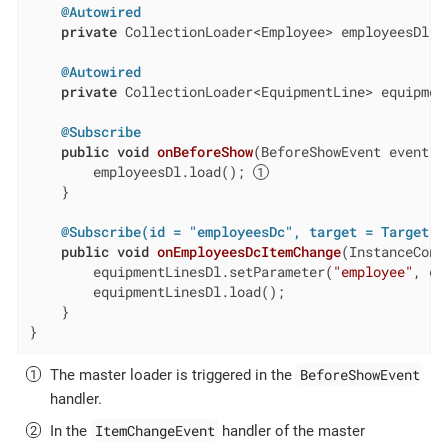
@Autowired
private
 CollectionLoader<Employee> employeesDl;

@Autowired
private
 CollectionLoader<EquipmentLine> equipment
@Subscribe
public
void
onBeforeShow
(BeforeShowEvent event)
        employeesDl.load(); 
    }

@Subscribe(id = "employeesDc", target = Target.D
public
void
onEmployeesDcItemChange
(InstanceCont
        equipmentLinesDl.setParameter(
"employee"
, ev
        equipmentLinesDl.load();

    }

}
BeforeShowEvent
The master loader is triggered in the
handler.
ItemChangeEvent
In the
handler of the master