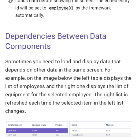
Loads data before showing the screen. The edited entity
employeeDl
id will be set to
by the framework
automatically.
Dependencies Between Data
Components
Sometimes you need to load and display data that
depends on other data in the same screen. For
example, on the image below the left table displays the
list of employees and the right one displays the list of
equipment for the selected employee. The right list is
refreshed each time the selected item in the left list
changes.