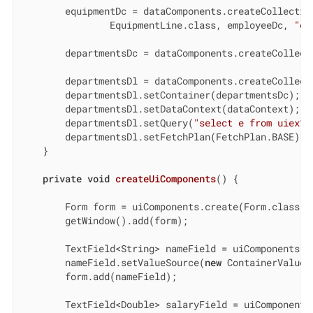
        equipmentDc = dataComponents.createCollection
                EquipmentLine.class, employeeDc, 
"eq
        departmentsDc = dataComponents.createCollecti
        departmentsDl = dataComponents.createCollecti
        departmentsDl.setContainer(departmentsDc);

        departmentsDl.setDataContext(dataContext);

        departmentsDl.setQuery(
"select e from uiex1_
        departmentsDl.setFetchPlan(FetchPlan.BASE);

    }

private
void
createUiComponents
()
{

        Form form = uiComponents.create(Form.class);

        getWindow().add(form);

        TextField<String> nameField = uiComponents.cr
        nameField.setValueSource(
new
 ContainerValueS
        form.add(nameField);

        TextField<Double> salaryField = uiComponents.