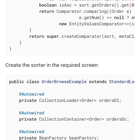
boolean
 isAsc = sort.getOrders().get(
0
).
return
 Comparator.comparing((Order e) ->

                            e.getNum() == 
null
 ? 
nul
new
 EntityValuesComparator<>(isA
        }

return
super
.createComparator(sort, metaClass
    }

}
Create the sorter in the required screen:
public
class
OrderBrowseExample
extends
StandardLook
@Autowired
private
 CollectionLoader<Order> ordersDl;

@Autowired
private
 CollectionContainer<Order> ordersDc;

@Autowired
private
 BeanFactory beanFactory;
