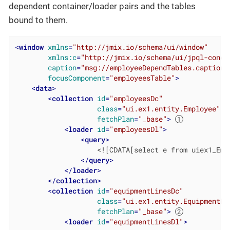
dependent container/loader pairs and the tables
bound to them.
<
window
xmlns
=
"http://jmix.io/schema/ui/window"
xmlns:c
=
"http://jmix.io/schema/ui/jpql-condi
caption
=
"msg://employeeDependTables.caption"
focusComponent
=
"employeesTable"
>
<
data
>
<
collection
id
=
"employeesDc"
class
=
"ui.ex1.entity.Employee"
fetchPlan
=
"_base"
>
<
loader
id
=
"employeesDl"
>
<
query
>
                    <![CDATA[select e from uiex1_Empl
</
query
>
</
loader
>
</
collection
>
<
collection
id
=
"equipmentLinesDc"
class
=
"ui.ex1.entity.EquipmentLi
fetchPlan
=
"_base"
>
<
loader
id
=
"equipmentLinesDl"
>