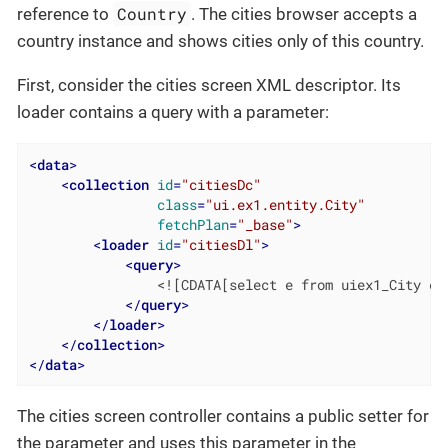
Country
reference to
. The cities browser accepts a
country instance and shows cities only of this country.
First, consider the cities screen XML descriptor. Its
loader contains a query with a parameter:
<
data
>
<
collection
id
=
"citiesDc"
class
=
"ui.ex1.entity.City"
fetchPlan
=
"_base"
>
<
loader
id
=
"citiesDl"
>
<
query
>
                <![CDATA[select e from uiex1_City e w
</
query
>
</
loader
>
</
collection
>
</
data
>
The cities screen controller contains a public setter for
the parameter and uses this parameter in the