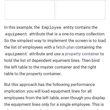
Employee
In this example, the
entity contains the
equipment
attribute that is a one-to-many collection.
So the simplest way to implement the screen is to load
the list of employees with a
fetch plan
containing the
equipment
attribute and use a
property container
to
hold the list of dependent equiment lines. Then bind
the left table to the master container and the right
table to the property container.
But this approach has the following performance
implication: you will load equipment lines for all
employees from the left table, even though you display
the equipment lines only for a single employee. This is