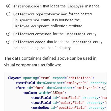
InstanceLoader
Employee
that loads the
instance.
CollectionPropertyContainer
for the nested
EquipmentLine
entity. It is bound to the
Employee.equipment
collection attribute.
CollectionContainer
Department
for the
entity.
CollectionLoader
Department
that loads the
entity
instances using the specified query.
The data containers defined above can be used in
visual components as follows:
<
layout
spacing
=
"true"
expand
=
"editActions"
>
<
textField
dataContainer
=
"employeeDc"
property
=
"
<
form
id
=
"form"
dataContainer
=
"employeeDc"
>
<
column
width
=
"350px"
>
<
textField
id
=
"nameField"
property
=
"name
<
textField
id
=
"salaryField"
property
=
"sa
<
comboBox
id
=
"positionField"
property
=
"p