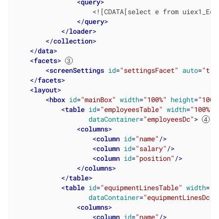
<
query
>
                    <![CDATA[select e from uiex1_Equ
</
query
>
</
loader
>
</
collection
>
</
data
>
<
facets
>
<
screenSettings
id
=
"settingsFacet"
auto
=
"tru
</
facets
>
<
layout
>
<
hbox
id
=
"mainBox"
width
=
"100%"
height
=
"100%
<
table
id
=
"employeesTable"
width
=
"100%"
dataContainer
=
"employeesDc"
>
<
columns
>
<
column
id
=
"name"
/>
<
column
id
=
"salary"
/>
<
column
id
=
"position"
/>
</
columns
>
</
table
>
<
table
id
=
"equipmentLinesTable"
width
=
"1
dataContainer
=
"equipmentLinesDc"
>
<
columns
>
<
column
id
=
"name"
/>