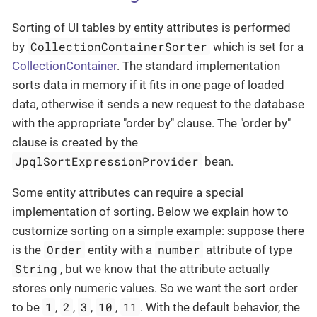
Sorting of UI tables by entity attributes is performed
CollectionContainerSorter
by
which is set for a
CollectionContainer
. The standard implementation
sorts data in memory if it fits in one page of loaded
data, otherwise it sends a new request to the database
with the appropriate "order by" clause. The "order by"
clause is created by the
JpqlSortExpressionProvider
bean.
Some entity attributes can require a special
implementation of sorting. Below we explain how to
customize sorting on a simple example: suppose there
Order
number
is the
entity with a
attribute of type
String
, but we know that the attribute actually
stores only numeric values. So we want the sort order
1
2
3
10
11
to be
,
,
,
,
. With the default behavior, the