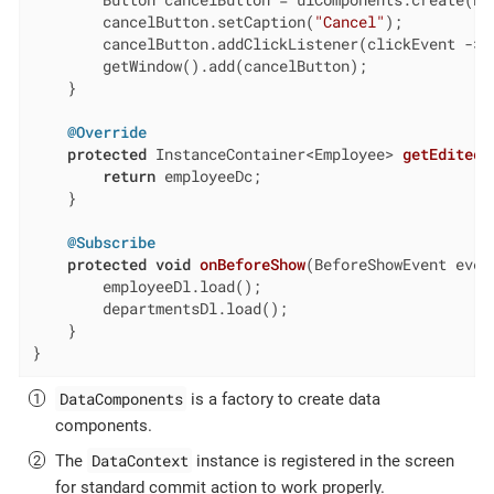
        cancelButton.setCaption(
"Cancel"
);

        cancelButton.addClickListener(clickEvent -> c
        getWindow().add(cancelButton);

    }

@Override
protected
 InstanceContainer<Employee> 
getEditedE
return
 employeeDc;

    }

@Subscribe
protected
void
onBeforeShow
(BeforeShowEvent even
        employeeDl.load();

        departmentsDl.load();

    }

}
DataComponents
is a factory to create data
components.
DataContext
The
instance is registered in the screen
for standard commit action to work properly.