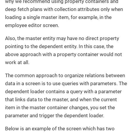
why we recommend using property containers and
deep fetch plans with collection attributes only when
loading a single master item, for example, in the
employee editor screen.
Also, the master entity may have no direct property
pointing to the dependent entity. In this case, the
above approach with a property container would not
work at all.
The common approach to organize relations between
data in a screen is to use queries with parameters. The
dependent loader contains a query with a parameter
that links data to the master, and when the current
item in the master container changes, you set the
parameter and trigger the dependent loader.
Below is an example of the screen which has two