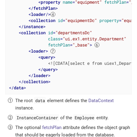
<
property
name
=
"equipment"
fetchPlan
=
"_b
</
fetchPlan
>
<
loader
/>
<
collection
id
=
"equipmentDc"
property
=
"equip
</
instance
>
<
collection
id
=
"departmentsDc"
class
=
"ui.ex1.entity.Department"
fetchPlan
=
"_base"
>
<
loader
>
<
query
>
                <![CDATA[select e from uiex1_Departme
</
query
>
</
loader
>
</
collection
>
</
data
>
data
The root
element defines the
DataContext
instance.
InstanceContainer
Employee
of the
entity.
The optional
fetchPlan
attribute defines the object graph
that should be eagerly loaded from the database.