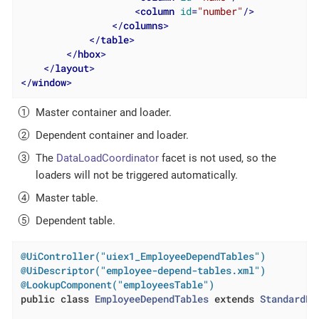
<
column
id
=
"number"
/>
</
columns
>
</
table
>
</
hbox
>
</
layout
>
</
window
>
Master container and loader.
Dependent container and loader.
The
DataLoadCoordinator
facet is not used, so the
loaders will not be triggered automatically.
Master table.
Dependent table.
@UiController("uiex1_EmployeeDependTables")
@UiDescriptor("employee-depend-tables.xml")
@LookupComponent("employeesTable")
public
class
EmployeeDependTables
extends
StandardLo