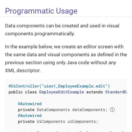
Programmatic Usage
Data components can be created and used in visual
components programmatically.
In the example below, we create an editor screen with
the same data and visual components as defined in the
previous section using only Java code without any
XML descriptor.
@UiController("uiex1_EmployeeExample.edit")
public
class
EmployeeEditExample
extends
StandardEdi
@Autowired
private
 DataComponents dataComponents; 
@Autowired
private
 UiComponents uiComponents;
