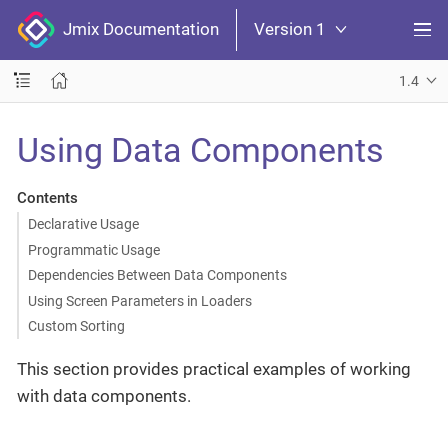
Jmix Documentation
Version 1
1.4
Using Data Components
Contents
Declarative Usage
Programmatic Usage
Dependencies Between Data Components
Using Screen Parameters in Loaders
Custom Sorting
This section provides practical examples of working
with data components.