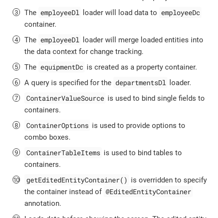
employeeDl
employeeDc
The
loader will load data to
container.
employeeDl
The
loader will merge loaded entities into
the data context for change tracking.
equipmentDc
The
is created as a property container.
departmentsDl
A query is specified for the
loader.
ContainerValueSource
is used to bind single fields to
containers.
ContainerOptions
is used to provide options to
combo boxes.
ContainerTableItems
is used to bind tables to
containers.
getEditedEntityContainer()
is overridden to specify
@EditedEntityContainer
the container instead of
annotation.