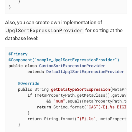
    }

}
Also, you can create own implementation of
JpqlSortExpressionProvider
for sorting at the
database level:
@Primary
@Component("sample_JpqlSortExpressionProvider")
public
class
CustomSortExpressionProvider
extends
DefaultJpqlSortExpressionProvider
{

@Override
public
 String 
getDatatypeSortExpression
(MetaProp
if
 (metaPropertyPath.getMetaClass().getJavaCl
                && 
"num"
.equals(metaPropertyPath.toPa
return
 String.format(
"CAST({E}.%s BIGINT
        }

return
 String.format(
"{E}.%s"
, metaPropertyPa
    }
