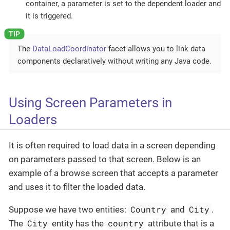
container, a parameter is set to the dependent loader and
it is triggered.
The
DataLoadCoordinator
facet allows you to link data
components declaratively without writing any Java code.
Using Screen Parameters in
Loaders
It is often required to load data in a screen depending
on parameters passed to that screen. Below is an
example of a browse screen that accepts a parameter
and uses it to filter the loaded data.
Country
City
Suppose we have two entities:
and
.
City
country
The
entity has the
attribute that is a