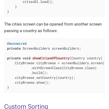
        citiesDl.load();

    }

}
The cities screen can be opened from another screen
passing a country as follows:
@Autowired
private
 ScreenBuilders screenBuilders;

private
void
showCitiesOfCountry
(Country country)
{

    CityBrowse cityBrowse = screenBuilders.screen(
th
            .withScreenClass(CityBrowse.class)

            .build();

    cityBrowse.setCountry(country);

    cityBrowse.show();

}
Custom Sorting