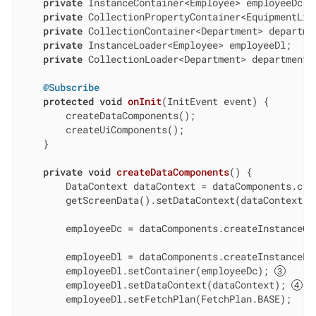
private
 InstanceContainer<Employee> employeeDc;

private
 CollectionPropertyContainer<EquipmentLine
private
 CollectionContainer<Department> departmen
private
 InstanceLoader<Employee> employeeDl;

private
 CollectionLoader<Department> departmentsD
@Subscribe
protected
void
onInit
(InitEvent event)
{

        createDataComponents();

        createUiComponents();

    }

private
void
createDataComponents
()
{

        DataContext dataContext = dataComponents.crea
        getScreenData().setDataContext(dataContext);
        employeeDc = dataComponents.createInstanceCon
        employeeDl = dataComponents.createInstanceLoa
        employeeDl.setContainer(employeeDc); 
        employeeDl.setDataContext(dataContext); 
        employeeDl.setFetchPlan(FetchPlan.BASE);
