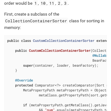
1
10
11
2
3
order would be
,
,
,
,
.
First, create a subclass of the
CollectionContainerSorter
class for sorting in
memory:
public
class
CustomCollectionContainerSorter
extends
public
CustomCollectionContainerSorter
(Collectio
@Nullable
                                           BeanFacto
super
(container, loader, beanFactory);

    }

@Override
protected
 Comparator<?> createComparator(Sort so
        MetaPropertyPath metaPropertyPath = Objects.r
                metaClass.getPropertyPath(sort.getOr
if
 (metaPropertyPath.getMetaClass().getJavaCl
                && 
"num"
.equals(metaPropertyPath.toPa