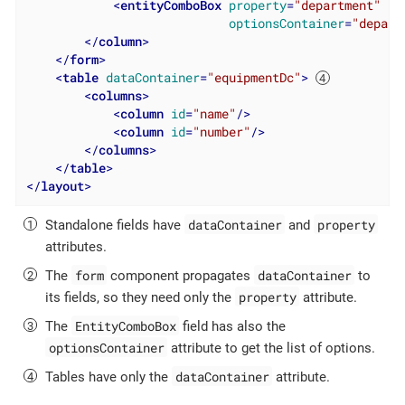
<
entityComboBox
property
=
"department"
optionsContainer
=
"depart
</
column
>
</
form
>
<
table
dataContainer
=
"equipmentDc"
>
<
columns
>
<
column
id
=
"name"
/>
<
column
id
=
"number"
/>
</
columns
>
</
table
>
</
layout
>
dataContainer
property
Standalone fields have
and
attributes.
form
dataContainer
The
component propagates
to
property
its fields, so they need only the
attribute.
EntityComboBox
The
field has also the
optionsContainer
attribute to get the list of options.
dataContainer
Tables have only the
attribute.