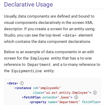
Declarative Usage
Usually, data components are defined and bound to
visual components declaratively in the screen XML
descriptor. If you create a screen for an entity using
<data>
Studio, you can see the top-level
element
which contains the data component declarations.
Below is an example of data components in an edit
Employee
screen for the
entity that has a to-one
Department
reference to
and a to-many reference to
EquipmentLine
the
entity:
<
data
>
<
instance
id
=
"employeeDc"
class
=
"ui.ex1.entity.Employee"
>
<
fetchPlan
extends
=
"_base"
>
<
property
name
=
"department"
fetchPlan
=
"_