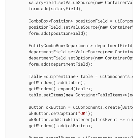
        salaryField.setValueSource(
new
 ContainerValu
        form.add(salaryField);

        ComboBox<Position> positionField = uiCompone
        positionField.setValueSource(
new
 ContainerVa
        form.add(positionField);

        EntityComboBox<Department> departmentField =
        departmentField.setValueSource(
new
 Container
        departmentField.setOptions(
new
 ContainerOpti
        form.add(departmentField);

        Table<EquipmentLine> table = uiComponents.cr
        getWindow().add(table);

        getWindow().expand(table);

        table.setItems(
new
 ContainerTableItems<>(equ
        Button okButton = uiComponents.create(Button.
        okButton.setCaption(
"OK"
);

        okButton.addClickListener(clickEvent -> close
        getWindow().add(okButton);

        Button cancelButton = uiComponents.create(But