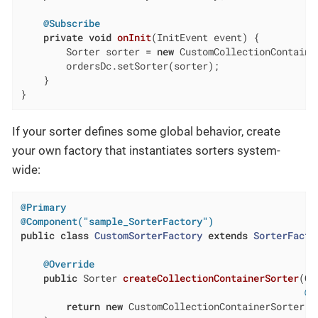
@Subscribe
private
void
onInit
(InitEvent event)
{

        Sorter sorter = 
new
 CustomCollectionContaine
        ordersDc.setSorter(sorter);

    }

}
If your sorter defines some global behavior, create
your own factory that instantiates sorters system-
wide:
@Primary
@Component("sample_SorterFactory")
public
class
CustomSorterFactory
extends
SorterFacto
@Override
public
 Sorter 
createCollectionContainerSorter
(Co
@N
return
new
 CustomCollectionContainerSorter(c