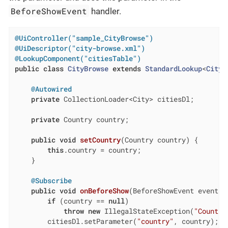
BeforeShowEvent
handler.
@UiController("sample_CityBrowse")
@UiDescriptor("city-browse.xml")
@LookupComponent("citiesTable")
public
class
CityBrowse
extends
StandardLookup
<
City
>
@Autowired
private
 CollectionLoader<City> citiesDl;

private
 Country country;

public
void
setCountry
(Country country)
{

this
.country = country;

    }

@Subscribe
public
void
onBeforeShow
(BeforeShowEvent event)
if
 (country == 
null
)

throw
new
 IllegalStateException(
"Country
        citiesDl.setParameter(
"country"
, country);
