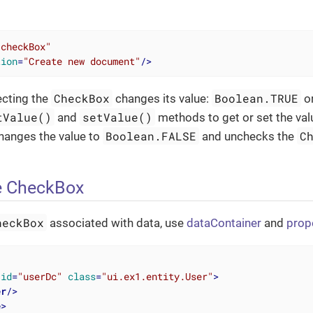
"checkBox"
tion
=
"Create new document"
/>
CheckBox
Boolean.TRUE
ecting the
changes its value:
o
tValue()
setValue()
and
methods to get or set the va
Boolean.FALSE
C
hanges the value to
and unchecks the
e CheckBox
heckBox
associated with data, use
dataContainer
and
prop
id
=
"userDc"
class
=
"ui.ex1.entity.User"
>
er
/>
e
>