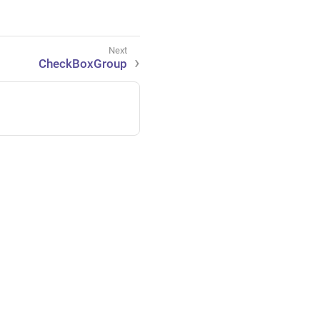
CheckBoxGroup