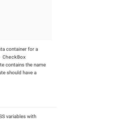
ta container for a
CheckBox
e
ute contains the name
bute should have a
S variables with