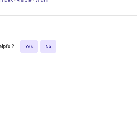
bIndex
-
visible
-
width
elpful?
Yes
No