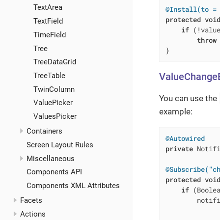
TextArea
@Install(to =
protected
voi
TextField
if
 (!value
TimeField
throw
Tree
}
TreeDataGrid
ValueChange
TreeTable
TwinColumn
You can use the
ValuePicker
example:
ValuesPicker
Containers
@Autowired
Screen Layout Rules
private
 Notifi
Miscellaneous
@Subscribe("c
Components API
protected
voi
Components XML Attributes
if
 (Boolea
        notifi
Facets
             
Actions