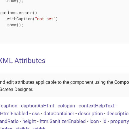
  .show();

cations.create()

   .withCaption(
"not set"
)

  .show();

ML Attributes
nd edit attributes applicable to the component using the
Compon
 Screen Designer.
-
caption
-
captionAsHtml
-
colspan
-
contextHelpText
-
tHtmlEnabled
-
css
-
dataContainer
-
description
-
descripti
andRatio
-
height
-
htmlSanitizerEnabled
-
icon
-
id
-
property