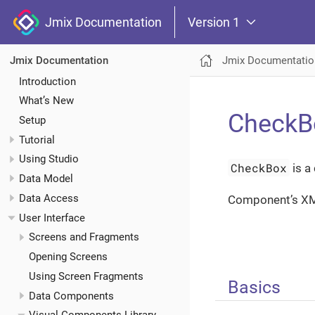
Jmix Documentation
Version 1
Jmix Documentatio
Jmix Documentation
Introduction
What’s New
CheckB
Setup
Tutorial
Using Studio
CheckBox
is a
Data Model
Data Access
Component’s X
User Interface
Screens and Fragments
Opening Screens
Using Screen Fragments
Basics
Data Components