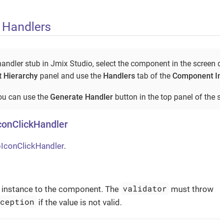
 Handlers
andler stub in Jmix Studio, select the component in the screen 
 Hierarchy
panel and use the
Handlers
tab of the
Component I
you can use the
Generate Handler
button in the top panel of the s
conClickHandler
IconClickHandler
.
validator
instance to the component. The
must throw
xception
if the value is not valid.