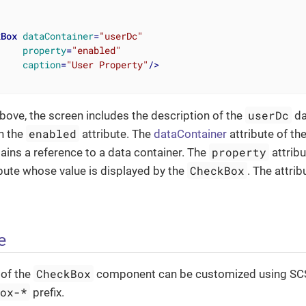
kBox
dataContainer
=
"userDc"
property
=
"enabled"
caption
=
"User Property"
/>
userDc
bove, the screen includes the description of the
da
enabled
th the
attribute. The
dataContainer
attribute of th
property
ins a reference to a data container. The
attrib
CheckBox
ribute whose value is displayed by the
. The attri
e
CheckBox
of the
component can be customized using SCS
box-*
prefix.