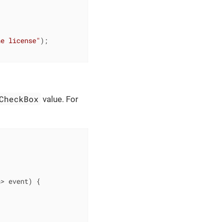
he license"
);

CheckBox
value. For
n> event)
{
