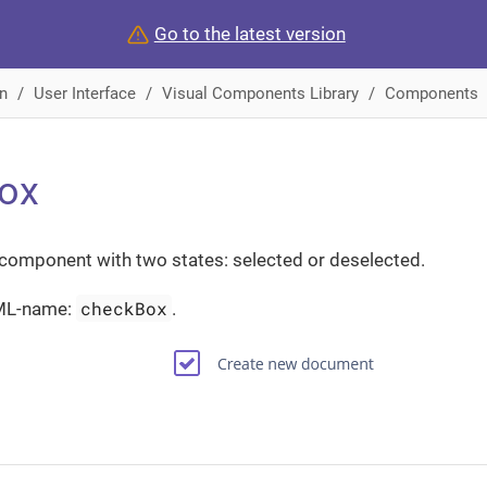
Go to the latest version
n
User Interface
Visual Components Library
Components
ox
 component with two states: selected or deselected.
checkBox
ML-name:
.