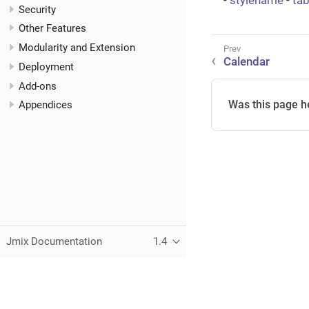
-
stylename
-
ta
Security
Other Features
Modularity and Extension
Calendar
Deployment
Add-ons
Was this page h
Appendices
Jmix Documentation
1.4
This page was built using the Antora default UI.