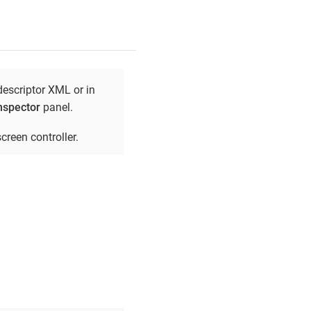
descriptor XML or in
nspector
panel.
creen controller.