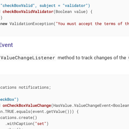
 "checkBoxValid", subject = "validator")
d
checkBoxValidValidator
(Boolean value)
{

)

new
 ValidationException(
"You must accept the terms of t
Event
ValueChangeListener
method to track changes of the
cations notifications;

heckBox")
d
onCheckBoxValueChange
(HasValue.ValueChangeEvent<Boolea
n.TRUE.equals(event.getValue())) {

cations.create()

   .withCaption(
"set"
)
