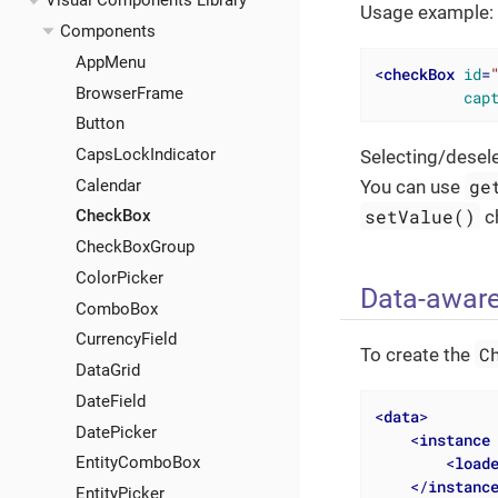
Visual Components Library
Usage example:
Components
AppMenu
<
checkBox
id
=
BrowserFrame
cap
Button
CapsLockIndicator
Selecting/desel
ge
Calendar
You can use
setValue()
c
CheckBox
CheckBoxGroup
ColorPicker
Data-awar
ComboBox
CurrencyField
C
To create the
DataGrid
DateField
<
data
>
DatePicker
<
instance
<
load
EntityComboBox
</
instanc
EntityPicker