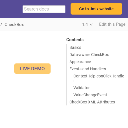
Go to Jmix website
Edit this Page
CheckBox
1.4
Contents
Basics
Data-aware CheckBox
Appearance
LIVE DEMO
Events and Handlers
ContextHelpIconClickHandle
r
Validator
ValueChangeEvent
CheckBox XML Attributes