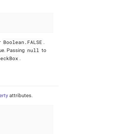
Boolean.FALSE
r
.
null
lue. Passing
to
heckBox
.
erty
attributes.