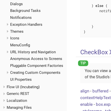
              
Dialogs
    } 
else
 {

        notifi
Background Tasks
             
Notifications
              
Exception Handlers
    }

Themes
}
Icons
MenuConfig
CheckBox X
URL History and Navigation
Anonymous Access to Screens
Pluggable Component Factories
You can view a
Creating Custom Components
of the Studio’s
UI Properties
Flow UI (Incubating)
align
-
buffered
Generic REST
contextHelpTex
Localization
enable
-
box.exp
Managing Files