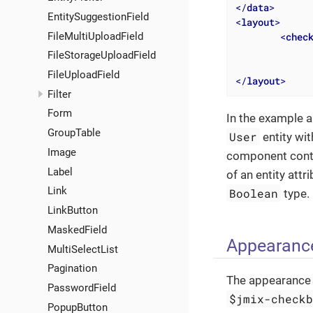
</
data
>
EntitySuggestionField
<
layout
>
FileMultiUploadField
<
chec
FileStorageUploadField
FileUploadField
</
layout
>
Filter
Form
In the example a
GroupTable
User
entity wi
Image
component conta
Label
of an entity att
Link
Boolean
type.
LinkButton
MaskedField
Appearanc
MultiSelectList
Pagination
The appearance 
PasswordField
$jmix-check
PopupButton