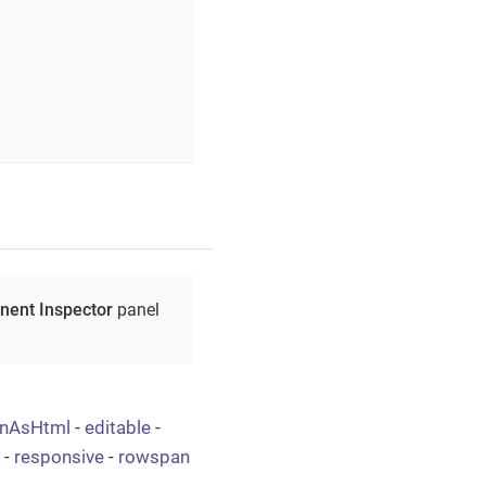
ent Inspector
panel
onAsHtml
-
editable
-
-
responsive
-
rowspan