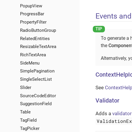
PopupView
ProgressBar
Events and
PropertyFilter
RadioButtonGroup
To generate a h
RelatedEntities
the
Component
ResizableTextArea
RichTextArea
Alternatively, 
SideMenu
SimplePagination
ContextHelpI
SingleSelectList
See
ContextHelp
Slider
SourceCodeEditor
Validator
SuggestionField
Table
Adds a
validator
TagField
ValidationE
TagPicker