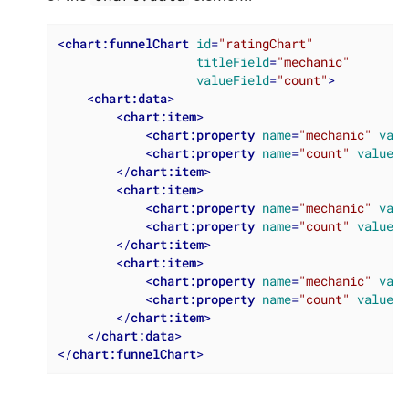
<
chart:funnelChart
id
=
"ratingChart"
titleField
=
"mechanic"
valueField
=
"count"
>
<
chart:data
>
<
chart:item
>
<
chart:property
name
=
"mechanic"
valu
<
chart:property
name
=
"count"
value
=
"
</
chart:item
>
<
chart:item
>
<
chart:property
name
=
"mechanic"
valu
<
chart:property
name
=
"count"
value
=
"
</
chart:item
>
<
chart:item
>
<
chart:property
name
=
"mechanic"
valu
<
chart:property
name
=
"count"
value
=
"
</
chart:item
>
</
chart:data
>
</
chart:funnelChart
>