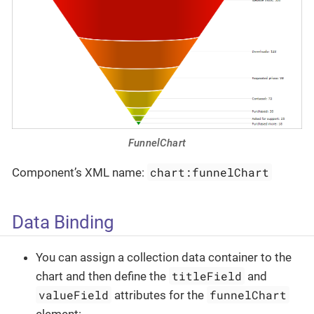
FunnelChart
chart:funnelChart
Component’s XML name:
Data Binding
You can assign a collection data container to the
titleField
chart and then define the
and
valueField
funnelChart
attributes for the
element: