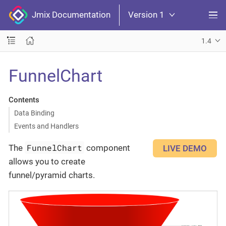
Jmix Documentation
Version 1
1.4
FunnelChart
Contents
Data Binding
Events and Handlers
FunnelChart
The
component
LIVE DEMO
allows you to create
funnel/pyramid charts.