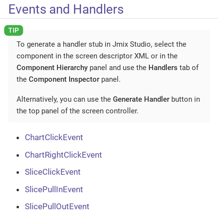
Events and Handlers
To generate a handler stub in Jmix Studio, select the
component in the screen descriptor XML or in the
Component Hierarchy
panel and use the
Handlers
tab of
the
Component Inspector
panel.
Alternatively, you can use the
Generate Handler
button in
the top panel of the screen controller.
ChartClickEvent
ChartRightClickEvent
SliceClickEvent
SlicePullInEvent
SlicePullOutEvent