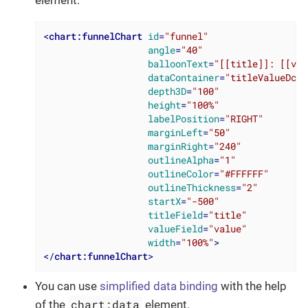
<
chart:funnelChart
id
=
"funnel"
angle
=
"40"
balloonText
=
"[[title]]: [[val
dataContainer
=
"titleValueDc"
depth3D
=
"100"
height
=
"100%"
labelPosition
=
"RIGHT"
marginLeft
=
"50"
marginRight
=
"240"
outlineAlpha
=
"1"
outlineColor
=
"#FFFFFF"
outlineThickness
=
"2"
startX
=
"-500"
titleField
=
"title"
valueField
=
"value"
width
=
"100%"
>
</
chart:funnelChart
>
You can use
simplified data binding
with the help
chart:data
of the
element.