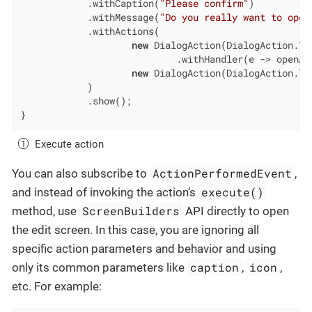
            .withCaption(
"Please confirm"
)

            .withMessage(
"Do you really want to open
            .withActions(

new
 DialogAction(DialogAction.Typ
                            .withHandler(e -> openAc
new
 DialogAction(DialogAction.Typ
            )

            .show();

}
Execute action
ActionPerformedEvent
You can also subscribe to
,
execute()
and instead of invoking the action’s
ScreenBuilders
method, use
API directly to open
the edit screen. In this case, you are ignoring all
specific action parameters and behavior and using
caption
icon
only its common parameters like
,
,
etc. For example: