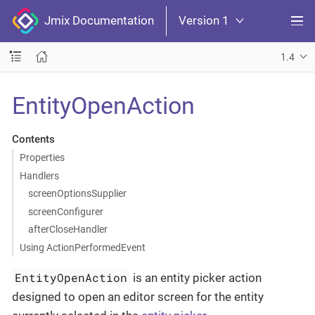
Jmix Documentation
Version 1
1.4
EntityOpenAction
Contents
Properties
Handlers
screenOptionsSupplier
screenConfigurer
afterCloseHandler
Using ActionPerformedEvent
EntityOpenAction
is an entity picker action
designed to open an editor screen for the entity