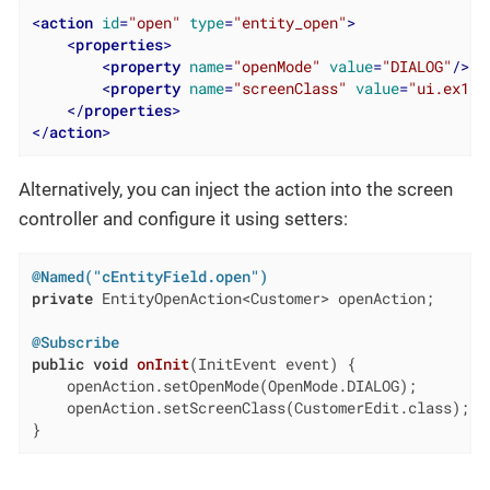
<
action
id
=
"open"
type
=
"entity_open"
>
<
properties
>
<
property
name
=
"openMode"
value
=
"DIALOG"
/>
<
property
name
=
"screenClass"
value
=
"ui.ex1.s
</
properties
>
</
action
>
Alternatively, you can inject the action into the screen
controller and configure it using setters:
@Named("cEntityField.open")
private
 EntityOpenAction<Customer> openAction;

@Subscribe
public
void
onInit
(InitEvent event)
{

    openAction.setOpenMode(OpenMode.DIALOG);

    openAction.setScreenClass(CustomerEdit.class);

}