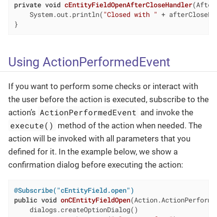
private
void
cEntityFieldOpenAfterCloseHandler
(After
    System.out.println(
"Closed with "
 + afterCloseEv
}
Using ActionPerformedEvent
If you want to perform some checks or interact with
the user before the action is executed, subscribe to the
ActionPerformedEvent
action’s
and invoke the
execute()
method of the action when needed. The
action will be invoked with all parameters that you
defined for it. In the example below, we show a
confirmation dialog before executing the action:
@Subscribe("cEntityField.open")
public
void
onCEntityFieldOpen
(Action.ActionPerforme
    dialogs.createOptionDialog()
