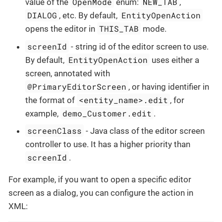
OpenMode
NEW_TAB
value of the
enum:
,
DIALOG
EntityOpenAction
, etc. By default,
THIS_TAB
opens the editor in
mode.
screenId
- string id of the editor screen to use.
EntityOpenAction
By default,
uses either a
screen, annotated with
@PrimaryEditorScreen
, or having identifier in
<entity_name>.edit
the format of
, for
demo_Customer.edit
example,
.
screenClass
- Java class of the editor screen
controller to use. It has a higher priority than
screenId
.
For example, if you want to open a specific editor
screen as a dialog, you can configure the action in
XML: