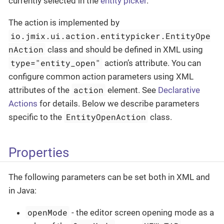
currently selected in the
entity picker
.
The action is implemented by
io.jmix.ui.action.entitypicker.EntityOpe
nAction
class and should be defined in XML using
type="entity_open"
action’s attribute. You can
configure common action parameters using XML
action
attributes of the
element. See
Declarative
Actions
for details. Below we describe parameters
EntityOpenAction
specific to the
class.
Properties
The following parameters can be set both in XML and
in Java:
openMode
- the editor screen opening mode as a