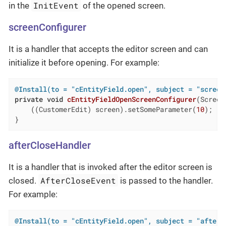
InitEvent
in the
of the opened screen.
screenConfigurer
It is a handler that accepts the editor screen and can
initialize it before opening. For example:
@Install(to = "cEntityField.open", subject = "screen
private
void
cEntityFieldOpenScreenConfigurer
(Screen
    ((CustomerEdit) screen).setSomeParameter(
10
);

}
afterCloseHandler
It is a handler that is invoked after the editor screen is
AfterCloseEvent
closed.
is passed to the handler.
For example:
@Install(to = "cEntityField.open", subject = "afterC