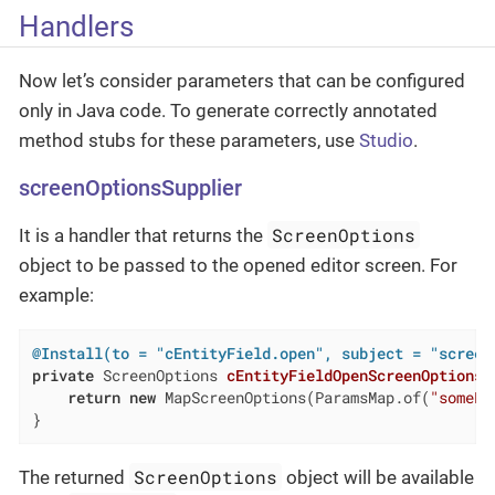
Handlers
Now let’s consider parameters that can be configured
only in Java code. To generate correctly annotated
method stubs for these parameters, use
Studio
.
screenOptionsSupplier
ScreenOptions
It is a handler that returns the
object to be passed to the opened editor screen. For
example:
@Install(to = "cEntityField.open", subject = "screen
private
 ScreenOptions 
cEntityFieldOpenScreenOptionsS
return
new
 MapScreenOptions(ParamsMap.of(
"somePa
}
ScreenOptions
The returned
object will be available