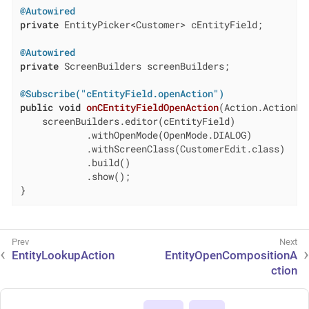
@Autowired
private
 EntityPicker<Customer> cEntityField;

@Autowired
private
 ScreenBuilders screenBuilders;

@Subscribe("cEntityField.openAction")
public
void
onCEntityFieldOpenAction
(Action.ActionPe
    screenBuilders.editor(cEntityField)

            .withOpenMode(OpenMode.DIALOG)

            .withScreenClass(CustomerEdit.class)

            .build()

            .show();

}
EntityLookupAction
EntityOpenCompositionA
ction