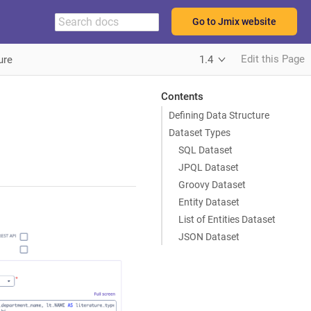
Go to Jmix website
Edit this Page
ure
1.4
Contents
Defining Data Structure
Dataset Types
SQL Dataset
JPQL Dataset
Groovy Dataset
Entity Dataset
List of Entities Dataset
JSON Dataset