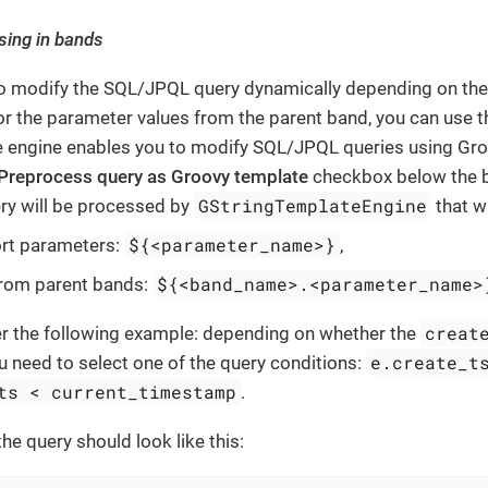
sing in bands
to modify the SQL/JPQL query dynamically depending on the 
r the parameter values from the parent band, you can use 
 engine enables you to modify SQL/JPQL queries using Groov
Preprocess query as Groovy template
checkbox below the b
GStringTemplateEngine
ery will be processed by
that wi
${<parameter_name>}
ort parameters:
,
${<band_name>.<parameter_name>
from parent bands:
creat
er the following example: depending on whether the
e.create_t
u need to select one of the query conditions:
ts < current_timestamp
.
 the query should look like this: