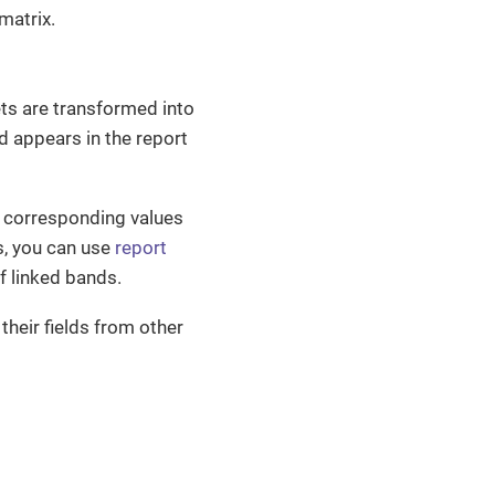
matrix.
ts are transformed into
d appears in the report
h corresponding values
s, you can use
report
f linked bands.
their fields from other