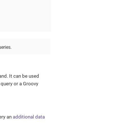
eries.
nd. It can be used
 query or a Groovy
ery an
additional data