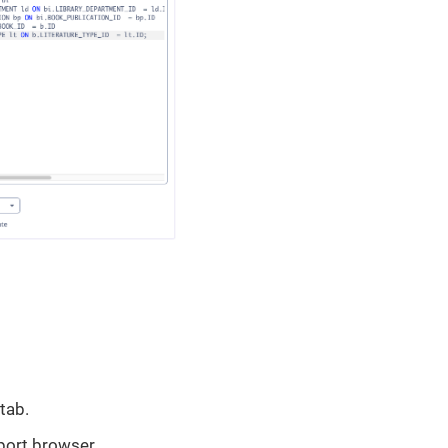
tab.
port browser.