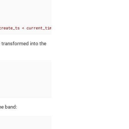
create_ts < current_timestamp'
)
%
>
e transformed into the
the band: