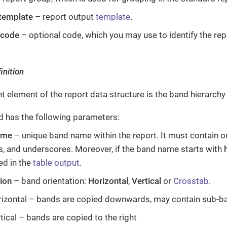
 template
– report output
template
.
 code
– optional code, which you may use to identify the repo
inition
t element of the report data structure is the band hierarch
d has the following parameters:
ame
– unique band name within the report. It must contain onl
, and underscores. Moreover, if the band name starts with
ed in the
table output
.
tion
– band orientation:
Horizontal
,
Vertical
or
Crosstab
.
izontal – bands are copied downwards, may contain sub-b
tical – bands are copied to the right