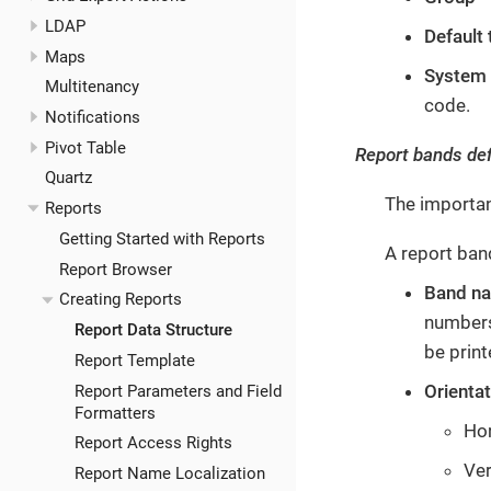
LDAP
Default
Maps
System
Multitenancy
code.
Notifications
Pivot Table
Report bands def
Quartz
The importan
Reports
Getting Started with Reports
A report ban
Report Browser
Band n
Creating Reports
numbers
Report Data Structure
be print
Report Template
Orienta
Report Parameters and Field
Formatters
Hor
Report Access Rights
Ver
Report Name Localization