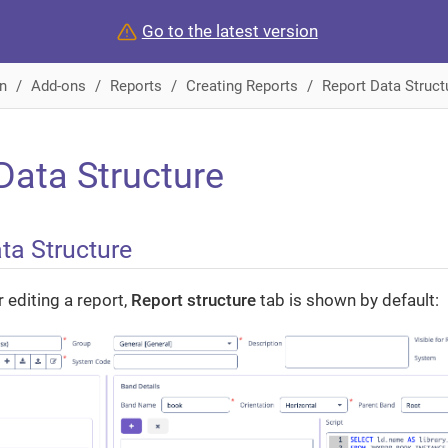
Go to the latest version
n
Add-ons
Reports
Creating Reports
Report Data Struct
Data Structure
ta Structure
 editing a report,
Report structure
tab is shown by default: