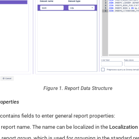
Figure 1. Report Data Structure
roperties
contains fields to enter general report properties:
report name. The name can be localized in the
Localization
 report group, which is used for grouping in the standard re