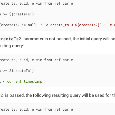
reate_ts, e.id, e.vin 
from
s 
>=
(createTs2 
!=
null
  ? 
'e.create_ts < ${createTs2}'
 : 
'e.
createTs2
parameter is not passed, the initial query will b
ulting query:
reate_ts, e.id, e.vin 
from
s 
>=
s 
<
current_timestamp
s2
is passed, the following resulting query will be used for 
reate_ts, e.id, e.vin 
from