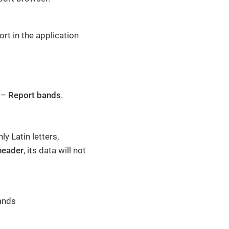
rt in the application
y –
Report bands
.
y Latin letters,
header
, its data will not
ands