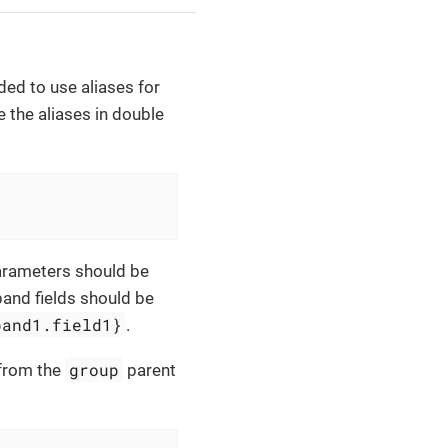
ed to use aliases for
 the aliases in double
Parameters should be
band fields should be
band1.field1}
.
group
from the
parent