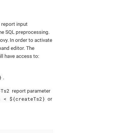
report input
the SQL preprocessing.
y. In order to activate
and editor. The
ll have access to:
}
.
eTs2
report parameter
s < ${createTs2}
or