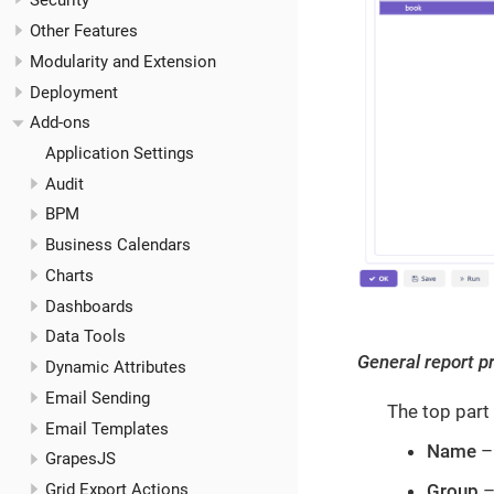
Security
Other Features
Modularity and Extension
Deployment
Add-ons
Application Settings
Audit
BPM
Business Calendars
Charts
Dashboards
Data Tools
General report p
Dynamic Attributes
Email Sending
The top part 
Email Templates
Name
– 
GrapesJS
Group
–
Grid Export Actions