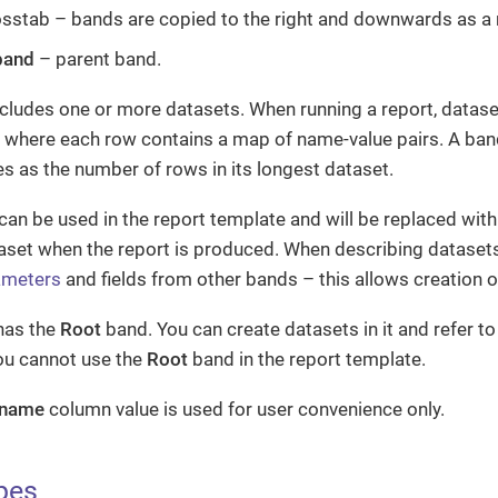
sstab – bands are copied to the right and downwards as a 
band
– parent band.
cludes one or more datasets. When running a report, datase
s, where each row contains a map of name-value pairs. A ban
s as the number of rows in its longest dataset.
can be used in the report template and will be replaced wit
aset when the report is produced. When describing dataset
ameters
and fields from other bands – this allows creation o
has the
Root
band. You can create datasets in it and refer to 
ou cannot use the
Root
band in the report template.
 name
column value is used for user convenience only.
pes