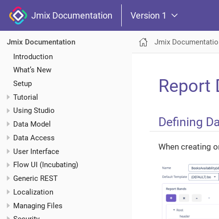
Jmix Documentation
Version 1
Jmix Documentatio
Jmix Documentation
Introduction
What’s New
Report 
Setup
Tutorial
Using Studio
Defining Da
Data Model
Data Access
When creating or
User Interface
Flow UI (Incubating)
Generic REST
Localization
Managing Files