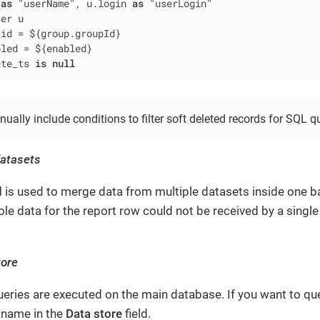
 
as
 "userName", u.login 
as
_id 
=
 ${group.groupId}

bled 
=
 ${enabled}

ete_ts 
is
null
ally include conditions to filter soft deleted records for SQL qu
datasets
d
is used to merge data from multiple datasets inside one ba
le data for the report row could not be received by a single
tore
queries are executed on the main database. If you want to qu
s name in the
Data store
field.