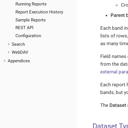
Running Reports
Cro
Report Execution History
Parent 
Sample Reports
Each band in
REST API
lists of row
Configuration
as many time
Search
WebDAV
Field names 
Appendices
from the dat
external par
Each report 
bands, but y
The
Dataset
Dataset Ty