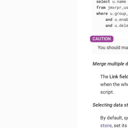
select
 u.name
from
where
 u.group
and
 u.ena
and
 u.del
You should manu
Merge multiple 
The
Link fiel
when the who
script.
Selecting data s
By default, 
store
, set it