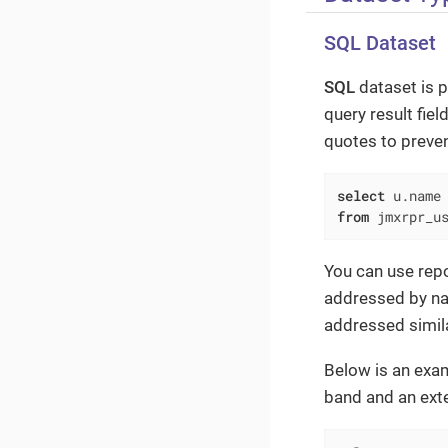
SQL Dataset
SQL
dataset is p
query result fiel
quotes to preve
select
 u.name
from
 jmxrpr_u
You can use repo
addressed by n
addressed simila
Below is an exa
band and an ext