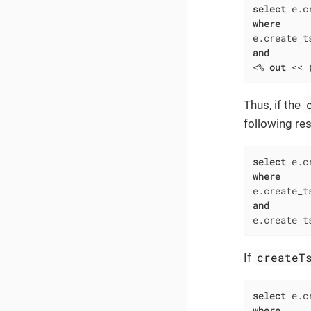
select
 e.c
where
e.create_t
and
<
%
out
<<
 
Thus, if the
following res
select
 e.c
where
e.create_t
and
e.create_t
createT
If
select
 e.c
where