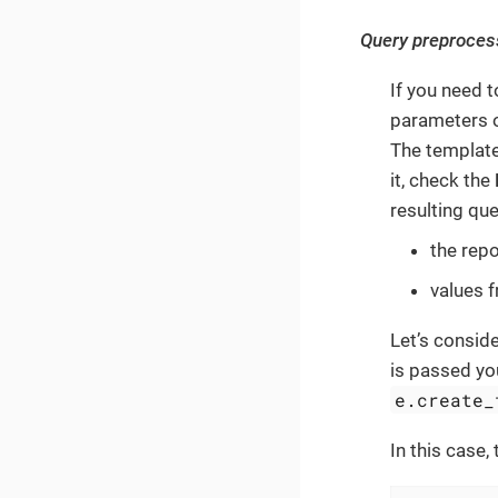
Query preproces
If you need 
parameters o
The template
it, check the
resulting qu
the rep
values 
Let’s consid
is passed yo
e.create_
In this case,