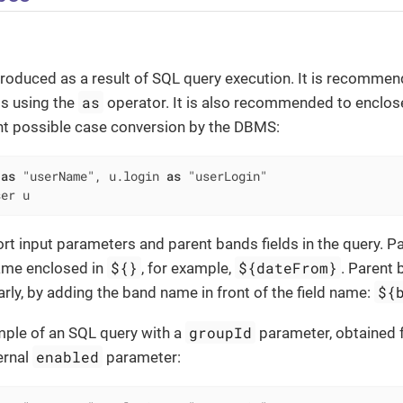
roduced as a result of SQL query execution. It is recommend
as
ds using the
operator. It is also recommended to enclose
nt possible case conversion by the DBMS:
 
as
 "userName", u.login 
as
ser u
rt input parameters and parent bands fields in the query. 
${}
${dateFrom}
ame enclosed in
, for example,
. Parent 
${
rly, by adding the band name in front of the field name:
groupId
mple of an SQL query with a
parameter, obtained 
enabled
ernal
parameter: