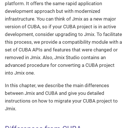
platform. It offers the same rapid application
development approach but with modernized
infrastructure. You can think of Jmix as a new major
version of CUBA, so if your CUBA project is in active
development, consider upgrading to Jmix. To facilitate
this process, we provide a compatibility module with a
set of CUBA APIs and features that were changed or
removed in Jmix. Also, Jmix Studio contains an
advanced procedure for converting a CUBA project
into Jmix one.
In this chapter, we describe the main differences
between Jmix and CUBA and give you detailed
instructions on how to migrate your CUBA project to
Jmix.