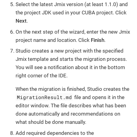
Select the latest Jmix version (at least 1.1.0) and
the project JDK used in your CUBA project. Click
Next
.
On the next step of the wizard, enter the new Jmix
project name and location. Click
Finish
.
Studio creates a new project with the specified
Jmix template and starts the migration process.
You will see a notification about it in the bottom
right corner of the IDE.
When the migration is finished, Studio creates the
MigrationResult.md
file and opens it in the
editor window. The file describes what has been
done automatically and recommendations on
what should be done manually.
Add required dependencies to the