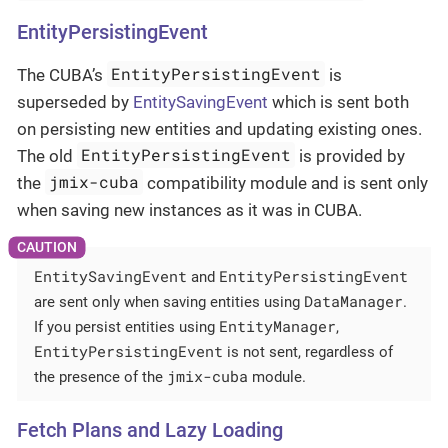
EntityPersistingEvent
EntityPersistingEvent
The CUBA’s
is
superseded by
EntitySavingEvent
which is sent both
on persisting new entities and updating existing ones.
EntityPersistingEvent
The old
is provided by
jmix-cuba
the
compatibility module and is sent only
when saving new instances as it was in CUBA.
EntitySavingEvent
EntityPersistingEvent
and
DataManager
are sent only when saving entities using
.
EntityManager
If you persist entities using
,
EntityPersistingEvent
is not sent, regardless of
jmix-cuba
the presence of the
module.
Fetch Plans and Lazy Loading