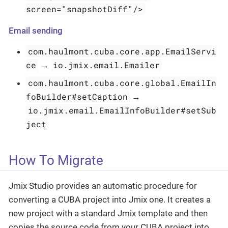
screen="snapshotDiff"/>
Email sending
com.haulmont.cuba.core.app.EmailServi
ce
io.jmix.email.Emailer
→
com.haulmont.cuba.core.global.EmailIn
foBuilder#setCaption
→
io.jmix.email.EmailInfoBuilder#setSub
ject
How To Migrate
Jmix Studio provides an automatic procedure for
converting a CUBA project into Jmix one. It creates a
new project with a standard Jmix template and then
copies the source code from your CUBA project into