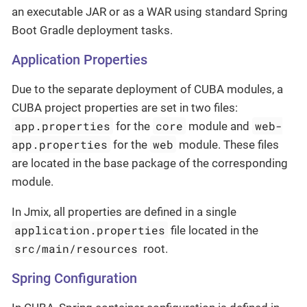
an executable JAR or as a WAR using standard Spring
Boot Gradle deployment tasks.
Application Properties
Due to the separate deployment of CUBA modules, a
CUBA project properties are set in two files:
app.properties
core
web-
for the
module and
app.properties
web
for the
module. These files
are located in the base package of the corresponding
module.
In Jmix, all properties are defined in a single
application.properties
file located in the
src/main/resources
root.
Spring Configuration