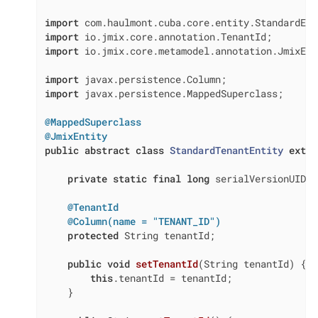
import
import
import
 io.jmix.core.metamodel.annotation.JmixEnti
import
import
 javax.persistence.MappedSuperclass;

@MappedSuperclass
@JmixEntity
public
abstract
class
StandardTenantEntity
exten
private
static
final
long
 serialVersionUID =
@TenantId
@Column(name = "TENANT_ID")
protected
 String tenantId;

public
void
setTenantId
(String tenantId)
{

this
.tenantId = tenantId;

    }
