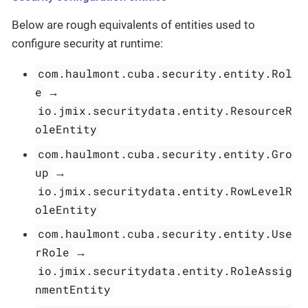
Below are rough equivalents of entities used to
configure security at runtime:
com.haulmont.cuba.security.entity.Rol
e
→
io.jmix.securitydata.entity.ResourceR
oleEntity
com.haulmont.cuba.security.entity.Gro
up
→
io.jmix.securitydata.entity.RowLevelR
oleEntity
com.haulmont.cuba.security.entity.Use
rRole
→
io.jmix.securitydata.entity.RoleAssig
nmentEntity