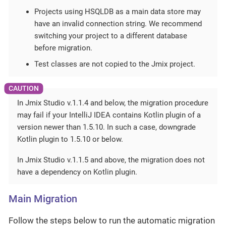
Projects using HSQLDB as a main data store may
have an invalid connection string. We recommend
switching your project to a different database
before migration.
Test classes are not copied to the Jmix project.
In Jmix Studio v.1.1.4 and below, the migration procedure
may fail if your IntelliJ IDEA contains Kotlin plugin of a
version newer than 1.5.10. In such a case, downgrade
Kotlin plugin to 1.5.10 or below.
In Jmix Studio v.1.1.5 and above, the migration does not
have a dependency on Kotlin plugin.
Main Migration
Follow the steps below to run the automatic migration