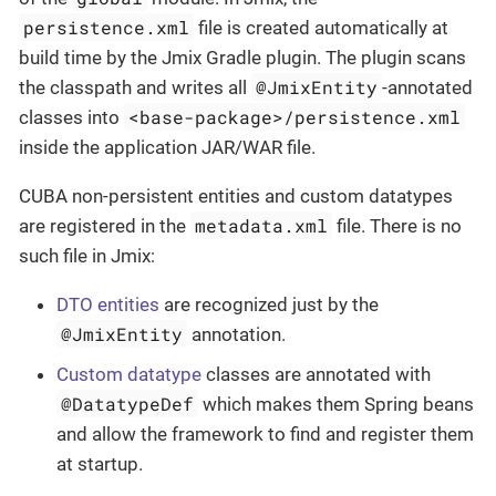
persistence.xml
file is created automatically at
build time by the Jmix Gradle plugin. The plugin scans
@JmixEntity
the classpath and writes all
-annotated
<base-package>/persistence.xml
classes into
inside the application JAR/WAR file.
CUBA non-persistent entities and custom datatypes
metadata.xml
are registered in the
file. There is no
such file in Jmix:
DTO entities
are recognized just by the
@JmixEntity
annotation.
Custom datatype
classes are annotated with
@DatatypeDef
which makes them Spring beans
and allow the framework to find and register them
at startup.