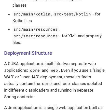
classes
src/main/kotlin
src/test/kotlin
,
- for
Kotlin files
src/main/resources
,
src/test/resources
- for XML and property
files.
Deployment Structure
A CUBA application is built into two separate web
core
web
applications:
and
. Even if you use a "single
WAR" or "uber JAR" deployment, these artifacts
core
web
actually contain the
and
classes isolated
in different classloaders and running in separate
Spring contexts.
A Jmix application is a single web application built as