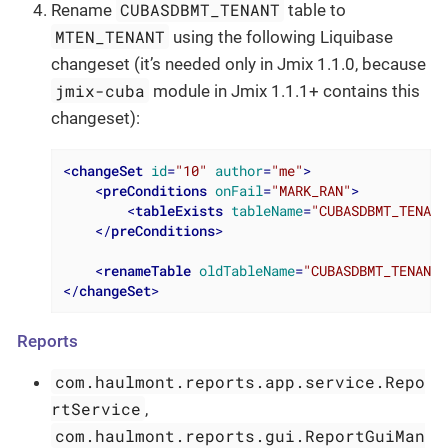
CUBASDBMT_TENANT
Rename
table to
MTEN_TENANT
using the following Liquibase
changeset (it’s needed only in Jmix 1.1.0, because
jmix-cuba
module in Jmix 1.1.1+ contains this
changeset):
<
changeSet
id
=
"10"
author
=
"me"
>
<
preConditions
onFail
=
"MARK_RAN"
>
<
tableExists
tableName
=
"CUBASDBMT_TENANT
</
preConditions
>
<
renameTable
oldTableName
=
"CUBASDBMT_TENANT"
</
changeSet
>
Reports
com.haulmont.reports.app.service.Repo
rtService
,
com.haulmont.reports.gui.ReportGuiMan