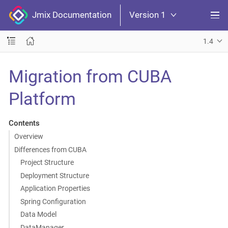
Jmix Documentation
Version 1
1.4
Migration from CUBA
Platform
Contents
Overview
Differences from CUBA
Project Structure
Deployment Structure
Application Properties
Spring Configuration
Data Model
DataManager