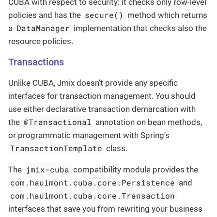
CUBA with respect to security: it checks only row-level
secure()
policies and has the
method which returns
DataManager
a
implementation that checks also the
resource policies.
Transactions
Unlike CUBA, Jmix doesn’t provide any specific
interfaces for transaction management. You should
use either declarative transaction demarcation with
@Transactional
the
annotation on bean methods,
or programmatic management with Spring’s
TransactionTemplate
class.
jmix-cuba
The
compatibility module provides the
com.haulmont.cuba.core.Persistence
and
com.haulmont.cuba.core.Transaction
interfaces that save you from rewriting your business