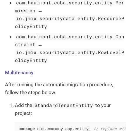
com.haulmont.cuba.security.entity.Per
mission
→
io.jmix.securitydata.entity.ResourceP
olicyEntity
com.haulmont.cuba.security.entity.Con
straint
→
io.jmix.securitydata.entity.RowLevelP
olicyEntity
Multitenancy
After running the automatic migration procedure,
follow the steps below.
StandardTenantEntity
Add the
to your
project:
package
 com.company.app.entity; 
// replace with 