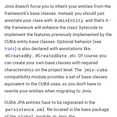
Jmix doesn’t force you to inherit your entities from the
framework’s base classes. Instead, you should just
@JmixEntity
annotate your class with
and that’s it -
the framework will enhance the class' bytecode to
implement the features previously implemented by the
CUBA entity base classes. Optional behavior (see
traits
) is also declared with annotations like
@CreatedBy
@CreatedDate
,
, etc. Of course, you
can create your own base classes with required
jmix-cuba
characteristics on the project level. The
compatibility module provides a set of base classes
equivalent to the CUBA ones, so you don’t have to
rewrite your entities when migrating to Jmix.
CUBA JPA entities have to be registered in the
persistence.xml
file located in the base package
global
of the
module. In Jmix, the