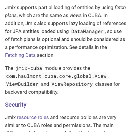
Jmix supports partial loading of entities by using
fetch
plans
, which are the same as
views
in CUBA. In
addition, Jmix also supports lazy loading of references
DataManager
for JPA entities loaded using
, so use
of fetch plans is optional and should be considered as
a performance optimization. See details in the
Fetching Data
section.
jmix-cuba
The
module provides the
com.haulmont.cuba.core.global.View
,
ViewBuilder
ViewRepository
and
classes for
backward compatibility.
Security
Jmix
resource roles
and resource policies are very
similar to CUBA roles and permissions. The main