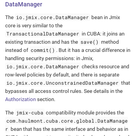
DataManager
io.jmix.core.DataManager
The
bean in Jmix
core is very similar to the
TransactionalDataManager
in CUBA: it joins an
save()
existing transaction and has the
method
commit()
instead of
. But it has a crucial difference in
handling security permissions: in Jmix,
io.jmix.core.DataManager
checks resource and
row-level policies by default, and there is separate
io.jmix.core.UnconstrainedDataManager
that
bypasses all access control rules. See details in the
Authorization
section.
jmix-cuba
The
compatibility module provides the
com.haulmont.cuba.core.global.DataManage
r
bean that has the same interface and behavior as in