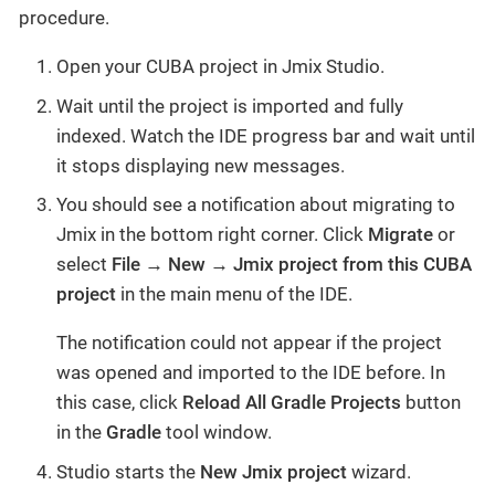
procedure.
Open your CUBA project in Jmix Studio.
Wait until the project is imported and fully
indexed. Watch the IDE progress bar and wait until
it stops displaying new messages.
You should see a notification about migrating to
Jmix in the bottom right corner. Click
Migrate
or
select
File → New → Jmix project from this CUBA
project
in the main menu of the IDE.
The notification could not appear if the project
was opened and imported to the IDE before. In
this case, click
Reload All Gradle Projects
button
in the
Gradle
tool window.
Studio starts the
New Jmix project
wizard.