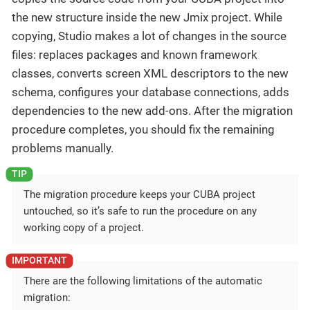
the new structure inside the new Jmix project. While
copying, Studio makes a lot of changes in the source
files: replaces packages and known framework
classes, converts screen XML descriptors to the new
schema, configures your database connections, adds
dependencies to the new add-ons. After the migration
procedure completes, you should fix the remaining
problems manually.
The migration procedure keeps your CUBA project
untouched, so it’s safe to run the procedure on any
working copy of a project.
There are the following limitations of the automatic
migration: