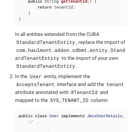
public
 String 
getTenantId
()
{

return
 tenantId;

    }

}
In all entities extended from the CUBA
StandardTenantEntity
, replace the import of
com.haulmont.addon.sdbmt.entity.Stand
ardTenantEntity
to the import of your own
StandardTenantEntity
.
User
In the
entity, implement the
AcceptsTenant
tenant
interface and add the
@TenantId
attribute annotated with
and
SYS_TENANT_ID
mapped to the
column:
public
class
User
implements
JmixUserDetails
, 
Ha
// ...