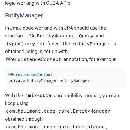
logic working with CUBA APIs.
EntityManager
In Jmix, code working with JPA should use the
EntityManager
Query
standard JPA
,
and
TypedQuery
EntityManager
interfaces. The
is
obtained using injection with
@PersistenceContext
annotation, for example:
@PersistenceContext
private
 EntityManager entityManager;
jmix-cuba
With the
compatibility module, you can
keep using
com.haulmont.cuba.core.EntityManager
obtained through
com.haulmont.cuba.core.Persistence
.