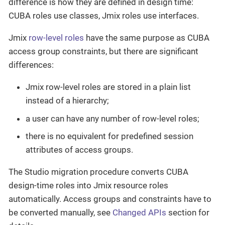
difference is how they are defined in design time:
CUBA roles use classes, Jmix roles use interfaces.
Jmix
row-level roles
have the same purpose as CUBA
access group constraints, but there are significant
differences:
Jmix row-level roles are stored in a plain list
instead of a hierarchy;
a user can have any number of row-level roles;
there is no equivalent for predefined session
attributes of access groups.
The Studio migration procedure converts CUBA
design-time roles into Jmix resource roles
automatically. Access groups and constraints have to
be converted manually, see
Changed APIs
section for