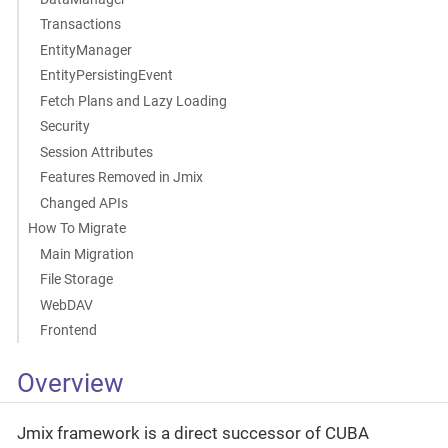
Transactions
EntityManager
EntityPersistingEvent
Fetch Plans and Lazy Loading
Security
Session Attributes
Features Removed in Jmix
Changed APIs
How To Migrate
Main Migration
File Storage
WebDAV
Frontend
Overview
Jmix framework is a direct successor of CUBA