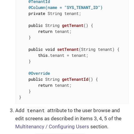
@TenantId
@Column(name = "SYS_TENANT_ID")
private
 String tenant;

public
 String 
getTenant
()
{

return
 tenant;

    }

public
void
setTenant
(String tenant)
{

this
.tenant = tenant;

    }

@Override
public
 String 
getTenantId
()
{

return
 tenant;

    }

}
tenant
Add
attribute to the user browse and
edit screens as described in items 3, 4, 5 of the
Multitenancy / Configuring Users
section.