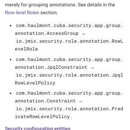
merely for grouping annotations. See details in the
Row-level Roles
section.
com.haulmont.cuba.security.app.group.
annotation.AccessGroup
→
io.jmix.security.role.annotation.RowL
evelRole
com.haulmont.cuba.security.app.group.
annotation.JpqlConstraint
→
io.jmix.security.role.annotation.Jpql
RowLevelPolicy
com.haulmont.cuba.security.app.group.
annotation.Constraint
→
io.jmix.security.role.annotation.Pred
icateRowLevelPolicy
.
Security configuration entities