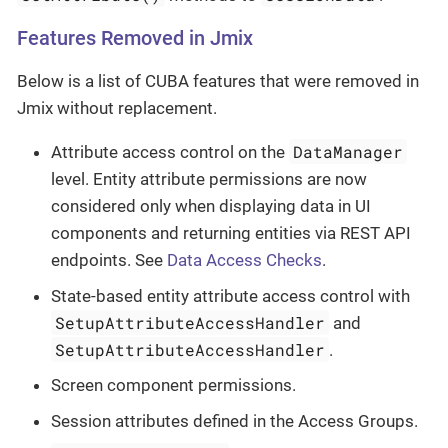
Features Removed in Jmix
Below is a list of CUBA features that were removed in
Jmix without replacement.
DataManager
Attribute access control on the
level. Entity attribute permissions are now
considered only when displaying data in UI
components and returning entities via REST API
endpoints. See
Data Access Checks
.
State-based entity attribute access control with
SetupAttributeAccessHandler
and
SetupAttributeAccessHandler
.
Screen component permissions.
Session attributes defined in the Access Groups.