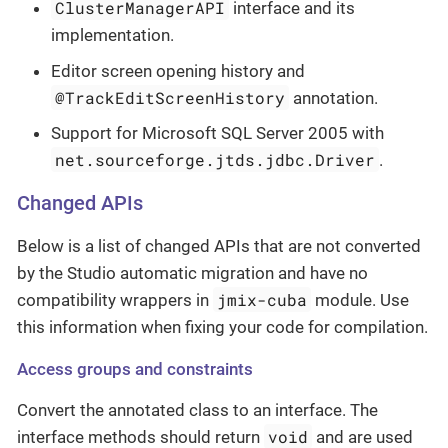
ClusterManagerAPI
interface and its
implementation.
Editor screen opening history and
@TrackEditScreenHistory
annotation.
Support for Microsoft SQL Server 2005 with
net.sourceforge.jtds.jdbc.Driver
.
Changed APIs
Below is a list of changed APIs that are not converted
by the Studio automatic migration and have no
jmix-cuba
compatibility wrappers in
module. Use
this information when fixing your code for compilation.
Access groups and constraints
Convert the annotated class to an interface. The
void
interface methods should return
and are used