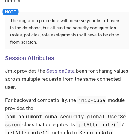
details.
The migration procedure will preserve your list of users
in the database, but all runtime security configuration
(roles, policies, role assignments) will have to be done
from scratch.
Session Attributes
Jmix provides the
SessionData
bean for sharing values
across multiple requests from the same connected
user.
jmix-cuba
For backward compatibility, the
module
provides the
com.haulmont.cuba.security.global.UserSe
ssion
getAttribute()
class that delegates its
/
setAttribute()
SessionData
methods to
.