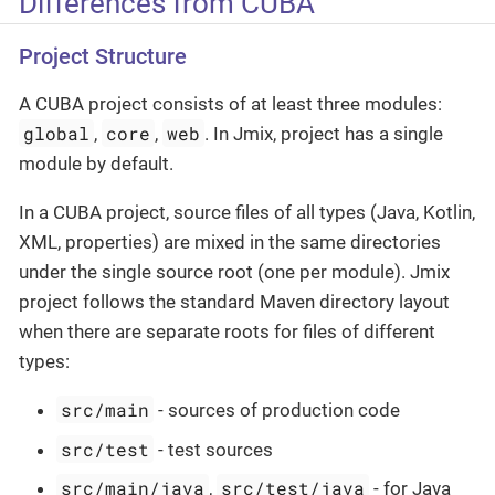
Differences from CUBA
Project Structure
A CUBA project consists of at least three modules:
global
core
web
,
,
. In Jmix, project has a single
module by default.
In a CUBA project, source files of all types (Java, Kotlin,
XML, properties) are mixed in the same directories
under the single source root (one per module). Jmix
project follows the standard Maven directory layout
when there are separate roots for files of different
types:
src/main
- sources of production code
src/test
- test sources
src/main/java
src/test/java
,
- for Java