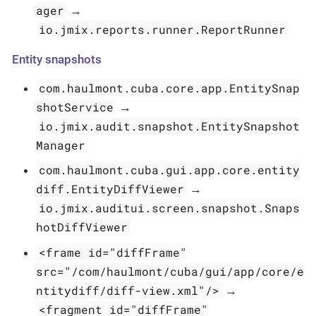
ager
→
io.jmix.reports.runner.ReportRunner
Entity snapshots
com.haulmont.cuba.core.app.EntitySnap
shotService
→
io.jmix.audit.snapshot.EntitySnapshot
Manager
com.haulmont.cuba.gui.app.core.entity
diff.EntityDiffViewer
→
io.jmix.auditui.screen.snapshot.Snaps
hotDiffViewer
<frame id="diffFrame"
src="/com/haulmont/cuba/gui/app/core/e
ntitydiff/diff-view.xml"/>
→
<fragment id="diffFrame"