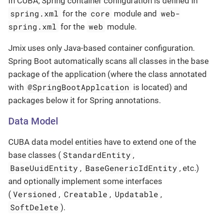
In CUBA, Spring container configuration is defined in
spring.xml
core
web-
for the
module and
spring.xml
web
for the
module.
Jmix uses only Java-based container configuration.
Spring Boot automatically scans all classes in the base
package of the application (where the class annotated
@SpringBootApplcation
with
is located) and
packages below it for Spring annotations.
Data Model
CUBA data model entities have to extend one of the
StandardEntity
base classes (
,
BaseUuidEntity
BaseGenericIdEntity
,
, etc.)
and optionally implement some interfaces
Versioned
Creatable
Updatable
(
,
,
,
SoftDelete
).