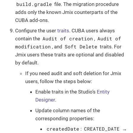
build.gradle
file. The migration procedure
adds only the known Jmix counterparts of the
CUBA add-ons.
Configure the user
traits
. CUBA users always
Audit of creation
Audit of
contain the
,
modification
Soft Delete
, and
traits. For
Jmix users these traits are optional and disabled
by default.
If you need audit and soft deletion for Jmix
users, follow the steps below:
Enable traits in the Studio’s
Entity
Designer
.
Update column names of the
corresponding properties:
createdDate
CREATED_DATE
:
→