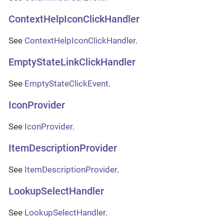
ContextHelpIconClickHandler
See
ContextHelpIconClickHandler
.
EmptyStateLinkClickHandler
See
EmptyStateClickEvent
.
IconProvider
See
IconProvider
.
ItemDescriptionProvider
See
ItemDescriptionProvider
.
LookupSelectHandler
See
LookupSelectHandler
.