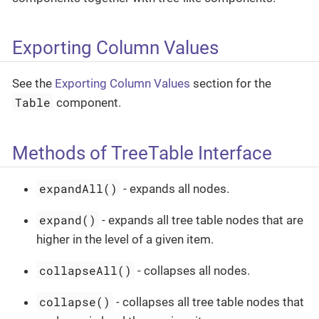
Exporting Column Values
See the
Exporting Column Values
section for the
Table
component.
Methods of TreeTable Interface
expandAll()
- expands all nodes.
expand()
- expands all tree table nodes that are
higher in the level of a given item.
collapseAll()
- collapses all nodes.
collapse()
- collapses all tree table nodes that