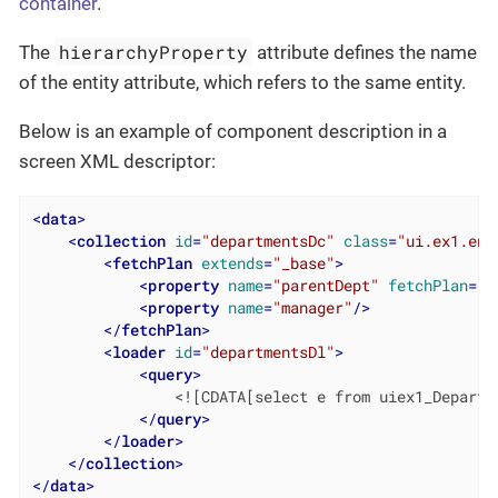
container
.
hierarchyProperty
The
attribute defines the name
of the entity attribute, which refers to the same entity.
Below is an example of component description in a
screen XML descriptor:
<
data
>
<
collection
id
=
"departmentsDc"
class
=
"ui.ex1.ent
<
fetchPlan
extends
=
"_base"
>
<
property
name
=
"parentDept"
fetchPlan
=
"_
<
property
name
=
"manager"
/>
</
fetchPlan
>
<
loader
id
=
"departmentsDl"
>
<
query
>
                <![CDATA[select e from uiex1_Departme
</
query
>
</
loader
>
</
collection
>
</
data
>