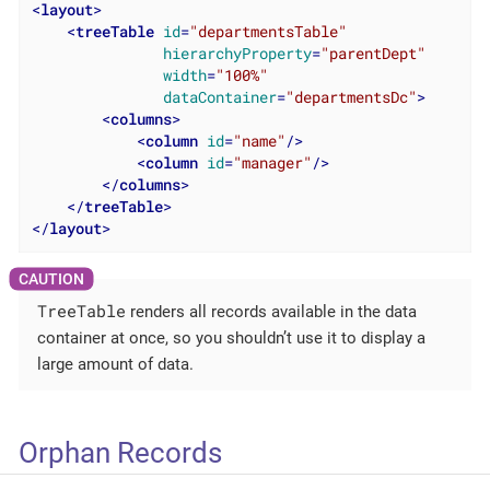
<
layout
>
<
treeTable
id
=
"departmentsTable"
hierarchyProperty
=
"parentDept"
width
=
"100%"
dataContainer
=
"departmentsDc"
>
<
columns
>
<
column
id
=
"name"
/>
<
column
id
=
"manager"
/>
</
columns
>
</
treeTable
>
</
layout
>
TreeTable
renders all records available in the data
container at once, so you shouldn’t use it to display a
large amount of data.
Orphan Records