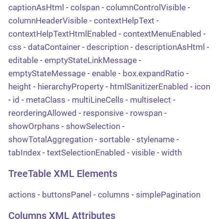
captionAsHtml
-
colspan
-
columnControlVisible
-
columnHeaderVisible
-
contextHelpText
-
contextHelpTextHtmlEnabled
-
contextMenuEnabled
-
css
-
dataContainer
-
description
-
descriptionAsHtml
-
editable
-
emptyStateLinkMessage
-
emptyStateMessage
-
enable
-
box.expandRatio
-
height
-
hierarchyProperty
-
htmlSanitizerEnabled
-
icon
-
id
-
metaClass
-
multiLineCells
-
multiselect
-
reorderingAllowed
-
responsive
-
rowspan
-
showOrphans
-
showSelection
-
showTotalAggregation
-
sortable
-
stylename
-
tabIndex
-
textSelectionEnabled
-
visible
-
width
TreeTable XML Elements
actions
-
buttonsPanel
-
columns
-
simplePagination
Columns XML Attributes