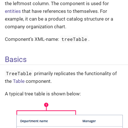
the leftmost column. The component is used for
entities
that have references to themselves. For
example, it can be a product catalog structure or a
company organization chart.
treeTable
Component’s XML-name:
.
Basics
TreeTable
primarily replicates the functionality of
the
Table
component.
A typical tree table is shown below: