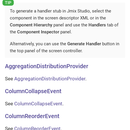
To generate a handler stub in Jmix Studio, select the
component in the screen descriptor XML or in the
Component Hierarchy
panel and use the
Handlers
tab of
the
Component Inspector
panel.
Alternatively, you can use the
Generate Handler
button in
the top panel of the screen controller.
AggregationDistributionProvider
See
AggregationDistributionProvider
.
ColumnCollapseEvent
See
ColumnCollapseEvent
.
ColumnReorderEvent
See
ColumnReorderEvent
.