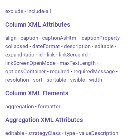
exclude
-
include-all
Column XML Attributes
align
-
caption
-
captionAsHtml
-
captionProperty
-
collapsed
-
dateFormat
-
description
-
editable
-
expandRatio
-
id
-
link
-
linkScreenId
-
linkScreenOpenMode
-
maxTextLength
-
optionsContainer
-
required
-
requiredMessage
-
resolution
-
sort
-
sortable
-
visible
-
width
Column XML Elements
aggregation
-
formatter
Aggregation XML Attributes
editable
-
strategyClass
-
type
-
valueDescription