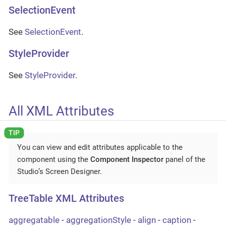
SelectionEvent
See
SelectionEvent
.
StyleProvider
See
StyleProvider
.
All XML Attributes
You can view and edit attributes applicable to the
component using the
Component Inspector
panel of the
Studio’s Screen Designer.
TreeTable XML Attributes
aggregatable
-
aggregationStyle
-
align
-
caption
-