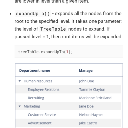
are lower in level than a given item.
expandUpTo()
- expands all the nodes from the
root to the specified level. It takes one parameter:
TreeTable
the level of
nodes to expand. If
passed level = 1, then root items will be expanded.
treeTable.expandUpTo(
1
);