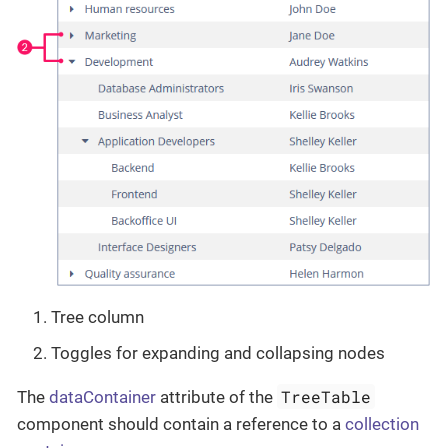
Tree column
Toggles for expanding and collapsing nodes
TreeTable
The
dataContainer
attribute of the
component should contain a reference to a
collection