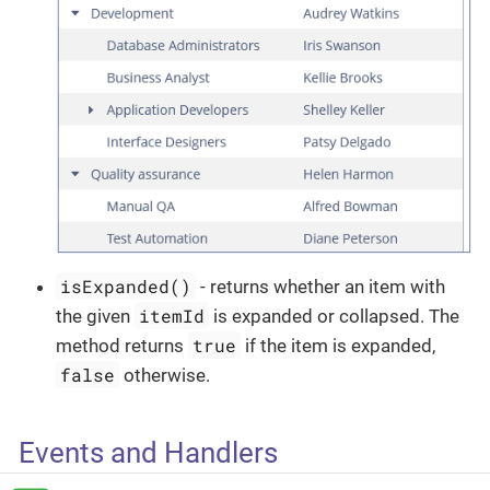
isExpanded()
- returns whether an item with
itemId
the given
is expanded or collapsed. The
true
method returns
if the item is expanded,
false
otherwise.
Events and Handlers