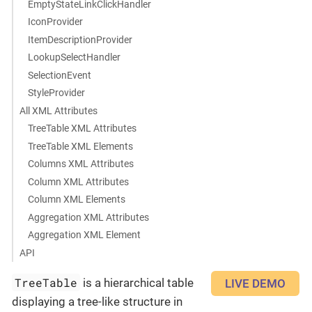
EmptyStateLinkClickHandler
IconProvider
ItemDescriptionProvider
LookupSelectHandler
SelectionEvent
StyleProvider
All XML Attributes
TreeTable XML Attributes
TreeTable XML Elements
Columns XML Attributes
Column XML Attributes
Column XML Elements
Aggregation XML Attributes
Aggregation XML Element
API
TreeTable
is a hierarchical table
LIVE DEMO
displaying a tree-like structure in