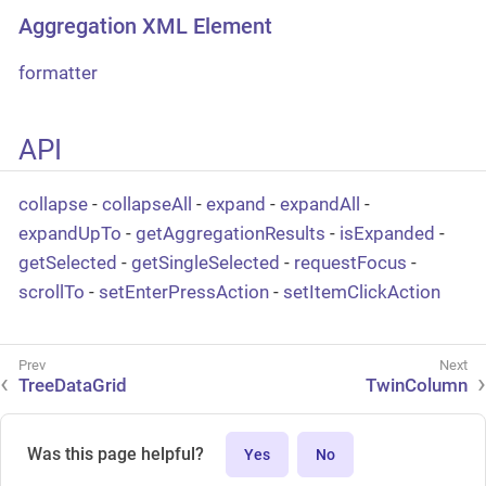
Aggregation XML Element
formatter
API
collapse
-
collapseAll
-
expand
-
expandAll
-
expandUpTo
-
getAggregationResults
-
isExpanded
-
getSelected
-
getSingleSelected
-
requestFocus
-
scrollTo
-
setEnterPressAction
-
setItemClickAction
TreeDataGrid
TwinColumn
Was this page helpful?
Yes
No