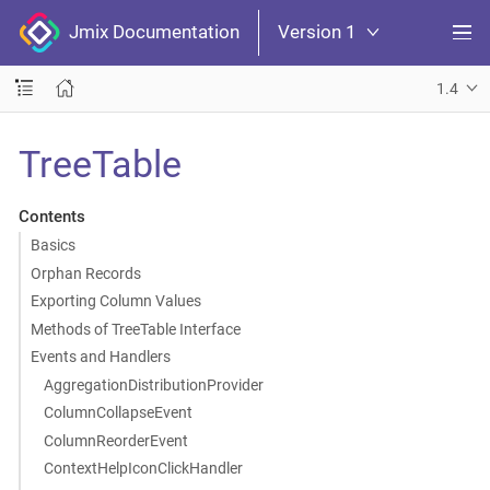
Jmix Documentation
Version 1
1.4
TreeTable
Contents
Basics
Orphan Records
Exporting Column Values
Methods of TreeTable Interface
Events and Handlers
AggregationDistributionProvider
ColumnCollapseEvent
ColumnReorderEvent
ContextHelpIconClickHandler