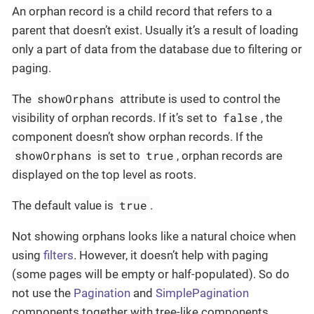
An orphan record is a child record that refers to a
parent that doesn’t exist. Usually it’s a result of loading
only a part of data from the database due to filtering or
paging.
showOrphans
The
attribute is used to control the
false
visibility of orphan records. If it’s set to
, the
component doesn’t show orphan records. If the
showOrphans
true
is set to
, orphan records are
displayed on the top level as roots.
true
The default value is
.
Not showing orphans looks like a natural choice when
using
filters
. However, it doesn’t help with paging
(some pages will be empty or half-populated). So do
not use the
Pagination
and
SimplePagination
components together with tree-like components.