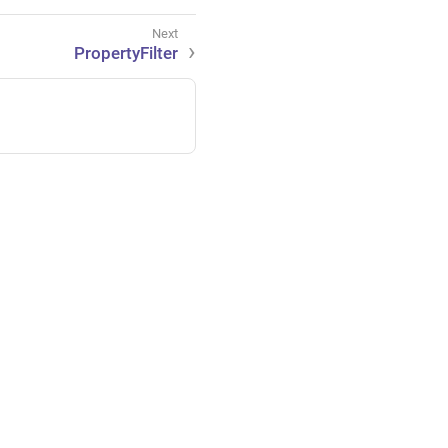
PropertyFilter