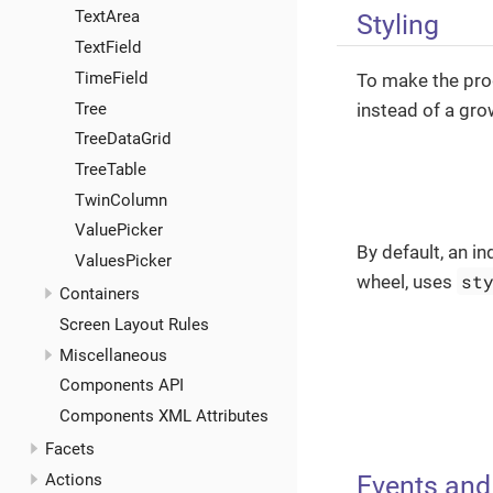
TextArea
Styling
TextField
TimeField
To make the prog
Tree
instead of a gro
TreeDataGrid
TreeTable
TwinColumn
ValuePicker
By default, an i
ValuesPicker
st
wheel, uses
Containers
Screen Layout Rules
Miscellaneous
Components API
Components XML Attributes
Facets
Events and
Actions