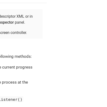
descriptor XML or in
nspector
panel.
creen controller.
following methods:
e current progress
e process at the
Listener()