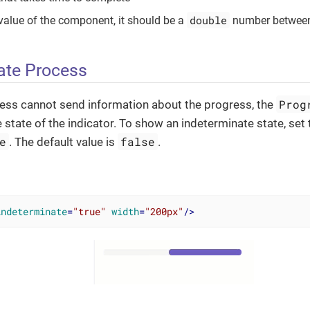
double
e value of the component, it should be a
number betwee
ate Process
Prog
cess cannot send information about the progress, the
 state of the indicator. To show an indeterminate state, set
e
false
. The default value is
.
indeterminate
=
"true"
width
=
"200px"
/>