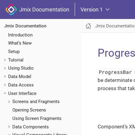
Jmix Documentation
Version 1
Jmix Documentatio
Jmix Documentation
Introduction
What’s New
Progre
Setup
Tutorial
Using Studio
ProgressBar
Data Model
be determinate 
Data Access
process that tak
User Interface
Screens and Fragments
Opening Screens
Using Screen Fragments
Component’s X
Data Components