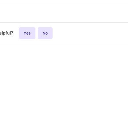
elpful?
Yes
No
MPL-2.0 license.