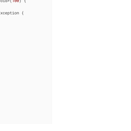
Void>(
100
) {

Exception 
{


