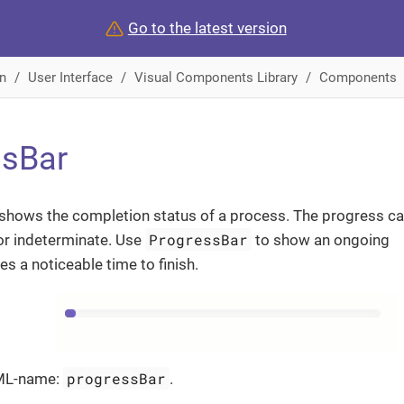
Go to the latest version
n
User Interface
Visual Components Library
Components
ssBar
shows the completion status of a process. The progress c
ProgressBar
or indeterminate. Use
to show an ongoing
es a noticeable time to finish.
progressBar
ML-name:
.