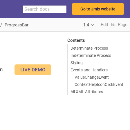
Go to Jmix website
Edit this Page
ProgressBar
1.4
Contents
Determinate Process
Indeterminate Process
Styling
an
LIVE DEMO
Events and Handlers
ValueChangeEvent
ContextHelpIconClickEvent
All XML Attributes