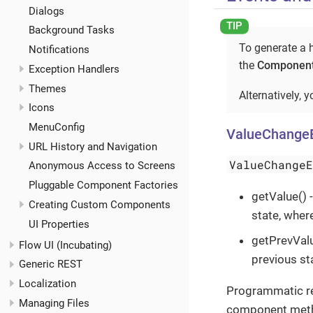
Dialogs
Background Tasks
To generate a h
Notifications
the
Component
Exception Handlers
Themes
Alternatively, 
Icons
MenuConfig
ValueChange
URL History and Navigation
ValueChange
Anonymous Access to Screens
Pluggable Component Factories
getValue()
Creating Custom Components
state, wher
UI Properties
getPrevValu
Flow UI (Incubating)
previous st
Generic REST
Localization
Programmatic reg
Managing Files
component met