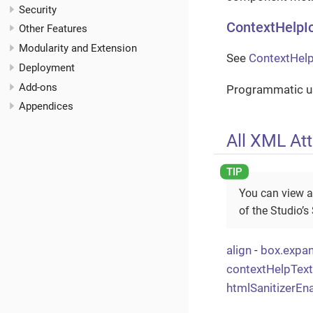
Security
ContextHelpI
Other Features
Modularity and Extension
See
ContextHelp
Deployment
Add-ons
Programmatic us
Appendices
All XML Att
You can view a
of the Studio’s
align
-
box.expa
contextHelpTex
htmlSanitizerEn