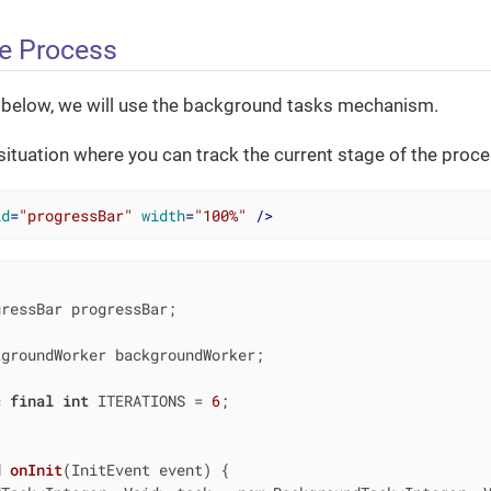
e Process
 below, we will use the background tasks mechanism.
 situation where you can track the current stage of the proce
id
=
"progressBar"
width
=
"100%"
 />
groundWorker backgroundWorker;

c
final
int
 ITERATIONS = 
6
;

d
onInit
(InitEvent event)
{
