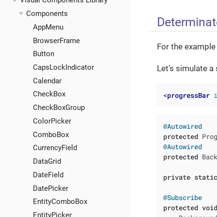
Visual Components Library
Components
Determinat
AppMenu
BrowserFrame
For the example
Button
CapsLockIndicator
Let’s simulate a
Calendar
CheckBox
<
progressBar
CheckBoxGroup
ColorPicker
@Autowired
ComboBox
protected
@Autowired
CurrencyField
protected
 Back
DataGrid
DateField
private
stati
DatePicker
@Subscribe
EntityComboBox
protected
voi
EntityPicker