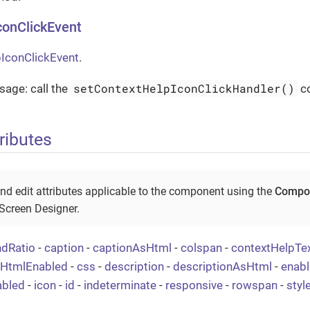
conClickEvent
IconClickEvent
.
setContextHelpIconClickHandler()
age: call the
c
ributes
nd edit attributes applicable to the component using the
Compon
 Screen Designer.
ndRatio
-
caption
-
captionAsHtml
-
colspan
-
contextHelpTe
tHtmlEnabled
-
css
-
description
-
descriptionAsHtml
-
enabl
abled
-
icon
-
id
-
indeterminate
-
responsive
-
rowspan
-
sty