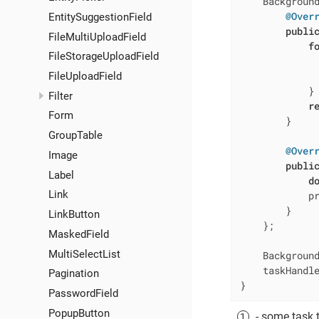
    Backgroun
@Over
EntitySuggestionField
publi
FileMultiUploadField
f
FileStorageUploadField
             
              
FileUploadField
            }

Filter
r
Form
        }

GroupTable
@Over
Image
publi
Label
d
Link
            p
        }

LinkButton
    };

MaskedField
MultiSelectList
    Background
    taskHandle
Pagination
}
PasswordField
PopupButton
- some task 