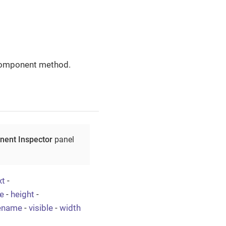
omponent method.
ent Inspector
panel
xt
-
e
-
height
-
lename
-
visible
-
width