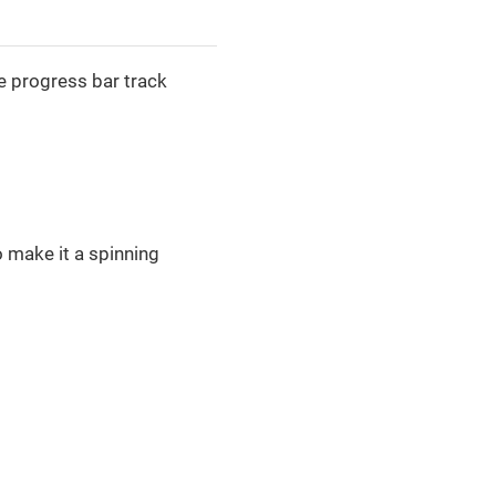
e progress bar track
o make it a spinning