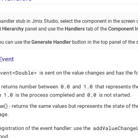
andler stub in Jmix Studio, select the component in the screen 
 Hierarchy
panel and use the
Handlers
tab of the
Component I
you can use the
Generate Handler
button in the top panel of the s
Event
Event<Double>
is sent on the value changes and has the 
0.0
1.0
 - returns number between
and
that represents th
1.0
0.0
e
is the process completed and
is not started.
e() - returns the same values but represents the state of th
age.
addValueChange
istration of the event handler: use the
hod.