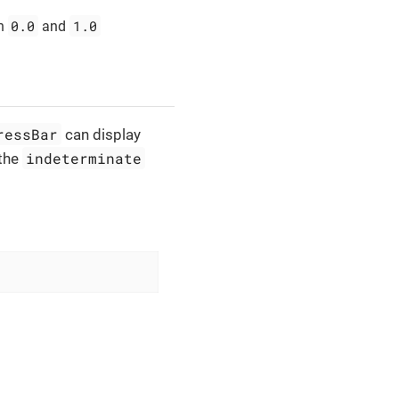
0.0
1.0
n
and
ressBar
can display
indeterminate
 the