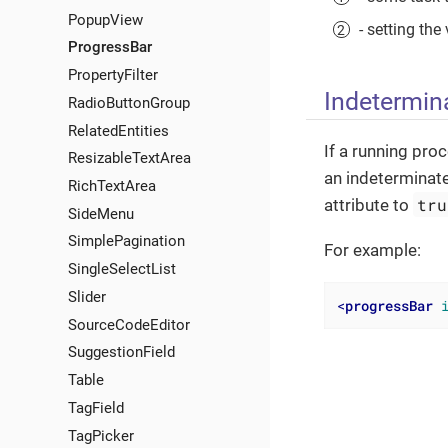
PopupView
- setting th
ProgressBar
PropertyFilter
Indetermin
RadioButtonGroup
RelatedEntities
If a running pro
ResizableTextArea
an indeterminate
RichTextArea
tru
attribute to
SideMenu
SimplePagination
For example:
SingleSelectList
Slider
<
progressBar
SourceCodeEditor
SuggestionField
Table
TagField
TagPicker