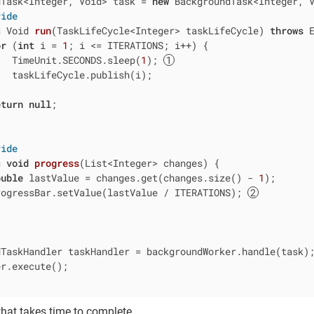
dTask<Integer, Void> task = 
new
 BackgroundTask<Integer, 
ride
c
 Void 
run
(TaskLifeCycle<Integer> taskLifeCycle)
throws
 
or
 (
int
 i = 
1
; i <= ITERATIONS; i++) {

   TimeUnit.SECONDS.sleep(
1
); 
  taskLifeCycle.publish(i);

eturn
null
;

ride
c
void
progress
(List<Integer> changes)
{

ouble
 lastValue = changes.get(changes.size() - 
1
);

rogressBar.setValue(lastValue / ITERATIONS); 
TaskHandler taskHandler = backgroundWorker.handle(task);
r.execute();

that takes time to complete