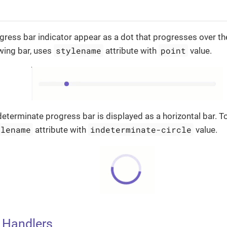
ress bar indicator appear as a dot that progresses over th
stylename
point
wing bar, uses
attribute with
value.
ndeterminate progress bar is displayed as a horizontal bar. T
ylename
indeterminate-circle
attribute with
value.
 Handlers