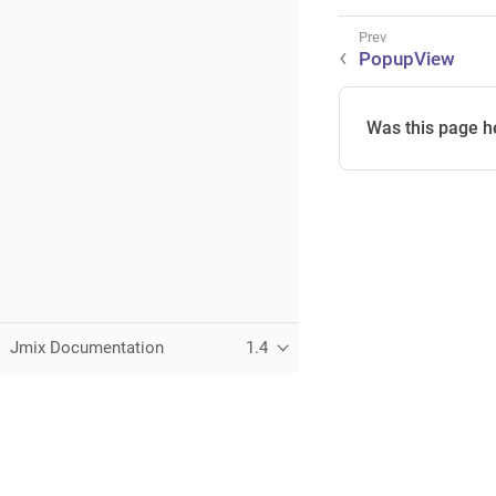
PopupView
Was this page h
Jmix Documentation
1.4
This page was built using the Antora default UI.
The source code for this UI is licensed under the terms of the 