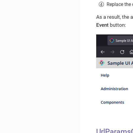
Replace the 
As a result, the
Event
button:
UrlParams