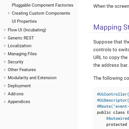
Pluggable Component Factories
When the screen 
Creating Custom Components
UI Properties
Mapping St
Flow UI (Incubating)
Generic REST
Suppose that t
Localization
controls to swit
Managing Files
URL to copy the 
Security
the address bar.
Other Features
The following c
Modularity and Extension
Deployment
Add-ons
@UiController
@UiDescriptor
Appendices
@Route("event
public
class
@Autowire
protected