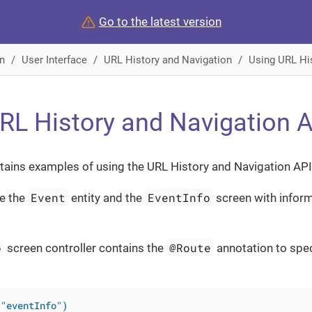
Go to the latest version
n
User Interface
URL History and Navigation
Using URL Hi
RL History and Navigation 
tains examples of using the URL History and Navigation API
Event
EventInfo
e the
entity and the
screen with inform
o
@Route
screen controller contains the
annotation to spec
("eventInfo")