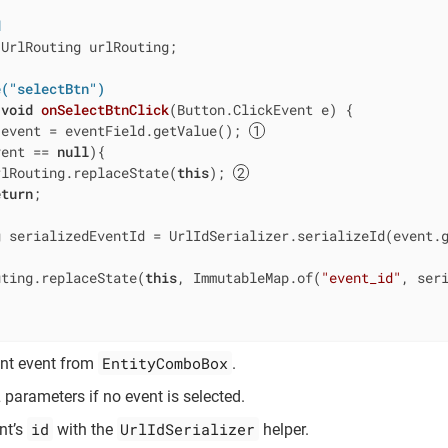
d
 UrlRouting urlRouting;

e("selectBtn")
void
onSelectBtnClick
(Button.ClickEvent e)
{

 event = eventField.getValue(); 
vent == 
null
){

rlRouting.replaceState(
this
); 
eturn
;

g serializedEventId = UrlIdSerializer.serializeId(event.
uting.replaceState(
this
, ImmutableMap.of(
"event_id"
, ser
EntityComboBox
ent event from
.
arameters if no event is selected.
id
UrlIdSerializer
nt’s
with the
helper.