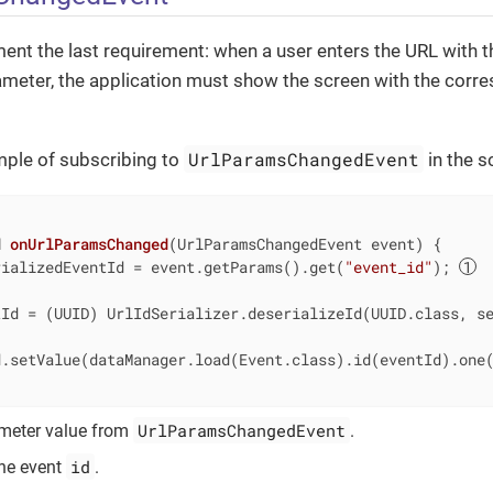
ent the last requirement: when a user enters the URL with t
meter, the application must show the screen with the corr
UrlParamsChangedEvent
mple of subscribing to
in the s
d
onUrlParamsChanged
(UrlParamsChangedEvent event)
{

rializedEventId = event.getParams().get(
"event_id"
); 
tId = (UUID) UrlIdSerializer.deserializeId(UUID.class, s
d.setValue(dataManager.load(Event.class).id(eventId).one
UrlParamsChangedEvent
ameter value from
.
id
the event
.