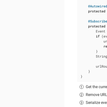
@Autowire
protected
@Subscrib
protected
        Event
if
 (e
            u
r
        }

        Strin
        urlRo
    }

}
Get the curr
Remove URL p
Serialize eve