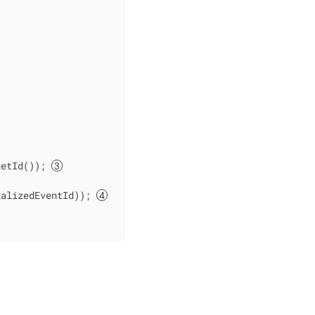
getId()); 
ializedEventId)); 