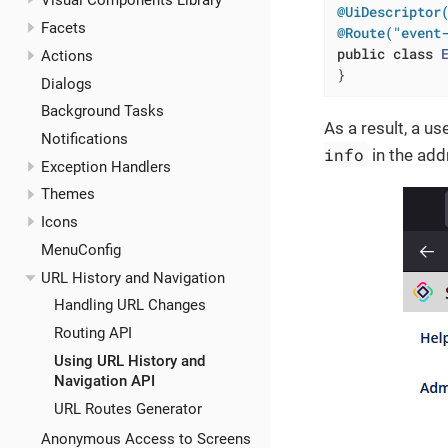
Visual Components Library
@UiDescriptor
Facets
@Route("event
public
class
Actions
}
Dialogs
Background Tasks
As a result, a u
Notifications
info
in the add
Exception Handlers
Themes
Icons
MenuConfig
URL History and Navigation
Handling URL Changes
Routing API
Using URL History and
Navigation API
URL Routes Generator
Anonymous Access to Screens