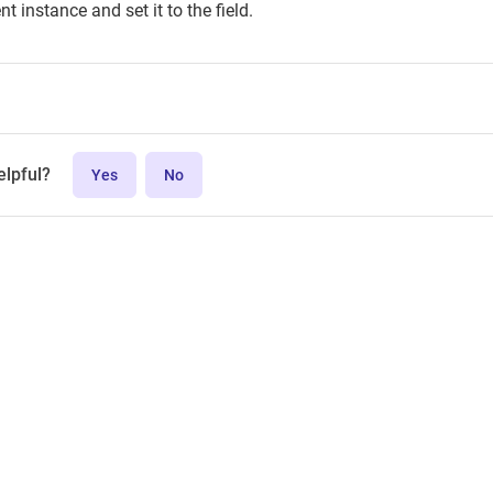
t instance and set it to the field.
elpful?
Yes
No