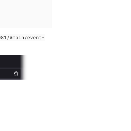
081/#main/event-