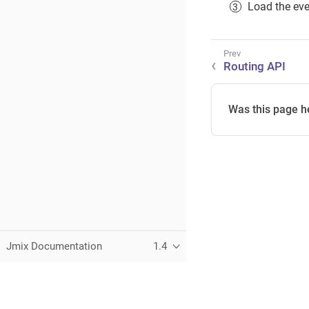
Load the even
Routing API
Was this page h
Jmix Documentation
1.4
This page was built using the Antora default UI.