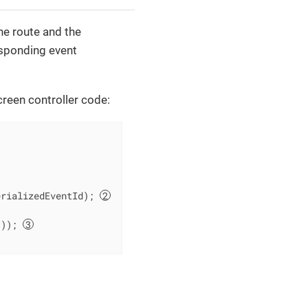
he route and the
esponding event
creen controller code:
erializedEventId); 
()); 