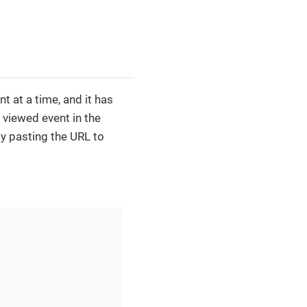
 at a time, and it has
 viewed event in the
by pasting the URL to