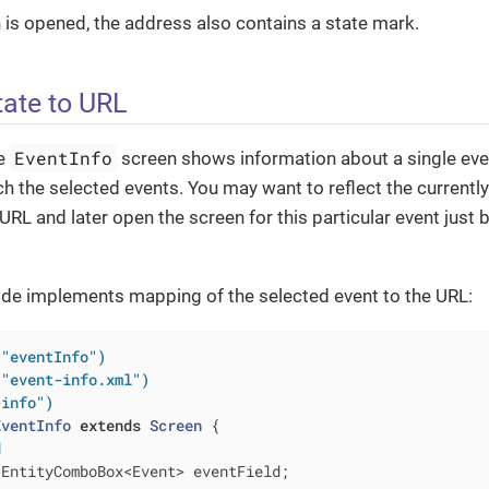
is opened, the address also contains a state mark.
ate to URL
EventInfo
he
screen shows information about a single event
ch the selected events. You may want to reflect the currently
URL and later open the screen for this particular event just 
ode implements mapping of the selected event to the URL:
("eventInfo")
("event-info.xml")
-info")
EventInfo
extends
Screen
{

d
 EntityComboBox<Event> eventField;
