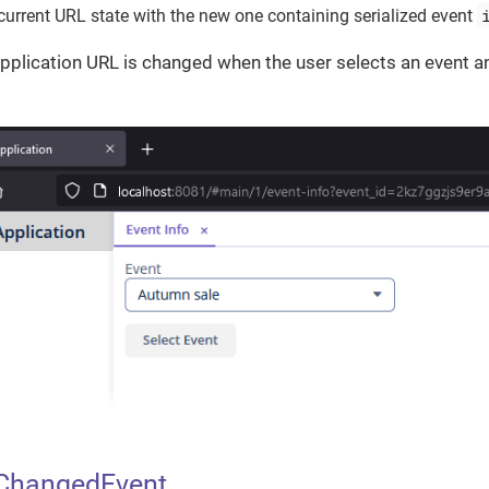
current URL state with the new one containing serialized event
 application URL is changed when the user selects an event a
ChangedEvent