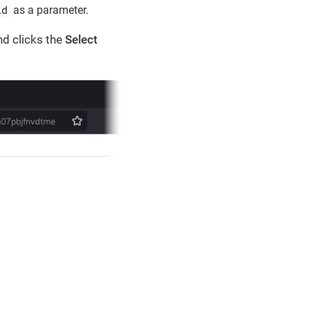
id
as a parameter.
nd clicks the
Select