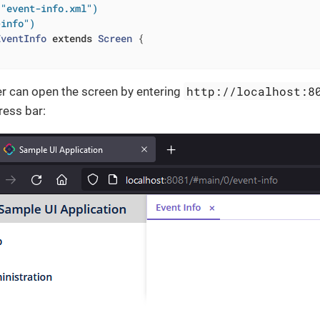
("event-info.xml")
-info")
EventInfo
extends
Screen
{

http://localhost:8
ser can open the screen by entering
ress bar: