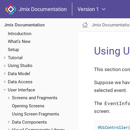
Jmix Documentation
Version 1
Jmix Documentatio
Jmix Documentation
Introduction
What’s New
Using U
Setup
Tutorial
Using Studio
This section con
Data Model
Data Access
Suppose we hav
User Interface
selected event.
Screens and Fragments
EventInf
The
Opening Screens
screen:
Using Screen Fragments
Data Components
@UiController