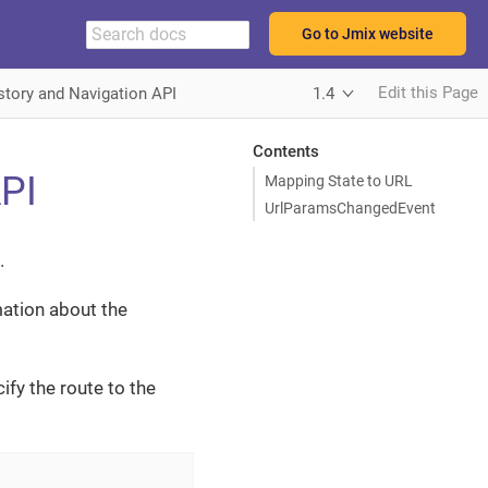
Go to Jmix website
Edit this Page
story and Navigation API
1.4
Contents
API
Mapping State to URL
UrlParamsChangedEvent
.
ation about the
ify the route to the