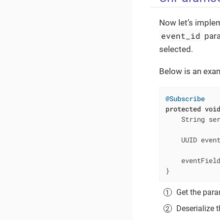
Now let’s implem
event_id
para
selected.
Below is an exa
@Subscribe
protected
voi
    String se
    UUID even
    eventFiel
}
Get the par
Deserialize 