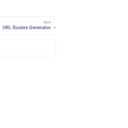
URL Routes Generator