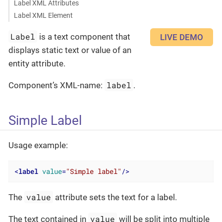
Label XML Attributes
Label XML Element
Label
is a text component that
LIVE DEMO
displays static text or value of an
entity attribute.
label
Component’s XML-name:
.
Simple Label
Usage example:
<
label
value
=
"Simple label"
/>
value
The
attribute sets the text for a label.
value
The text contained in
will be split into multiple