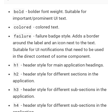
bold
- bolder font weight. Suitable for
important/prominent UI text.
colored
- colored text.
failure
- failure badge style. Adds a border
around the label and an icon next to the text.
Suitable for UI notifications that need to be used
in the direct context of some component.
h1
- header style for main application headings.
h2
- header style for different sections in the
application.
h3
- header style for different sub-sections in the
application.
h4
- header style for different sub-sections in the
application.