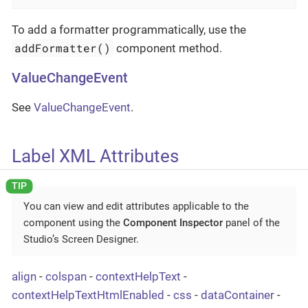
To add a formatter programmatically, use the
addFormatter()
component method.
ValueChangeEvent
See
ValueChangeEvent
.
Label XML Attributes
You can view and edit attributes applicable to the
component using the
Component Inspector
panel of the
Studio’s Screen Designer.
align
-
colspan
-
contextHelpText
-
contextHelpTextHtmlEnabled
-
css
-
dataContainer
-