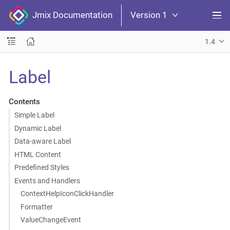
Jmix Documentation
Version 1
1.4
Label
Contents
Simple Label
Dynamic Label
Data-aware Label
HTML Content
Predefined Styles
Events and Handlers
ContextHelpIconClickHandler
Formatter
ValueChangeEvent