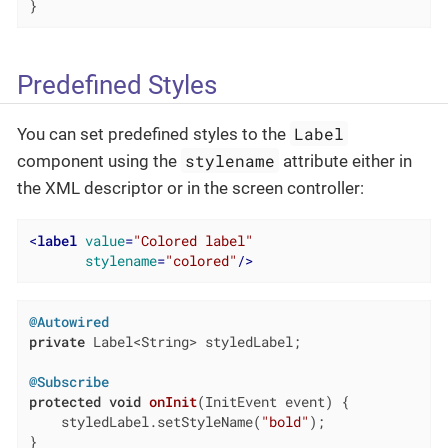
}
Predefined Styles
Label
You can set predefined styles to the
stylename
component using the
attribute either in
the XML descriptor or in the screen controller:
<
label
value
=
"Colored label"
stylename
=
"colored"
/>
@Autowired
private
 Label<String> styledLabel;

@Subscribe
protected
void
onInit
(InitEvent event)
{

    styledLabel.setStyleName(
"bold"
);

}