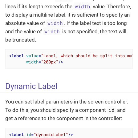
width
lines if its length exceeds the
value. Therefore,
to display a multiline label, it is sufficient to specify an
width
absolute value of
. If the label text is too long
width
and the value of
is not specified, the text will
be truncated.
<
label
value
=
"Label, which should be split into mult
width
=
"200px"
/>
Dynamic Label
You can set label parameters in the screen controller.
id
To do this, you should specify a component
and
get a reference to the component in the controller:
<
label
id
=
"dynamicLabel"
/>