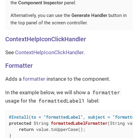
the
Component Inspector
panel.
Alternatively, you can use the
Generate Handler
button in
the top panel of the screen controller.
ContextHelpIconClickHandler
See
ContextHelpIconClickHandler
.
Formatter
Adds a
formatter
instance to the component.
formatter
In the example below, we will show a
formattedLabel1
usage for the
label:
@Install(to = "formattedLabel", subject = "formatter
protected
 String 
formattedLabelFormatter
(String valu
return
 value.toUpperCase();

}