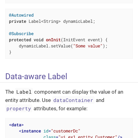
@Autowired
private
 Label<String> dynamicLabel;

@Subscribe
protected
void
onInit
(InitEvent event)
{

    dynamicLabel.setValue(
"Some value"
);

}
Data-aware Label
Label
The
component can display the value of an
dataContainer
entity attribute. Use
and
property
attributes, for example:
<
data
>
<
instance
id
=
"customerDc"
class
=
"ui.ex1.entity.Customer"
/>