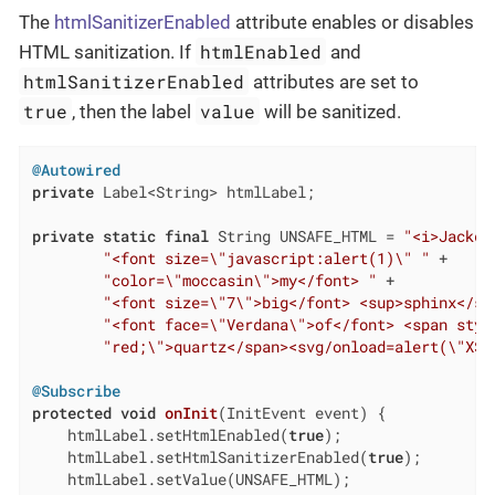
The
htmlSanitizerEnabled
attribute enables or disables
htmlEnabled
HTML sanitization. If
and
htmlSanitizerEnabled
attributes are set to
true
value
, then the label
will be sanitized.
@Autowired
private
 Label<String> htmlLabel;

private
static
final
 String UNSAFE_HTML = 
"<i>Jackda
"<font size=\"javascript:alert(1)\" "
 +

"color=\"moccasin\">my</font> "
 +

"<font size=\"7\">big</font> <sup>sphinx</su
"<font face=\"Verdana\">of</font> <span styl
"red;\">quartz</span><svg/onload=alert(\"XSS
@Subscribe
protected
void
onInit
(InitEvent event)
{

    htmlLabel.setHtmlEnabled(
true
);

    htmlLabel.setHtmlSanitizerEnabled(
true
);

    htmlLabel.setValue(UNSAFE_HTML);
