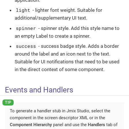
light
- lighter font weight. Suitable for
additional/supplementary UI text.
spinner
- spinner style. Add this style name to
an empty Label to create a spinner.
success
- success badge style. Adds a border
around the label and an icon next to the text.
Suitable for UI notifications that need to be used
in the direct context of some component.
Events and Handlers
To generate a handler stub in Jmix Studio, select the
component in the screen descriptor XML or in the
Component Hierarchy
panel and use the
Handlers
tab of