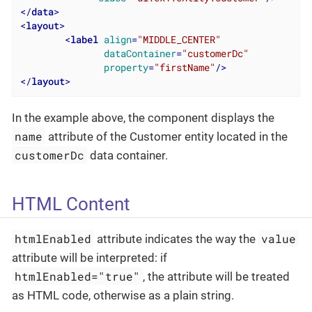
</
data
>
<
layout
>
<
label
align
=
"MIDDLE_CENTER"
dataContainer
=
"customerDc"
property
=
"firstName"
/>
</
layout
>
In the example above, the component displays the
name
attribute of the Customer entity located in the
customerDc
data container.
HTML Content
htmlEnabled
value
attribute indicates the way the
attribute will be interpreted: if
htmlEnabled="true"
, the attribute will be treated
as HTML code, otherwise as a plain string.