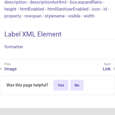
description
-
descriptionAsHtml
-
box.expandRatio
-
height
-
htmlEnabled
-
htmlSanitizerEnabled
-
icon
-
id
-
property
-
rowspan
-
stylename
-
visible
-
width
Label XML Element
formatter
Image
Link
Was this page helpful?
Yes
No