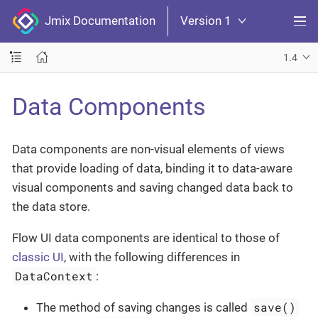
Jmix Documentation
Version 1
1.4
Data Components
Data components are non-visual elements of views
that provide loading of data, binding it to data-aware
visual components and saving changed data back to
the data store.
Flow UI data components are identical to those of
classic UI
, with the following differences in
DataContext
:
save()
The method of saving changes is called