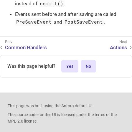
commit()
instead of
.
Events sent before and after saving are called
PreSaveEvent
PostSaveEvent
and
.
Common Handlers
Actions
Was this page helpful?
Yes
No
This page was built using the Antora default UI.
The source code for this UI is licensed under the terms of the
MPL-2.0 license.