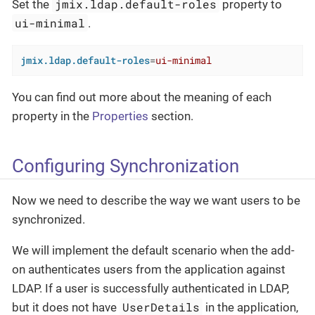
jmix.ldap.default-roles
Set the
property to
ui-minimal
.
jmix.ldap.default-roles
=
ui-minimal
You can find out more about the meaning of each
property in the
Properties
section.
Configuring Synchronization
Now we need to describe the way we want users to be
synchronized.
We will implement the default scenario when the add-
on authenticates users from the application against
LDAP. If a user is successfully authenticated in LDAP,
UserDetails
but it does not have
in the application,