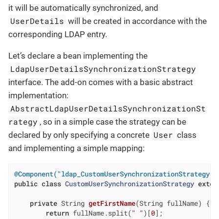
it will be automatically synchronized, and
UserDetails
will be created in accordance with the
corresponding LDAP entry.
Let’s declare a bean implementing the
LdapUserDetailsSynchronizationStrategy
interface. The add-on comes with a basic abstract
implementation:
AbstractLdapUserDetailsSynchronizationSt
rategy
, so in a simple case the strategy can be
User
declared by only specifying a concrete
class
and implementing a simple mapping:
@Component("ldap_CustomUserSynchronizationStrategy")
public
class
CustomUserSynchronizationStrategy
exten
private
 String 
getFirstName
(String fullName)
{

return
 fullName.split(
" "
)[
0
];
