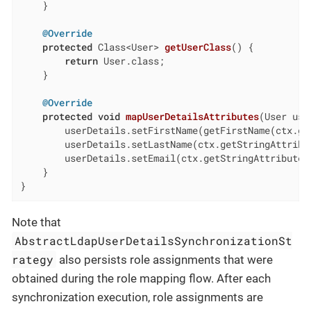
    }

@Override
protected
 Class<User> 
getUserClass
()
{

return
 User.class;

    }

@Override
protected
void
mapUserDetailsAttributes
(User use
        userDetails.setFirstName(getFirstName(ctx.ge
        userDetails.setLastName(ctx.getStringAttribu
        userDetails.setEmail(ctx.getStringAttribute(
    }

}
Note that
AbstractLdapUserDetailsSynchronizationSt
rategy
also persists role assignments that were
obtained during the role mapping flow. After each
synchronization execution, role assignments are