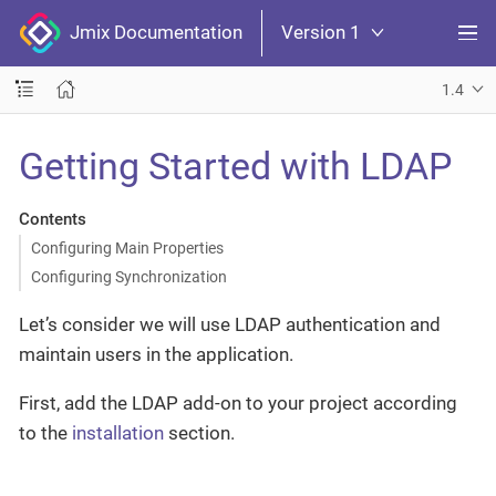
Jmix Documentation
Version 1
1.4
Getting Started with LDAP
Contents
Configuring Main Properties
Configuring Synchronization
Let’s consider we will use LDAP authentication and
maintain users in the application.
First, add the LDAP add-on to your project according
to the
installation
section.