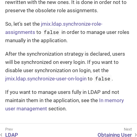
rewritten with the new ones. It is done in order not to
preserve the obsolete role assignments.
So, let’s set the
jmix.ldap.synchronize-role-
false
assignments
to
in order to manage user roles
manually in the application.
After the synchronization strategy is declared, users
will be synchronized on every login. If you want to
disable user synchronization on login, set the
false
jmix.ldap.synchronize-user-on-login
to
.
If you want to manage users fully in LDAP and not
maintain them in the application, see the
In memory
user management
section.
LDAP
Obtaining User