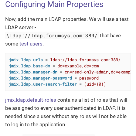
Configuring Main Properties
Now, add the main LDAP properties. We will use a test
LDAP server -
\ldap://ldap.forumsys.com:389/
that have
some
test users
.
jmix.ldap.urls
 = 
ldap://ldap.forumsys.com:389/ 
jmix.ldap.base-dn
 = 
dc=example,dc=com
jmix.ldap.manager-dn
 = 
cn=read-only-admin,dc=example
jmix.ldap.manager-password
 = 
password
jmix.ldap.user-search-filter
 = 
(uid={0})
jmix.ldap.default-roles
contains a list of roles that will
be assigned to every user authenticated in LDAP. It is
needed since a user without any roles will not be able
to log in to the application.