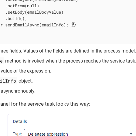
   .setFrom(
null
)

  .setBody(emailBodyValue)

  .build();

er.sendEmailAsync(emailInfo); 
ree fields. Values of the fields are defined in the process model.
e
method is invoked when the process reaches the service task
 value of the expression.
ilInfo
object.
asynchronously.
anel for the service task looks this way: