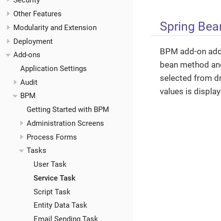
Security
Other Features
Spring Bea
Modularity and Extension
Deployment
BPM add-on adds 
Add-ons
bean method and
Application Settings
selected from dr
Audit
values is displa
BPM
Getting Started with BPM
Administration Screens
Process Forms
Tasks
User Task
Service Task
Script Task
Entity Data Task
Email Sending Task