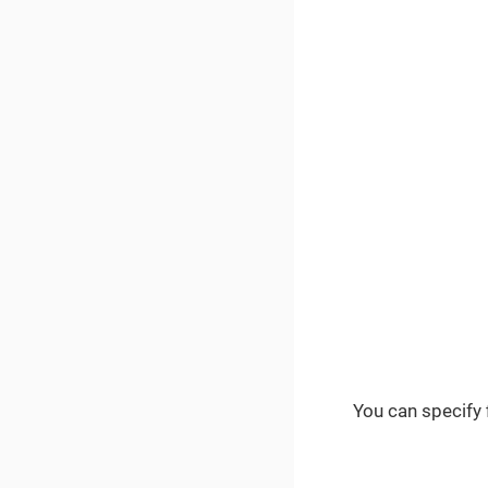
You can specify f