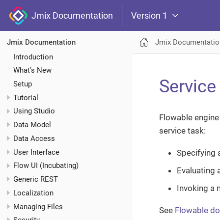
Jmix Documentation
Version 1
Jmix Documentatio
Jmix Documentation
Introduction
What’s New
Service
Setup
Tutorial
Using Studio
Flowable engine 
Data Model
service task:
Data Access
User Interface
Specifying 
Flow UI (Incubating)
Evaluating 
Generic REST
Invoking a 
Localization
Managing Files
See
Flowable d