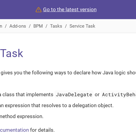
Go to the latest version
n
Add-ons
BPM
Tasks
Service Task
 Task
gives you the following ways to declare how Java logic sho
JavaDelegate
ActivityBeh
a class that implements
or
an expression that resolves to a delegation object.
method expression.
ocumentation
for details.