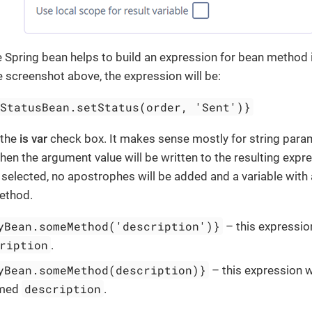
e Spring bean helps to build an expression for bean method i
screenshot above, the expression will be:
rStatusBean.setStatus(order, 'Sent')}
 the
is var
check box. It makes sense mostly for string param
then the argument value will be written to the resulting expr
 selected, no apostrophes will be added and a variable with
ethod.
yBean.someMethod('description')}
– this expression
ription
.
yBean.someMethod(description)}
– this expression wi
description
amed
.