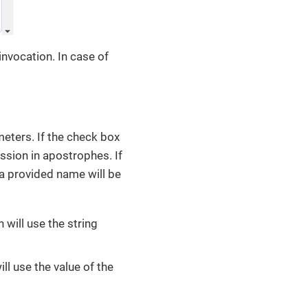
nvocation. In case of
eters. If the check box
ession in apostrophes. If
 a provided name will be
 will use the string
ll use the value of the