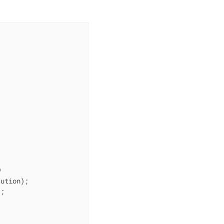
ution);

;
