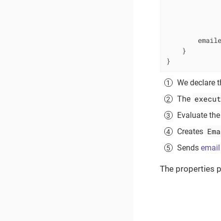
             
              
              
        email
    }

}
We declare th
execut
The
Evaluate the
Ema
Creates
Sends
email
The properties p