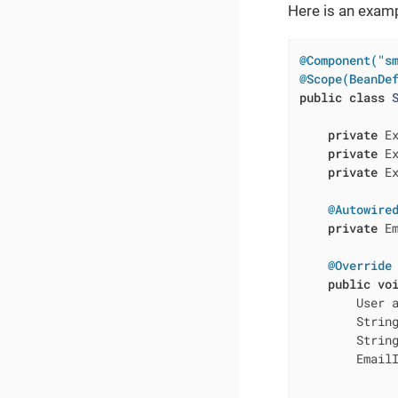
Here is an examp
@Component("s
@Scope(BeanDe
public
class
private
 E
private
 Ex
private
 Ex
@Autowire
private
 Em
@Override
public
vo
        User 
        String
        String
        Email
              
              