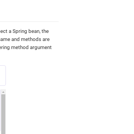
ect a Spring bean, the
 name and methods are
ntering method argument