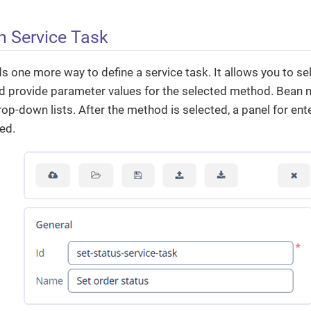
n Service Task
one more way to define a service task. It allows you to sel
 provide parameter values for the selected method. Bean
op-down lists. After the method is selected, a panel for e
yed.