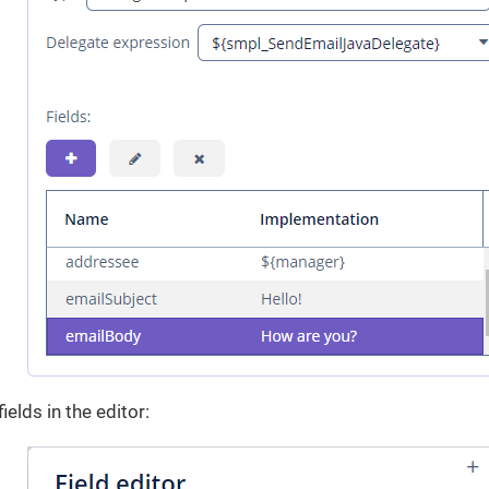
ields in the editor: