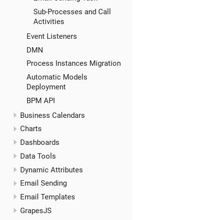
Sub-Processes and Call
Activities
Event Listeners
DMN
Process Instances Migration
Automatic Models
Deployment
BPM API
Business Calendars
Charts
Dashboards
Data Tools
Dynamic Attributes
Email Sending
Email Templates
GrapesJS