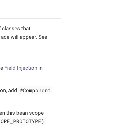
f classes that
face will appear. See
ee
Field Injection
in
@Component
on, add
hen this bean scope
COPE_PROTOTYPE)