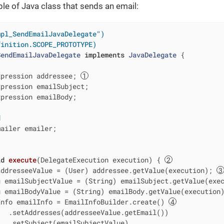
le of Java class that sends an email:
mpl_SendEmailJavaDelegate")
finition.SCOPE_PROTOTYPE)
SendEmailJavaDelegate
implements
JavaDelegate
{

xpression addressee; 
pression emailSubject;

pression emailBody;

d
ailer emailer;

id
execute
(DelegateExecution execution)
{ 
addresseeValue = (User) addressee.getValue(execution); 
 emailSubjectValue = (String) emailSubject.getValue(exec
 emailBodyValue = (String) emailBody.getValue(execution)
Info emailInfo = EmailInfoBuilder.create() 
  .setAddresses(addresseeValue.getEmail())

  .setSubject(emailSubjectValue)
