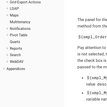
Grid Export Actions
LDAP
Maps
The panel for th
Multitenancy
method from the 
Notifications
Pivot Table
${smpl_Orde
Quartz
Pay attention to
Reports
is not selected, 
Search
the check box is
WebDAV
passed to the m
Appendices
${smpl_M
desc
value
${smpl_M
variable n