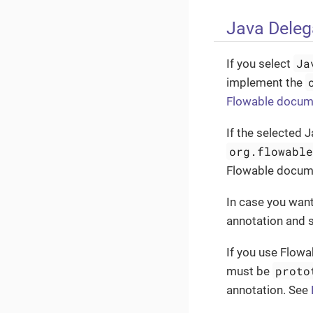
Java Deleg
Ja
If you select
implement the
Flowable docum
If the selected 
org.flowabl
Flowable documen
In case you want
annotation and 
If you use Flowab
proto
must be
annotation. See