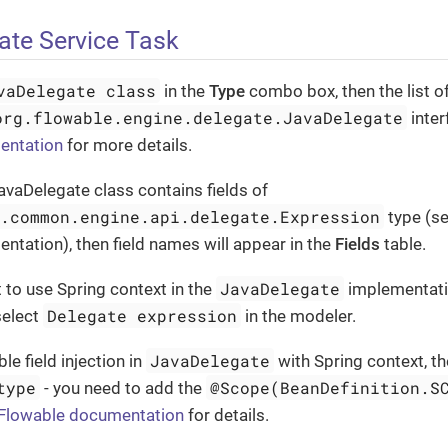
ate Service Task
vaDelegate class
in the
Type
combo box, then the list o
org.flowable.engine.delegate.JavaDelegate
inter
entation
for more details.
JavaDelegate class contains fields of
e.common.engine.api.delegate.Expression
type (s
tation), then field names will appear in the
Fields
table.
JavaDelegate
 to use Spring context in the
implementati
Delegate expression
select
in the modeler.
JavaDelegate
le field injection in
with Spring context, t
type
@Scope(BeanDefinition.S
- you need to add the
Flowable documentation
for details.