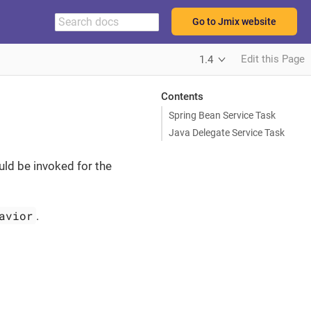
Go to Jmix website
Edit this Page
1.4
Contents
Spring Bean Service Task
Java Delegate Service Task
uld be invoked for the
avior
.