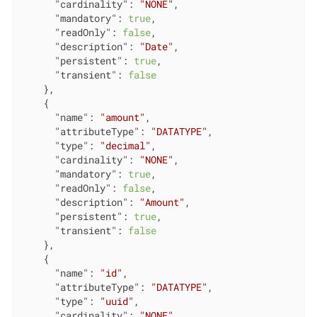
"cardinality"
: 
"NONE"
,

"mandatory"
: 
true
,

"readOnly"
: 
false
,

"description"
: 
"Date"
,

"persistent"
: 
true
,

"transient"
: 
false
    },

    {

"name"
: 
"amount"
,

"attributeType"
: 
"DATATYPE"
,

"type"
: 
"decimal"
,

"cardinality"
: 
"NONE"
,

"mandatory"
: 
true
,

"readOnly"
: 
false
,

"description"
: 
"Amount"
,

"persistent"
: 
true
,

"transient"
: 
false
    },

    {

"name"
: 
"id"
,

"attributeType"
: 
"DATATYPE"
,

"type"
: 
"uuid"
,

"cardinality"
: 
"NONE"
,
