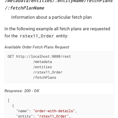
/metadata/entities/:entityName/fetchPlans
/:fetchPlanName
Information about a particular fetch plan
In the following example all fetch plans are requested
rstex11_Order
for the
entity:
Available Order Fetch Plans Request
GET http://localhost:8080/rest

            /metadata

            /entities

            /rstex11_Order

            /fetchPlans
Response: 200 - OK
[

  {

"name"
: 
"order-with-details"
,

"entity"
: 
"rstex11_Order"
,
