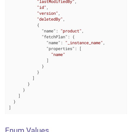
"lastModifiedBy"
,

"id"
,

"version"
,

"deletedBy"
,

            {

"name"
: 
"product"
,

"fetchPlan"
: {

"name"
: 
"_instance_name"
,

"properties"
: [

"name"
                ]

              }

            }

          ]

        }

      }

    ]

  }

]
Enum Values