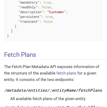
"mandatory"
: 
true
,

"readOnly"
: 
false
,

"description"
: 
"Customer"
,

"persistent"
: 
true
,

"transient"
: 
false
    }

  ]

}
Fetch Plans
The Fetch Plan Metadata API exposes information of
the structure of the available
fetch plans
for a given
entity. It consists of the two endpoints:
/metadata/entities/:entityName/fetchPlans
All available fetch plans of the given entity