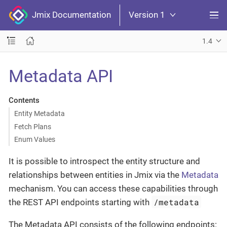
Jmix Documentation
Version 1
1.4
Metadata API
Contents
Entity Metadata
Fetch Plans
Enum Values
It is possible to introspect the entity structure and
relationships between entities in Jmix via the
Metadata
mechanism. You can access these capabilities through
/metadata
the REST API endpoints starting with
The Metadata API consists of the following endpoints: