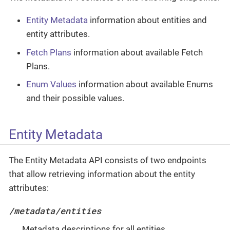
Entity Metadata
information about entities and
entity attributes.
Fetch Plans
information about available Fetch
Plans.
Enum Values
information about available Enums
and their possible values.
Entity Metadata
The Entity Metadata API consists of two endpoints
that allow retrieving information about the entity
attributes:
/metadata/entities
Metadata descriptions for all entities