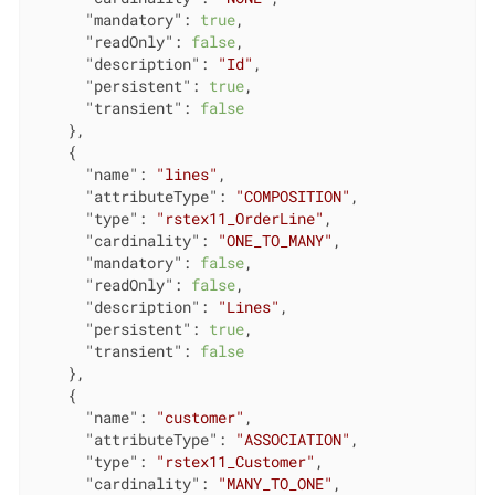
"mandatory"
: 
true
,

"readOnly"
: 
false
,

"description"
: 
"Id"
,

"persistent"
: 
true
,

"transient"
: 
false
    },

    {

"name"
: 
"lines"
,

"attributeType"
: 
"COMPOSITION"
,

"type"
: 
"rstex11_OrderLine"
,

"cardinality"
: 
"ONE_TO_MANY"
,

"mandatory"
: 
false
,

"readOnly"
: 
false
,

"description"
: 
"Lines"
,

"persistent"
: 
true
,

"transient"
: 
false
    },

    {

"name"
: 
"customer"
,

"attributeType"
: 
"ASSOCIATION"
,

"type"
: 
"rstex11_Customer"
,

"cardinality"
: 
"MANY_TO_ONE"
,
