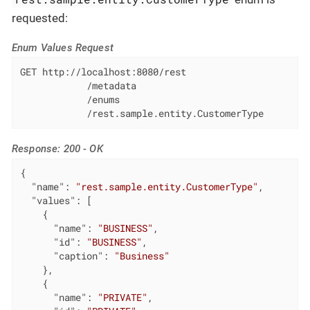
requested:
Enum Values Request
GET http://localhost:8080/rest

            /metadata

            /enums

            /rest.sample.entity.CustomerType
Response: 200 - OK
{

"name"
: 
"rest.sample.entity.CustomerType"
,

"values"
: [

    {

"name"
: 
"BUSINESS"
,

"id"
: 
"BUSINESS"
,

"caption"
: 
"Business"
    },

    {

"name"
: 
"PRIVATE"
,
