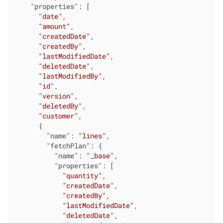
"properties"
: [

"date"
,

"amount"
,

"createdDate"
,

"createdBy"
,

"lastModifiedDate"
,

"deletedDate"
,

"lastModifiedBy"
,

"id"
,

"version"
,

"deletedBy"
,

"customer"
,

      {

"name"
: 
"lines"
,

"fetchPlan"
: {

"name"
: 
"_base"
,

"properties"
: [

"quantity"
,

"createdDate"
,

"createdBy"
,

"lastModifiedDate"
,

"deletedDate"
,
