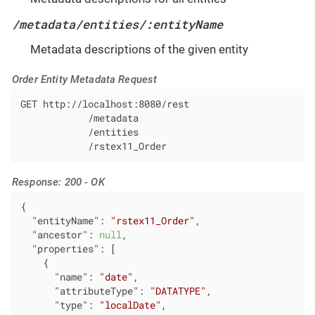
/metadata/entities/:entityName
Metadata descriptions of the given entity
Order Entity Metadata Request
GET http://localhost:8080/rest

            /metadata

            /entities

            /rstex11_Order
Response: 200 - OK
{

"entityName"
: 
"rstex11_Order"
,

"ancestor"
: 
null
,

"properties"
: [

    {

"name"
: 
"date"
,

"attributeType"
: 
"DATATYPE"
,

"type"
: 
"localDate"
,
