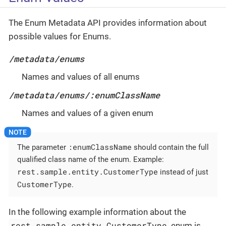
The Enum Metadata API provides information about
possible values for Enums.
/metadata/enums
Names and values of all enums
/metadata/enums/:enumClassName
Names and values of a given enum
:enumClassName
The parameter
should contain the full
qualified class name of the enum. Example:
rest.sample.entity.CustomerType
instead of just
CustomerType
.
In the following example information about the
rest.sample.entity.CustomerType
enum is