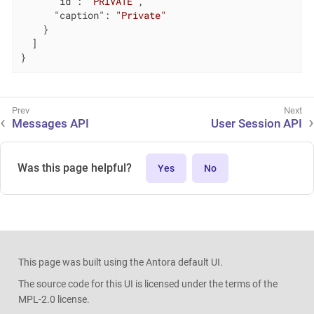
"id"
: 
"PRIVATE"
,

"caption"
: 
"Private"
    }

  ]

}
Messages API
User Session API
Was this page helpful?
Yes
No
This page was built using the Antora default UI.
The source code for this UI is licensed under the terms of the
MPL-2.0 license.