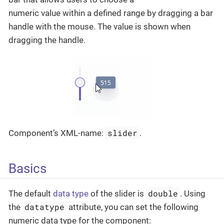
numeric value within a defined range by dragging a bar
handle with the mouse. The value is shown when
dragging the handle.
slider
Component’s XML-name:
.
Basics
double
The default
data type
of the slider is
. Using
datatype
the
attribute, you can set the following
numeric data type for the component: