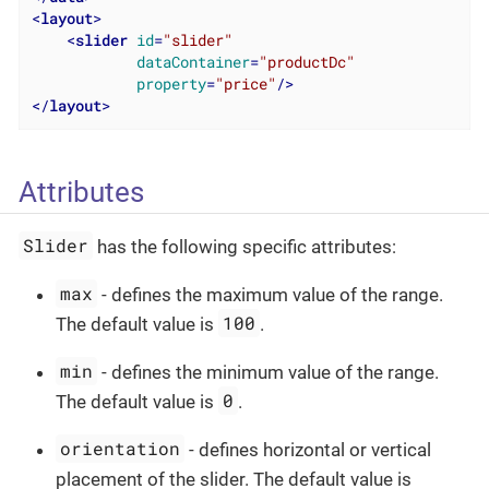
<
layout
>
<
slider
id
=
"slider"
dataContainer
=
"productDc"
property
=
"price"
/>
</
layout
>
Attributes
Slider
has the following specific attributes:
max
- defines the maximum value of the range.
100
The default value is
.
min
- defines the minimum value of the range.
0
The default value is
.
orientation
- defines horizontal or vertical
placement of the slider. The default value is