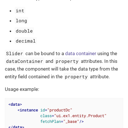
int
long
double
decimal
Slider
can be bound to a
data container
using the
dataContainer
property
and
attributes. In this
case, the component will take the data type from the
property
entity field contained in the
attribute.
Usage example:
<
data
>
<
instance
id
=
"productDc"
class
=
"ui.ex1.entity.Product"
fetchPlan
=
"_base"
/>
</
data
>