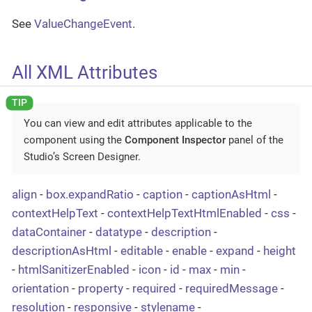
See
ValueChangeEvent
.
All XML Attributes
You can view and edit attributes applicable to the
component using the
Component Inspector
panel of the
Studio’s Screen Designer.
align
-
box.expandRatio
-
caption
-
captionAsHtml
-
contextHelpText
-
contextHelpTextHtmlEnabled
-
css
-
dataContainer
-
datatype
-
description
-
descriptionAsHtml
-
editable
-
enable
-
expand
-
height
-
htmlSanitizerEnabled
-
icon
-
id
-
max
-
min
-
orientation
-
property
-
required
-
requiredMessage
-
resolution
-
responsive
-
stylename
-