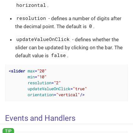
horizontal
.
resolution
- defines a number of digits after
0
the decimal point. The default is
.
updateValueOnClick
- defines whether the
slider can be updated by clicking on the bar. The
false
default value is
.
<
slider
max
=
"20"
min
=
"10"
resolution
=
"2"
updateValueOnClick
=
"true"
orientation
=
"vertical"
/>
Events and Handlers