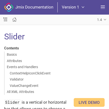
Jmix Documentation
Version 1
1.4
Slider
Contents
Basics
Attributes
Events and Handlers
ContextHelpIconClickEvent
Validator
ValueChangeEvent
All XML Attributes
Slider
is a vertical or horizontal
LIVE DEMO
bar that allows users to choose a