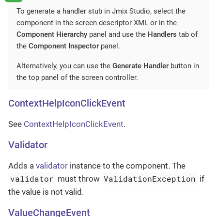
To generate a handler stub in Jmix Studio, select the
component in the screen descriptor XML or in the
Component Hierarchy
panel and use the
Handlers
tab of
the
Component Inspector
panel.
Alternatively, you can use the
Generate Handler
button in
the top panel of the screen controller.
ContextHelpIconClickEvent
See
ContextHelpIconClickEvent
.
Validator
Adds a
validator
instance to the component. The
validator
ValidationException
must throw
if
the value is not valid.
ValueChangeEvent