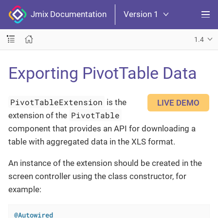
Jmix Documentation
Version 1
1.4
Exporting PivotTable Data
PivotTableExtension
is the
LIVE DEMO
PivotTable
extension of the
component that provides an API for downloading a
table with aggregated data in the XLS format.
An instance of the extension should be created in the
screen controller using the class constructor, for
example:
@Autowired