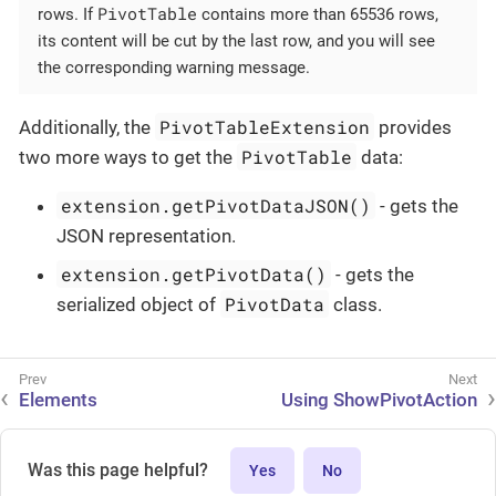
PivotTable
rows. If
contains more than 65536 rows,
its content will be cut by the last row, and you will see
the corresponding warning message.
PivotTableExtension
Additionally, the
provides
PivotTable
two more ways to get the
data:
extension.getPivotDataJSON()
- gets the
JSON representation.
extension.getPivotData()
- gets the
PivotData
serialized object of
class.
Elements
Using ShowPivotAction
Was this page helpful?
Yes
No