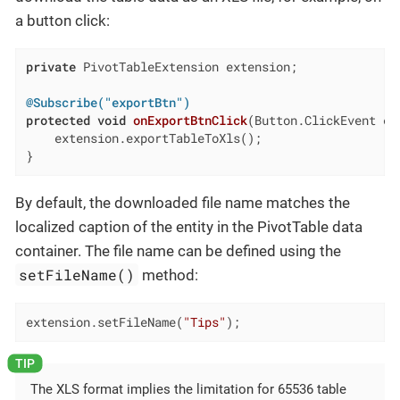
a button click:
private
 PivotTableExtension extension;

@Subscribe("exportBtn")
protected
void
onExportBtnClick
(Button.ClickEvent ev
    extension.exportTableToXls();

}
By default, the downloaded file name matches the
localized caption of the entity in the PivotTable data
container. The file name can be defined using the
setFileName()
method:
extension.setFileName(
"Tips"
);
The XLS format implies the limitation for 65536 table