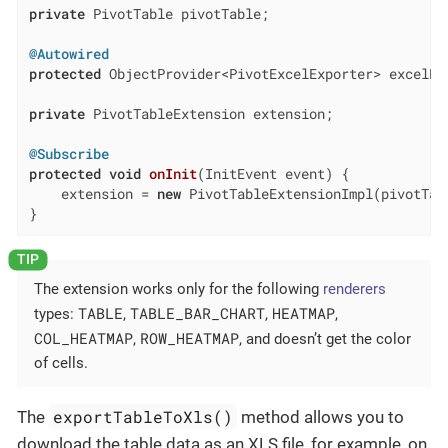
private
 PivotTable pivotTable;

@Autowired
protected
 ObjectProvider<PivotExcelExporter> excelExp
private
 PivotTableExtension extension;

@Subscribe
protected
void
onInit
(InitEvent event)
{

    extension = 
new
 PivotTableExtensionImpl(pivotTab
}
The extension works only for the following
renderers
TABLE
TABLE_BAR_CHART
HEATMAP
types:
,
,
,
COL_HEATMAP
ROW_HEATMAP
,
, and doesn’t get the color
of cells.
exportTableToXls()
The
method allows you to
download the table data as an XLS file, for example, on