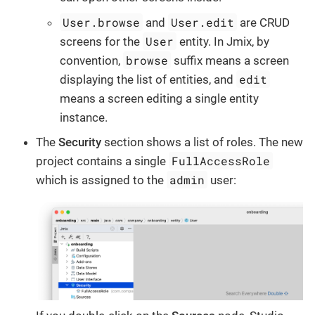
User.browse
User.edit
and
are CRUD
User
screens for the
entity. In Jmix, by
browse
convention,
suffix means a screen
edit
displaying the list of entities, and
means a screen editing a single entity
instance.
The
Security
section shows a list of roles. The new
FullAccessRole
project contains a single
admin
which is assigned to the
user: