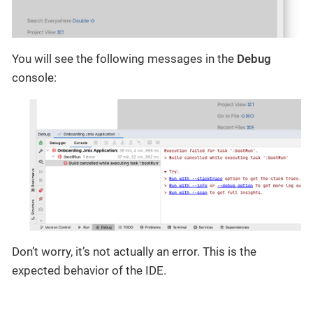
You will see the following messages in the
Debug
console:
Don’t worry, it’s not actually an error. This is the
expected behavior of the IDE.