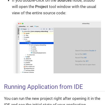
If you double-click on the
Sources
node, Studio
will open the
Project
tool window with the usual
view of the entire source code:
Running Application from IDE
You can run the new project right after opening it in the
IDE and see the initial state of your application.