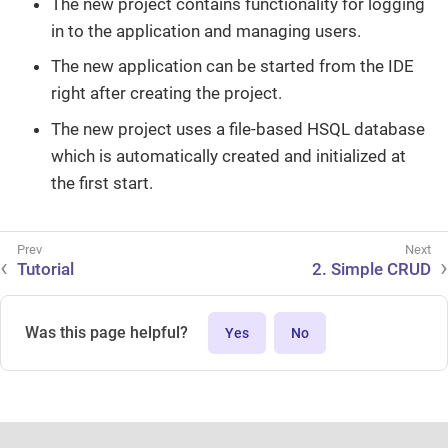
The new project contains functionality for logging
in to the application and managing users.
The new application can be started from the IDE
right after creating the project.
The new project uses a file-based HSQL database
which is automatically created and initialized at
the first start.
Tutorial
2. Simple CRUD
Was this page helpful?
Yes
No