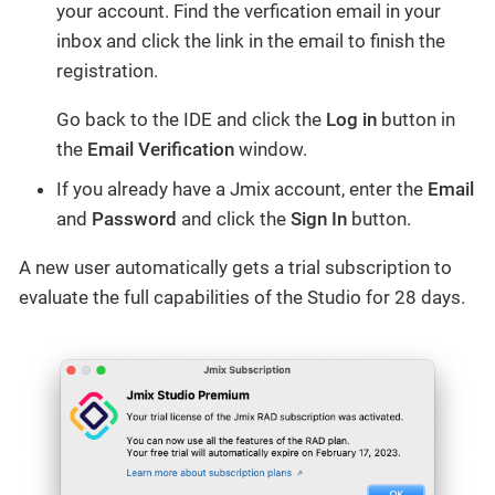
your account. Find the verfication email in your
inbox and click the link in the email to finish the
registration.
Go back to the IDE and click the
Log in
button in
the
Email Verification
window.
If you already have a Jmix account, enter the
Email
and
Password
and click the
Sign In
button.
A new user automatically gets a trial subscription to
evaluate the full capabilities of the Studio for 28 days.