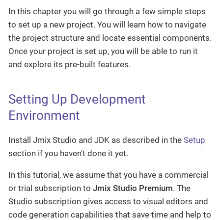
In this chapter you will go through a few simple steps
to set up a new project. You will learn how to navigate
the project structure and locate essential components.
Once your project is set up, you will be able to run it
and explore its pre-built features.
Setting Up Development
Environment
Install Jmix Studio and JDK as described in the
Setup
section if you haven’t done it yet.
In this tutorial, we assume that you have a commercial
or trial subscription to
Jmix Studio Premium
. The
Studio subscription gives access to visual editors and
code generation capabilities that save time and help to