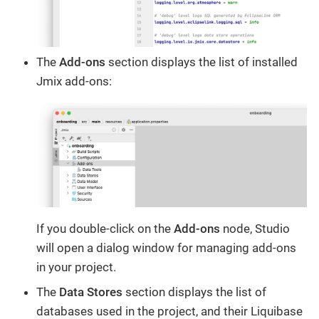
The
Add-ons
section displays the list of installed
Jmix add-ons:
If you double-click on the
Add-ons
node, Studio
will open a dialog window for managing add-ons
in your project.
The
Data Stores
section displays the list of
databases used in the project, and their Liquibase