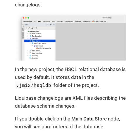
changelogs:
In the new project, the HSQL relational database is
used by default. It stores data in the
.jmix/hsqldb
folder of the project.
Liquibase changelogs are XML files describing the
database schema changes.
If you double-click on the
Main Data Store
node,
you will see parameters of the database