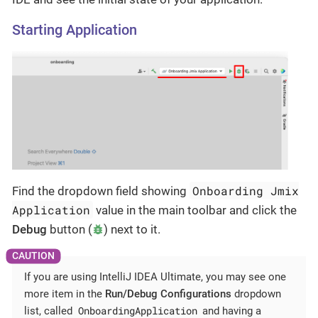
Starting Application
Onboarding Jmix
Find the dropdown field showing
Application
value in the main toolbar and click the
Debug
button (
) next to it.
If you are using IntelliJ IDEA Ultimate, you may see one
more item in the
Run/Debug Configurations
dropdown
OnboardingApplication
list, called
and having a