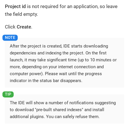
Project id
is not required for an application, so leave
the field empty.
Click
Create
.
After the project is created, IDE starts downloading
dependencies and indexing the project. On the first
launch, it may take significant time (up to 10 minutes or
more, depending on your internet connection and
computer power). Please wait until the progress
indicator in the status bar disappears.
The IDE will show a number of notifications suggesting
to download "pre-built shared indexes" and install
additional plugins. You can safely refuse them.