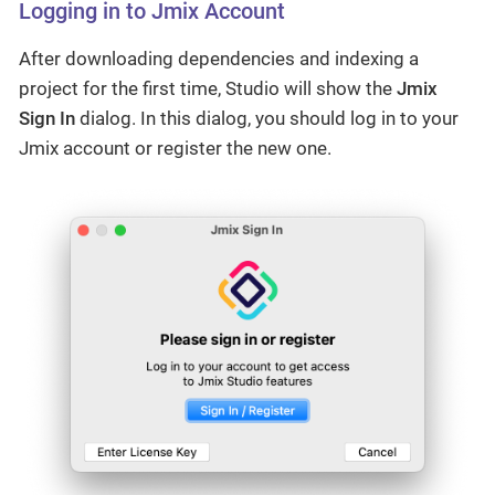
Logging in to Jmix Account
After downloading dependencies and indexing a
project for the first time, Studio will show the
Jmix
Sign In
dialog. In this dialog, you should log in to your
Jmix account or register the new one.