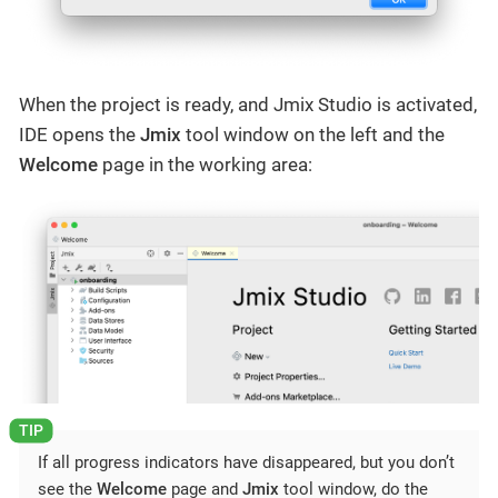
When the project is ready, and Jmix Studio is activated,
IDE opens the
Jmix
tool window on the left and the
Welcome
page in the working area:
If all progress indicators have disappeared, but you don’t
see the
Welcome
page and
Jmix
tool window, do the