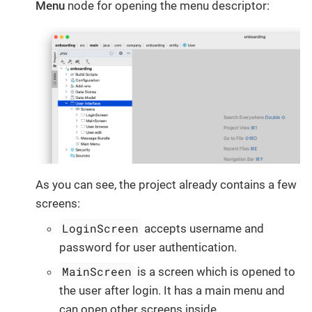
Menu
node for opening the menu descriptor:
As you can see, the project already contains a few
screens:
LoginScreen
accepts username and
password for user authentication.
MainScreen
is a screen which is opened to
the user after login. It has a main menu and
can open other screens inside.