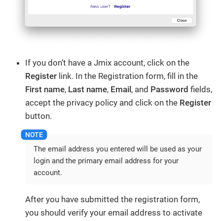
If you don’t have a Jmix account, click on the
Register
link. In the Registration form, fill in the
First name
,
Last name
,
Email
, and
Password
fields,
accept the privacy policy and click on the
Register
button.
The email address you entered will be used as your
login and the primary email address for your
account.
After you have submitted the registration form,
you should verify your email address to activate