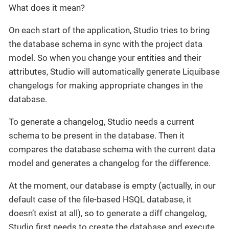
What does it mean?
On each start of the application, Studio tries to bring
the database schema in sync with the project data
model. So when you change your entities and their
attributes, Studio will automatically generate Liquibase
changelogs for making appropriate changes in the
database.
To generate a changelog, Studio needs a current
schema to be present in the database. Then it
compares the database schema with the current data
model and generates a changelog for the difference.
At the moment, our database is empty (actually, in our
default case of the file-based HSQL database, it
doesn’t exist at all), so to generate a diff changelog,
Studio first needs to create the database and execute