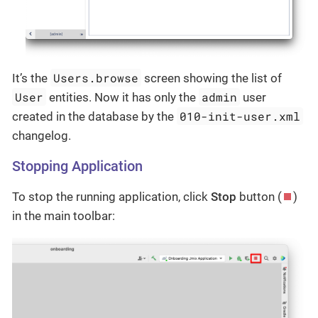
Users.browse
It’s the
screen showing the list of
User
admin
entities. Now it has only the
user
010-init-user.xml
created in the database by the
changelog.
Stopping Application
To stop the running application, click
Stop
button (
)
in the main toolbar: