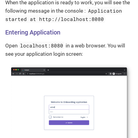
When the application is ready to work, you will see the
Application
following message in the console :
started at http://localhost:8080
Entering Application
localhost:8080
Open
in a web browser. You will
see your application login screen: