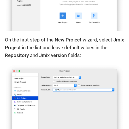
On the first step of the
New Project
wizard, select
Jmix
Project
in the list and leave default values in the
Repository
and
Jmix version
fields: