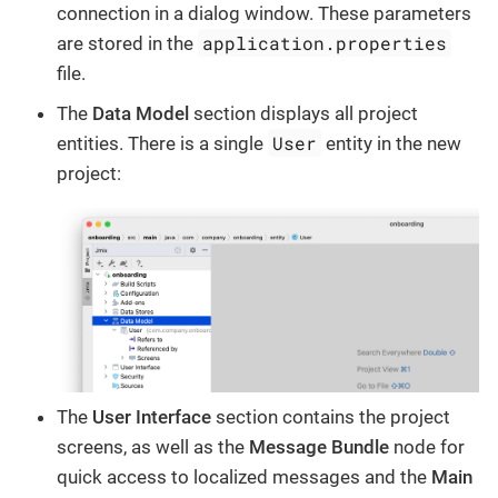
connection in a dialog window. These parameters
application.properties
are stored in the
file.
The
Data Model
section displays all project
User
entities. There is a single
entity in the new
project:
The
User Interface
section contains the project
screens, as well as the
Message Bundle
node for
quick access to localized messages and the
Main