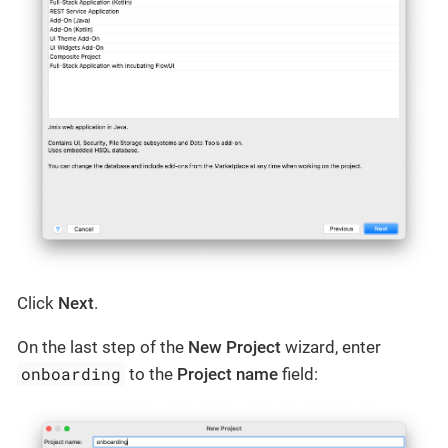
Click
Next
.
On the last step of the
New Project
wizard, enter
onboarding
to the
Project name
field: