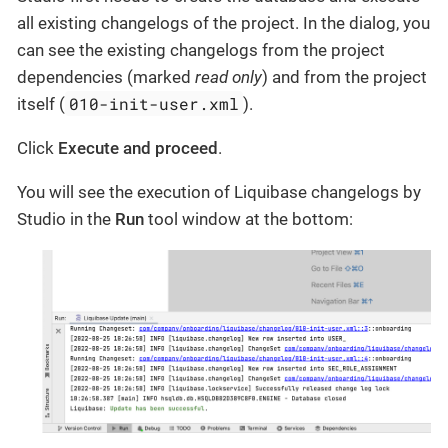
all existing changelogs of the project. In the dialog, you
can see the existing changelogs from the project
dependencies (marked
read only
) and from the project
010-init-user.xml
itself (
).
Click
Execute and proceed
.
You will see the execution of Liquibase changelogs by
Studio in the
Run
tool window at the bottom: