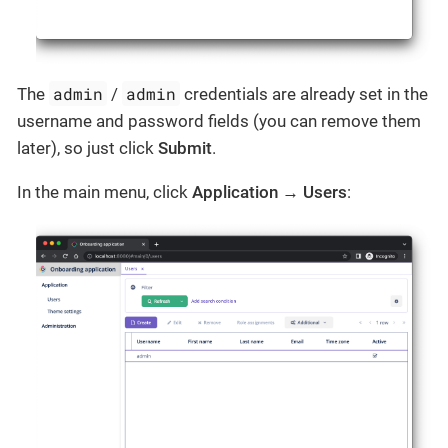
admin
admin
The
/
credentials are already set in the
username and password fields (you can remove them
later), so just click
Submit
.
In the main menu, click
Application
→
Users
: