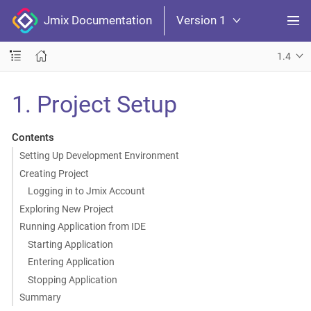
Jmix Documentation
Version 1
1.4
1. Project Setup
Contents
Setting Up Development Environment
Creating Project
Logging in to Jmix Account
Exploring New Project
Running Application from IDE
Starting Application
Entering Application
Stopping Application
Summary