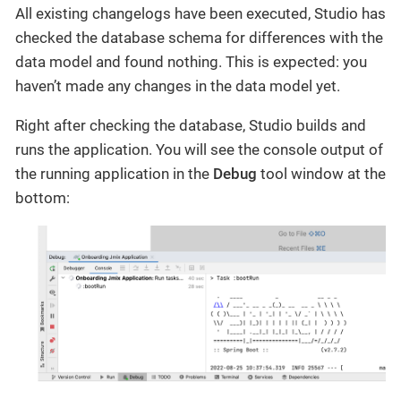
All existing changelogs have been executed, Studio has
checked the database schema for differences with the
data model and found nothing. This is expected: you
haven’t made any changes in the data model yet.
Right after checking the database, Studio builds and
runs the application. You will see the console output of
the running application in the
Debug
tool window at the
bottom: