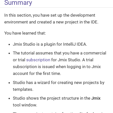
Summary
In this section, you have set up the development
environment and created a new project in the IDE.
You have learned that:
Jmix Studio is a plugin for IntelliJ IDEA.
The tutorial assumes that you have a commercial
or trial
subscription
for Jmix Studio. A trial
subscription is issued when logging in to Jmix
account for the first time.
Studio has a wizard for creating new projects by
templates.
Studio shows the project structure in the
Jmix
tool window.