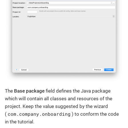
The
Base package
field defines the Java package
which will contain all classes and resources of the
project. Keep the value suggested by the wizard
com.company.onboarding
(
) to conform the code
in the tutorial.