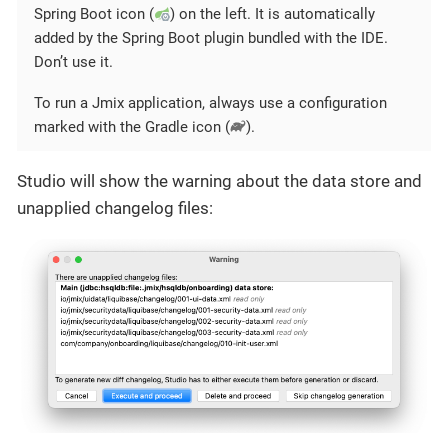
Spring Boot icon (
) on the left. It is automatically
added by the Spring Boot plugin bundled with the IDE.
Don’t use it.
To run a Jmix application, always use a configuration
marked with the Gradle icon (
).
Studio will show the warning about the data store and
unapplied changelog files: