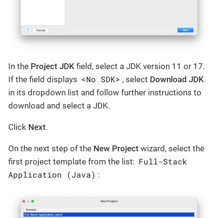
In the
Project JDK
field, select a JDK version 11 or 17.
<No SDK>
If the field displays
, select
Download JDK
in its dropdown list and follow further instructions to
download and select a JDK.
Click
Next
.
On the next step of the
New Project
wizard, select the
Full-Stack
first project template from the list:
Application (Java)
: