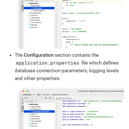
The
Configuration
section contains the
application.properties
file which defines
database connection parameters, logging levels
and other properties: