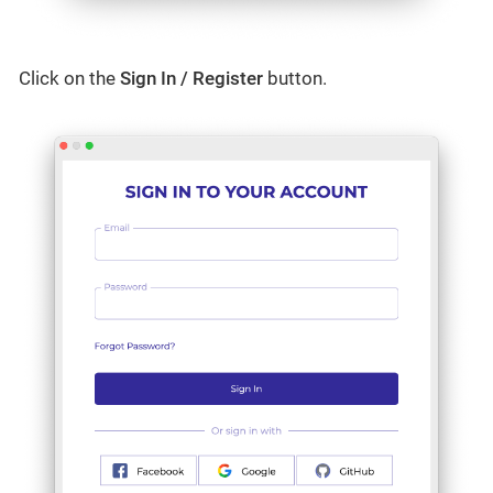
Click on the
Sign In / Register
button.