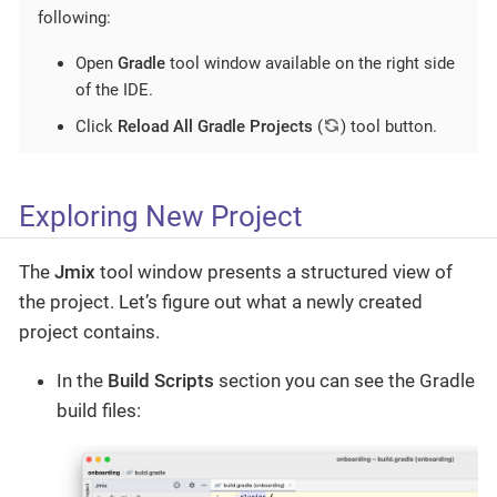
following:
Open
Gradle
tool window available on the right side
of the IDE.
Click
Reload All Gradle Projects
(
) tool button.
Exploring New Project
The
Jmix
tool window presents a structured view of
the project. Let’s figure out what a newly created
project contains.
In the
Build Scripts
section you can see the Gradle
build files: