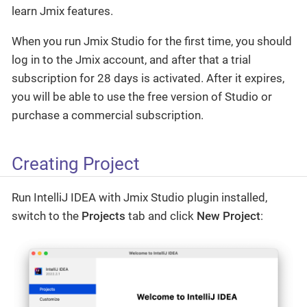
learn Jmix features.
When you run Jmix Studio for the first time, you should
log in to the Jmix account, and after that a trial
subscription for 28 days is activated. After it expires,
you will be able to use the free version of Studio or
purchase a commercial subscription.
Creating Project
Run IntelliJ IDEA with Jmix Studio plugin installed,
switch to the
Projects
tab and click
New Project
: