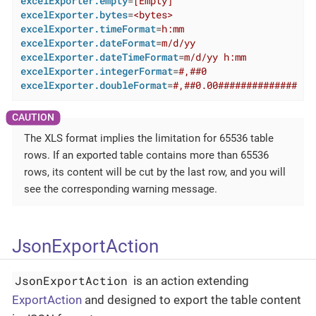
excelExporter.empty
=
[Empty]
excelExporter.bytes
=
<bytes>
excelExporter.timeFormat
=
h:mm
excelExporter.dateFormat
=
m/d/yy
excelExporter.dateTimeFormat
=
m/d/yy h:mm
excelExporter.integerFormat
=
#,##0
excelExporter.doubleFormat
=
#,##0.00##############
The XLS format implies the limitation for 65536 table
rows. If an exported table contains more than 65536
rows, its content will be cut by the last row, and you will
see the corresponding warning message.
JsonExportAction
JsonExportAction
is an action extending
ExportAction
and designed to export the table content