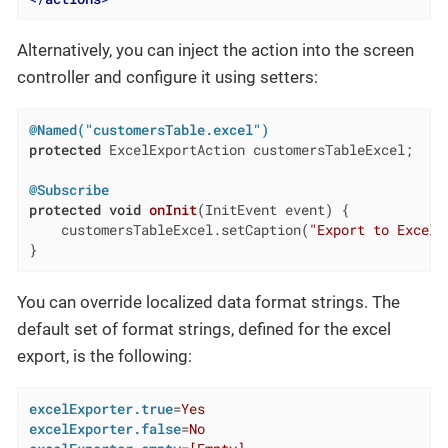
Alternatively, you can inject the action into the screen
controller and configure it using setters:
@Named("customersTable.excel")
protected
 ExcelExportAction customersTableExcel;

@Subscribe
protected
void
onInit
(InitEvent event)
{

    customersTableExcel.setCaption(
"Export to Excel"
}
You can override localized data format strings. The
default set of format strings, defined for the excel
export, is the following:
excelExporter.true
=
Yes
excelExporter.false
=
No