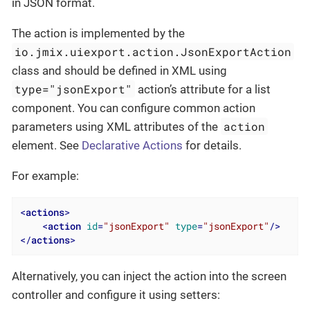
in JSON format.
The action is implemented by the
io.jmix.uiexport.action.JsonExportAction
class and should be defined in XML using
type="jsonExport"
action’s attribute for a list
component. You can configure common action
action
parameters using XML attributes of the
element. See
Declarative Actions
for details.
For example:
<
actions
>
<
action
id
=
"jsonExport"
type
=
"jsonExport"
/>
</
actions
>
Alternatively, you can inject the action into the screen
controller and configure it using setters: