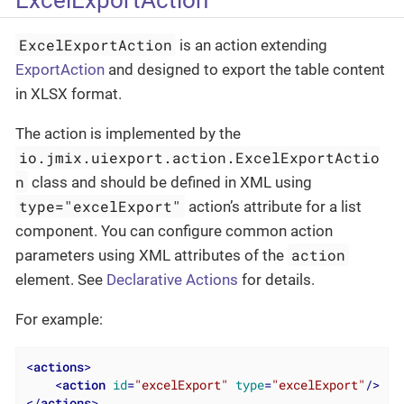
ExcelExportAction
is an action extending
ExportAction
and designed to export the table content
in XLSX format.
The action is implemented by the
io.jmix.uiexport.action.ExcelExportActio
n
class and should be defined in XML using
type="excelExport"
action’s attribute for a list
component. You can configure common action
action
parameters using XML attributes of the
element. See
Declarative Actions
for details.
For example:
<
actions
>
<
action
id
=
"excelExport"
type
=
"excelExport"
/>
</
actions
>