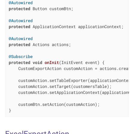
@Autowired
protected
 Button customBtn;

@Autowired
protected
 ApplicationContext applicationContext;

@Autowired
protected
 Actions actions;

@Subscribe
protected
void
onInit
(InitEvent event)
{

    CustomExportAction customAction = actions.create(
    customAction.setTableExporter(applicationContext.
    customAction.setTarget(customersTable);

    customAction.setApplicationContext(applicationCon
    customBtn.setAction(customAction);

}
ExcelExportAction