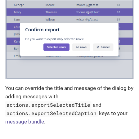
You can override the title and message of the dialog by
adding messages with
actions.exportSelectedTitle
and
actions.exportSelectedCaption
keys to your
message bundle
.