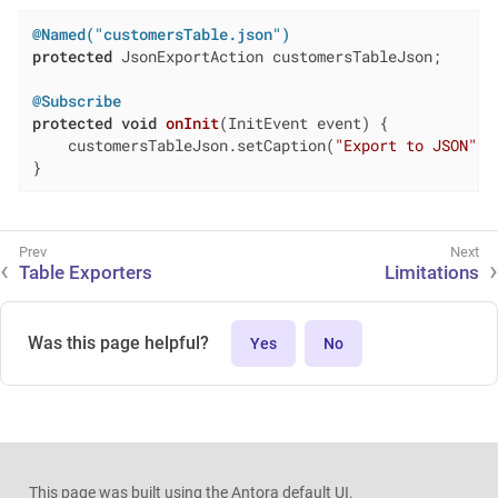
@Named("customersTable.json")
protected
 JsonExportAction customersTableJson;

@Subscribe
protected
void
onInit
(InitEvent event)
{

    customersTableJson.setCaption(
"Export to JSON"
);

}
Table Exporters
Limitations
Was this page helpful?
Yes
No
This page was built using the Antora default UI.