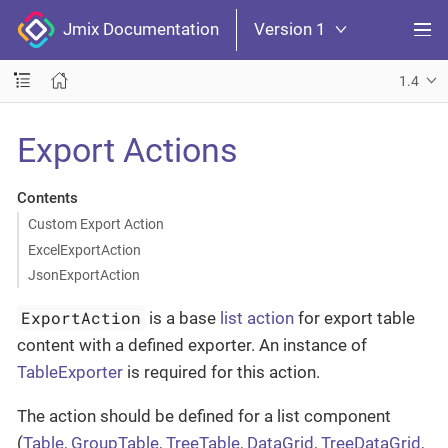
Jmix Documentation
Version 1
1.4
Export Actions
Contents
Custom Export Action
ExcelExportAction
JsonExportAction
ExportAction
is a base
list action
for export table
content with a defined exporter. An instance of
TableExporter
is required for this action.
The action should be defined for a list component
(
Table
,
GroupTable
,
TreeTable
,
DataGrid
,
TreeDataGrid
,