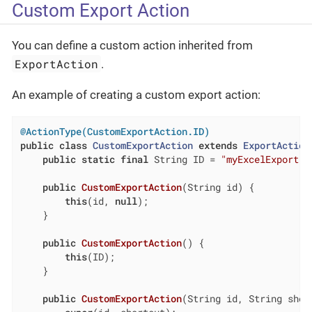
Custom Export Action
You can define a custom action inherited from
ExportAction
.
An example of creating a custom export action:
@ActionType(CustomExportAction.ID)
public
class
CustomExportAction
extends
ExportAction
public
static
final
 String ID = 
"myExcelExport"
;

public
CustomExportAction
(String id)
{

this
(id, 
null
);

    }

public
CustomExportAction
()
{

this
(ID);

    }

public
CustomExportAction
(String id, String shor