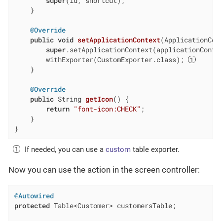
super
(id, shortcut);

    }

@Override
public
void
setApplicationContext
(ApplicationCon
super
.setApplicationContext(applicationContex
        withExporter(CustomExporter.class); 
    }

@Override
public
 String 
getIcon
()
{

return
"font-icon:CHECK"
;

    }

}
If needed, you can use a
custom
table exporter.
Now you can use the action in the screen controller:
@Autowired
protected
 Table<Customer> customersTable;
