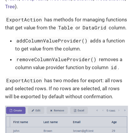
Tree
).
ExportAction
has methods for managing functions
Table
DataGrid
that get value from the
or
column.
addColumnValueProvider()
adds a function
to get value from the column.
removeColumnValueProvider()
removes a
id
column value provider function by column
.
ExportAction
has two modes for export: all rows
and selected rows. If no rows are selected, all rows
will be exported by default without confirmation.