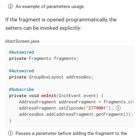
An example of parameters usage.
If the fragment is opened programmatically, the
setters can be invoked explicitly:
HostScreen.java
@Autowired
private
 Fragments fragments;

@Autowired
private
 GroupBoxLayout addressBox;

@Subscribe
private
void
onInit
(InitEvent event)
{

    AddressFragment addressFragment = fragments.crea
    addressFragment.setZipcode(
"2779001"
); 
    addressBox.add(addressFragment.getFragment());

}
Passes a parameter before adding the fragment to the