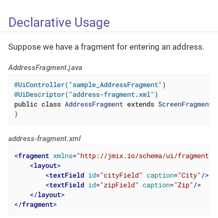
Declarative Usage
Suppose we have a fragment for entering an address.
AddressFragment.java
@UiController("sample_AddressFragment")
@UiDescriptor("address-fragment.xml")
public
class
AddressFragment
extends
ScreenFragment
}
address-fragment.xml
<
fragment
xmlns
=
"http://jmix.io/schema/ui/fragment"
>
<
layout
>
<
textField
id
=
"cityField"
caption
=
"City"
/>
<
textField
id
=
"zipField"
caption
=
"Zip"
/>
</
layout
>
</
fragment
>