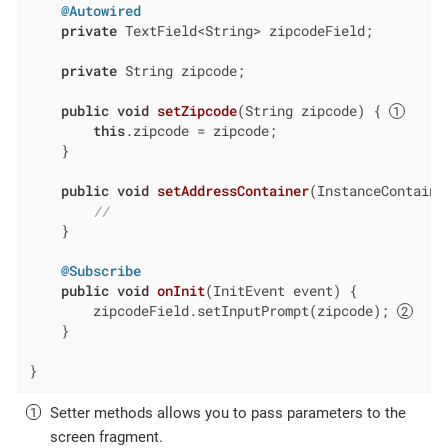
@Autowired
private
 TextField<String> zipcodeField;

private
 String zipcode;

public
void
setZipcode
(String zipcode)
{ 
this
.zipcode = zipcode;

    }

public
void
setAddressContainer
(InstanceContaine
//
    }

@Subscribe
public
void
onInit
(InitEvent event)
{

        zipcodeField.setInputPrompt(zipcode); 
    }

}
Setter methods allows you to pass parameters to the
screen fragment.