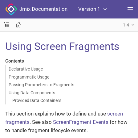
Jmix Documentation
Version 1
1.4
Using Screen Fragments
Contents
Declarative Usage
Programmatic Usage
Passing Parameters to Fragments
Using Data Components
Provided Data Containers
This section explains how to define and use
screen
fragments
. See also
ScreenFragment Events
for how
to handle fragment lifecycle events.