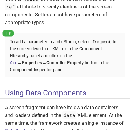
ref
attribute to specify identifiers of the screen
components. Setters must have parameters of
appropriate types.
fragment
To add a parameter in Jmix Studio, select
in
the screen descriptor XML or in the
Component
Hierarchy
panel and click on the
Add
→Properties→Controller Property
button in the
Component Inspector
panel.
Using Data Components
A screen fragment can have its own data containers
data
and loaders defined in the
XML element. At the
same time, the framework creates a single instance of