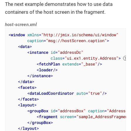
The next example demonstrates how to use data
containers of the host screen in the fragment.
host-screen.xml
<
window
xmlns
=
"http://jmix.io/schema/ui/window"
caption
=
"msg://hostScreen.caption"
>
<
data
>
<
instance
id
=
"addressDc"
class
=
"ui.ex1.entity.Address"
>
<
fetchPlan
extends
=
"_base"
/>
<
loader
/>
</
instance
>
</
data
>
<
facets
>
<
dataLoadCoordinator
auto
=
"true"
/>
</
facets
>
<
layout
>
<
groupBox
id
=
"addressBox"
caption
=
"Address"
>
<
fragment
screen
=
"sample_AddressFragment
</
groupBox
>
</
layout
>