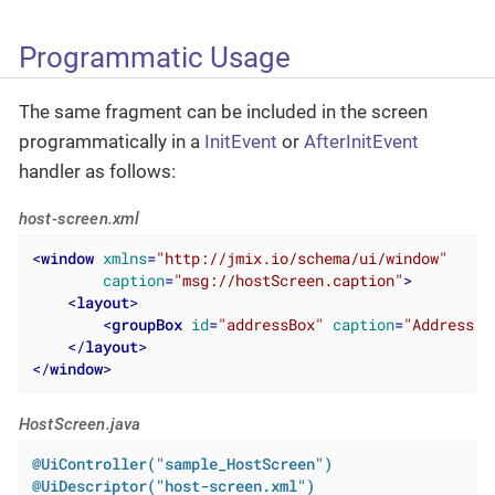
Programmatic Usage
The same fragment can be included in the screen
programmatically in a
InitEvent
or
AfterInitEvent
handler as follows:
host-screen.xml
<
window
xmlns
=
"http://jmix.io/schema/ui/window"
caption
=
"msg://hostScreen.caption"
>
<
layout
>
<
groupBox
id
=
"addressBox"
caption
=
"Address"
/
</
layout
>
</
window
>
HostScreen.java
@UiController("sample_HostScreen")
@UiDescriptor("host-screen.xml")