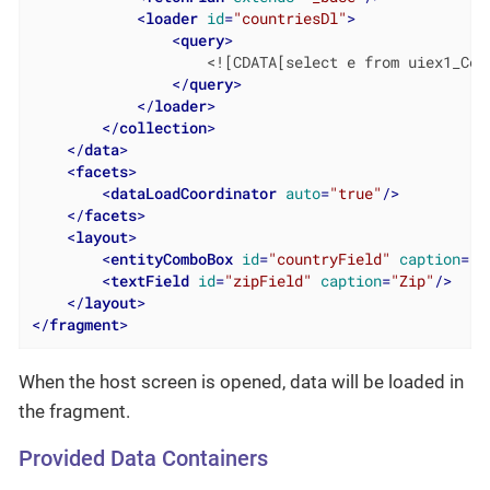
<
loader
id
=
"countriesDl"
>
<
query
>
                    <![CDATA[select e from uiex1_Coun
</
query
>
</
loader
>
</
collection
>
</
data
>
<
facets
>
<
dataLoadCoordinator
auto
=
"true"
/>
</
facets
>
<
layout
>
<
entityComboBox
id
=
"countryField"
caption
=
"C
<
textField
id
=
"zipField"
caption
=
"Zip"
/>
</
layout
>
</
fragment
>
When the host screen is opened, data will be loaded in
the fragment.
Provided Data Containers