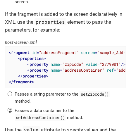
screen.
If the fragment is added to the screen declaratively in
properties
XML, use the
element to pass the
parameters, for example:
host-screen.xml
<
fragment
id
=
"addressFragment"
screen
=
"sample_Addres
<
properties
>
<
property
name
=
"zipcode"
value
=
"2779001"
/>
<
property
name
=
"addressContainer"
ref
=
"addre
</
properties
>
</
fragment
>
setZipcode()
Passes a string parameter to the
method.
Passes a data container to the
setAddressContainer()
method.
value
Use the
attribute to specify values and the