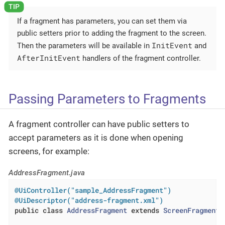
If a fragment has parameters, you can set them via
public setters prior to adding the fragment to the screen.
InitEvent
Then the parameters will be available in
and
AfterInitEvent
handlers of the fragment controller.
Passing Parameters to Fragments
A fragment controller can have public setters to
accept parameters as it is done when opening
screens, for example:
AddressFragment.java
@UiController("sample_AddressFragment")
@UiDescriptor("address-fragment.xml")
public
class
AddressFragment
extends
ScreenFragment