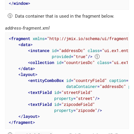
</
window
>
Data container that is used in the fragment below.
address-fragment.xml
<
fragment
xmlns
=
"http://jmix.io/schema/ui/fragment"
>
<
data
>
<
instance
id
=
"addressDc"
class
=
"ui.ex1.entit
provided
=
"true"
/>
<
collection
id
=
"countriesDc"
class
=
"ui.ex1.e
</
data
>
<
layout
>
<
entityComboBox
id
=
"countryField"
caption
=
"C
dataContainer
=
"addressDc"
pr
<
textField
id
=
"streetField"
property
=
"street"
/>
<
textField
id
=
"zipcodeField"
property
=
"zipcode"
/>
</
layout
>
</
fragment
>