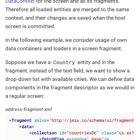
DataContext
for the screen and all its fragments.
Therefore all loaded entities are merged to the same
context, and their changes are saved when the host
screen is committed.
In the following example, we consider usage of own
data containers and loaders in a screen fragment.
Country
Suppose we have a
entity and in the
fragment, instead of the text field, we want to show a
drop-down list with available cities. We can define data
components in the fragment descriptor as we would in
a regular screen:
address-fragment.xml
<
fragment
xmlns
=
"http://jmix.io/schema/ui/fragment"
>
<
data
>
<
collection
id
=
"countriesDc"
class
=
"ui.ex1.e
<
fetchPlan
extends
=
"_base"
/>