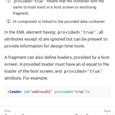
provided="true"
means that the container with the
same id must exist in a host screen or enclosing
fragment.
UI component is linked to the provided data container.
provided="true"
In the XML element having
, all
attributes except id are ignored but can be present to
provide information for design time tools.
A fragment can also define loaders, provided by a host
screen. A provided loader must have an id equal to the
provided="true"
loader of the host screen, and
attribute. For example:
<
loader
id
=
"addressDl"
provided
=
"true"
/>