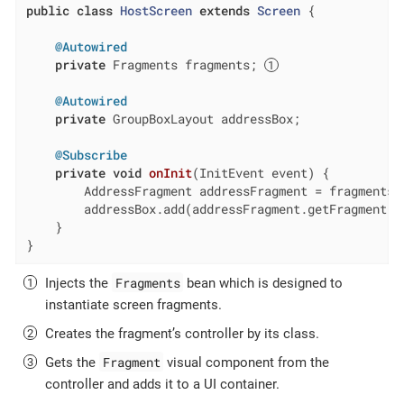
public
class
HostScreen
extends
Screen
{

@Autowired
private
 Fragments fragments; 
@Autowired
private
 GroupBoxLayout addressBox;

@Subscribe
private
void
onInit
(InitEvent event)
{

        AddressFragment addressFragment = fragments.
        addressBox.add(addressFragment.getFragment()
    }

}
Fragments
Injects the
bean which is designed to
instantiate screen fragments.
Creates the fragment’s controller by its class.
Fragment
Gets the
visual component from the
controller and adds it to a UI container.