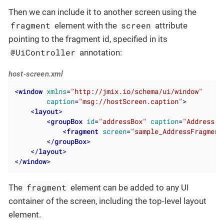
Then we can include it to another screen using the
fragment
screen
element with the
attribute
pointing to the fragment id, specified in its
@UiController
annotation:
host-screen.xml
<
window
xmlns
=
"http://jmix.io/schema/ui/window"
caption
=
"msg://hostScreen.caption"
>
<
layout
>
<
groupBox
id
=
"addressBox"
caption
=
"Address"
>
<
fragment
screen
=
"sample_AddressFragment
</
groupBox
>
</
layout
>
</
window
>
fragment
The
element can be added to any UI
container of the screen, including the top-level layout
element.