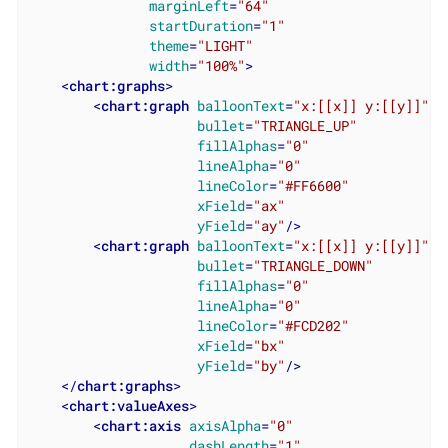
marginLeft
=
"64"
startDuration
=
"1"
theme
=
"LIGHT"
width
=
"100%"
>
<
chart:graphs
>
<
chart:graph
balloonText
=
"x:[[x]] y:[[y]]"
bullet
=
"TRIANGLE_UP"
fillAlphas
=
"0"
lineAlpha
=
"0"
lineColor
=
"#FF6600"
xField
=
"ax"
yField
=
"ay"
/>
<
chart:graph
balloonText
=
"x:[[x]] y:[[y]]"
bullet
=
"TRIANGLE_DOWN"
fillAlphas
=
"0"
lineAlpha
=
"0"
lineColor
=
"#FCD202"
xField
=
"bx"
yField
=
"by"
/>
</
chart:graphs
>
<
chart:valueAxes
>
<
chart:axis
axisAlpha
=
"0"
dashLength
=
"1"