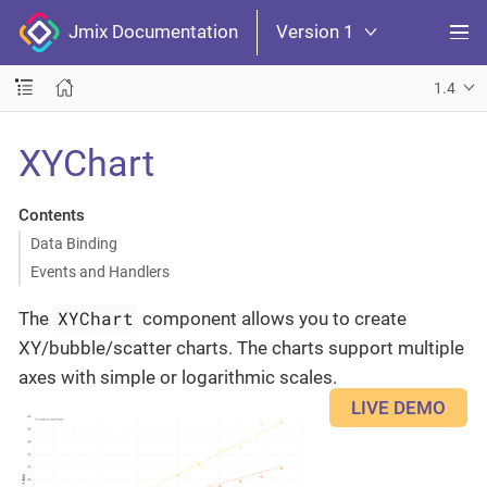
Jmix Documentation
Version 1
1.4
XYChart
Contents
Data Binding
Events and Handlers
XYChart
The
component allows you to create
XY/bubble/scatter charts. The charts support multiple
axes with simple or logarithmic scales.
LIVE DEMO