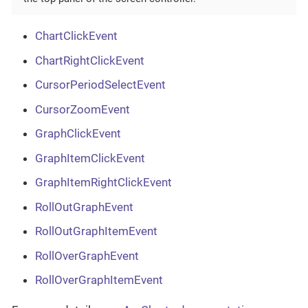
ChartClickEvent
ChartRightClickEvent
CursorPeriodSelectEvent
CursorZoomEvent
GraphClickEvent
GraphItemClickEvent
GraphItemRightClickEvent
RollOutGraphEvent
RollOutGraphItemEvent
RollOverGraphEvent
RollOverGraphItemEvent