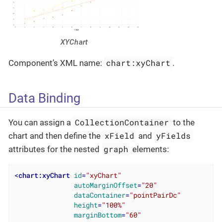
XYChart
chart:xyChart
Component’s XML name:
.
Data Binding
CollectionContainer
You can assign a
to the
xField
yFields
chart and then define the
and
graph
attributes for the nested
elements:
<
chart:xyChart
id
=
"xyChart"
autoMarginOffset
=
"20"
dataContainer
=
"pointPairDc"
height
=
"100%"
marginBottom
=
"60"