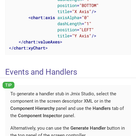
position
=
"BOTTOM"
title
=
"X Axis"
/>
<
chart:axis
axisAlpha
=
"0"
dashLength
=
"1"
position
=
"LEFT"
title
=
"Y Axis"
/>
</
chart:valueAxes
>
</
chart:xyChart
>
Events and Handlers
To generate a handler stub in Jmix Studio, select the
component in the screen descriptor XML or in the
Component Hierarchy
panel and use the
Handlers
tab of
the
Component Inspector
panel.
Alternatively, you can use the
Generate Handler
button in
the top panel of the screen controller.