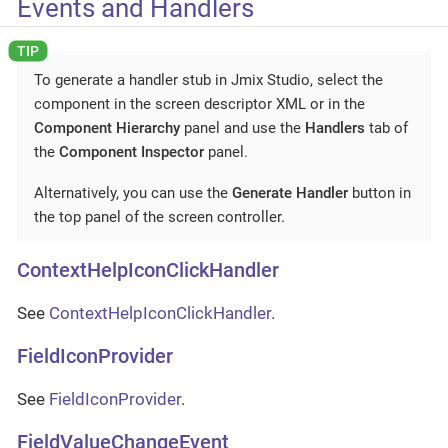
Events and Handlers
To generate a handler stub in Jmix Studio, select the
component in the screen descriptor XML or in the
Component Hierarchy
panel and use the
Handlers
tab of
the
Component Inspector
panel.
Alternatively, you can use the
Generate Handler
button in
the top panel of the screen controller.
ContextHelpIconClickHandler
See
ContextHelpIconClickHandler
.
FieldIconProvider
See
FieldIconProvider
.
FieldValueChangeEvent