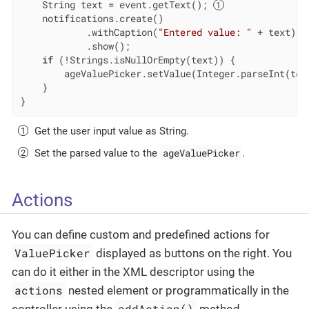
    String text = event.getText(); 
    notifications.create()

            .withCaption(
"Entered value: "
 + text)

            .show();

if
 (!Strings.isNullOrEmpty(text)) {

        ageValuePicker.setValue(Integer.parseInt(tex
    }

}
Get the user input value as String.
ageValuePicker
Set the parsed value to the
.
Actions
You can define custom and predefined actions for
ValuePicker
displayed as buttons on the right. You
can do it either in the XML descriptor using the
actions
nested element or programmatically in the
addAction()
controller using the
method.