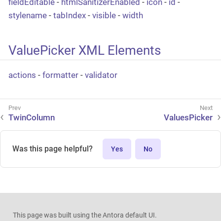
fieldEditable
-
htmlSanitizerEnabled
-
icon
-
id
-
stylename
-
tabIndex
-
visible
-
width
ValuePicker XML Elements
actions
-
formatter
-
validator
TwinColumn
ValuesPicker
Was this page helpful?
Yes
No
This page was built using the Antora default UI.