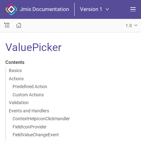
Jmix Documentation
Version 1
1.0
ValuePicker
Contents
Basics
Actions
Predefined Action
Custom Actions
Validation
Events and Handlers
ContextHelpIconClickHandler
FieldIconProvider
FieldValueChangeEvent