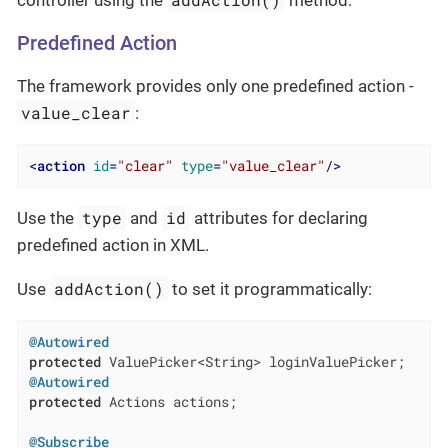
Predefined Action
The framework provides only one predefined action -
value_clear
:
<
action
id
=
"clear"
type
=
"value_clear"
/>
type
id
Use the
and
attributes for declaring
predefined action in XML.
addAction()
Use
to set it programmatically:
@Autowired
protected
@Autowired
protected
 Actions actions;

@Subscribe