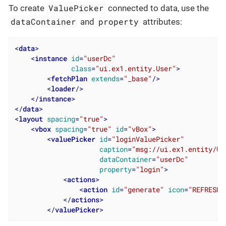
ValuePicker
To create
connected to data, use the
dataContainer
property
and
attributes:
<
data
>
<
instance
id
=
"userDc"
class
=
"ui.ex1.entity.User"
>
<
fetchPlan
extends
=
"_base"
/>
<
loader
/>
</
instance
>
</
data
>
<
layout
spacing
=
"true"
>
<
vbox
spacing
=
"true"
id
=
"vBox"
>
<
valuePicker
id
=
"loginValuePicker"
caption
=
"msg://ui.ex1.entity/Us
dataContainer
=
"userDc"
property
=
"login"
>
<
actions
>
<
action
id
=
"generate"
icon
=
"REFRESH"
</
actions
>
</
valuePicker
>