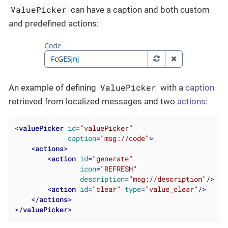
ValuePicker
can have a caption and both custom
and predefined actions:
ValuePicker
An example of defining
with a
caption
retrieved from localized messages and two
actions
:
<
valuePicker
id
=
"valuePicker"
caption
=
"msg://code"
>
<
actions
>
<
action
id
=
"generate"
icon
=
"REFRESH"
description
=
"msg://description"
/>
<
action
id
=
"clear"
type
=
"value_clear"
/>
</
actions
>
</
valuePicker
>