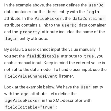
userDc
In the example above, the screen defines the
User
login
data container for the
entity with the
ValuePicker
dataContainer
attribute. In the
, the
userDc
attribute contains a link to the
data container,
property
and the
attribute includes the name of the
login
entity attribute.
By default, a user cannot input the value manually. If
fieldEditable
true
you set the
attribute to
, you
enable manual input. Keep in mind the entered value is
not set to the data model. To handle user input, use the
FieldValueChangeEvent
listener.
User
Look at the example below. We have the
entity
age
with the
attribute. Let’s define the
ageValuePicker
in the XML-descriptor with
fieldEditable="true"
: