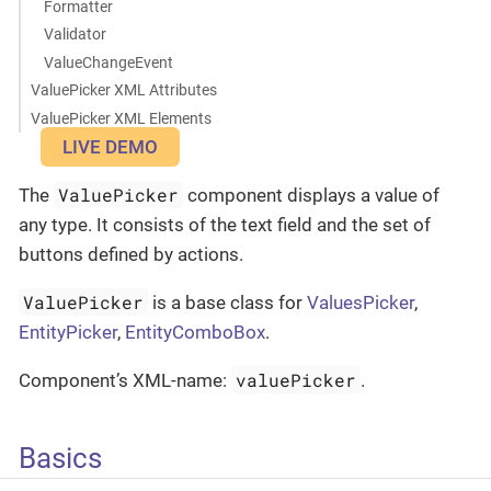
Formatter
Validator
ValueChangeEvent
ValuePicker XML Attributes
ValuePicker XML Elements
LIVE DEMO
ValuePicker
The
component displays a value of
any type. It consists of the text field and the set of
buttons defined by actions.
ValuePicker
is a base class for
ValuesPicker
,
EntityPicker
,
EntityComboBox
.
valuePicker
Component’s XML-name:
.
Basics