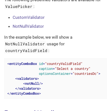
ValuePicker
:
CustomValidator
NotNullValidator
In the example below, we will show a
NotNullValidator
usage for
countryValidField
:
<
entityComboBox
id
=
"countryValidField"
caption
=
"Select a country"
optionsContainer
=
"countriesDc"
>
<
validators
>
<
notNull
/>
</
validators
>
</
entityComboBox
>