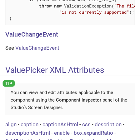
throw
new
 ValidationException(
"The file 
"is not currently supported"
);

}
ValueChangeEvent
See
ValueChangeEvent
.
ValuePicker XML Attributes
You can view and edit attributes applicable to the
component using the
Component Inspector
panel of the
Studio’s Screen Designer.
align
-
caption
-
captionAsHtml
-
css
-
description
-
descriptionAsHtml
-
enable
-
box.expandRatio
-