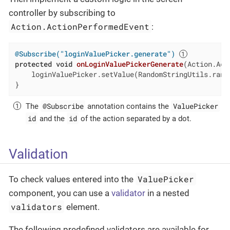
controller by subscribing to
Action.ActionPerformedEvent
:
@Subscribe("loginValuePicker.generate")
protected
void
onLoginValuePickerGenerate
(Action.Act
    loginValuePicker.setValue(RandomStringUtils.rand
}
@Subscribe
ValuePicker
The
annotation contains the
id
id
and the
of the action separated by a dot.
Validation
ValuePicker
To check values entered into the
component, you can use a
validator
in a nested
validators
element.
The following predefined validators are available for