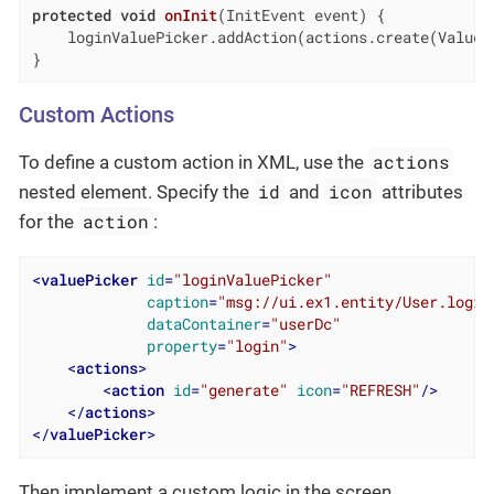
protected
void
onInit
(InitEvent event)
{

    loginValuePicker.addAction(actions.create(ValueCl
}
Custom Actions
actions
To define a custom action in XML, use the
id
icon
nested element. Specify the
and
attributes
action
for the
:
<
valuePicker
id
=
"loginValuePicker"
caption
=
"msg://ui.ex1.entity/User.login
dataContainer
=
"userDc"
property
=
"login"
>
<
actions
>
<
action
id
=
"generate"
icon
=
"REFRESH"
/>
</
actions
>
</
valuePicker
>
Then implement a custom logic in the screen