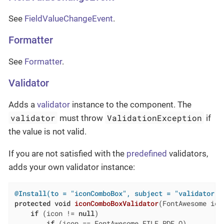
See
FieldValueChangeEvent
.
Formatter
See
Formatter
.
Validator
Adds a
validator
instance to the component. The
validator
ValidationException
must throw
if
the value is not valid.
If you are not satisfied with the
predefined
validators,
adds your own validator instance:
@Install(to = "iconComboBox", subject = "validator")
protected
void
iconComboBoxValidator
(FontAwesome ico
if
 (icon != 
null
)

if
 (icon == FontAwesome.FILE_PDF_O)
