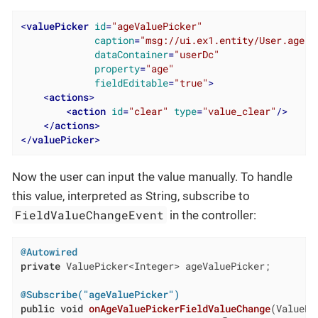
<
valuePicker
id
=
"ageValuePicker"
caption
=
"msg://ui.ex1.entity/User.age"
dataContainer
=
"userDc"
property
=
"age"
fieldEditable
=
"true"
>
<
actions
>
<
action
id
=
"clear"
type
=
"value_clear"
/>
</
actions
>
</
valuePicker
>
Now the user can input the value manually. To handle
this value, interpreted as String, subscribe to
FieldValueChangeEvent
in the controller:
@Autowired
private
 ValuePicker<Integer> ageValuePicker;

@Subscribe("ageValuePicker")
public
void
onAgeValuePickerFieldValueChange
(ValuePi