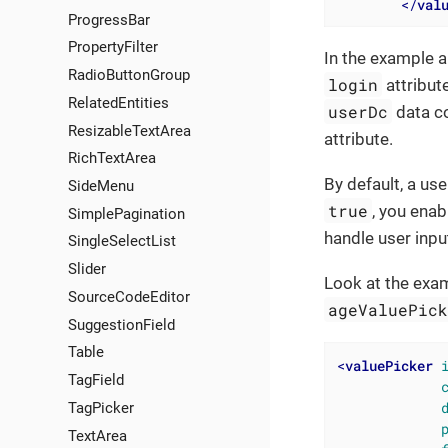
</
val
ProgressBar
PropertyFilter
In the example a
RadioButtonGroup
login
attribute
RelatedEntities
userDc
data co
ResizableTextArea
attribute.
RichTextArea
By default, a use
SideMenu
true
, you enab
SimplePagination
handle user inpu
SingleSelectList
Slider
Look at the exa
SourceCodeEditor
ageValuePic
SuggestionField
Table
<
valuePicker
TagField
TagPicker
TextArea