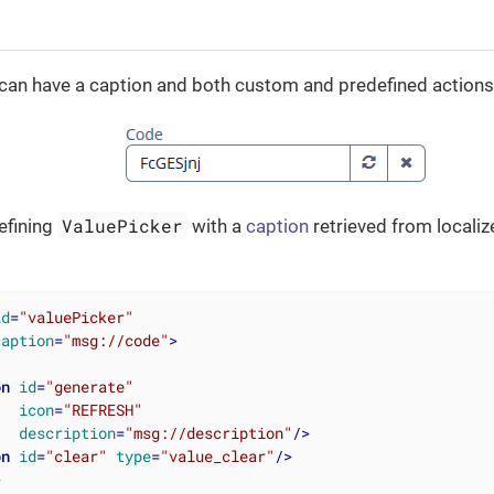
can have a caption and both custom and predefined actions
ValuePicker
efining
with a
caption
retrieved from local
id
=
"valuePicker"
caption
=
"msg://code"
>
on
id
=
"generate"
icon
=
"REFRESH"
description
=
"msg://description"
/>
on
id
=
"clear"
type
=
"value_clear"
/>
>