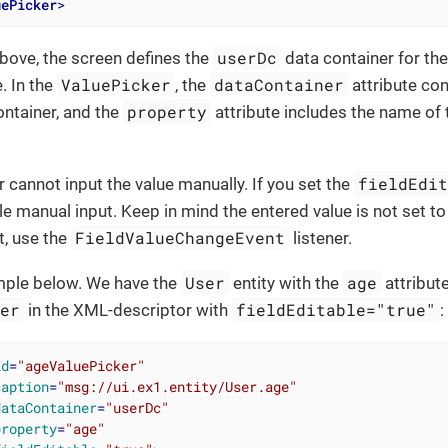
uePicker
>
userDc
bove, the screen defines the
data container for th
ValuePicker
dataContainer
. In the
, the
attribute con
property
ntainer, and the
attribute includes the name of
fieldEdi
r cannot input the value manually. If you set the
le manual input. Keep in mind the entered value is not set t
FieldValueChangeEvent
t, use the
listener.
User
age
mple below. We have the
entity with the
attribute
ker
fieldEditable="true"
in the XML-descriptor with
:
id
=
"ageValuePicker"
caption
=
"msg://ui.ex1.entity/User.age"
dataContainer
=
"userDc"
property
=
"age"