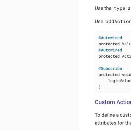
type
Use the
a
addActio
Use
@Autowired
protected
@Autowired
protected
 Acti
@Subscribe
protected
voi
    loginValue
}
Custom Actio
To define a cust
attributes for t