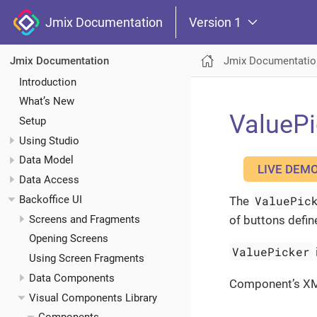
Jmix Documentation
Version 1
Jmix Documentatio
Jmix Documentation
Introduction
What’s New
ValuePi
Setup
Using Studio
Data Model
LIVE DEM
Data Access
Backoffice UI
ValuePic
The
Screens and Fragments
of buttons defin
Opening Screens
ValuePicker
Using Screen Fragments
Data Components
Component’s X
Visual Components Library