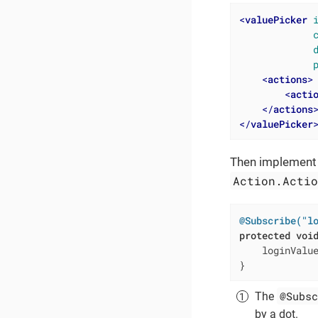
<
valuePicker
<
actions
>
<
acti
</
actions
</
valuePicker
Then implement a
Action.Acti
@Subscribe("l
protected
voi
    loginValu
}
@Subsc
The
by a dot.