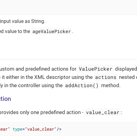
input value as String.
ageValuePicker
ed value to the
.
ValuePicker
custom and predefined actions for
displayed
actions
o it either in the XML descriptor using the
nested 
addAction()
 in the controller using the
method.
tion
value_clear
rovides only one predefined action -
:
lear"
type
=
"value_clear"
/>