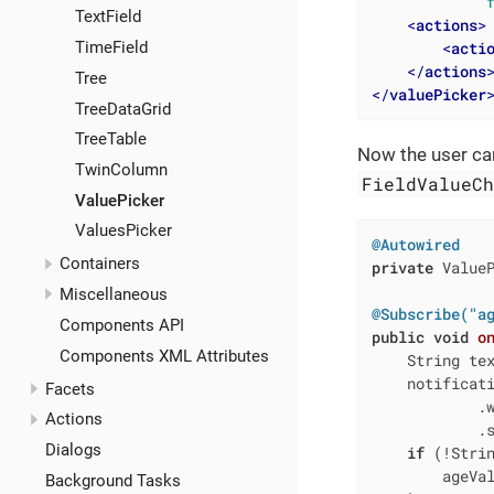
TextField
<
actions
>
<
acti
TimeField
</
actions
Tree
</
valuePicker
TreeDataGrid
TreeTable
Now the user can
TwinColumn
FieldValueC
ValuePicker
ValuesPicker
@Autowired
Containers
private
 ValueP
Miscellaneous
@Subscribe("a
Components API
public
void
o
Components XML Attributes
    String te
    notificati
Facets
            .
Actions
            .s
Dialogs
if
 (!Strin
        ageVa
Background Tasks