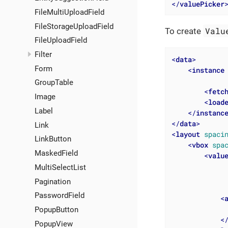
</
valuePicker
FileMultiUploadField
FileStorageUploadField
Valu
To create
FileUploadField
Filter
<
data
>
Form
<
instance
GroupTable
<
fetc
Image
<
load
Label
</
instanc
</
data
>
Link
<
layout
spaci
LinkButton
<
vbox
spa
MaskedField
<
valu
MultiSelectList
Pagination
PasswordField
<
PopupButton
<
PopupView