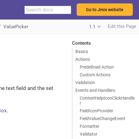
Go to Jmix website
Edit this Page
ValuePicker
1.1
Contents
Basics
Actions
Predefined Action
Custom Actions
Validation
e text field and the set
Events and Handlers
ContextHelpIconClickHandle
r
Box
.
FieldIconProvider
FieldValueChangeEvent
Formatter
Validator