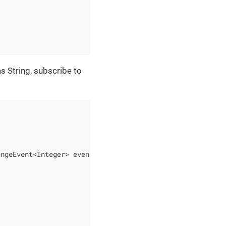
as String, subscribe to
angeEvent<Integer> event)
{
