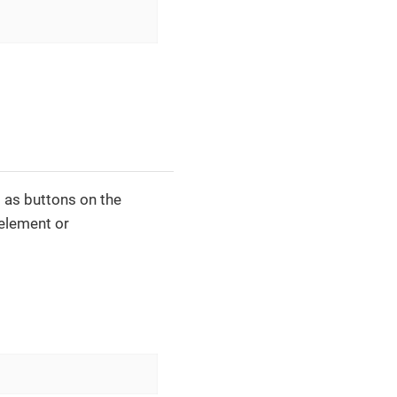
 as buttons on the
element or