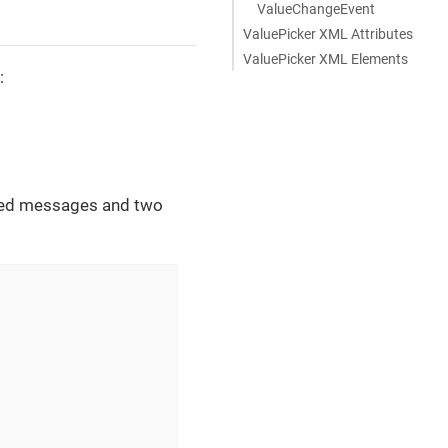
ValueChangeEvent
ValuePicker XML Attributes
ValuePicker XML Elements
:
ized messages and two