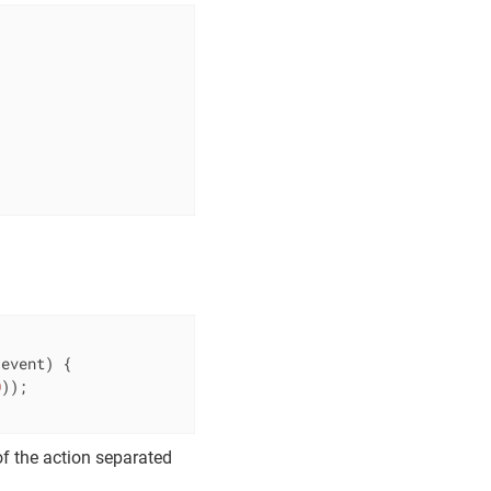
 event)
{

0
));

f the action separated