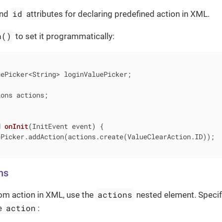
id
nd
attributes for declaring predefined action in XML.
n()
to set it programmatically:
ons actions;

d
onInit
(InitEvent event)
{

Picker.addAction(actions.create(ValueClearAction.ID));

ns
actions
om action in XML, use the
nested element. Specif
action
he
: