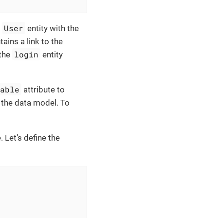
User
e
entity with the
tains a link to the
login
 the
entity
table
attribute to
o the data model. To
. Let’s define the