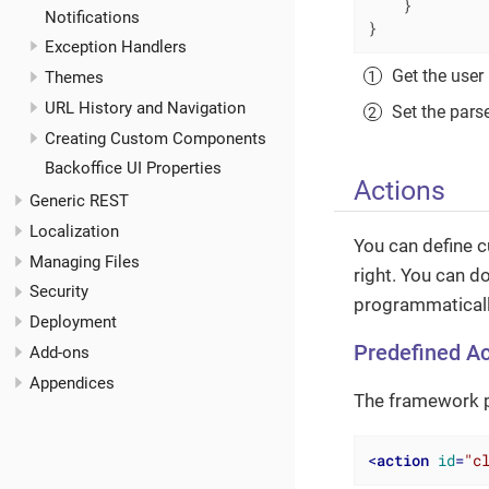
    }

Notifications
}
Exception Handlers
Get the user 
Themes
URL History and Navigation
Set the pars
Creating Custom Components
Backoffice UI Properties
Actions
Generic REST
Localization
You can define 
Managing Files
right. You can d
Security
programmatically
Deployment
Predefined Ac
Add-ons
Appendices
The framework p
<
action
id
=
"c