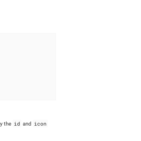
id
icon
y the
and