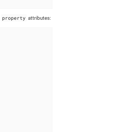
property
d
attributes: