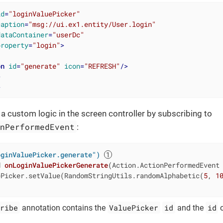
id
=
"loginValuePicker"
caption
=
"msg://ui.ex1.entity/User.login"
dataContainer
=
"userDc"
property
=
"login"
>
on
id
=
"generate"
icon
=
"REFRESH"
/>
>
>
 custom logic in the screen controller by subscribing to
onPerformedEvent
:
oginValuePicker.generate")
d
onLoginValuePickerGenerate
(Action.ActionPerformedEvent
ePicker.setValue(RandomStringUtils.randomAlphabetic(
5
, 
1
ribe
ValuePicker
id
id
annotation contains the
and the
o