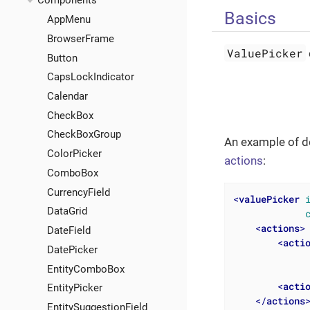
Components
Basics
AppMenu
BrowserFrame
ValuePicker
Button
CapsLockIndicator
Calendar
CheckBox
CheckBoxGroup
An example of d
ColorPicker
actions
:
ComboBox
CurrencyField
<
valuePicker
DataGrid
<
actions
>
DateField
<
acti
DatePicker
EntityComboBox
<
acti
EntityPicker
</
actions
EntitySuggestionField