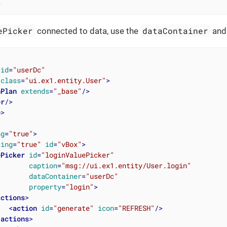
>
ePicker
dataContainer
connected to data, use the
an
id
=
"userDc"
class
=
"ui.ex1.entity.User"
>
hPlan
extends
=
"_base"
/>
er
/>
e
>
ng
=
"true"
>
cing
=
"true"
id
=
"vBox"
>
ePicker
id
=
"loginValuePicker"
caption
=
"msg://ui.ex1.entity/User.login"
dataContainer
=
"userDc"
property
=
"login"
>
actions
>
<
action
id
=
"generate"
icon
=
"REFRESH"
/>
/
actions
>