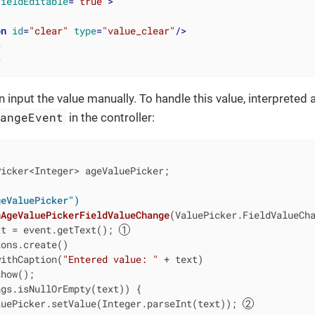
fieldEditable
=
"true"
>
on
id
=
"clear"
type
=
"value_clear"
/>
>
>
 input the value manually. To handle this value, interpreted 
hangeEvent
in the controller:
icker<Integer> ageValuePicker;

geValuePicker")
nAgeValuePickerFieldValueChange
(ValuePicker.FieldValueCh
xt = event.getText(); 
ons.create()

withCaption(
"Entered value: "
 + text)

how();

gs.isNullOrEmpty(text)) {

luePicker.setValue(Integer.parseInt(text)); 