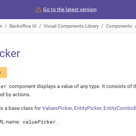
Go to the latest version
n
Backoffice UI
Visual Components Library
Components
cker
O
ker
component displays a value of any type. It consists of th
ed by actions.
is a base class for
ValuesPicker
,
EntityPicker
,
EntityCombo
valuePicker
ML-name:
.