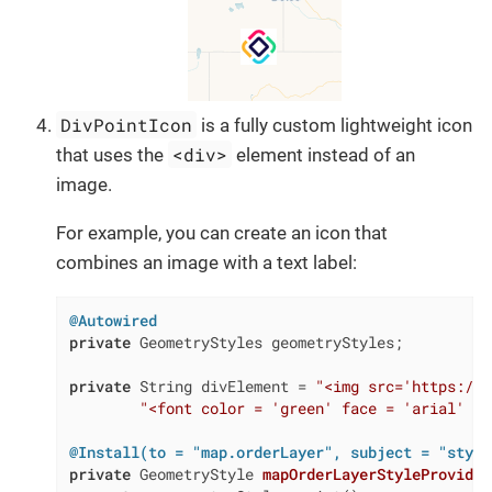
DivPointIcon
is a fully custom lightweight icon
<div>
that uses the
element instead of an
image.
For example, you can create an icon that
combines an image with a text label:
@Autowired
private
 GeometryStyles geometryStyles;

private
 String divElement = 
"<img src='https://c
"<font color = 'green' face = 'arial' si
@Install(to = "map.orderLayer", subject = "style
private
 GeometryStyle 
mapOrderLayerStyleProvider