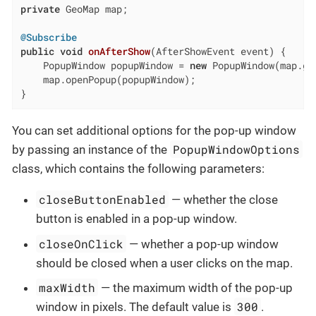
private
 GeoMap map;

@Subscribe
public
void
onAfterShow
(AfterShowEvent event)
{

    PopupWindow popupWindow = 
new
 PopupWindow(map.ge
    map.openPopup(popupWindow);

}
You can set additional options for the pop-up window
PopupWindowOptions
by passing an instance of the
class, which contains the following parameters:
closeButtonEnabled
— whether the close
button is enabled in a pop-up window.
closeOnClick
— whether a pop-up window
should be closed when a user clicks on the map.
maxWidth
— the maximum width of the pop-up
300
window in pixels. The default value is
.