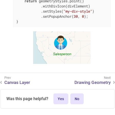
return
 geometryStyles.point()

            .withDivIcon(divElement)

            .setStyles(
"my-div-style"
)

            .setPopupAnchor(
30
, 
0
);

}
Canvas Layer
Drawing Geometry
Was this page helpful?
Yes
No