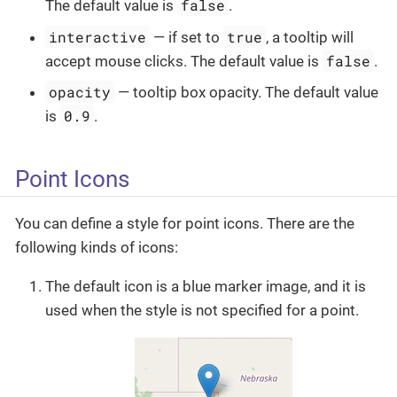
false
The default value is
.
interactive
true
— if set to
, a tooltip will
false
accept mouse clicks. The default value is
.
opacity
— tooltip box opacity. The default value
0.9
is
.
Point Icons
You can define a style for point icons. There are the
following kinds of icons:
The default icon is a blue marker image, and it is
used when the style is not specified for a point.