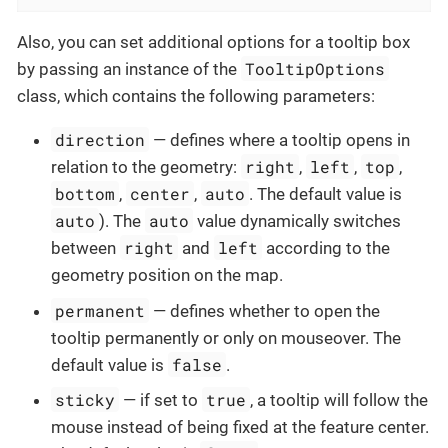
Also, you can set additional options for a tooltip box
TooltipOptions
by passing an instance of the
class, which contains the following parameters:
direction
— defines where a tooltip opens in
right
left
top
relation to the geometry:
,
,
,
bottom
center
auto
,
,
. The default value is
auto
auto
). The
value dynamically switches
right
left
between
and
according to the
geometry position on the map.
permanent
— defines whether to open the
tooltip permanently or only on mouseover. The
false
default value is
.
sticky
true
— if set to
, a tooltip will follow the
mouse instead of being fixed at the feature center.