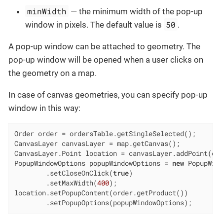
minWidth
— the minimum width of the pop-up
50
window in pixels. The default value is
.
A pop-up window can be attached to geometry. The
pop-up window will be opened when a user clicks on
the geometry on a map.
In case of canvas geometries, you can specify pop-up
window in this way:
Order order = ordersTable.getSingleSelected();

CanvasLayer canvasLayer = map.getCanvas();

CanvasLayer.Point location = canvasLayer.addPoint(ord
PopupWindowOptions popupWindowOptions = 
new
 PopupWin
        .setCloseOnClick(
true
)

        .setMaxWidth(
400
);

location.setPopupContent(order.getProduct())

        .setPopupOptions(popupWindowOptions);