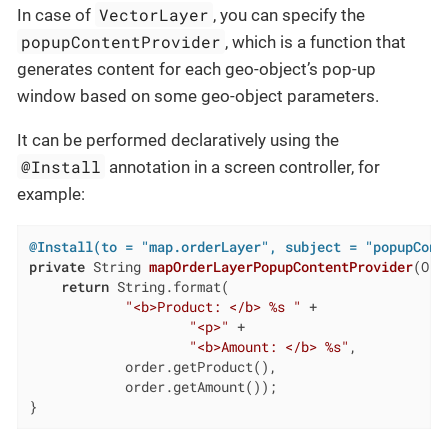
VectorLayer
In case of
, you can specify the
popupContentProvider
, which is a function that
generates content for each geo-object’s pop-up
window based on some geo-object parameters.
It can be performed declaratively using the
@Install
annotation in a screen controller, for
example:
@Install(to = "map.orderLayer", subject = "popupCont
private
 String 
mapOrderLayerPopupContentProvider
(Ord
return
 String.format(

"<b>Product: </b> %s "
 +

"<p>"
 +

"<b>Amount: </b> %s"
,

            order.getProduct(),

            order.getAmount());

}