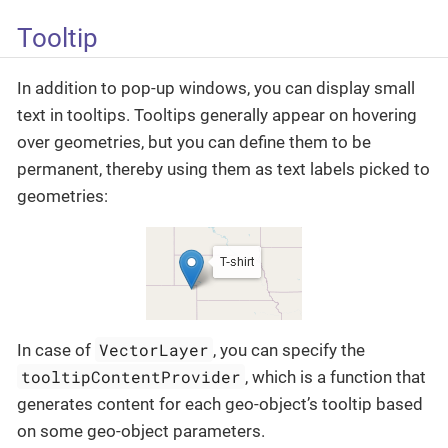
Tooltip
In addition to pop-up windows, you can display small
text in tooltips. Tooltips generally appear on hovering
over geometries, but you can define them to be
permanent, thereby using them as text labels picked to
geometries:
VectorLayer
In case of
, you can specify the
tooltipContentProvider
, which is a function that
generates content for each geo-object’s tooltip based
on some geo-object parameters.