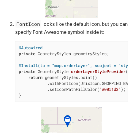
FontIcon
looks like the default icon, but you can
specify Font Awesome symbol inside it:
@Autowired
private
 GeometryStyles geometryStyles;

@Install(to = "map.orderLayer", subject = "style
private
 GeometryStyle 
orderLayerStyleProvider
(Or
return
 geometryStyles.point()

            .withFontIcon(JmixIcon.SHOPPING_BASKE
            .setIconPathFillColor(
"#0051d3"
);

}