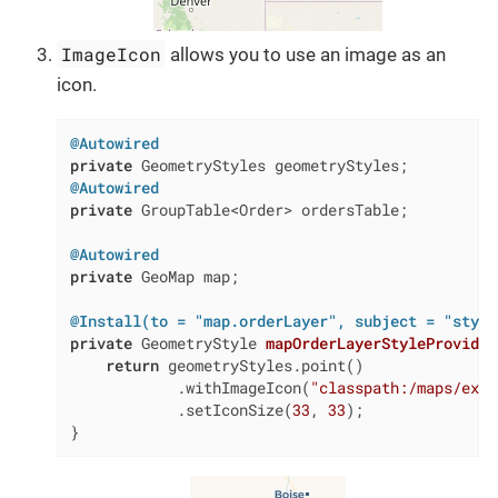
ImageIcon
allows you to use an image as an
icon.
@Autowired
private
@Autowired
private
 GroupTable<Order> ordersTable;

@Autowired
private
 GeoMap map;

@Install(to = "map.orderLayer", subject = "style
private
 GeometryStyle 
mapOrderLayerStyleProvider
return
 geometryStyles.point()

            .withImageIcon(
"classpath:/maps/ex1/
            .setIconSize(
33
, 
33
);

}