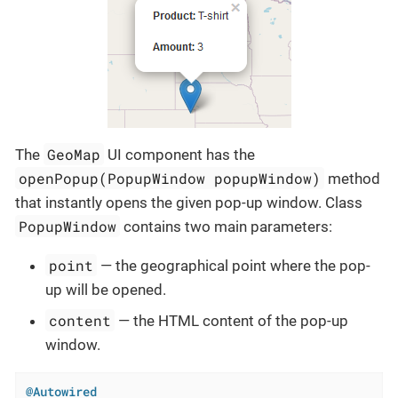
GeoMap
The
UI component has the
openPopup(PopupWindow popupWindow)
method
that instantly opens the given pop-up window. Class
PopupWindow
contains two main parameters:
point
— the geographical point where the pop-
up will be opened.
content
— the HTML content of the pop-up
window.
@Autowired