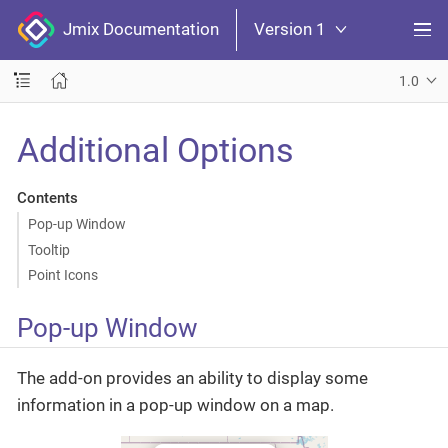
Jmix Documentation
Version 1
1.0
Additional Options
Contents
Pop-up Window
Tooltip
Point Icons
Pop-up Window
The add-on provides an ability to display some
information in a pop-up window on a map.