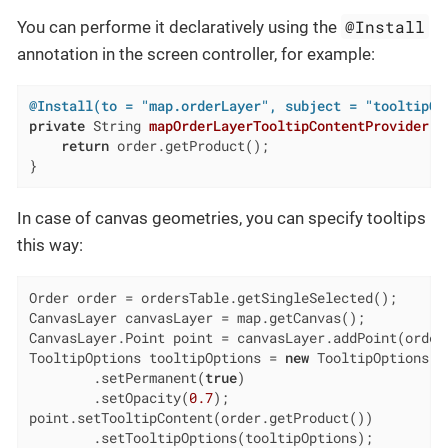
@Install
You can performe it declaratively using the
annotation in the screen controller, for example:
@Install(to = "map.orderLayer", subject = "tooltipCo
private
 String 
mapOrderLayerTooltipContentProvider
(O
return
 order.getProduct();

}
In case of сanvas geometries, you can specify tooltips
this way:
Order order = ordersTable.getSingleSelected();

CanvasLayer canvasLayer = map.getCanvas();

CanvasLayer.Point point = canvasLayer.addPoint(order.
TooltipOptions tooltipOptions = 
new
 TooltipOptions()

        .setPermanent(
true
)

        .setOpacity(
0.7
);

point.setTooltipContent(order.getProduct())

        .setTooltipOptions(tooltipOptions);