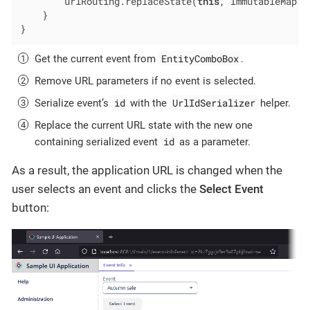
        urlRouting.replaceState(
this
, ImmutableMap.o
    }

}
EntityComboBox
Get the current event from
.
Remove URL parameters if no event is selected.
id
UrlIdSerializer
Serialize event’s
with the
helper.
Replace the current URL state with the new one
id
containing serialized event
as a parameter.
As a result, the application URL is changed when the
user selects an event and clicks the
Select Event
button: