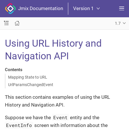
Jmix Documentation
Version 1
1.7
Using URL History and
Navigation API
Contents
Mapping State to URL
UrlParamsChangedEvent
This section contains examples of using the URL
History and Navigation API.
Event
Suppose we have the
entity and the
EventInfo
screen with information about the