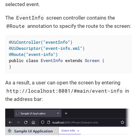
selected event.
EventInfo
The
screen controller contains the
@Route
annotation to specify the route to the screen:
@UiController("eventInfo")
@UiDescriptor("event-info.xml")
@Route("event-info")
public
class
EventInfo
extends
Screen
{

}
As a result, a user can open the screen by entering
http://localhost:8081/#main/event-info
in
the address bar: