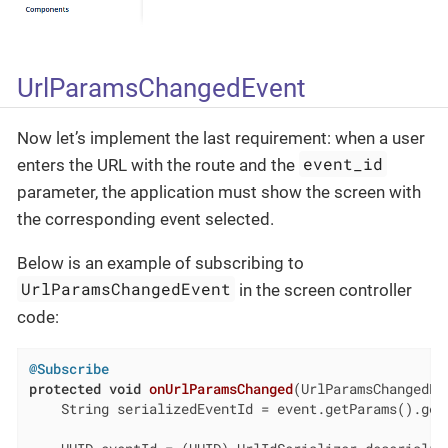
UrlParamsChangedEvent
Now let’s implement the last requirement: when a user
event_id
enters the URL with the route and the
parameter, the application must show the screen with
the corresponding event selected.
Below is an example of subscribing to
UrlParamsChangedEvent
in the screen controller
code:
@Subscribe
protected
void
onUrlParamsChanged
(UrlParamsChangedEv
    String serializedEventId = event.getParams().get