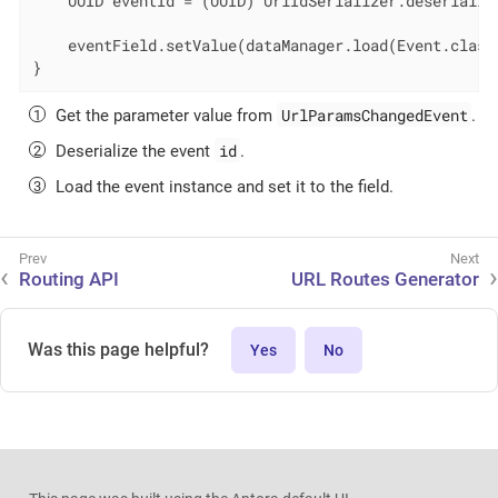
    UUID eventId = (UUID) UrlIdSerializer.deserializ
    eventField.setValue(dataManager.load(Event.class
}
UrlParamsChangedEvent
Get the parameter value from
.
id
Deserialize the event
.
Load the event instance and set it to the field.
Routing API
URL Routes Generator
Was this page helpful?
Yes
No