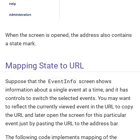
When the screen is opened, the address also contains
a state mark.
Mapping State to URL
EventInfo
Suppose that the
screen shows
information about a single event at a time, and it has
controls to switch the selected events. You may want
to reflect the currently viewed event in the URL to copy
the URL and later open the screen for this particular
event just by pasting the URL to the address bar.
The following code implements mapping of the