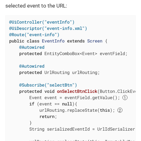
selected event to the URL:
@UiController("eventInfo")
@UiDescriptor("event-info.xml")
@Route("event-info")
public
class
EventInfo
extends
Screen
{

@Autowired
protected
 EntityComboBox<Event> eventField;

@Autowired
protected
 UrlRouting urlRouting;

@Subscribe("selectBtn")
protected
void
onSelectBtnClick
(Button.ClickEven
        Event event = eventField.getValue(); 
if
 (event == 
null
){

            urlRouting.replaceState(
this
); 
return
;

        }

        String serializedEventId = UrlIdSerializer.s