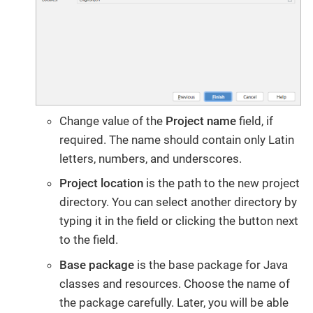
Change value of the
Project name
field, if
required. The name should contain only Latin
letters, numbers, and underscores.
Project location
is the path to the new project
directory. You can select another directory by
typing it in the field or clicking the button next
to the field.
Base package
is the base package for Java
classes and resources. Choose the name of
the package carefully. Later, you will be able