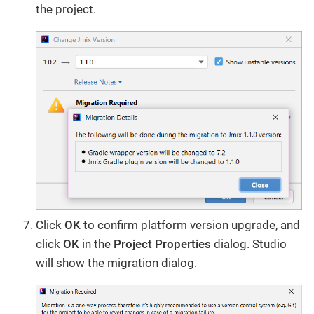
the project.
Click
OK
to confirm platform version upgrade, and
click
OK
in the
Project Properties
dialog. Studio
will show the migration dialog.