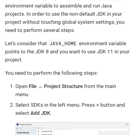
environment variable to assemble and run Java
projects. In order to use the non-default JDK in your
project without touching global system settings, you
need to perform several steps.
JAVA_HOME
Let’s consider that
environment variable
points to the JDK 8 and you want to use JDK 11 in your
project.
You need to perform the following steps:
Open
File → Project Structure
from the main
menu.
Select SDKs in the left menu. Press + button and
select
Add JDK
.