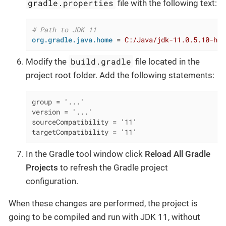
gradle.properties
file with the following text:
# Path to JDK 11
org.gradle.java.home
 = 
C:/Java/jdk-11.0.5.10-hot
build.gradle
Modify the
file located in the
project root folder. Add the following statements:
group = '...'

version = '...'

sourceCompatibility = '11'

targetCompatibility = '11'
In the Gradle tool window click
Reload All Gradle
Projects
to refresh the Gradle project
configuration.
When these changes are performed, the project is
going to be compiled and run with JDK 11, without