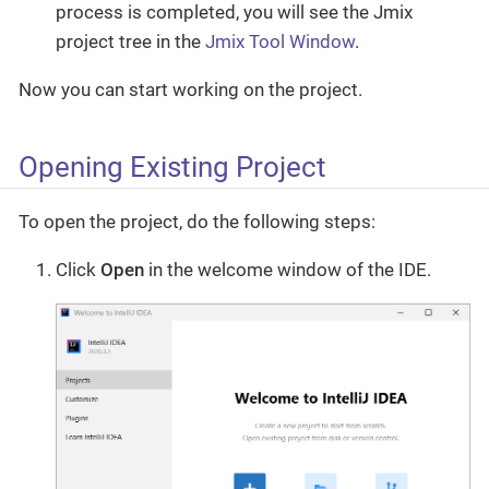
process is completed, you will see the Jmix
project tree in the
Jmix Tool Window
.
Now you can start working on the project.
Opening Existing Project
To open the project, do the following steps:
Click
Open
in the welcome window of the IDE.