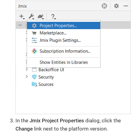
In the
Jmix Project Properties
dialog, click the
Change​
link next to the platform version.