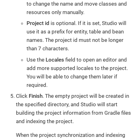
to change the name and move classes and
resources only manually.
Project id
is optional. If it is set, Studio will
use it as a prefix for entity, table and bean
names. The project id must not be longer
than 7 characters.
Use the
Locales
field to open an editor and
add more supported locales to the project.
You will be able to change them later if
required.
Click
Finish
. The empty project will be created in
the specified directory, and Studio will start
building the project information from Gradle files
and indexing the project.
When the project synchronization and indexing