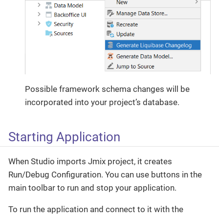
Possible framework schema changes will be
incorporated into your project’s database.
Starting Application
When Studio imports Jmix project, it creates
Run/Debug Configuration. You can use buttons in the
main toolbar to run and stop your application.
To run the application and connect to it with the