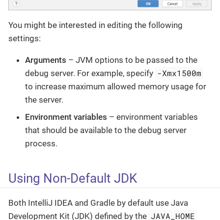
You might be interested in editing the following
settings:
Arguments
– JVM options to be passed to the
-Xmx1500m
debug server. For example, specify
to increase maximum allowed memory usage for
the server.
Environment variables
– environment variables
that should be available to the debug server
process.
Using Non-Default JDK
Both IntelliJ IDEA and Gradle by default use Java
JAVA_HOME
Development Kit (JDK) defined by the