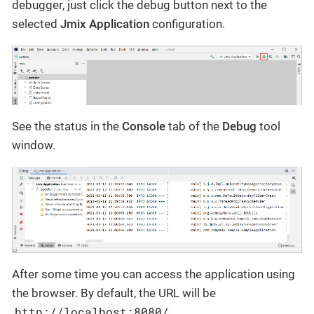
debugger, just click the debug button next to the
selected
Jmix Application
configuration.
See the status in the
Console
tab of the
Debug
tool
window.
After some time you can access the application using
the browser. By default, the URL will be
http://localhost:8080/
.