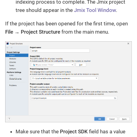
indexing process to complete. The Jmix project
tree should appear in the
Jmix Tool Window
.
If the project has been opened for the first time, open
File → Project Structure
from the main menu.
Make sure that the
Project SDK
field has a value