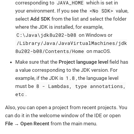
JAVA_HOME
corresponding to
which is set in
<No SDK>
your environment. If you see the
value,
select
Add SDK
from the list and select the folder
where the JDK is installed, for example,
C:\Java\jdk8u202-b08
on Windows or
/Library/Java/JavaVirtualMachines/jdk
8u202-b08/Contents/Home
on macOS.
Make sure that the
Project language level
field has
a value corresponding to the JDK version. For
1.8
example, if the JDK is
, the language level
8 - Lambdas, type annotations,
must be
etc
.
Also, you can open a project from recent projects. You
can do it in the welcome window of the IDE or open
File → Open Recent
from the main menu.