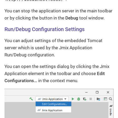
You can stop the application server in the main toolbar
or by clicking the button in the
Debug
tool window.
Run/Debug Configuration Settings
You can adjust settings of the embedded Tomcat
server which is used by the Jmix Application
Run/Debug configuration.
You can open the settings dialog by clicking the Jmix
Application element in the toolbar and choose
Edit
Configurations…
​ in the context menu.