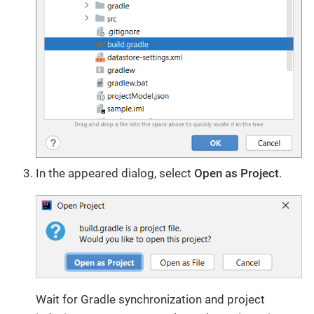
In the appeared dialog, select
Open as Project
.
Wait for Gradle synchronization and project