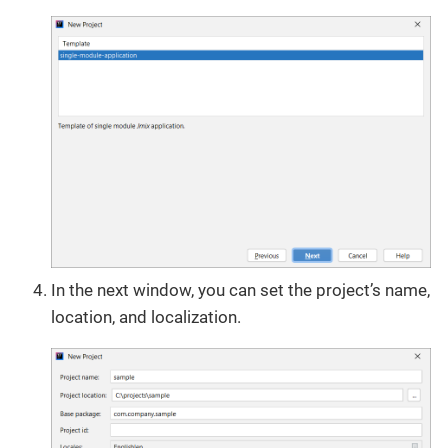
In the next window, you can set the project’s name,
location, and localization.