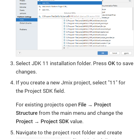
Select JDK 11 installation folder. Press
OK
to save
changes.
If you create a new Jmix project, select "11" for
the Project SDK field.
For existing projects open
File → Project
Structure
from the main menu and change the
Project → Project SDK
value.
Navigate to the project root folder and create