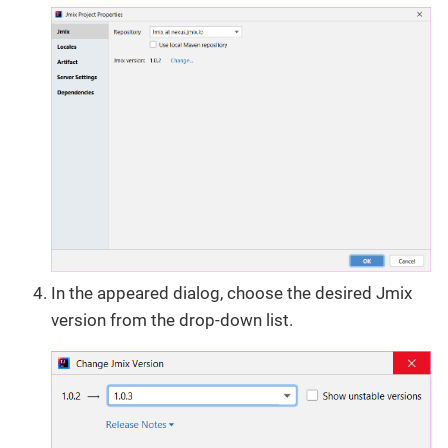
In the appeared dialog, choose the desired Jmix
version from the drop-down list.