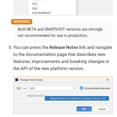
Both BETA and SNAPSHOT versions are strongly
not recommended for use in production.
You can press the
Release Notes
link and navigate
to the documentation page that describes new
features, improvements and breaking changes in
the API of the new platform version.