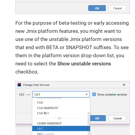
For the purpose of beta-testing or early accessing
new Jmix platform features, you might want to
use one of the unstable Jmix platform versions
that end with BETA or SNAPSHOT suffixes. To see
them in the platform version drop-down list, you
need to select the
Show unstable versions
checkbox.