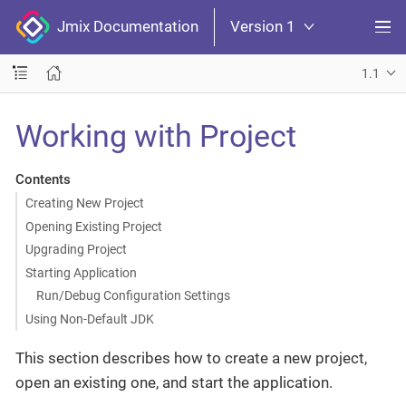
Jmix Documentation
Version 1
1.1
Working with Project
Contents
Creating New Project
Opening Existing Project
Upgrading Project
Starting Application
Run/Debug Configuration Settings
Using Non-Default JDK
This section describes how to create a new project,
open an existing one, and start the application.