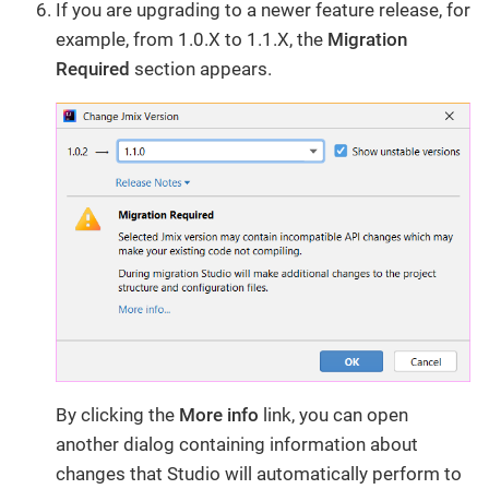
If you are upgrading to a newer feature release, for
example, from 1.0.X to 1.1.X, the
Migration
Required
section appears.
By clicking the
More info
​ link, you can open
another dialog containing information about
changes that Studio will automatically perform to