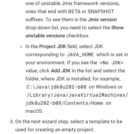
one of unstable Jmix framework versions,
ones that end with BETA or SNAPSHOT
suffixes. To see them in the
Jmix version
drop-down list, you need to select the
Show
unstable versions
checkbox.
In the
Project JDK
field, select JDK
JAVA_HOME
corresponding to
which is set in
<No JDK>
your environment. If you see the
value, click
Add JDK
in the list and select the
folder, where JDK is installed, for example,
C:\Java\jdk8u202-b08
on Windows or
/Library/Java/JavaVirtualMachines/
jdk8u202-b08/Contents/Home
on
macOS.
On the next wizard step, select a template to be
used for creating an empty project.