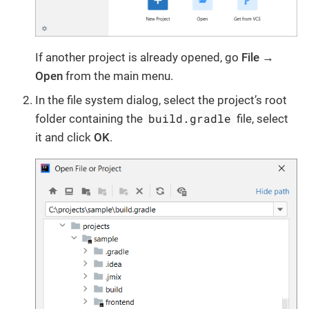
If another project is already opened, go
File →
Open
from the main menu.
In the file system dialog, select the project’s root
build.gradle
folder containing the
file, select
it and click
OK
.