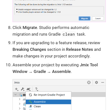
Click
Migrate
. Studio performs automatic
clean
migration and runs Gradle
task.
If you are upgrading to a feature release, review
Breaking Changes
section in
Release Notes
and
make changes in your project accordingly.
Assemble your project by executing
Jmix Tool
Window → Gradle → Assemble
.