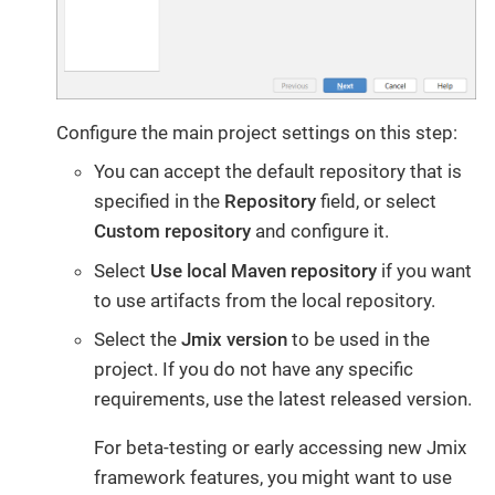
Configure the main project settings on this step:
You can accept the default repository that is
specified in the
Repository
field, or select
Custom repository
and configure it.
Select
Use local Maven repository
if you want
to use artifacts from the local repository.
Select the
Jmix version
to be used in the
project. If you do not have any specific
requirements, use the latest released version.
For beta-testing or early accessing new Jmix
framework features, you might want to use