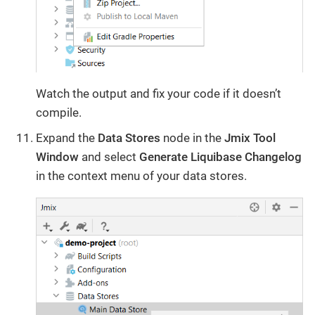
Watch the output and fix your code if it doesn’t
compile.
Expand the
Data Stores
node in the
Jmix Tool
Window
and select
Generate Liquibase Changelog
in the context menu of your data stores.