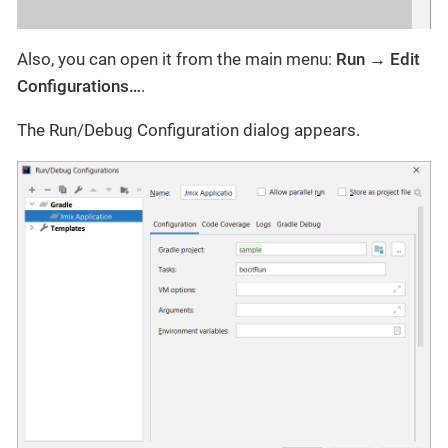
Also, you can open it from the main menu:
Run → Edit
Configurations…​
.
The Run/Debug Configuration dialog appears.