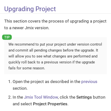
Upgrading Project
This section covers the process of upgrading a project
to a newer Jmix version.
We recommend to put your project under version control
and commit all pending changes before the upgrade. It
will allow you to see what changes are performed and
quickly roll back to a previous version if the upgrade
fails for some reason.
Open the project as described in the
previous
section.
In the
Jmix Tool Window
, click the
Settings
button
and select
Project Properties
.