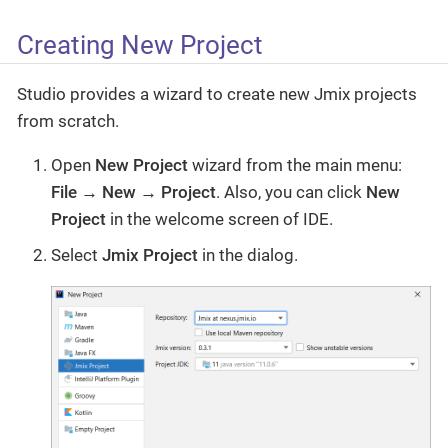
Creating New Project
Studio provides a wizard to create new Jmix projects
from scratch.
Open
New Project
wizard from the main menu:
File → New → Project
. Also, you can click
New
Project
in the welcome screen of IDE.
Select
Jmix Project
in the dialog.