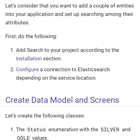
Let’s consider that you want to add a couple of entities
into your application and set up searching among their
attributes.
First, do the following:
Add Search to your project according to the
installation
section.
Configure
a connection to Elasticsearch
depending on the service location.
Create Data Model and Screens
Let’s create the following classes:
Status
SILVER
The
enumeration with the
and
GOLD
values.