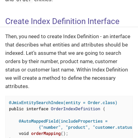
Create Index Definition Interface
Then, you need to create Index Definition - an interface
that describes what entities and attributes should be
indexed. Let’s assume that we are going to search
orders by their number, product name, customer
status or customer last name. Within Index Definition
we will create a method to define the necessary
attributes.
@JmixEntitySearchIndex(entity = Order.class)
public
interface
OrderIndexDefinition
{

@AutoMappedField(includeProperties =

            {"number", "product", "customer.status",
void
orderMapping
()
;
