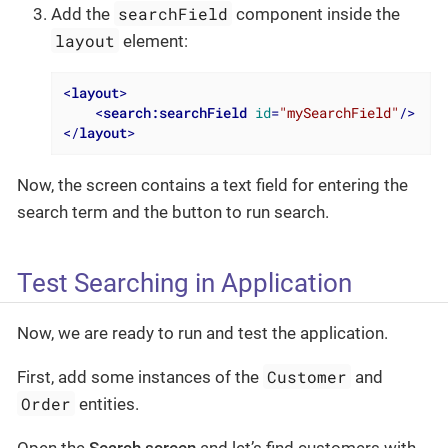
searchField
Add the
component inside the
layout
element:
<
layout
>
<
search:searchField
id
=
"mySearchField"
/>
</
layout
>
Now, the screen contains a text field for entering the
search term and the button to run search.
Test Searching in Application
Now, we are ready to run and test the application.
Customer
First, add some instances of the
and
Order
entities.
Open the
Search screen
and let’s find customers with