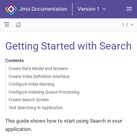
Jmix Documentation
Version 1
1.1
Getting Started with Search
Contents
Create Data Model and Screens
Create Index Definition Interface
Configure Index Naming
Configure Indexing Queue Processing
Create Search Screen
Test Searching in Application
This guide shows how to start using Search in your
application.