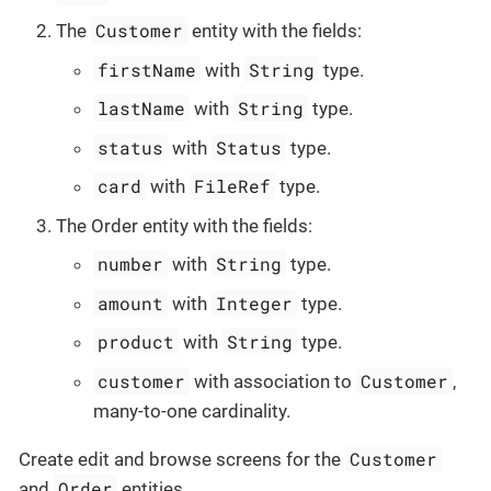
Customer
The
entity with the fields:
firstName
String
with
type.
lastName
String
with
type.
status
Status
with
type.
card
FileRef
with
type.
The Order entity with the fields:
number
String
with
type.
amount
Integer
with
type.
product
String
with
type.
customer
Customer
with association to
,
many-to-one cardinality.
Customer
Create edit and browse screens for the
Order
and
entities.