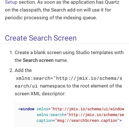
Setup
section. As soon as the application has Quartz
on the classpath, the Search add-on will use it for
periodic processing of the indexing queue.
Create Search Screen
Create a blank screen using Studio templates with
the
Search screen
name.
Add the
xmlns:search="http://jmix.io/schema/s
earch/ui
namespace to the root element of the
screen XML descriptor:
<
window
xmlns
=
"http://jmix.io/schema/ui/window"
xmlns:search
=
"http://jmix.io/schema/sear
caption
=
"msg://searchScreen.caption"
>