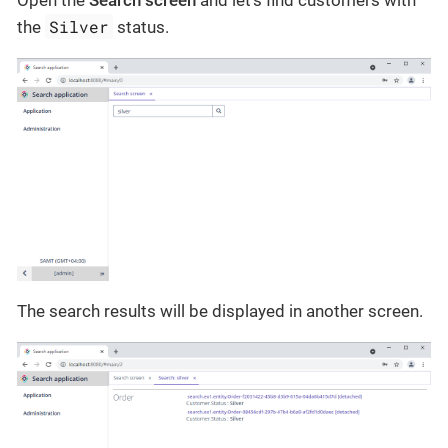
Silver
the
status.
The search results will be displayed in another screen.