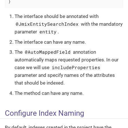
}
The interface should be annotated with
@JmixEntitySearchIndex
with the mandatory
entity
parameter
.
The interface can have any name.
@AutoMappedField
The
annotation
automatically maps requested properties. In our
includeProperties
case we will use
parameter and specify names of the attributes
that should be indexed.
The method can have any name.
Configure Index Naming
By default, indexes created in the project have the