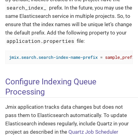
search_index_
prefix. In the future, you may use the
same Elasticsearch service in multiple projects. So, to
ensure that the index names will be unique let’s change
the default prefix. Add the following property to your
application.properties
file:
jmix.search.search-index-name-prefix
 = 
sample_prefix
Configure Indexing Queue
Processing
Jmix application tracks data changes but does not
pass them to Elasticsearch automatically. To update
Elasticsearch indexes regularly, include Quartz in your
project as described in the
Quartz Job Scheduler