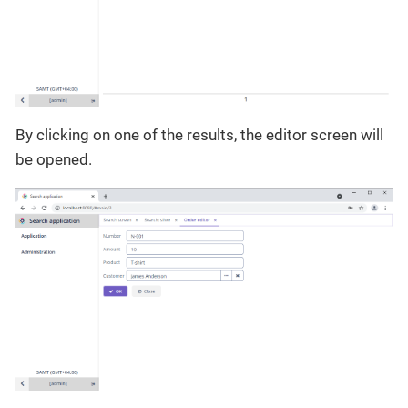
By clicking on one of the results, the editor screen will
be opened.