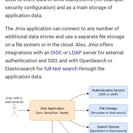
security configuration) and as a main storage of
application data.
The Jmix application can connect to any number of
additional data stores and use a separate file storage
on a file system or in the cloud. Also, Jmix offers
integrations with an
OIDC
or
LDAP
server for external
authentication and SSO, and with OpenSearch or
Elasticsearch for
full-text search
through the
application data.