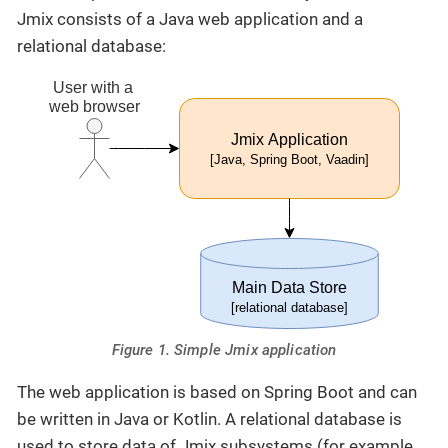
Jmix consists of a Java web application and a
relational database:
Figure 1. Simple Jmix application
The web application is based on Spring Boot and can
be written in Java or Kotlin. A relational database is
used to store data of Jmix subsystems (for example,