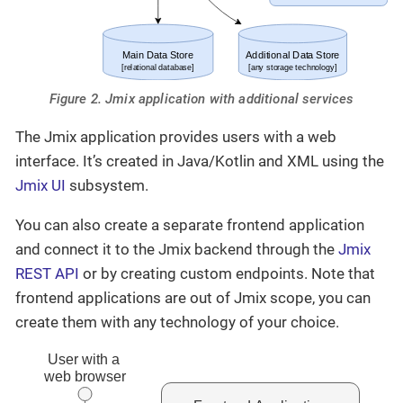
Figure 2. Jmix application with additional services
The Jmix application provides users with a web
interface. It’s created in Java/Kotlin and XML using the
Jmix UI
subsystem.
You can also create a separate frontend application
and connect it to the Jmix backend through the
Jmix
REST API
or by creating custom endpoints. Note that
frontend applications are out of Jmix scope, you can
create them with any technology of your choice.