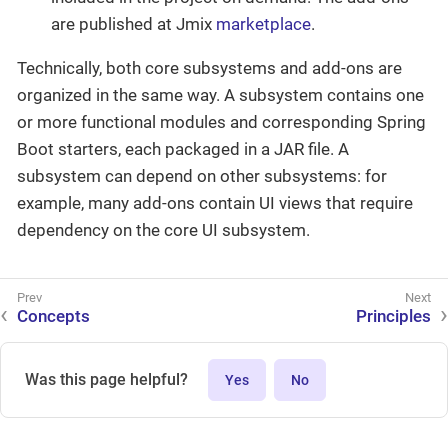
are published at Jmix
marketplace
.
Technically, both core subsystems and add-ons are
organized in the same way. A subsystem contains one
or more functional modules and corresponding Spring
Boot starters, each packaged in a JAR file. A
subsystem can depend on other subsystems: for
example, many add-ons contain UI views that require
dependency on the core UI subsystem.
Concepts
Principles
Was this page helpful?
Yes
No