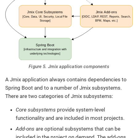
Figure 5. Jmix application components
A Jmix application always contains dependencies to
Spring Boot and to a number of Jmix subsystems.
There are two categories of Jmix subsystems:
Core subsystems
provide system-level
functionality and are included in most projects.
Add-ons
are optional subsystems that can be
included in the project on demand. The add-ons