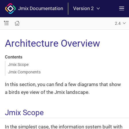
Jmix Documentation
Version 2
2.4
Architecture Overview
Contents
Jmix Scope
Jmix Components
In this section, you can find a few diagrams that show
a birds eye view of the Jmix landscape.
Jmix Scope
In the simplest case, the information system built with