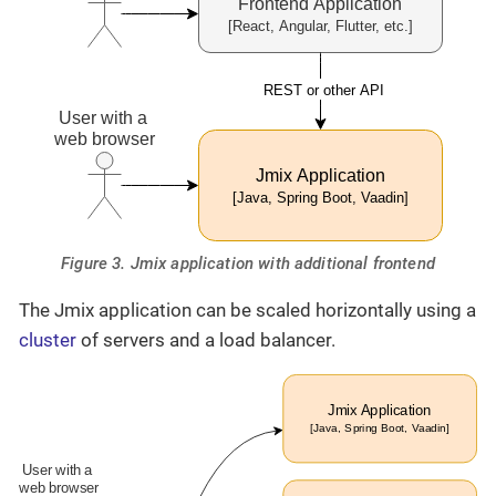
Figure 3. Jmix application with additional frontend
The Jmix application can be scaled horizontally using a
cluster
of servers and a load balancer.