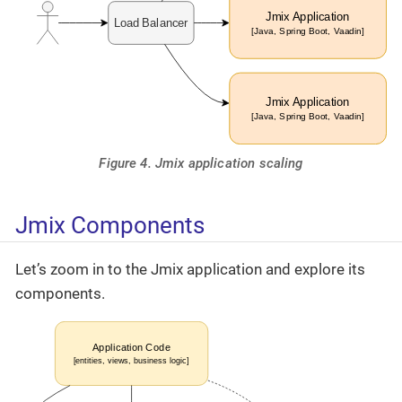
Figure 4. Jmix application scaling
Jmix Components
Let’s zoom in to the Jmix application and explore its
components.