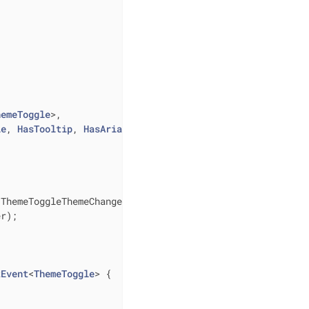
hemeToggle
>,

le
, 
HasTooltip
, 
HasAriaLabel
{ 
<ThemeToggleThemeChangedEvent> listener)
{

r);

tEvent
<
ThemeToggle
> 
{
