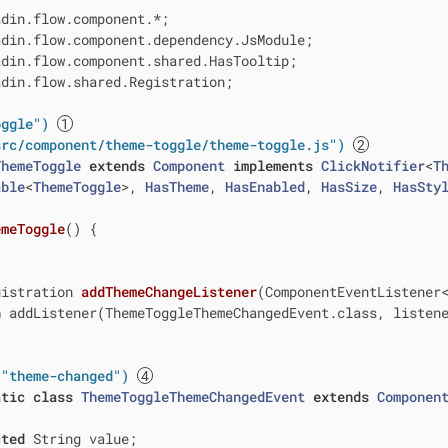
din.flow.shared.Registration;

oggle")
src/component/theme-toggle/theme-toggle.js")
ThemeToggle
extends
Component
implements
ClickNotifier
<
T
able
<
ThemeToggle
>, 
HasTheme
, 
HasEnabled
, 
HasSize
, 
HasSty
emeToggle
()
{

gistration 
addThemeChangeListener
(ComponentEventListener
n
 addListener(ThemeToggleThemeChangedEvent.class, listene
("theme-changed")
atic
class
ThemeToggleThemeChangedEvent
extends
Componen
cted
 String value;
