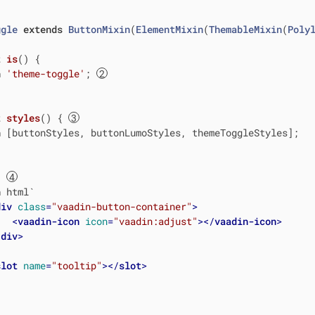
ggle
extends
ButtonMixin
(
ElementMixin
(
ThemableMixin
(
Poly
t
is
() {

n
'theme-toggle'
; 
t
styles
() { 
n
 [buttonStyles, buttonLumoStyles, themeToggleStyles];

{ 
n
 html`
div
class
=
"vaadin-button-container"
>
<
vaadin-icon
icon
=
"vaadin:adjust"
>
</
vaadin-icon
>
/
div
>
slot
name
=
"tooltip"
>
</
slot
>