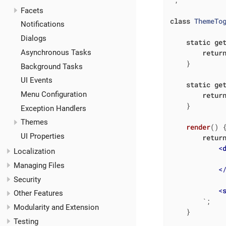
Facets
class
ThemeTo
Notifications
Dialogs
static
ge
retur
Asynchronous Tasks
    }

Background Tasks
UI Events
static
ge
Menu Configuration
retur
    }

Exception Handlers
Themes
render
(
)
 
UI Properties
retur
<
Localization
Managing Files
<
Security
<
Other Features
        `
;

Modularity and Extension
    }

Testing