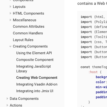
Components
contains a Web 
Layouts
HTML Components
import
 {html,
Miscellaneous
import
 {Polyl
import
 {defin
Common Attributes
import
 {Eleme
Common Handlers
import
 {Toolt
Layout Rules
import
 {css, 
Creating Components
import
 {butto
import
 {butto
Using the Element API
import
 {Butto
Composite Component
Integrating JavaScript
const
 themeTo
Library
:host
 {

backg
Creating Web Component
color
Integrating Vaadin Add-on
min-w
Integrating into Jmix UI
paddi
paddi
Data Components
    }

Actions
`
;
