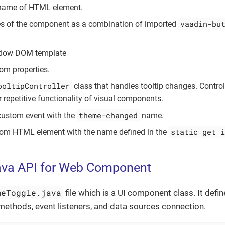
 name of HTML element.
vaadin-bu
es of the component as a combination of imported
adow DOM template
om properties.
ooltipController
class that handles tooltip changes. Control
r repetitive functionality of visual components.
theme-changed
custom event with the
name.
static get i
tom HTML element with the name defined in the
ava API for Web Component
meToggle.java
file which is a UI component class. It defin
ethods, event listeners, and data sources connection.