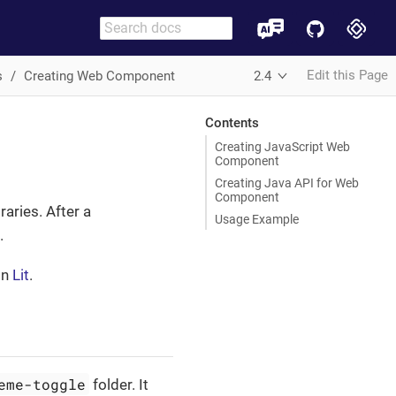
Edit this Page
s
Creating Web Component
2.4
Contents
Creating JavaScript Web
Component
Creating Java API for Web
Component
raries. After a
Usage Example
.
on
Lit
.
eme-toggle
folder. It