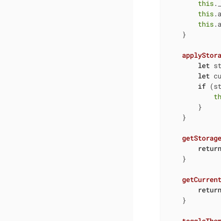
this
.
this
.
this
.a
    }

applyStor
let
 s
let
 c
if
 (st
t
        }

    }

getStorag
retur
    }

getCurren
retur
    }

toggleThe