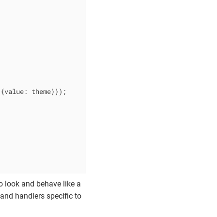
 {
value
: theme}});

 look and behave like a
 and handlers specific to