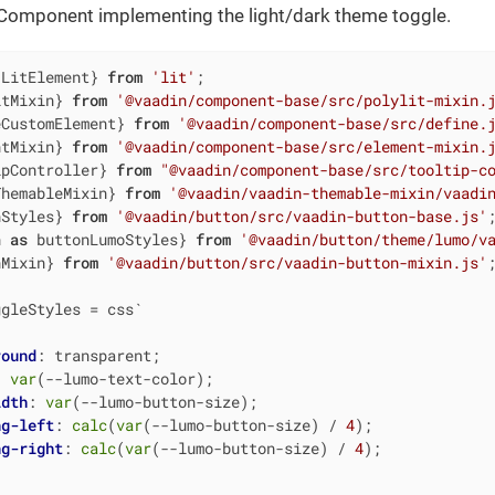
Component implementing the light/dark theme toggle.
 LitElement} 
from
'lit'
itMixin} 
from
'@vaadin/component-base/src/polylit-mixin.
eCustomElement} 
from
'@vaadin/component-base/src/define.
ntMixin} 
from
'@vaadin/component-base/src/element-mixin.
ipController} 
from
"@vaadin/component-base/src/tooltip-c
ThemableMixin} 
from
'@vaadin/vaadin-themable-mixin/vaadi
nStyles} 
from
'@vaadin/button/src/vaadin-button-base.js'
n 
as
 buttonLumoStyles} 
from
'@vaadin/button/theme/lumo/v
nMixin} 
from
'@vaadin/button/src/vaadin-button-mixin.js'
;
ggleStyles = css`
round
: transparent;

: 
var
(--lumo-text-color);

idth
: 
var
(--lumo-button-size);

ng-left
: 
calc
(
var
(--lumo-button-size) / 
4
);

ng-right
: 
calc
(
var
(--lumo-button-size) / 
4
);
