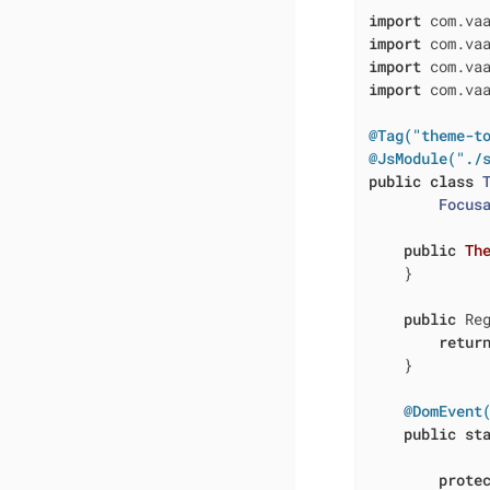
import
import
import
import
 com.vaa
@Tag("theme-t
@JsModule("./
public
class
Focus
public
Th
    }

public
 Re
retur
    }

@DomEvent
public
st
prote