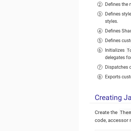
Defines the
Defines styl
styles.
Defines Sh
Defines cust
T
Initializes
delegates fo
Dispatches 
Exports cus
Creating J
The
Create the
code, accessor m