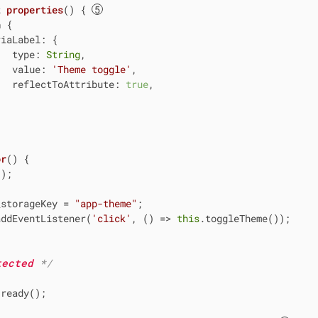
t
properties
() { 
n
 {

riaLabel
: {

type
: 
String
,

value
: 
'Theme toggle'
,

reflectToAttribute
: 
true
,

or
(
)
 {

);

_storageKey = 
"app-theme"
;

addEventListener(
'click'
, 
() =>
this
.toggleTheme());

tected 
*/
ready();
