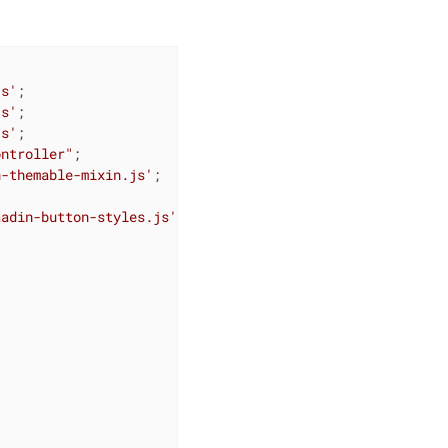
js'
js'
js'
ontroller"
n-themable-mixin.js'
aadin-button-styles.js'

