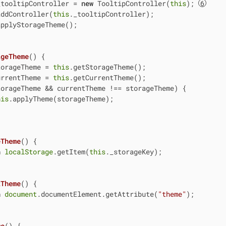
_tooltipController = 
new
 TooltipController(
this
); 
addController(
this
._tooltipController);

pplyStorageTheme();

ageTheme
(
)
 {

torageTheme = 
this
.getStorageTheme();

urrentTheme = 
this
.getCurrentTheme();

orageTheme && currentTheme !== storageTheme) {

his
.applyTheme(storageTheme);

eTheme
(
)
 {

n
localStorage
.getItem(
this
._storageKey);

tTheme
(
)
 {

n
document
.documentElement.getAttribute(
"theme"
);

me
(
)
 {
