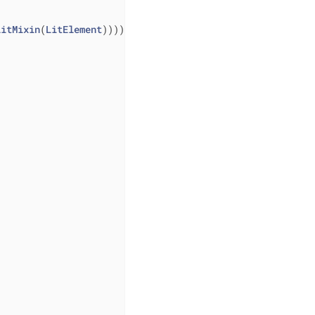
litMixin
(
LitElement
)))) 
{ 