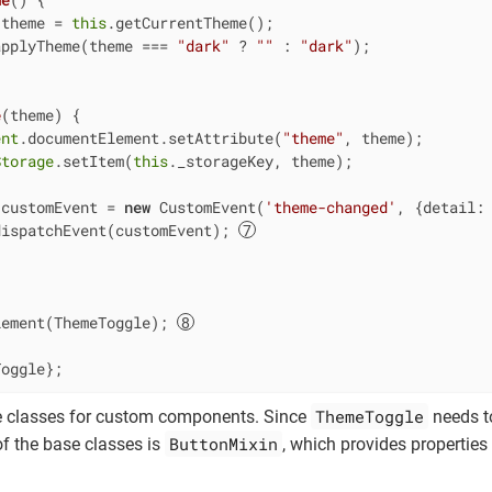
 theme = 
this
.getCurrentTheme();

applyTheme(theme === 
"dark"
 ? 
""
 : 
"dark"
);

e
(
theme
)
 {

ent
.documentElement.setAttribute(
"theme"
, theme);

Storage
.setItem(
this
._storageKey, theme);

 customEvent = 
new
 CustomEvent(
'theme-changed'
, {
detail
:
dispatchEvent(customEvent); 
lement(ThemeToggle); 
Toggle};
ThemeToggle
e classes for custom components. Since
needs to
ButtonMixin
of the base classes is
, which provides properties