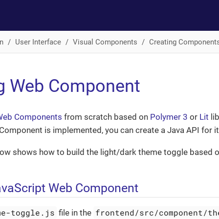
n
User Interface
Visual Components
Creating Component
ng Web Component
Web Components
from scratch based on
Polymer 3
or
Lit
lib
Component is implemented, you can create a Java API for it
ow shows how to build the light/dark theme toggle based 
avaScript Web Component
me-toggle.js
frontend/src/component/th
file in the