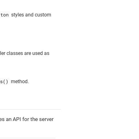
tton
styles and custom
ler classes are used as
s()
method.
es an API for the server