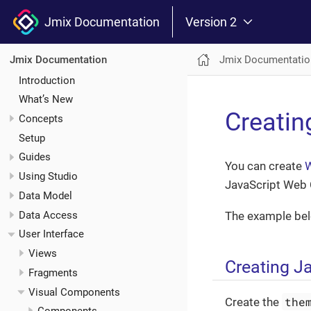
Jmix Documentation
Version 2
Jmix Documentatio
Jmix Documentation
Introduction
What’s New
Creati
Concepts
Setup
Guides
You can create
Using Studio
JavaScript Web 
Data Model
Data Access
The example bel
User Interface
Views
Creating J
Fragments
Visual Components
the
Create the