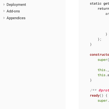
static
ge
Deployment
retur
Add-ons
a
Appendices
            }

        };

    }

construct
super
(
this
.
this
.
    }

/** 
@pro
ready
(
)
 {

super
.