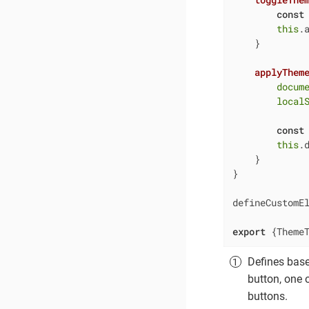
const
this
.
    }

applyThem
docum
local
const
this
.
    }

}

defineCustomE
export
 {Theme
Defines bas
button, one 
buttons.