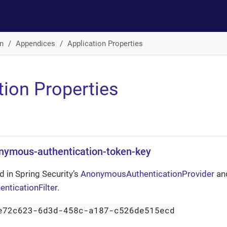
n
Appendices
Application Properties
tion Properties
onymous-authentication-token-key
d in Spring Security’s
AnonymousAuthenticationProvider
an
ticationFilter
.
e72c623-6d3d-458c-a187-c526de515ecd