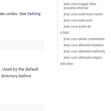
jmix.core.trigger-files-
process-interval
cale codes. See
Setting
jmix.core.web-host-name
jmix.core.web-port
jmix.core.work-dir
CORS
jmix.cors.allow-credentials
jmix.cors.allowed-headers
jmix.cors.allowed-methods
jmix.cors.allowed-origins
See Also
e. Used by the default
e directory before