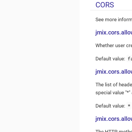
CORS
See more inform
jmix.cors.all
Whether user cr
f
Default value:
jmix.cors.all
The list of heade
special value "*
*
Default value:
jmix.cors.al
The HTTP methods