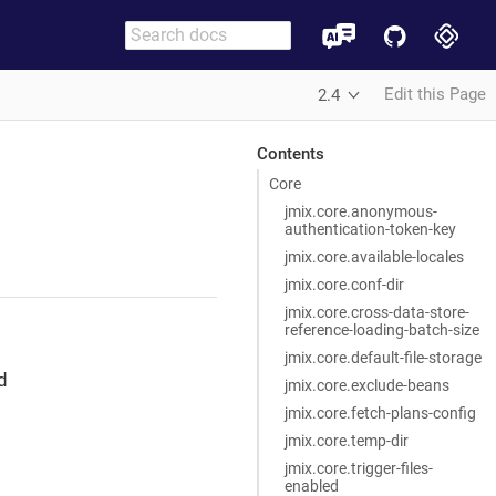
Edit this Page
2.4
Contents
Core
jmix.core.anonymous-
authentication-token-key
jmix.core.available-locales
jmix.core.conf-dir
jmix.core.cross-data-store-
reference-loading-batch-size
jmix.core.default-file-storage
d
jmix.core.exclude-beans
jmix.core.fetch-plans-config
jmix.core.temp-dir
jmix.core.trigger-files-
enabled