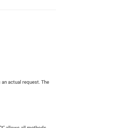
g an actual request. The
"*" allows all methods.