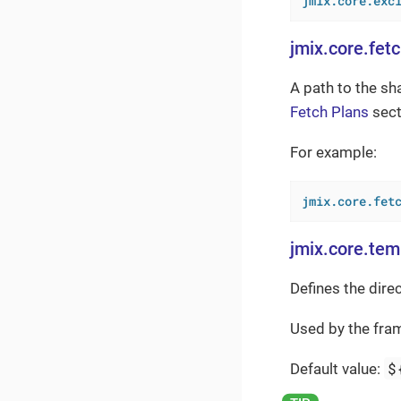
jmix.core.exc
jmix.core.fet
A path to the sh
Fetch Plans
sect
For example:
jmix.core.fet
jmix.core.tem
Defines the dire
Used by the fra
$
Default value: