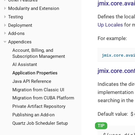
Other Features
jmix.core.avai
Modularity and Extension
Defines the loca
Testing
Up Locales
for m
Deployment
Add-ons
For example:
Appendices
Account, Billing, and
jmix.core.ava
Subscription Management
AI Assistant
jmix.core.conf
Application Properties
Java API Reference
Indicates the di
Migration from Classic UI
implementation 
Migration from CUBA Platform
searching in the
Private Artifact Repository
$
Default value:
Publishing an Add-on
Quartz Job Scheduler Setup
${user.dir