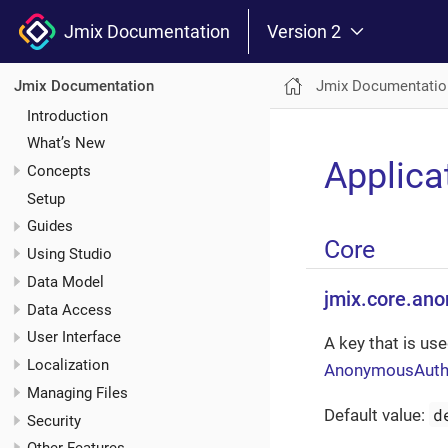
Jmix Documentation
Version 2
Jmix Documentatio
Jmix Documentation
Introduction
What’s New
Applica
Concepts
Setup
Guides
Core
Using Studio
Data Model
jmix.core.an
Data Access
User Interface
A key that is use
Localization
AnonymousAuthen
Managing Files
d
Default value:
Security