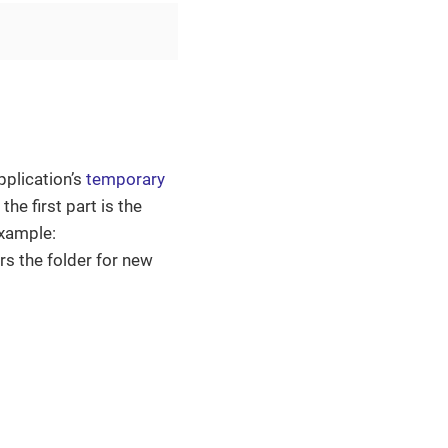
pplication’s
temporary
he first part is the
example:
ors the folder for new