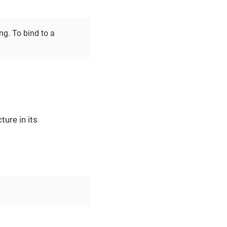
ng. To bind to a
ture in its