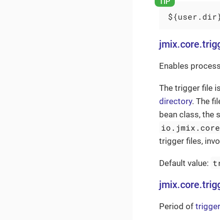
${user.dir
jmix.core.trig
Enables processi
The trigger file i
directory
. The f
bean class, the 
io.jmix.cor
trigger files, i
t
Default value:
jmix.core.trig
Period of
trigger