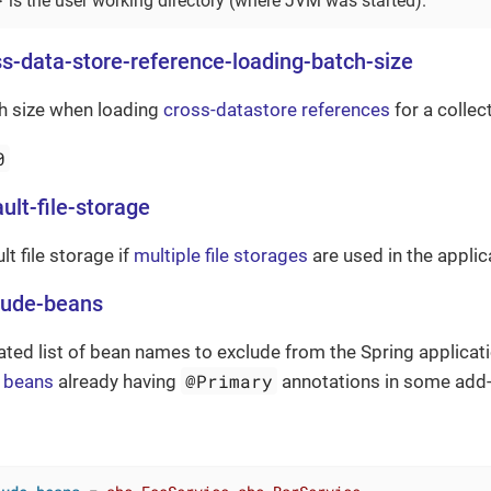
is the user working directory (where JVM was started).
ss-data-store-reference-loading-batch-size
ch size when loading
cross-datastore references
for a collect
0
ult-file-storage
lt file storage if
multiple file storages
are used in the applic
lude-beans
d list of bean names to exclude from the Spring applicatio
@Primary
e beans
already having
annotations in some add-