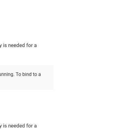
y is needed for a
unning. To bind to a
y is needed for a