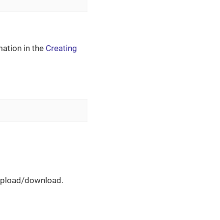
mation in the
Creating
 upload/download.