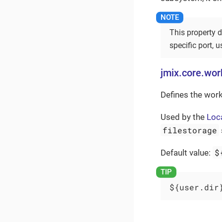
This property d
specific port, 
jmix.core.wor
Defines the work
Used by the
Loca
filestorage
$
Default value:
${user.dir