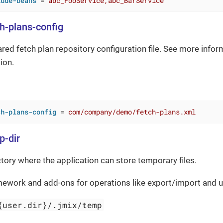
lude-beans
 = 
abc_FooService,abc_BarService
ch-plans-config
ared fetch plan repository configuration file. See more infor
ion.
ch-plans-config
 = 
com/company/demo/fetch-plans.xml
p-dir
ctory where the application can store temporary files.
mework and add-ons for operations like export/import and
{user.dir}/.jmix/temp