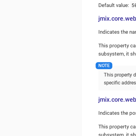
5
Default value:
jmix.core.we
Indicates the na
This property ca
subsystem, it s
This property d
specific addre
jmix.core.web
Indicates the po
This property ca
subsystem, it s