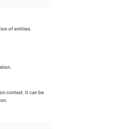
ion of entities.
ation.
n context. It can be
on.