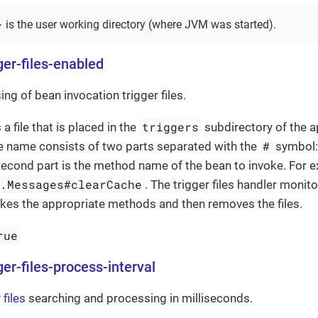
}
is the user working directory (where JVM was started).
ger-files-enabled
ng of bean invocation trigger files.
triggers
s a file that is placed in the
subdirectory of the a
#
ile name consists of two parts separated with the
symbol: t
second part is the method name of the bean to invoke. For 
e.Messages#clearCache
. The trigger files handler monit
nvokes the appropriate methods and then removes the files.
rue
ger-files-process-interval
 files
searching and processing in milliseconds.