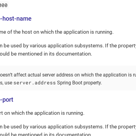
000
b-host-name
me of the host on which the application is running.
n be used by various application subsystems. If the propert
hould be mentioned in its documentation.
oesn’t affect actual server address on which the application is r
server.address
ss, use
Spring Boot property.
-port
rt on which the application is running.
n be used by various application subsystems. If the propert
hould be mentioned in its documentation.