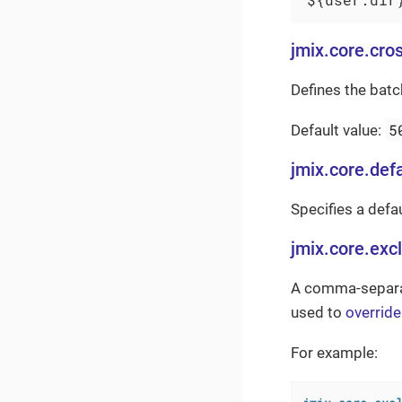
jmix.core.cro
Defines the bat
5
Default value:
jmix.core.defa
Specifies a defau
jmix.core.exc
A comma-separate
used to
overrid
For example: