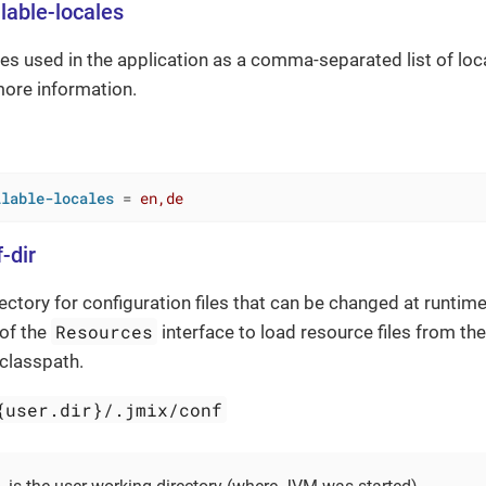
lable-locales
les used in the application as a comma-separated list of lo
ore information.
ilable-locales
 = 
en,de
-dir
rectory for configuration files that can be changed at runtim
Resources
of the
interface to load resource files from th
 classpath.
{user.dir}/.jmix/conf
}