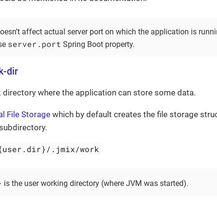
oesn’t affect actual server port on which the application is runni
server.port
use
Spring Boot property.
k-dir
 directory where the application can store some data.
l File Storage
which by default creates the file storage struc
subdirectory.
{user.dir}/.jmix/work
}
is the user working directory (where JVM was started).