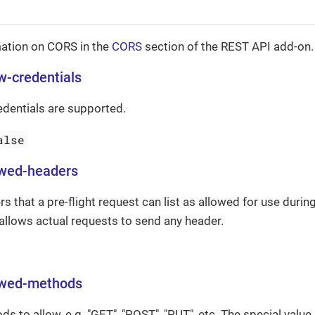
ation on CORS in the
CORS
section of the REST API add-on.
ow-credentials
edentials are supported.
alse
owed-headers
rs that a pre-flight request can list as allowed for use durin
" allows actual requests to send any header.
lowed-methods
 to allow, e.g. "GET", "POST", "PUT", etc. The special value 