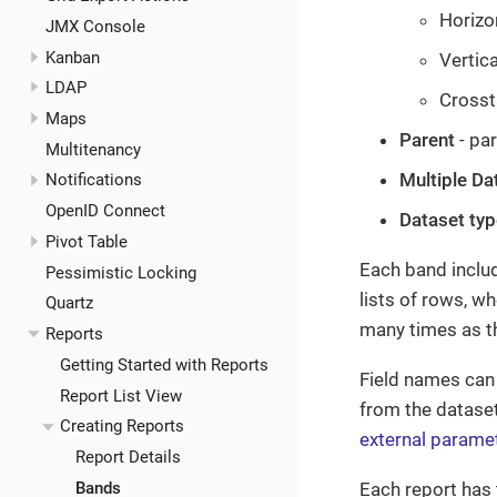
Horizo
JMX Console
Kanban
Vertica
LDAP
Crosst
Maps
Parent
- pa
Multitenancy
Multiple Da
Notifications
OpenID Connect
Dataset typ
Pivot Table
Each band inclu
Pessimistic Locking
lists of rows, w
Quartz
many times as th
Reports
Getting Started with Reports
Field names can 
Report List View
from the datase
Creating Reports
external parame
Report Details
Each report has
Bands