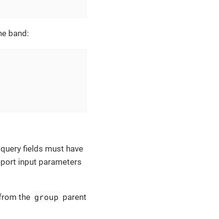
the band:
 query fields must have
eport input parameters
group
 from the
parent