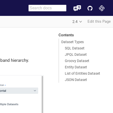
Edit this Page
2.4
Contents
Dataset Types
SQL Dataset
JPQL Dataset
 band hierarchy.
Groovy Dataset
Entity Dataset
List of Entities Dataset
JSON Dataset