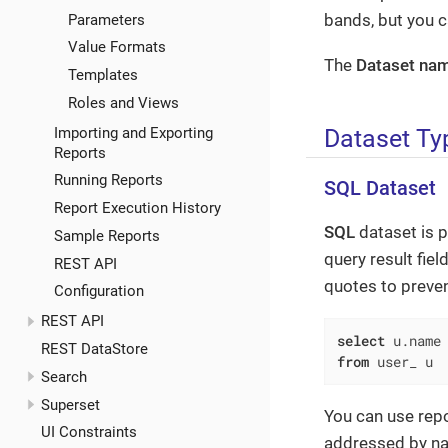
bands, but you 
Parameters
Value Formats
The
Dataset na
Templates
Roles and Views
Dataset Ty
Importing and Exporting
Reports
Running Reports
SQL Dataset
Report Execution History
SQL
dataset is p
Sample Reports
query result fiel
REST API
quotes to preve
Configuration
REST API
select
 u.name
REST DataStore
from
 user_ u
Search
Superset
You can use repo
UI Constraints
addressed by n