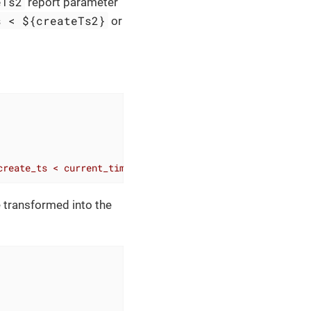
eTs2
report parameter
s < ${createTs2}
or
create_ts < current_timestamp'
)
%
>
e transformed into the