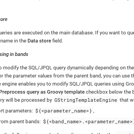
tore
queries are executed on the main database. If you want to qu
s name in the
Data store
field.
sing in bands
to modify the SQL/JPQL query dynamically depending on the 
r the parameter values from the parent band, you can use 
 engine enables you to modify SQL/JPQL queries using Groov
Preprocess query as Groovy template
checkbox below the b
GStringTemplateEngine
ery will be processed by
that wi
${<parameter_name>}
ort parameters:
,
${<band_name>.<parameter_name>
from parent bands: