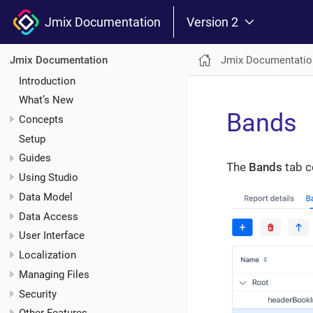
Jmix Documentation
Version 2
Jmix Documentatio
Jmix Documentation
Introduction
What’s New
Bands
Concepts
Setup
Guides
The
Bands
tab c
Using Studio
Data Model
Data Access
User Interface
Localization
Managing Files
Security