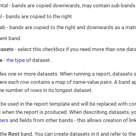
ntal - bands are copied downwards, may contain sub-bands
l - bands are copied to the right
ab - bands are copied to the right and downwards as a matr
rent band.
tasets
- select this checkbox if you need more than one data
e
-
the type
of dataset.
des one or more datasets. When running a report, datasets 
here each row contains a map of name-value pairs. A band ap
e number of rows in its longest dataset.
be used in the report template and will be replaced with c
t when the report is produced. When describing datasets, y
ters
and fields from other bands - this allows creation of li
 the
Root
band. You can create datasets in it and refer to the