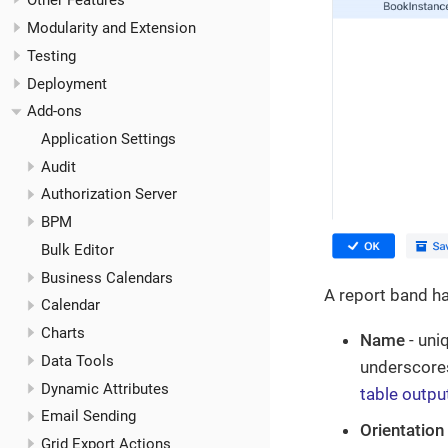
Other Features
Modularity and Extension
Testing
Deployment
Add-ons
Application Settings
Audit
Authorization Server
BPM
Bulk Editor
Business Calendars
A report band ha
Calendar
Charts
Name
- uni
Data Tools
underscores
Dynamic Attributes
table outpu
Email Sending
Orientation
Grid Export Actions