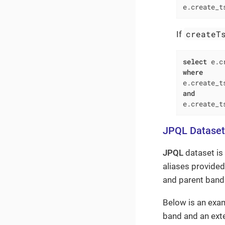
e.create_t
createT
If
select
 e.c
where
e.create_t
and
e.create_t
JPQL Dataset
JPQL
dataset is
aliases provided
and parent bands
Below is an exa
band and an ext