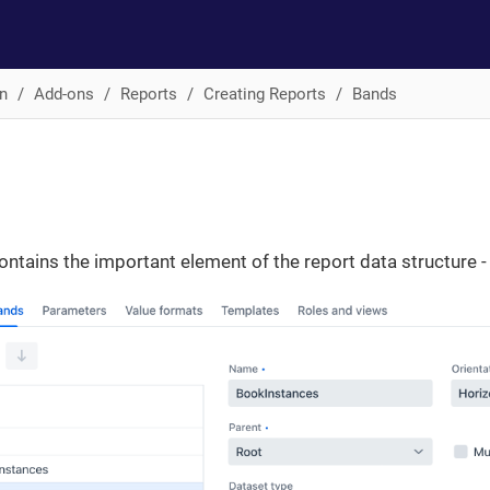
n
Add-ons
Reports
Creating Reports
Bands
ontains the important element of the report data structure -