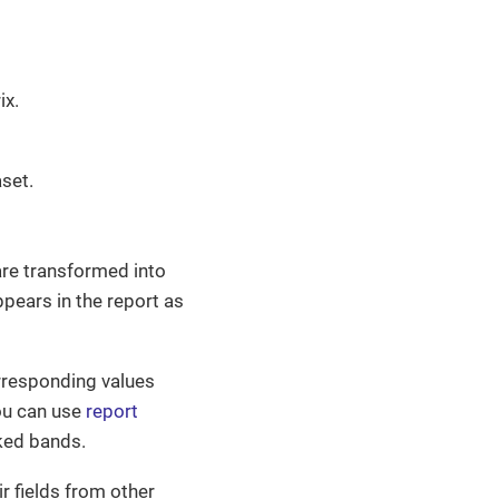
ix.
set.
are transformed into
pears in the report as
orresponding values
ou can use
report
nked bands.
ir fields from other