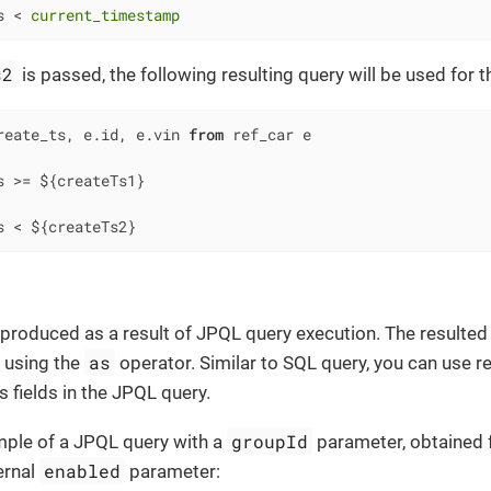
s 
<
current_timestamp
s2
is passed, the following resulting query will be used for 
reate_ts, e.id, e.vin 
from
s 
>=
s 
<
 ${createTs2}
 produced as a result of JPQL query execution. The resulted
as
 using the
operator. Similar to SQL query, you can use r
 fields in the JPQL query.
groupId
mple of a JPQL query with a
parameter, obtained
enabled
ernal
parameter: