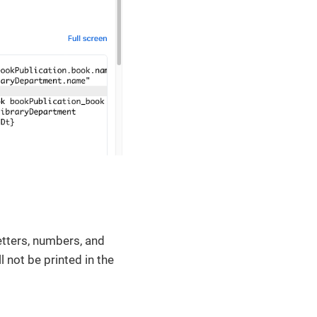
etters, numbers, and
ill not be printed in the