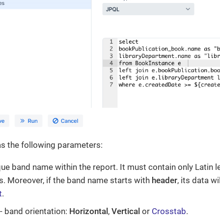
s the following parameters:
que band name within the report. It must contain only Latin l
. Moreover, if the band name starts with
header
, its data w
t
.
- band orientation:
Horizontal
,
Vertical
or
Crosstab
.