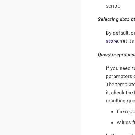
script.
Selecting data s
By default, 
store
, set it
Query preproces
If you need 
parameters o
The template
it, check the
resulting qu
the rep
values 