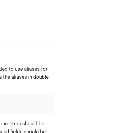
ed to use aliases for
 the aliases in double
Parameters should be
band fields should be