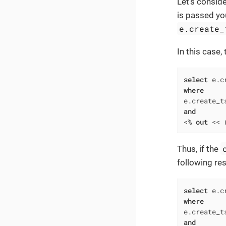
Let’s consid
is passed yo
e.create_
In this case,
select
 e.c
where
e.create_t
and
<
%
out
<<
 
Thus, if the
following res
select
 e.c
where
e.create_t
and