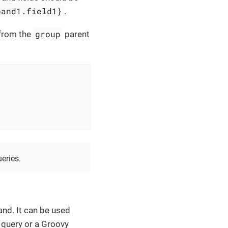
band1.field1}
.
group
from the
parent
eries.
nd. It can be used
 query or a Groovy