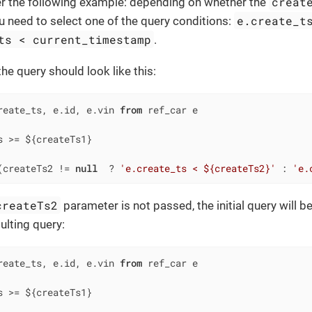
creat
er the following example: depending on whether the
e.create_t
u need to select one of the query conditions:
ts < current_timestamp
.
 the query should look like this:
reate_ts, e.id, e.vin 
from
s 
>=
(createTs2 
!=
null
  ? 
'e.create_ts < ${createTs2}'
 : 
'e.
createTs2
parameter is not passed, the initial query will b
ulting query:
reate_ts, e.id, e.vin 
from
s 
>=