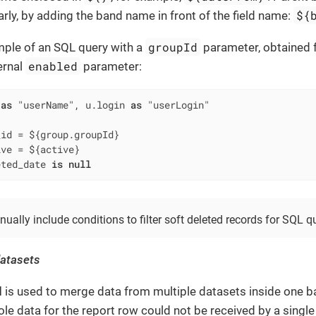
${
rly, by adding the band name in front of the field name:
groupId
mple of an SQL query with a
parameter, obtained 
enabled
ernal
parameter:
 
as
 "userName", u.login 
as
_id 
=
 ${group.groupId}

ive 
=
 ${active}

eted_date 
is
null
ally include conditions to filter soft deleted records for SQL qu
datasets
d
is used to merge data from multiple datasets inside one ba
le data for the report row could not be received by a single