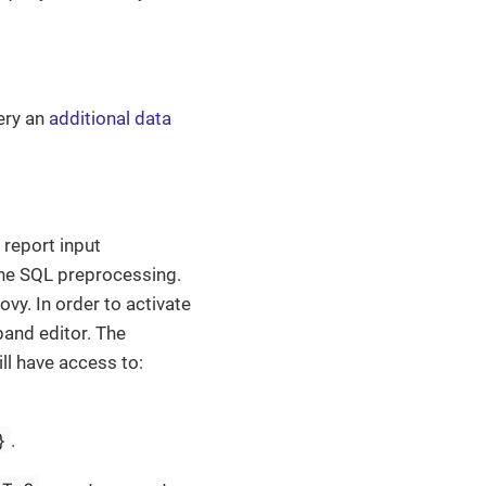
ery an
additional data
report input
the SQL preprocessing.
y. In order to activate
and editor. The
ll have access to:
}
.