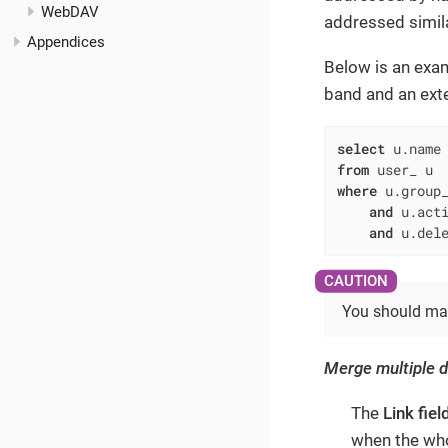
WebDAV
addressed simila
Appendices
Below is an exa
band and an ext
select
 u.name
from
where
 u.group
and
 u.act
and
 u.del
You should manu
Merge multiple 
The
Link fiel
when the who