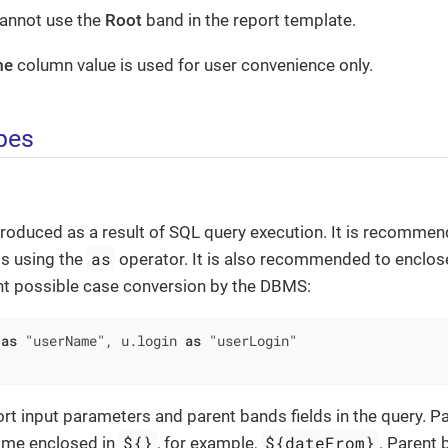
cannot use the
Root
band in the report template.
me
column value is used for user convenience only.
pes
roduced as a result of SQL query execution. It is recommend
as
ds using the
operator. It is also recommended to enclose
nt possible case conversion by the DBMS:
 
as
 "userName", u.login 
as
rt input parameters and parent bands fields in the query. 
${}
${dateFrom}
ame enclosed in
, for example,
. Parent 