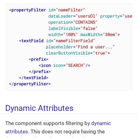
<
propertyFilter
id
=
"nameFilter"
dataLoader
=
"usersDl"
property
=
"usern
operation
=
"CONTAINS"
labelVisible
=
"false"
width
=
"100%"
maxWidth
=
"30em"
>
<
textField
id
=
"nameFilterField"
placeholder
=
"Find a user..."
clearButtonVisible
=
"true"
>
<
prefix
>
<
icon
icon
=
"SEARCH"
/>
</
prefix
>
</
textField
>
</
propertyFilter
>
Dynamic Attributes
The component supports filtering by
dynamic
attributes
. This does not require having the