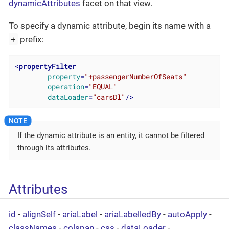
dynamicAttributes
facet on that view.
To specify a dynamic attribute, begin its name with a
+
prefix:
<
propertyFilter
property
=
"+passengerNumberOfSeats"
operation
=
"EQUAL"
dataLoader
=
"carsDl"
/>
If the dynamic attribute is an entity, it cannot be filtered
through its attributes.
Attributes
id
-
alignSelf
-
ariaLabel
-
ariaLabelledBy
-
autoApply
-
classNames
-
colspan
-
css
-
dataLoader
-