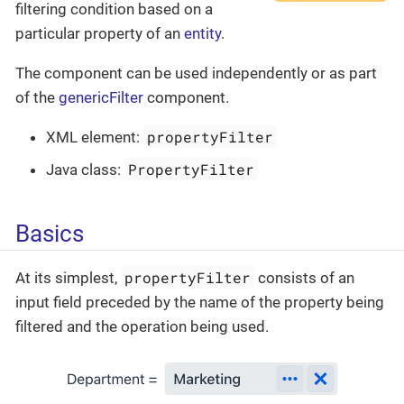
filtering condition based on a
particular property of an
entity
.
The component can be used independently or as part
of the
genericFilter
component.
propertyFilter
XML element:
PropertyFilter
Java class:
Basics
propertyFilter
At its simplest,
consists of an
input field preceded by the name of the property being
filtered and the operation being used.