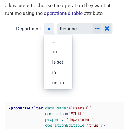
allow users to choose the operation they want at
runtime using the
operationEditable
attribute.
<
propertyFilter
dataLoader
=
"usersDl"
operation
=
"EQUAL"
property
=
"department"
operationEditable
=
"true"
/>