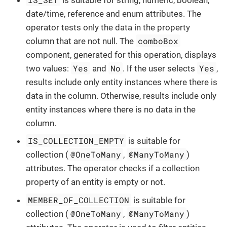
date/time, reference and enum attributes. The
operator tests only the data in the property
comboBox
column that are not null. The
component, generated for this operation, displays
Yes
No
Yes
two values:
and
. If the user selects
,
results include only entity instances where there is
data in the column. Otherwise, results include only
entity instances where there is no data in the
column.
IS_COLLECTION_EMPTY
is suitable for
@OneToMany
@ManyToMany
collection (
,
)
attributes. The operator checks if a collection
property of an entity is empty or not.
MEMBER_OF_COLLECTION
is suitable for
@OneToMany
@ManyToMany
collection (
,
)