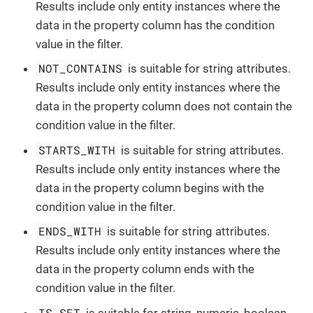
Results include only entity instances where the
data in the property column has the condition
value in the filter.
NOT_CONTAINS
is suitable for string attributes.
Results include only entity instances where the
data in the property column does not contain the
condition value in the filter.
STARTS_WITH
is suitable for string attributes.
Results include only entity instances where the
data in the property column begins with the
condition value in the filter.
ENDS_WITH
is suitable for string attributes.
Results include only entity instances where the
data in the property column ends with the
condition value in the filter.
IS_SET
is suitable for string, numeric, boolean,