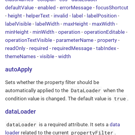
defaultValue
-
enabled
-
errorMessage
-
focusShortcut
-
height
-
helperText
-
invalid
-
label
-
labelPosition
-
labelVisible
-
labelWidth
-
maxHeight
-
maxWidth
-
minHeight
-
minWidth
-
operation
-
operationEditable
-
operationTextVisible
-
parameterName
-
property
-
readOnly
-
required
-
requiredMessage
-
tabIndex
-
themeNames
-
visible
-
width
autoApply
Sets whether the property filter should be
DataLoader
automatically applied to the
when the
true
condition value is changed. The default value is
.
dataLoader
dataLoader
is a required attribute. It sets a
data
propertyFilter
loader
related to the current
.