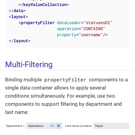
</
keyValueCollection
>
</
data
>
<
layout
>
<
propertyFilter
dataLoader
=
"statusesDl"
operation
=
"CONTAINS"
property
=
"username"
/>
</
layout
>
Multi-Filtering
propertyFilter
Binding multiple
components to a
single data container allows to apply several
conditions simultaneously. For example, use two
components to support filtering by department and
last name: