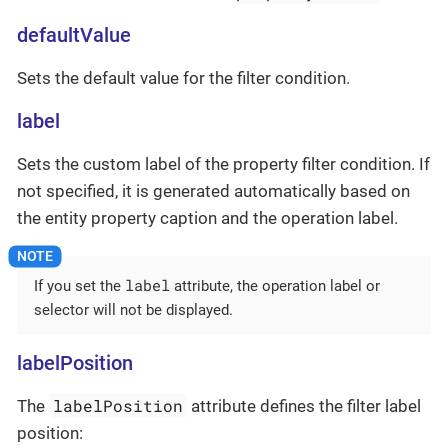
defaultValue
Sets the default value for the filter condition.
label
Sets the custom label of the property filter condition. If
not specified, it is generated automatically based on
the entity property caption and the operation label.
label
If you set the
attribute, the operation label or
selector will not be displayed.
labelPosition
labelPosition
The
attribute defines the filter label
position: