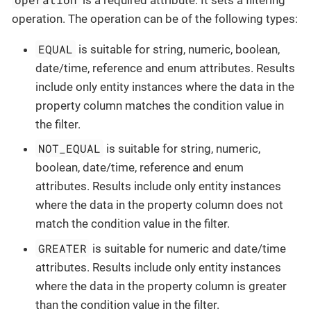
operation. The operation can be of the following types:
EQUAL
is suitable for string, numeric, boolean,
date/time, reference and enum attributes. Results
include only entity instances where the data in the
property column matches the condition value in
the filter.
NOT_EQUAL
is suitable for string, numeric,
boolean, date/time, reference and enum
attributes. Results include only entity instances
where the data in the property column does not
match the condition value in the filter.
GREATER
is suitable for numeric and date/time
attributes. Results include only entity instances
where the data in the property column is greater
than the condition value in the filter.