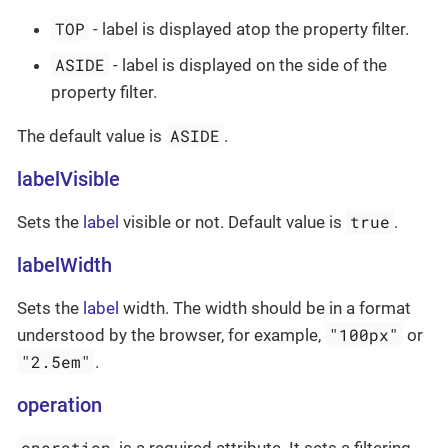
TOP
- label is displayed atop the property filter.
ASIDE
- label is displayed on the side of the
property filter.
ASIDE
The default value is
.
labelVisible
true
Sets the
label
visible or not. Default value is
.
labelWidth
Sets the
label
width. The width should be in a format
"100px"
understood by the browser, for example,
or
"2.5em"
.
operation
operation
is a required attribute. It sets a filtering