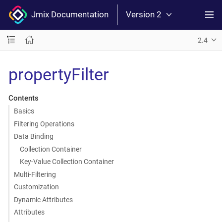
Jmix Documentation
Version 2
2.4
propertyFilter
Contents
Basics
Filtering Operations
Data Binding
Collection Container
Key-Value Collection Container
Multi-Filtering
Customization
Dynamic Attributes
Attributes