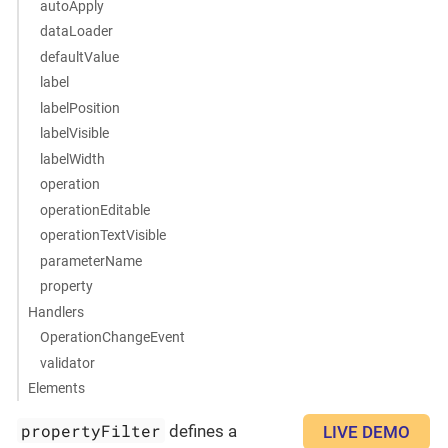
autoApply
dataLoader
defaultValue
label
labelPosition
labelVisible
labelWidth
operation
operationEditable
operationTextVisible
parameterName
property
Handlers
OperationChangeEvent
validator
Elements
propertyFilter
defines a
LIVE DEMO