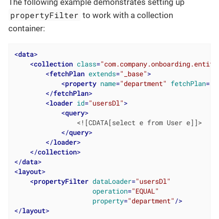
The following example demonstrates setting up
propertyFilter
to work with a collection
container:
<
data
>
<
collection
class
=
"com.company.onboarding.entity
<
fetchPlan
extends
=
"_base"
>
<
property
name
=
"department"
fetchPlan
=
"_
</
fetchPlan
>
<
loader
id
=
"usersDl"
>
<
query
>
                <![CDATA[select e from User e]]>

</
query
>
</
loader
>
</
collection
>
</
data
>
<
layout
>
<
propertyFilter
dataLoader
=
"usersDl"
operation
=
"EQUAL"
property
=
"department"
/>
</
layout
>