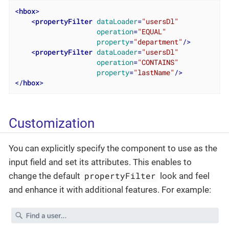
<
hbox
>
<
propertyFilter
dataLoader
=
"usersDl"
operation
=
"EQUAL"
property
=
"department"
/>
<
propertyFilter
dataLoader
=
"usersDl"
operation
=
"CONTAINS"
property
=
"lastName"
/>
</
hbox
>
Customization
You can explicitly specify the component to use as the
input field and set its attributes. This enables to
propertyFilter
change the default
look and feel
and enhance it with additional features. For example: