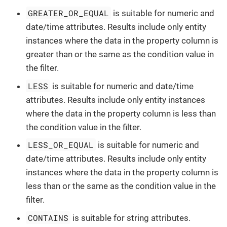
GREATER_OR_EQUAL
is suitable for numeric and
date/time attributes. Results include only entity
instances where the data in the property column is
greater than or the same as the condition value in
the filter.
LESS
is suitable for numeric and date/time
attributes. Results include only entity instances
where the data in the property column is less than
the condition value in the filter.
LESS_OR_EQUAL
is suitable for numeric and
date/time attributes. Results include only entity
instances where the data in the property column is
less than or the same as the condition value in the
filter.
CONTAINS
is suitable for string attributes.