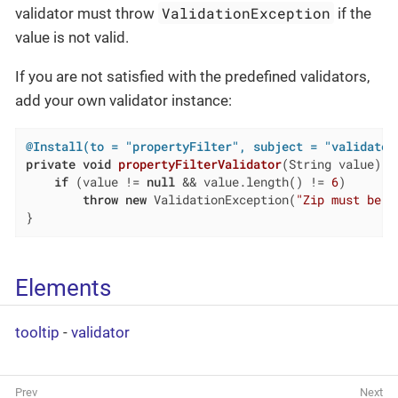
ValidationException
validator must throw
if the
value is not valid.
If you are not satisfied with the predefined validators,
add your own validator instance:
@Install(to = "propertyFilter", subject = "validator
private
void
propertyFilterValidator
(String value)
{

if
 (value != 
null
 && value.length() != 
6
)

throw
new
 ValidationException(
"Zip must be o
}
Elements
tooltip
-
validator