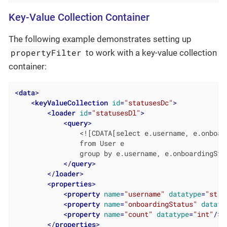
Key-Value Collection Container
The following example demonstrates setting up
propertyFilter
to work with a key-value collection
container:
<
data
>
<
keyValueCollection
id
=
"statusesDc"
>
<
loader
id
=
"statusesDl"
>
<
query
>
                <![CDATA[select e.username, e.onboar
                from User e

                group by e.username, e.onboardingStat
</
query
>
</
loader
>
<
properties
>
<
property
name
=
"username"
datatype
=
"stri
<
property
name
=
"onboardingStatus"
dataty
<
property
name
=
"count"
datatype
=
"int"
/>
</
properties
>