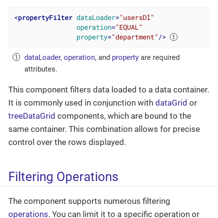
<
propertyFilter
dataLoader
=
"usersDl"
operation
=
"EQUAL"
property
=
"department"
/>
dataLoader
,
operation
, and
property
are required
attributes.
This component filters data loaded to a data container.
It is commonly used in conjunction with
dataGrid
or
treeDataGrid
components, which are bound to the
same container. This combination allows for precise
control over the rows displayed.
Filtering Operations
The component supports numerous filtering
operations
. You can limit it to a specific operation or