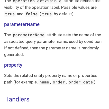
operationTextVisible
The
attribute defines the
visibility of the operation label. Possible values are
true
false
true
and
(
by default).
parameterName
parameterName
The
attribute sets the name of the
associated query parameter name, used by condition.
If not defined, then the parameter name is randomly
generated.
property
Sets the related entity property name or properties
name
order
order.date
path (for example,
,
,
).
Handlers