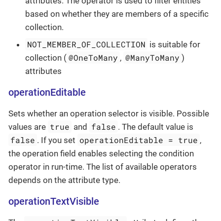
attributes. The operator is used to filter entities
based on whether they are members of a specific
collection.
NOT_MEMBER_OF_COLLECTION
is suitable for
@OneToMany
@ManyToMany
collection (
,
)
attributes
operationEditable
Sets whether an operation selector is visible. Possible
true
false
values are
and
. The default value is
false
operationEditable = true
. If you set
,
the operation field enables selecting the condition
operator in run-time. The list of available operators
depends on the attribute type.
operationTextVisible