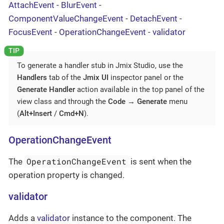
AttachEvent
-
BlurEvent
-
ComponentValueChangeEvent
-
DetachEvent
-
FocusEvent
-
OperationChangeEvent
-
validator
To generate a handler stub in Jmix Studio, use the
Handlers
tab of the
Jmix UI
inspector panel or the
Generate Handler
action available in the top panel of the
view class and through the
Code
→
Generate
menu
(
Alt+Insert
/
Cmd+N
).
OperationChangeEvent
OperationChangeEvent
The
is sent when the
operation property is changed.
validator
Adds a
validator
instance to the component. The