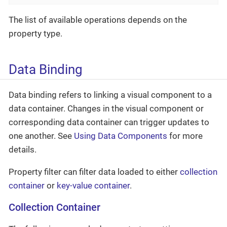
The list of available operations depends on the
property type.
Data Binding
Data binding refers to linking a visual component to a
data container. Changes in the visual component or
corresponding data container can trigger updates to
one another. See
Using Data Components
for more
details.
Property filter can filter data loaded to either
collection
container
or
key-value container
.
Collection Container