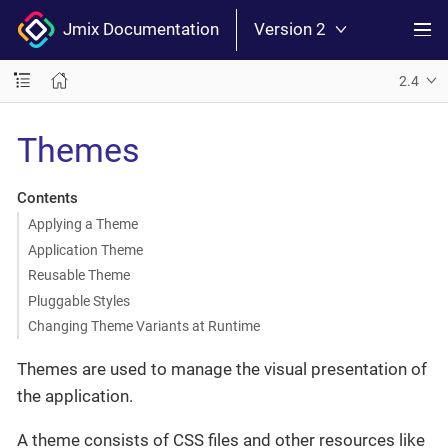
Jmix Documentation
Version 2
2.4
Themes
Contents
Applying a Theme
Application Theme
Reusable Theme
Pluggable Styles
Changing Theme Variants at Runtime
Themes are used to manage the visual presentation of
the application.
A theme consists of CSS files and other resources like