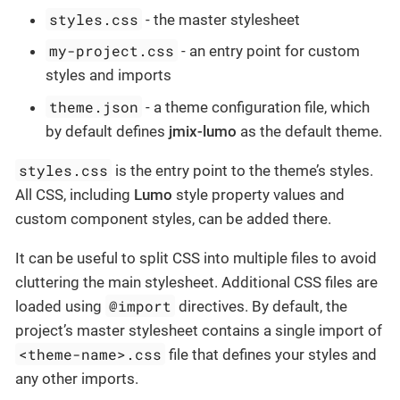
styles.css
- the master stylesheet
my-project.css
- an entry point for custom
styles and imports
theme.json
- a theme configuration file, which
by default defines
jmix-lumo
as the default theme.
styles.css
is the entry point to the theme’s styles.
All CSS, including
Lumo
style property values and
custom component styles, can be added there.
It can be useful to split CSS into multiple files to avoid
cluttering the main stylesheet. Additional CSS files are
@import
loaded using
directives. By default, the
project’s master stylesheet contains a single import of
<theme-name>.css
file that defines your styles and
any other imports.