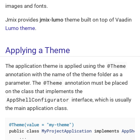
images and fonts.
Jmix provides
jmix-lumo
theme built on top of Vaadin
Lumo theme
.
Applying a Theme
@Theme
The application theme is applied using the
annotation with the name of the theme folder as a
@Theme
parameter. The
annotation must be placed
on the class that implements the
AppShellConfigurator
interface, which is usually
the main application class.
@Theme(value = "my-theme")
public
class
MyProjectApplication
implements
AppShel
    ...
