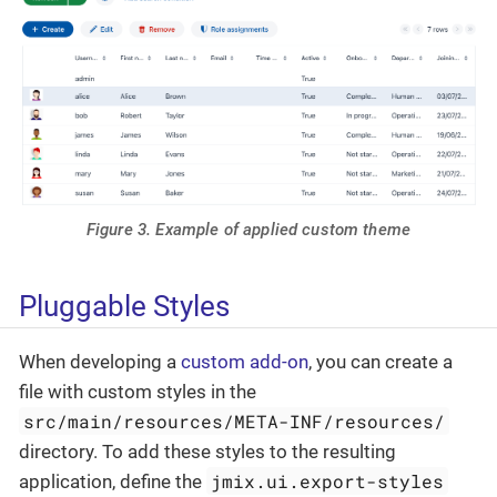
Figure 3. Example of applied custom theme
Pluggable Styles
When developing a
custom add-on
, you can create a
file with custom styles in the
src/main/resources/META-INF/resources/
directory. To add these styles to the resulting
jmix.ui.export-styles
application, define the