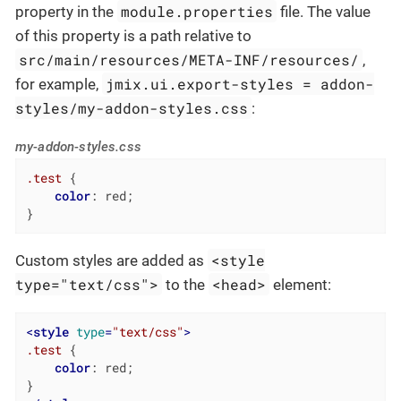
module.properties
property in the
file. The value
of this property is a path relative to
src/main/resources/META-INF/resources/
,
jmix.ui.export-styles = addon-
for example,
styles/my-addon-styles.css
:
my-addon-styles.css
.test
 {

color
: red;

}
<style
Custom styles are added as
type="text/css">
<head>
to the
element:
<
style
type
=
"text/css"
>
.test
 {

color
: red;
