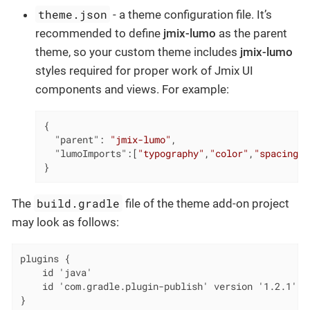
theme.json
- a theme configuration file. It’s
recommended to define
jmix-lumo
as the parent
theme, so your custom theme includes
jmix-lumo
styles required for proper work of Jmix UI
components and views. For example:
{

"parent"
: 
"jmix-lumo"
,

"lumoImports"
:[
"typography"
,
"color"
,
"spacing"
,
}
build.gradle
The
file of the theme add-on project
may look as follows:
plugins {

    id 'java'

    id 'com.gradle.plugin-publish' version '1.2.1'

}
