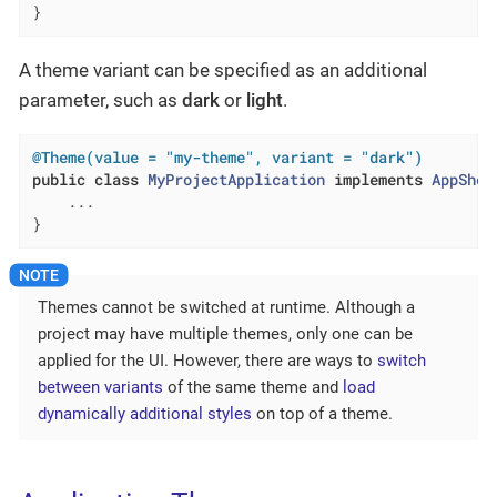
}
A theme variant can be specified as an additional
parameter, such as
dark
or
light
.
@Theme(value = "my-theme", variant = "dark")
public
class
MyProjectApplication
implements
AppShel
    ...

}
Themes cannot be switched at runtime. Although a
project may have multiple themes, only one can be
applied for the UI. However, there are ways to
switch
between variants
of the same theme and
load
dynamically additional styles
on top of a theme.