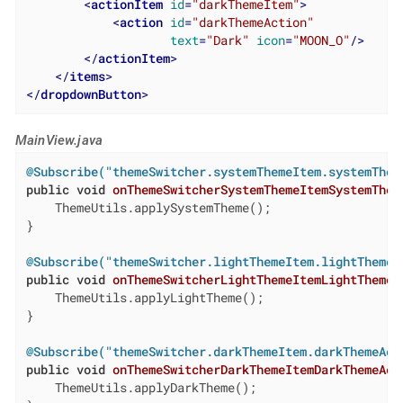
<
actionItem
id
=
"darkThemeItem"
>
<
action
id
=
"darkThemeAction"
text
=
"Dark"
icon
=
"MOON_O"
/>
</
actionItem
>
</
items
>
</
dropdownButton
>
MainView.java
@Subscribe("themeSwitcher.systemThemeItem.systemThem
public
void
onThemeSwitcherSystemThemeItemSystemThem
    ThemeUtils.applySystemTheme();

}

@Subscribe("themeSwitcher.lightThemeItem.lightThemeA
public
void
onThemeSwitcherLightThemeItemLightThemeA
    ThemeUtils.applyLightTheme();

}

@Subscribe("themeSwitcher.darkThemeItem.darkThemeAct
public
void
onThemeSwitcherDarkThemeItemDarkThemeAct
    ThemeUtils.applyDarkTheme();
