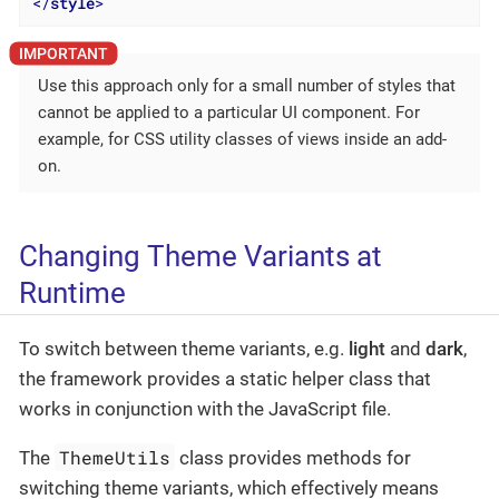
</
style
>
Use this approach only for a small number of styles that
cannot be applied to a particular UI component. For
example, for CSS utility classes of views inside an add-
on.
Changing Theme Variants at
Runtime
To switch between theme variants, e.g.
light
and
dark
,
the framework provides a static helper class that
works in conjunction with the JavaScript file.
ThemeUtils
The
class provides methods for
switching theme variants, which effectively means