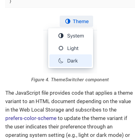
}
Figure 4. ThemeSwitcher component
The JavaScript file provides code that applies a theme
variant to an HTML document depending on the value
in the Web Local Storage and subscribes to the
prefers-color-scheme
to update the theme variant if
the user indicates their preference through an
operating system setting (e.g., light or dark mode) or