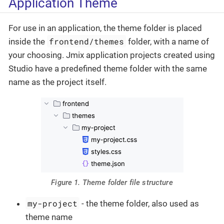
Application Theme
For use in an application, the theme folder is placed
frontend/themes
inside the
folder, with a name of
your choosing. Jmix application projects created using
Studio have a predefined theme folder with the same
name as the project itself.
Figure 1. Theme folder file structure
my-project
- the theme folder, also used as
theme name