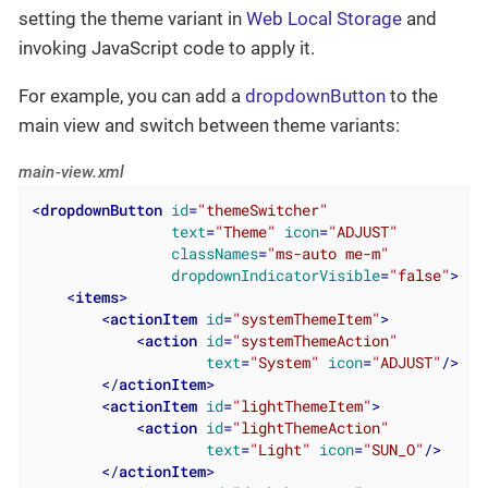
setting the theme variant in
Web Local Storage
and
invoking JavaScript code to apply it.
For example, you can add a
dropdownButton
to the
main view and switch between theme variants:
main-view.xml
<
dropdownButton
id
=
"themeSwitcher"
text
=
"Theme"
icon
=
"ADJUST"
classNames
=
"ms-auto me-m"
dropdownIndicatorVisible
=
"false"
>
<
items
>
<
actionItem
id
=
"systemThemeItem"
>
<
action
id
=
"systemThemeAction"
text
=
"System"
icon
=
"ADJUST"
/>
</
actionItem
>
<
actionItem
id
=
"lightThemeItem"
>
<
action
id
=
"lightThemeAction"
text
=
"Light"
icon
=
"SUN_O"
/>
</
actionItem
>