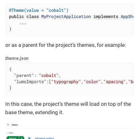
@Theme(value = "cobalt")
public
class
MyProjectApplication
implements
AppShel
    ...

}
or as a parent for the project’s themes, for example:
theme.json
{

"parent"
: 
"cobalt"
,

"lumoImports"
:[
"typography"
,
"color"
,
"spacing"
,
"bad
}
In this case, the project’s theme will load on top of the
base theme, extending it.