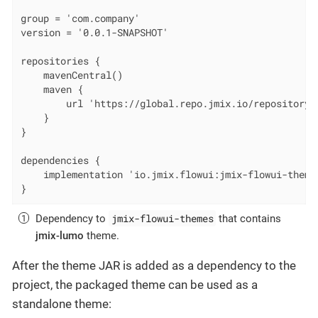
group = 'com.company'

version = '0.0.1-SNAPSHOT'

repositories {

    mavenCentral()

    maven {

        url 'https://global.repo.jmix.io/repository/p
    }

}

dependencies {

    implementation 'io.jmix.flowui:jmix-flowui-theme
}
jmix-flowui-themes
Dependency to
that contains
jmix-lumo
theme.
After the theme JAR is added as a dependency to the
project, the packaged theme can be used as a
standalone theme: