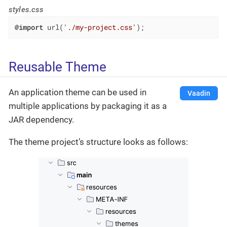
styles.css
@import
 url(
'./my-project.css'
);
Reusable Theme
An application theme can be used in
Vaadin
multiple applications by packaging it as a
JAR dependency.
The theme project’s structure looks as follows: