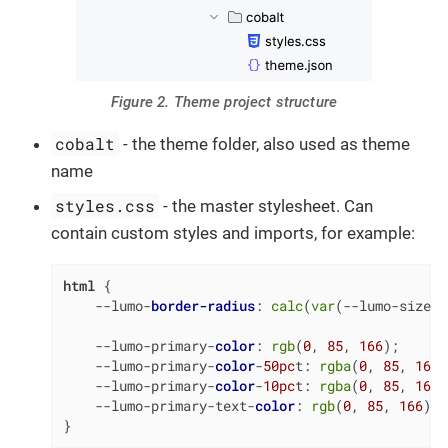
Figure 2. Theme project structure
cobalt
- the theme folder, also used as theme
name
styles.css
- the master stylesheet. Can
contain custom styles and imports, for example:
html
 {

    --lumo-
border-radius
: 
calc
(
var
(--lumo-size-m
    --lumo-primary-
color
: 
rgb
(
0
, 
85
, 
166
);

    --lumo-primary-
color
-
50pc
t: 
rgba
(
0
, 
85
, 
166
,
    --lumo-primary-
color
-
10pc
t: 
rgba
(
0
, 
85
, 
166
,
    --lumo-primary-text-
color
: 
rgb
(
0
, 
85
, 
166
);

}