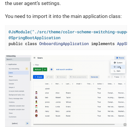
the user agent’s settings.
You need to import it into the main application class:
@JsModule("./src/theme/color-scheme-switching-suppor
@SpringBootApplication
public
class
OnboardingApplication
implements
AppShe