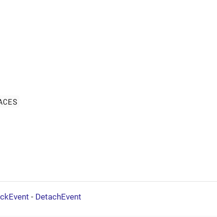
ACES
ickEvent
-
DetachEvent