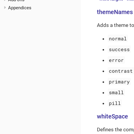
Appendices
themeNames
Adds a theme to
normal
success
error
contrast
primary
small
pill
whiteSpace
Defines the com