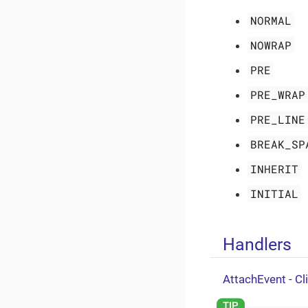
NORMAL
NOWRAP
PRE
PRE_WRAP
PRE_LINE
BREAK_SP
INHERIT
INITIAL
Handlers
AttachEvent
-
Cl