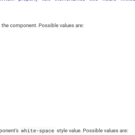
 the component. Possible values are:
white-space
ponent’s
style value. Possible values are: