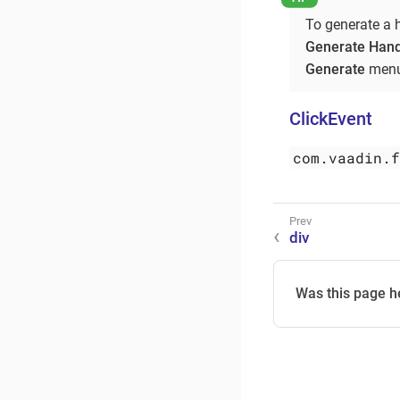
To generate a 
Generate Hand
Generate
menu
ClickEvent
com.vaadin.
div
Was this page h