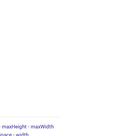
-
maxHeight
-
maxWidth
Space
-
width