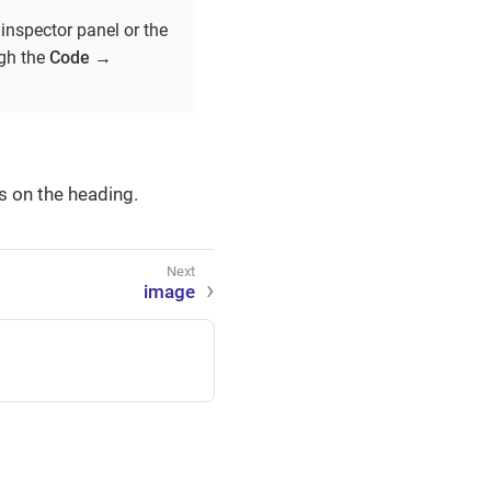
inspector panel or the
ugh the
Code
→
s on the heading.
image