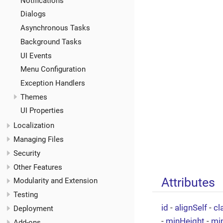
Notifications
Dialogs
Asynchronous Tasks
Background Tasks
UI Events
Menu Configuration
Exception Handlers
Themes
UI Properties
Localization
Managing Files
Security
Other Features
Attributes
Modularity and Extension
Testing
id
-
alignSelf
-
cl
Deployment
-
minHeight
-
mi
Add-ons