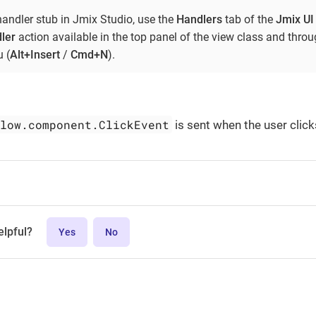
handler stub in Jmix Studio, use the
Handlers
tab of the
Jmix UI
ler
action available in the top panel of the view class and thro
 (
Alt+Insert
/
Cmd+N
).
flow.component.ClickEvent
is sent when the user click
elpful?
Yes
No