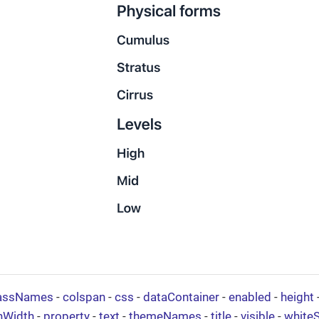
assNames
-
colspan
-
css
-
dataContainer
-
enabled
-
height
nWidth
-
property
-
text
-
themeNames
-
title
-
visible
-
white