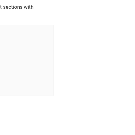
t sections with