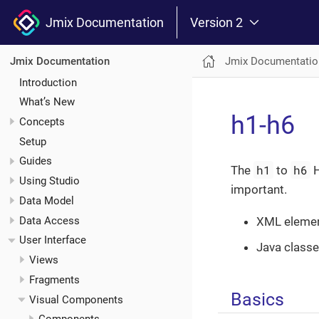
Jmix Documentation
Version 2
Jmix Documentatio
Jmix Documentation
Introduction
What’s New
h1-h6
Concepts
Setup
Guides
h1
h6
The
to
H
Using Studio
important.
Data Model
Data Access
XML eleme
User Interface
Java class
Views
Fragments
Basics
Visual Components