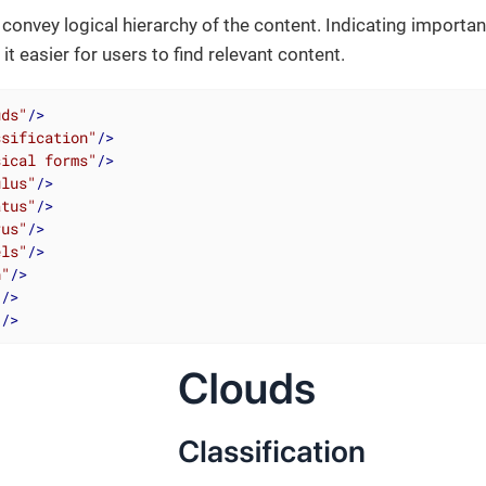
convey logical hierarchy of the content. Indicating importan
t easier for users to find relevant content.
uds"
/>
ssification"
/>
sical forms"
/>
ulus"
/>
atus"
/>
rus"
/>
els"
/>
h"
/>
"
/>
"
/>