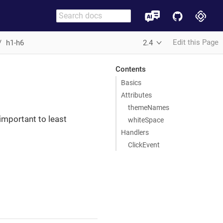
Edit this Page
h1-h6
2.4
Contents
Basics
Attributes
themeNames
important to least
whiteSpace
Handlers
ClickEvent