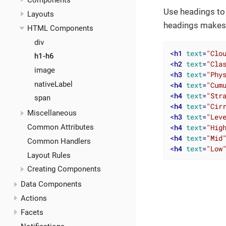
Components
Use headings to 
Layouts
headings makes i
HTML Components
div
<
h1
text
=
"Clo
h1-h6
<
h2
text
=
"Cla
image
<
h3
text
=
"Phy
nativeLabel
<
h4
text
=
"Cum
<
h4
text
=
"Str
span
<
h4
text
=
"Cir
Miscellaneous
<
h3
text
=
"Lev
<
h4
text
=
"Hig
Common Attributes
<
h4
text
=
"Mid
Common Handlers
<
h4
text
=
"Low
Layout Rules
Creating Components
Data Components
Actions
Facets