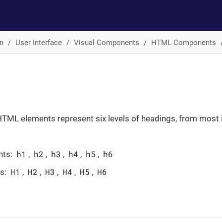
n
User Interface
Visual Components
HTML Components
TML elements represent six levels of headings, from most 
h1
h2
h3
h4
h5
h6
nts:
,
,
,
,
,
H1
H2
H3
H4
H5
H6
es:
,
,
,
,
,