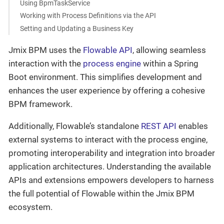
Using BpmTaskService
Working with Process Definitions via the API
Setting and Updating a Business Key
Jmix BPM uses the
Flowable API
, allowing seamless
interaction with the
process engine
within a Spring
Boot environment. This simplifies development and
enhances the user experience by offering a cohesive
BPM framework.
Additionally, Flowable’s standalone
REST API
enables
external systems to interact with the process engine,
promoting interoperability and integration into broader
application architectures. Understanding the available
APIs and extensions empowers developers to harness
the full potential of Flowable within the Jmix BPM
ecosystem.