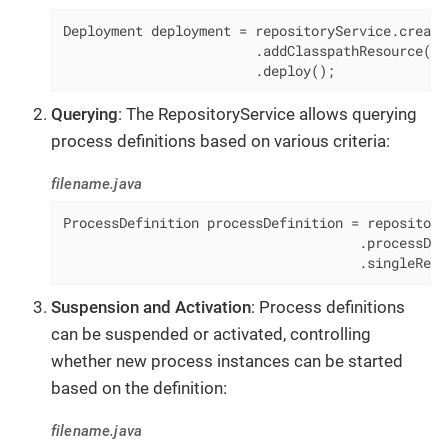
Deployment deployment = repositoryService.create
                        .addClasspathResource(
"m
                        .deploy();
Querying
: The RepositoryService allows querying
process definitions based on various criteria:
filename.java
ProcessDefinition processDefinition = repository
                                     .processDef
                                     .singleResu
Suspension and Activation
: Process definitions
can be suspended or activated, controlling
whether new process instances can be started
based on the definition:
filename.java