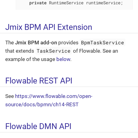
private
 RuntimeService runtimeService;
Jmix BPM API Extension
BpmTaskService
The
Jmix BPM add-on
provides
TaskService
that extends
of Flowable. See an
example of the usage
below
.
Flowable REST API
See
https://www.flowable.com/open-
source/docs/bpmn/ch14-REST
Flowable DMN API