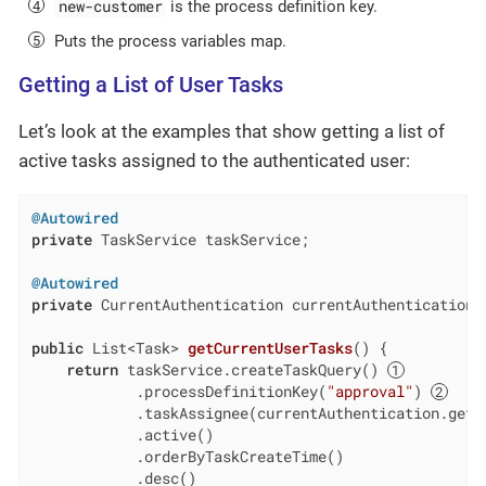
new-customer
is the process definition key.
Puts the process variables map.
Getting a List of User Tasks
Let’s look at the examples that show getting a list of
active tasks assigned to the authenticated user:
@Autowired
private
 TaskService taskService;

@Autowired
private
 CurrentAuthentication currentAuthentication;

public
 List<Task> 
getCurrentUserTasks
()
{

return
 taskService.createTaskQuery() 
            .processDefinitionKey(
"approval"
) 
            .taskAssignee(currentAuthentication.getU
            .active()

            .orderByTaskCreateTime()

            .desc()
