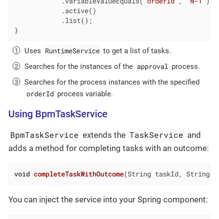
            .variableValueEquals(
"orderId"
, 
"N-1"
) 
            .active()

            .list();

}
RuntimeService
Uses
to get a list of tasks.
approval
Searches for the instances of the
process.
Searches for the process instances with the specified
orderId
process variable.
Using BpmTaskService
BpmTaskService
TaskService
extends the
and
adds a method for completing tasks with an outcome:
void
completeTaskWithOutcome
(String taskId, String o
You can inject the service into your Spring component: