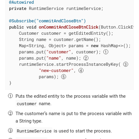
@Autowired
private
 RuntimeService runtimeService;

@Subscribe("commitAndCloseBtn")
public
void
onCommitAndCloseBtnClick
(Button.ClickEve
    Customer customer = getEditedEntity();

    String name = customer.getName();

    Map<String, Object> params = 
new
 HashMap<>();

    params.put(
"customer"
, customer); 
    params.put(
"name"
, name); 
    runtimeService.startProcessInstanceByKey( 
"new-customer"
, 
            params); 
}
Puts the edited entity to the process variable with the
customer
name.
The customer’s name is put to the process variable with
a String type.
RuntimeService
is used to start the process.