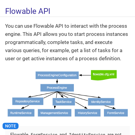
Flowable API
You can use Flowable API to interact with the process
engine. This API allows you to start process instances
programmatically, complete tasks, and execute
various queries, for example, get a list of tasks for a
user or get active instances of a process definition.
FormService
IdentityService
Flowable
and
are not