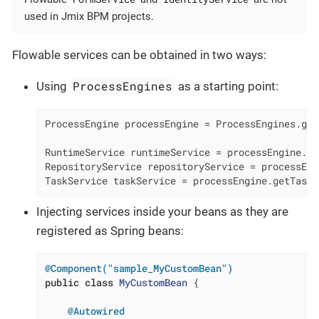
used in Jmix BPM projects.
Flowable services can be obtained in two ways:
ProcessEngines
Using
as a starting point:
ProcessEngine processEngine = ProcessEngines.get
RuntimeService runtimeService = processEngine.ge
RepositoryService repositoryService = processEng
TaskService taskService = processEngine.getTaskS
Injecting services inside your beans as they are
registered as Spring beans:
@Component("sample_MyCustomBean")
public
class
MyCustomBean
{

@Autowired