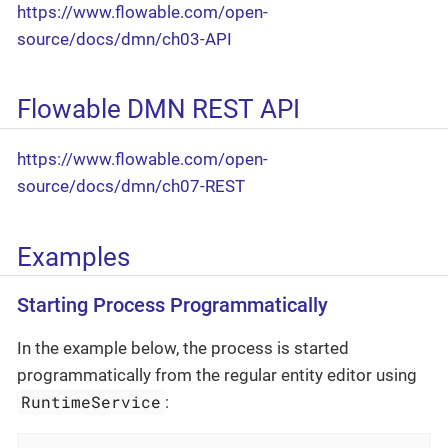
https://www.flowable.com/open-
source/docs/dmn/ch03-API
Flowable DMN REST API
https://www.flowable.com/open-
source/docs/dmn/ch07-REST
Examples
Starting Process Programmatically
In the example below, the process is started
programmatically from the regular entity editor using
RuntimeService
: