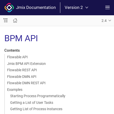
Jmix Documentation
Version 2
2.4
BPM API
Contents
Flowable API
Jmix BPM API Extension
Flowable REST API
Flowable DMN API
Flowable DMN REST API
Examples
Starting Process Programmatically
Getting a List of User Tasks
Getting List of Process Instances