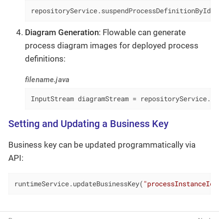
repositoryService.suspendProcessDefinitionById(
"
Diagram Generation
: Flowable can generate
process diagram images for deployed process
definitions:
filename.java
InputStream diagramStream = repositoryService.ge
Setting and Updating a Business Key
Business key can be updated programmatically via
API:
runtimeService.updateBusinessKey(
"processInstanceId"