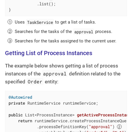
            .list();

}
TaskService
Uses
to get a list of tasks.
approval
Searches for the tasks of the
process.
Searches for the tasks assigned to the current user.
Getting List of Process Instances
The example below shows getting a list of process
approval
instances of the
definition related to the
Order
specified
entity:
@Autowired
private
 RuntimeService runtimeService;

public
 List<ProcessInstance> 
getActiveProcessInstanc
return
 runtimeService.createProcessInstanceQuery
            .processDefinitionKey(
"approval"
) 