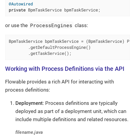
@Autowired
private
 BpmTaskService bpmTaskService;
ProcessEngines
or use the
class:
BpmTaskService bpmTaskService = (BpmTaskService) Proc
        .getDefaultProcessEngine()

        .getTaskService();
Working with Process Definitions via the API
Flowable provides a rich API for interacting with
process definitions:
Deployment
: Process definitions are typically
deployed as part of a deployment unit, which can
include multiple definitions and related resources.
filename.java