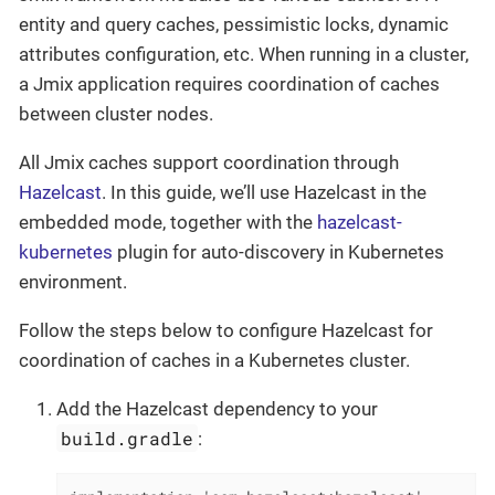
entity and query caches, pessimistic locks, dynamic
attributes configuration, etc. When running in a cluster,
a Jmix application requires coordination of caches
between cluster nodes.
All Jmix caches support coordination through
Hazelcast
. In this guide, we’ll use Hazelcast in the
embedded mode, together with the
hazelcast-
kubernetes
plugin for auto-discovery in Kubernetes
environment.
Follow the steps below to configure Hazelcast for
coordination of caches in a Kubernetes cluster.
Add the Hazelcast dependency to your
build.gradle
: