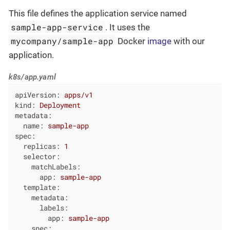
This file defines the application service named
sample-app-service
. It uses the
mycompany/sample-app
Docker
image
with our
application.
k8s/app.yaml
apiVersion:
apps/v1
kind:
Deployment
metadata:
name:
sample-app
spec:
replicas:
1
selector:
matchLabels:
app:
sample-app
template:
metadata:
labels:
app:
sample-app
spec: