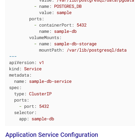
value:
/var/lib/postgresql/data/pgdata
-
name:
POSTGRES_DB
value:
sample
ports:
-
containerPort:
5432
name:
sample-db
volumeMounts:
-
name:
sample-db-storage
mountPath:
/var/lib/postgresql/data
---
apiVersion:
v1
kind:
Service
metadata:
name:
sample-db-service
spec:
type:
ClusterIP
ports:
-
port:
5432
selector:
app:
sample-db
Application Service Configuration