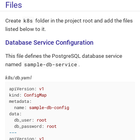
Files
k8s
Create
folder in the project root and add the files
listed below to it.
Database Service Configuration
This file defines the PostgreSQL database service
sample-db-service
named
.
k8s/db.yaml
apiVersion:
v1
kind:
ConfigMap
metadata:
name:
sample-db-config
data:
db_user:
root
db_password:
root
---
apiVersion:
v1