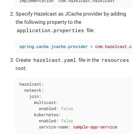
implementation 'com.hazelcast:hazelcast'
Specify Hazelcast as JCache provider by adding
the following property to the
application.properties
file:
spring.cache.jcache.provider
 = 
com.hazelcast.cac
hazelcast.yaml
resources
Create
file in the
root:
hazelcast:
network:
join:
multicast:
enabled:
false
kubernetes:
enabled:
false
service-name:
sample-app-service