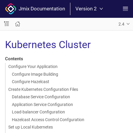
Jmix Documentation
Version 2
2.4
Kubernetes Cluster
Contents
Configure Your Application
Configure Image Building
Configure Hazelcast
Create Kubernetes Configuration Files
Database Service Configuration
Application Service Configuration
Load-balancer Configuration
Hazelcast Access Control Confguration
Set up Local Kubernetes