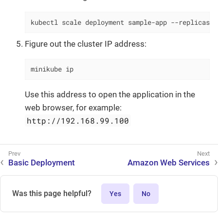
kubectl scale deployment sample-app --replicas=2
Figure out the cluster IP address:
minikube ip
Use this address to open the application in the
web browser, for example:
http://192.168.99.100
Basic Deployment
Amazon Web Services
Was this page helpful?
Yes
No