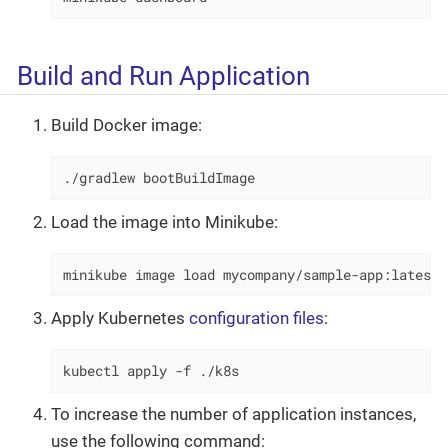
Build and Run Application
Build Docker image:
./gradlew bootBuildImage
Load the image into Minikube:
minikube image load mycompany/sample-app:latest
Apply Kubernetes
configuration files
:
kubectl apply -f ./k8s
To increase the number of application instances,
use the following command: