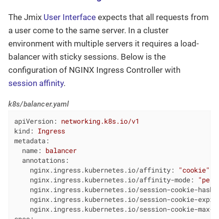
The Jmix
User Interface
expects that all requests from
a user come to the same server. In a cluster
environment with multiple servers it requires a load-
balancer with sticky sessions. Below is the
configuration of NGINX Ingress Controller with
session affinity
.
k8s/balancer.yaml
apiVersion:
networking.k8s.io/v1
kind:
Ingress
metadata:
name:
balancer
annotations:
nginx.ingress.kubernetes.io/affinity:
"cookie"
nginx.ingress.kubernetes.io/affinity-mode:
"pers
nginx.ingress.kubernetes.io/session-cookie-hash:
nginx.ingress.kubernetes.io/session-cookie-expir
nginx.ingress.kubernetes.io/session-cookie-max-a