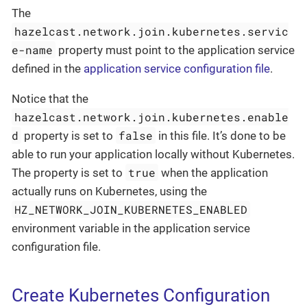
The
hazelcast.network.join.kubernetes.servic
e-name
property must point to the application service
defined in the
application service configuration file
.
Notice that the
hazelcast.network.join.kubernetes.enable
d
false
property is set to
in this file. It’s done to be
able to run your application locally without Kubernetes.
true
The property is set to
when the application
actually runs on Kubernetes, using the
HZ_NETWORK_JOIN_KUBERNETES_ENABLED
environment variable in the application service
configuration file.
Create Kubernetes Configuration