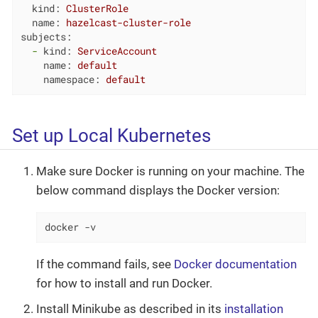
kind:
ClusterRole
name:
hazelcast-cluster-role
subjects:
-
kind:
ServiceAccount
name:
default
namespace:
default
Set up Local Kubernetes
Make sure Docker is running on your machine. The
below command displays the Docker version:
docker -v
If the command fails, see
Docker documentation
for how to install and run Docker.
Install Minikube as described in its
installation