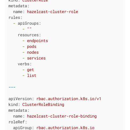
kind:
ClusterRole
metadata:
name:
hazelcast-cluster-role
rules:
-
apiGroups:
-
""
resources:
-
endpoints
-
pods
-
nodes
-
services
verbs:
-
get
-
list
apiVersion:
rbac.authorization.k8s.io/v1
kind:
ClusterRoleBinding
metadata:
name:
hazelcast-cluster-role-binding
roleRef:
apiGroup:
rbac.authorization.k8s.io