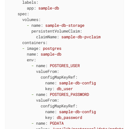
labels:
app:
sample-db
spec:
volumes:
-
name:
sample-db-storage
persistentVolumeClaim:
claimName:
sample-db-pvclaim
containers:
-
image:
postgres
name:
sample-db
env:
-
name:
POSTGRES_USER
valueFrom:
configMapKeyRef:
name:
sample-db-config
key:
db_user
-
name:
POSTGRES_PASSWORD
valueFrom:
configMapKeyRef:
name:
sample-db-config
key:
db_password
-
name:
PGDATA