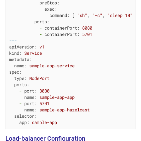
preStop:
exec:
command:
 [ 
"sh"
, 
"-c"
, 
"sleep 10"
 ]

ports:
-
containerPort:
8080
-
containerPort:
5701
---
apiVersion:
v1
kind:
Service
metadata:
name:
sample-app-service
spec:
type:
NodePort
ports:
-
port:
8080
name:
sample-app-app
-
port:
5701
name:
sample-app-hazelcast
selector:
app:
sample-app
Load-balancer Configuration