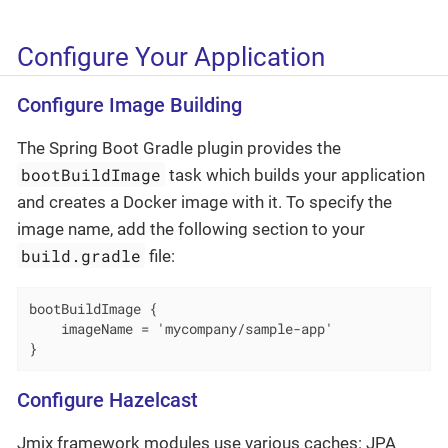
Configure Your Application
Configure Image Building
The Spring Boot Gradle plugin provides the
bootBuildImage
task which builds your application
and creates a Docker image with it. To specify the
image name, add the following section to your
build.gradle
file:
bootBuildImage {

    imageName = 'mycompany/sample-app'

}
Configure Hazelcast
Jmix framework modules use various caches: JPA