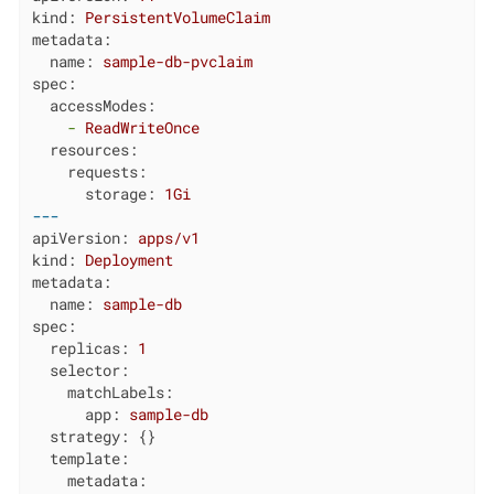
kind:
PersistentVolumeClaim
metadata:
name:
sample-db-pvclaim
spec:
accessModes:
-
ReadWriteOnce
resources:
requests:
storage:
1Gi
---
apiVersion:
apps/v1
kind:
Deployment
metadata:
name:
sample-db
spec:
replicas:
1
selector:
matchLabels:
app:
sample-db
strategy:
 {}

template:
metadata: