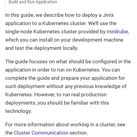
Build and Run Application
In this guide, we describe how to deploy a Jmix
application to a Kubernetes cluster. We’ll use the
single-node Kubernetes cluster provided by
minikube
,
which you can install on your development machine
and test the deployment locally.
The guide focuses on what should be configured in the
application in order to run on Kubernetes. You can
complete the guide and prepare your application for
such deployment without any previous knowledge of
Kubernetes. However, to run real production
deployments, you should be familiar with this
technology.
For more information about working in a cluster, see
the
Cluster Communication
section.