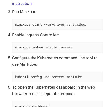
instruction
.
Run Minikube:
minikube start --vm-driver=virtualbox
Enable Ingress Controller:
minikube addons enable ingress
Configure the Kubernetes command-line tool to
use Minikube:
kubectl config use-context minikube
To open the Kubernetes dashboard in the web
browser, run in a separate terminal:
minikube dashboard