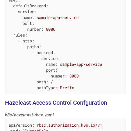
spec:
defaultBackend:
service:
name:
sample-app-service
port:
number:
8080
rules:
-
http:
paths:
-
backend:
service:
name:
sample-app-service
port:
number:
8080
path:
/
pathType:
Prefix
Hazelcast Access Control Confguration
k8s/hazelcast-rbac.yaml
apiVersion:
rbac.authorization.k8s.io/v1