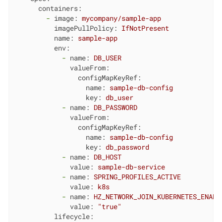
containers:
-
image:
mycompany/sample-app
imagePullPolicy:
IfNotPresent
name:
sample-app
env:
-
name:
DB_USER
valueFrom:
configMapKeyRef:
name:
sample-db-config
key:
db_user
-
name:
DB_PASSWORD
valueFrom:
configMapKeyRef:
name:
sample-db-config
key:
db_password
-
name:
DB_HOST
value:
sample-db-service
-
name:
SPRING_PROFILES_ACTIVE
value:
k8s
-
name:
HZ_NETWORK_JOIN_KUBERNETES_ENABL
value:
"true"
lifecycle: