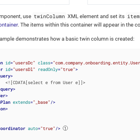
twinColumn
item
omponent, use
XML element and set its
ontainer
. The items within this container will appear in the 
xample demonstrates how a basic twin column is created:
on
id
=
"usersDc"
class
=
"com.company.onboarding.entity.Use
er
id
=
"usersDl"
readOnly
=
"true"
>
query
>
  <![CDATA[select e from User e]]>

/
query
>
der
>
hPlan
extends
=
"_base"
/>
ion
>
Coordinator
auto
=
"true"
/>