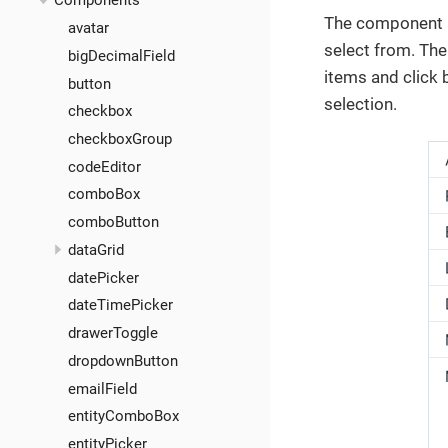
Components
The component p
avatar
select from. The
bigDecimalField
items and click
button
selection.
checkbox
checkboxGroup
codeEditor
comboBox
comboButton
dataGrid
datePicker
dateTimePicker
drawerToggle
dropdownButton
emailField
entityComboBox
entityPicker