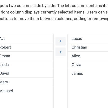
uts two columns side by side. The left column contains ite
 right column displays currently selected items. Users can 
 buttons to move them between columns, adding or removin