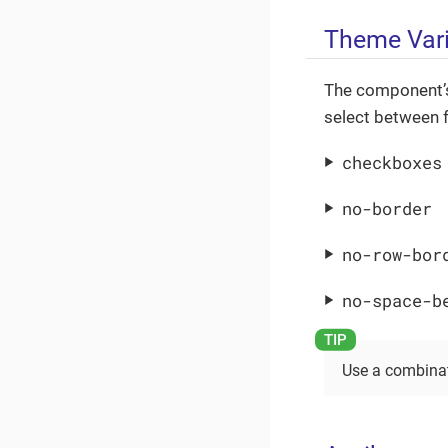
Theme Var
The component’s
select between f
checkboxes
no-border
no-row-bor
no-space-b
Use a combinat