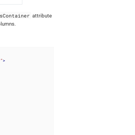
sContainer
attribute
columns.
r"
>