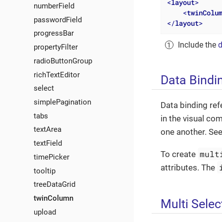
<
layout
>
numberField
<
twinColu
passwordField
</
layout
>
progressBar
Include the
d
propertyFilter
radioButtonGroup
richTextEditor
Data Bindi
select
simplePagination
Data binding ref
tabs
in the visual co
textArea
one another. Se
textField
mult
To create
timePicker
attributes. The
tooltip
treeDataGrid
twinColumn
Multi Selec
upload