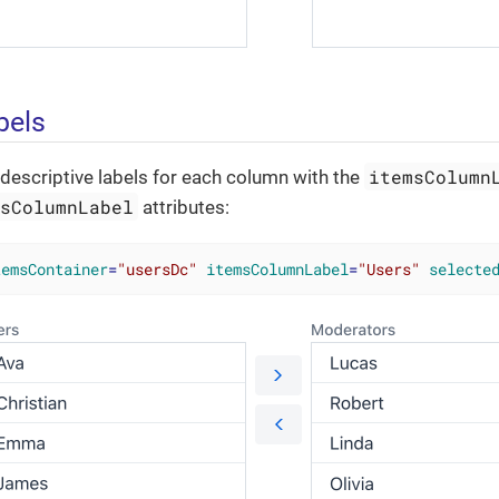
bels
itemsColumn
descriptive labels for each column with the
msColumnLabel
attributes:
temsContainer
=
"usersDc"
itemsColumnLabel
=
"Users"
selecte