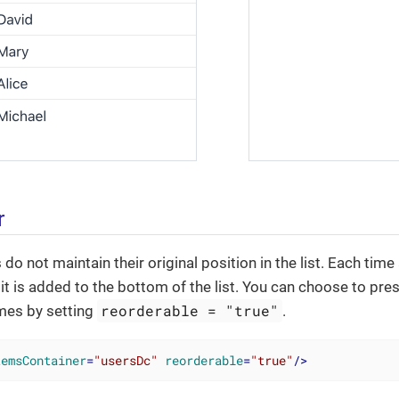
r
 do not maintain their original position in the list. Each tim
it is added to the bottom of the list. You can choose to pres
reorderable = "true"
imes by setting
.
temsContainer
=
"usersDc"
reorderable
=
"true"
/>