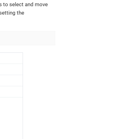
s to select and move
setting the