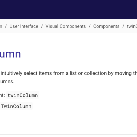
n
User Interface
Visual Components
Components
twin
lumn
ntuitively select items from a list or collection by moving 
lumns.
twinColumn
nt:
TwinColumn