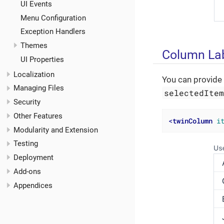
UI Events
Menu Configuration
Exception Handlers
Themes
Column La
UI Properties
Localization
You can provide 
Managing Files
selectedIte
Security
Other Features
<
twinColumn
i
Modularity and Extension
Testing
Deployment
Add-ons
Appendices