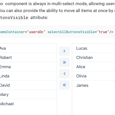
mn
component is always in multi-select mode, allowing user
You can also provide the ability to move all items at once by 
ttonsVisible
attribute:
temsContainer
=
"usersDc"
selectAllButtonsVisible
=
"true"
/>