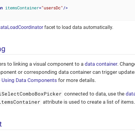
mn
itemsContainer
=
"usersDc"
/>
ataLoadCoordinator
facet to load data automatically.
ng
ers to linking a visual component to a
data container
. Chang
mponent or corresponding data container can trigger update
e
Using Data Components
for more details.
iSelectComboBoxPicker
connected to data, use the
dat
itemsContainer
attribute is used to create a list of items
t