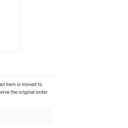
e an item is moved to
erve the original order