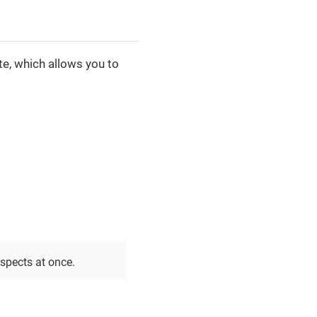
te, which allows you to
spects at once.