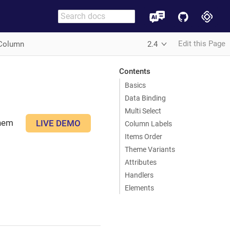
Edit this Page
Column
2.4
Contents
Basics
Data Binding
Multi Select
them
LIVE DEMO
Column Labels
Items Order
Theme Variants
Attributes
Handlers
Elements