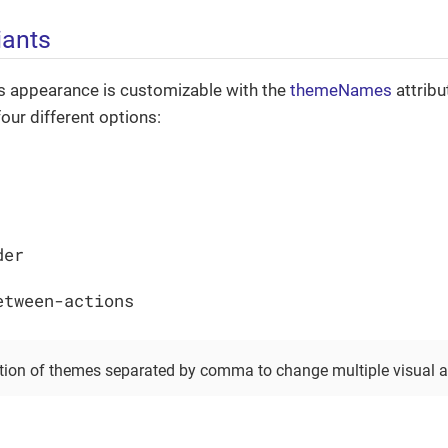
iants
 appearance is customizable with the
themeNames
attribu
our different options:
der
etween-actions
ion of themes separated by comma to change multiple visual a