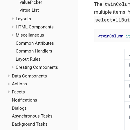
valuePicker
twinColu
The
virtualList
multiple items. 
Layouts
selectAllBu
HTML Components
Miscellaneous
<
twinColumn
i
Common Attributes
Common Handlers
Layout Rules
Creating Components
Data Components
Actions
Facets
Notifications
Dialogs
Asynchronous Tasks
Background Tasks