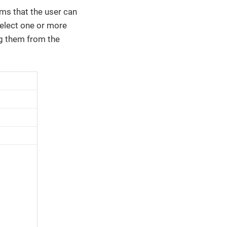
ms that the user can
select one or more
g them from the