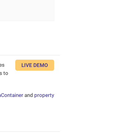
es
LIVE DEMO
s to
aContainer
and
property
.