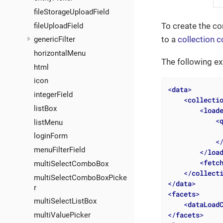
fileStorageUploadField
To create the c
fileUploadField
to a
collection c
genericFilter
horizontalMenu
The following e
html
icon
<
data
>
integerField
<
collecti
listBox
<
load
<
listMenu
              
loginForm
<
menuFilterField
</
loa
<
fetc
multiSelectComboBox
</
collect
multiSelectComboBoxPicke
</
data
>
r
<
facets
>
multiSelectListBox
<
dataLoad
</
facets
>
multiValuePicker