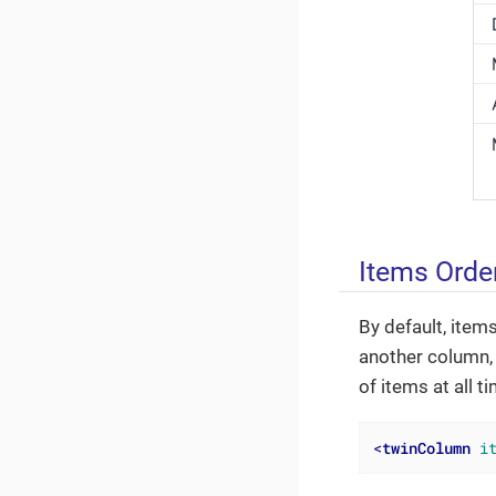
Items Orde
By default, items
another column, 
of items at all t
<
twinColumn
i