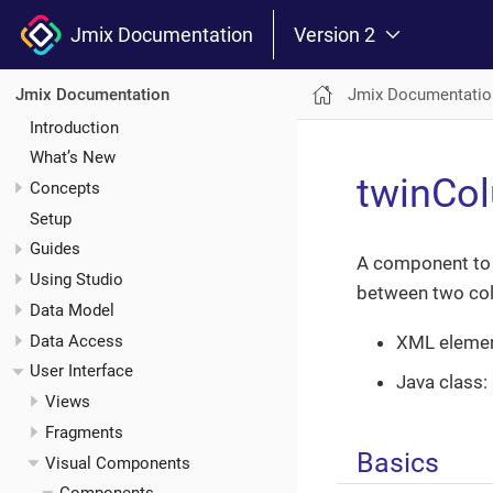
Jmix Documentation
Version 2
Jmix Documentatio
Jmix Documentation
Introduction
What’s New
twinCo
Concepts
Setup
Guides
A component to i
Using Studio
between two co
Data Model
Data Access
XML eleme
User Interface
Java class:
Views
Fragments
Basics
Visual Components