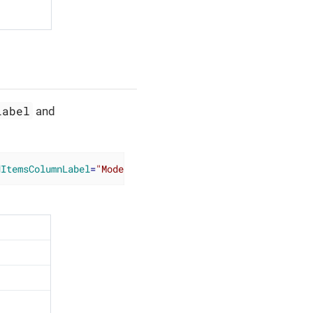
Label
and
dItemsColumnLabel
=
"Moderators"
/>