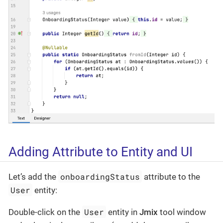
Adding Attribute to Entity and UI
onboardingStatus
Let’s add the
attribute to the
User
entity:
User
Double-click on the
entity in
Jmix
tool window