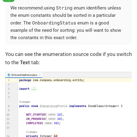
String
We recommend using
enum identifiers unless
the enum constants should be sorted in a particular
OnboardingStatus
order. The
enum is a good
example of the need for sorting: you will want to show
the constants in this exact order.
You can see the enumeration source code if you switch
to the
Text
tab: