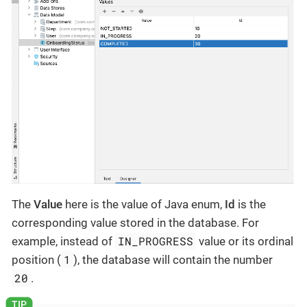
The
Value
here is the value of Java enum,
Id
is the
corresponding value stored in the database. For
IN_PROGRESS
example, instead of
value or its ordinal
1
position (
), the database will contain the number
20
.