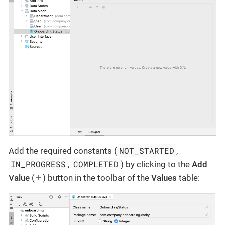
NOT_STARTED
Add the required constants (
,
IN_PROGRESS
COMPLETED
,
) by clicking to the
Add
Value
(
) button in the toolbar of the
Values
table: