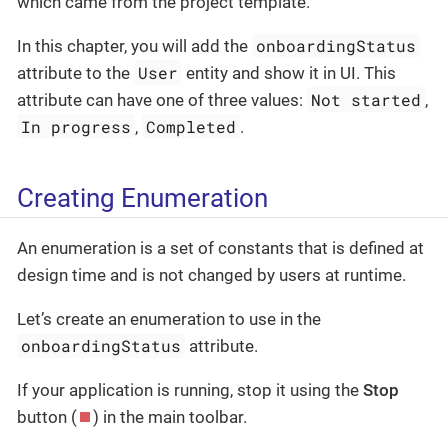
which came from the project template.
onboardingStatus
In this chapter, you will add the
User
attribute to the
entity and show it in UI. This
Not started
attribute can have one of three values:
,
In progress
Completed
,
.
Creating Enumeration
An enumeration is a set of constants that is defined at
design time and is not changed by users at runtime.
Let’s create an enumeration to use in the
onboardingStatus
attribute.
If your application is running, stop it using the
Stop
button (
) in the main toolbar.