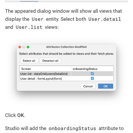
The appeared dialog window will show all views that
User
User.detail
display the
entity. Select both
User.list
and
views:
Click
OK
.
onboardingStatus
Studio will add the
attribute to