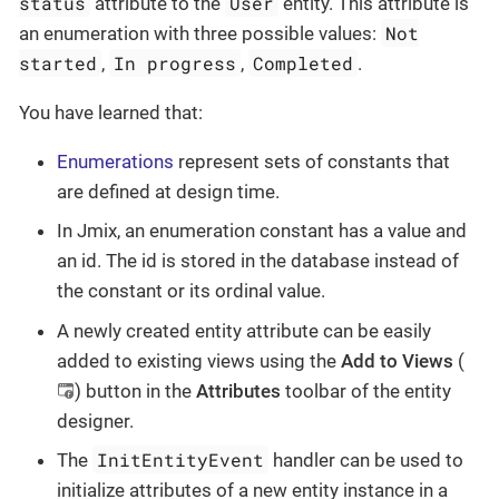
status
User
attribute to the
entity. This attribute is
Not
an enumeration with three possible values:
started
In progress
Completed
,
,
.
You have learned that:
Enumerations
represent sets of constants that
are defined at design time.
In Jmix, an enumeration constant has a value and
an id. The id is stored in the database instead of
the constant or its ordinal value.
A newly created entity attribute can be easily
added to existing views using the
Add to Views
(
) button in the
Attributes
toolbar of the entity
designer.
InitEntityEvent
The
handler can be used to
initialize attributes of a new entity instance in a