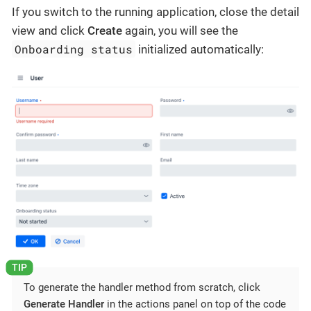
If you switch to the running application, close the detail
view and click
Create
again, you will see the
Onboarding status
initialized automatically:
To generate the handler method from scratch, click
Generate Handler
in the actions panel on top of the code