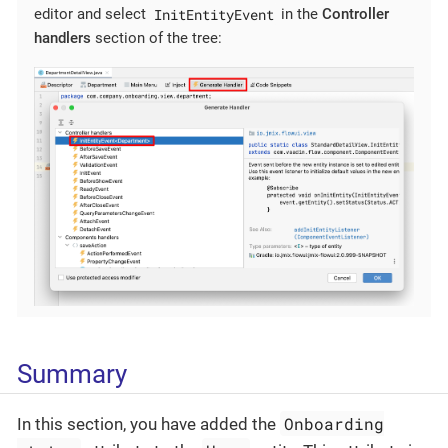
InitEntityEvent
editor and select
in the
Controller
handlers
section of the tree:
Summary
Onboarding
In this section, you have added the