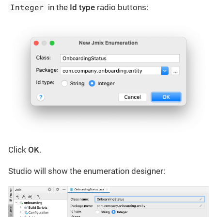
Integer
in the
Id type
radio buttons:
Click
OK
.
Studio will show the enumeration designer: