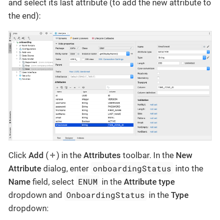
and select its last attribute (to add the new attribute to
the end):
Click
Add
(
) in the
Attributes
toolbar. In the
New
onboardingStatus
Attribute
dialog, enter
into the
ENUM
Name
field, select
in the
Attribute type
OnboardingStatus
dropdown and
in the
Type
dropdown: