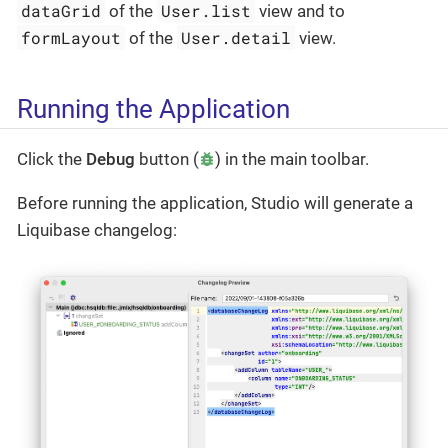
dataGrid
User.list
of the
view and to
formLayout
User.detail
of the
view.
Running the Application
Click the
Debug
button (
) in the main toolbar.
Before running the application, Studio will generate a
Liquibase changelog: