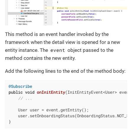
This method is an event handler invoked by the
framework when the detail view is opened for a new
event
entity instance. The
object passed to the
method contains the new entity.
Add the following lines to the end of the method body:
@Subscribe
public
void
onInitEntity
(InitEntityEvent<User> event
// ...
    User user = event.getEntity();

    user.setOnboardingStatus(OnboardingStatus.NOT_STA
}