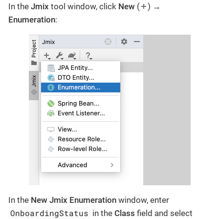
In the
Jmix
tool window, click
New
(
) →
Enumeration
:
In the
New Jmix Enumeration
window, enter
OnboardingStatus
in the
Class
field and select