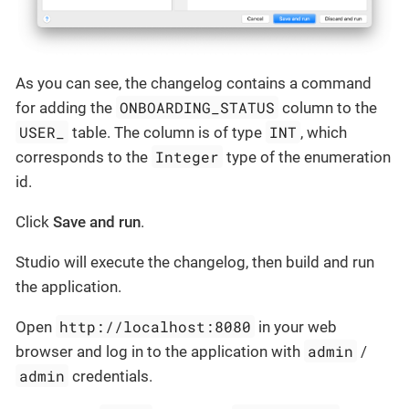
As you can see, the changelog contains a command
ONBOARDING_STATUS
for adding the
column to the
USER_
INT
table. The column is of type
, which
Integer
corresponds to the
type of the enumeration
id.
Click
Save and run
.
Studio will execute the changelog, then build and run
the application.
http://localhost:8080
Open
in your web
admin
browser and log in to the application with
/
admin
credentials.