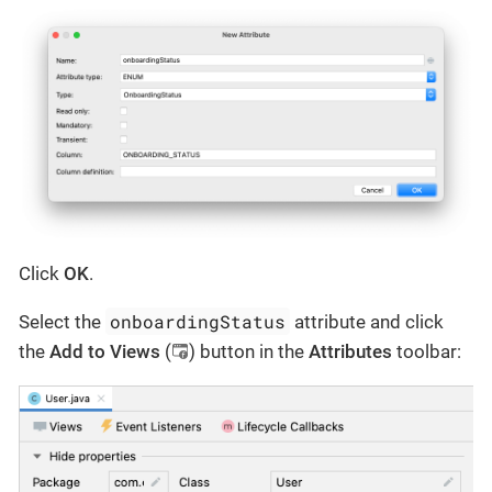
Click
OK
.
onboardingStatus
Select the
attribute and click
the
Add to Views
(
) button in the
Attributes
toolbar: