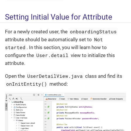
Setting Initial Value for Attribute
onboardingStatus
For a newly created user, the
Not
attribute should be automatically set to
started
. In this section, you will learn how to
User.detail
configure the
view to initialize this
attribute.
UserDetailView.java
Open the
class and find its
onInitEntity()
method: