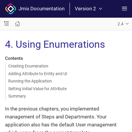
Jmix Documentation
Version 2
2.4
4. Using Enumerations
Contents
Creating Enumeration
Adding Attribute to Entity and UI
Running the Application
Setting Initial Value for Attribute
Summary
In the previous chapters, you implemented
management of Steps and Departments. Your
application also has the default User management