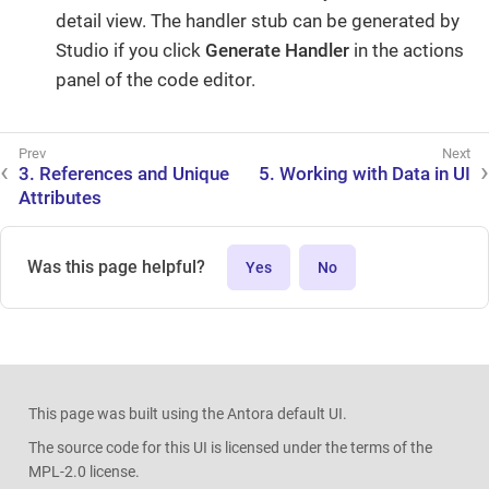
detail view. The handler stub can be generated by
Studio if you click
Generate Handler
in the actions
panel of the code editor.
3. References and Unique
5. Working with Data in UI
Attributes
Was this page helpful?
Yes
No
This page was built using the Antora default UI.
The source code for this UI is licensed under the terms of the
MPL-2.0 license.