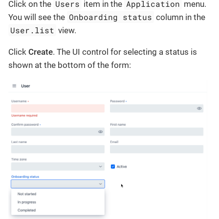
Users
Application
Click on the
item in the
menu.
Onboarding status
You will see the
column in the
User.list
view.
Click
Create
. The UI control for selecting a status is
shown at the bottom of the form: