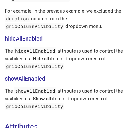
For example, in the previous example, we excluded the
duration
column from the
gridColumnVisibility
dropdown menu.
hideAllEnabled
hideAllEnabled
The
attribute is used to control the
visibility of a
Hide all
item a dropdown menu of
gridColumnVisibility
.
showAllEnabled
showAllEnabled
The
attribute is used to control the
visibility of a
Show all
item a dropdown menu of
gridColumnVisibility
.
Attributes