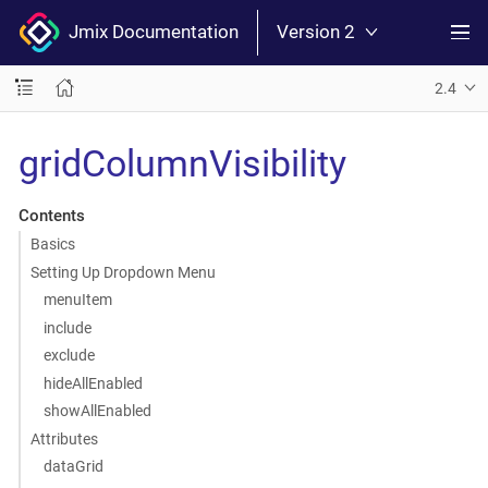
Jmix Documentation
Version 2
2.4
gridColumnVisibility
Contents
Basics
Setting Up Dropdown Menu
menuItem
include
exclude
hideAllEnabled
showAllEnabled
Attributes
dataGrid