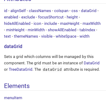
id
-
alignSelf
-
classNames
-
colspan
-
css
-
dataGrid
-
enabled
-
exclude
-
focusShortcut
-
height
-
hideAllEnabled
-
icon
-
include
-
maxHeight
-
maxWidth
-
minHeight
-
minWidth
-
showAllEnabled
-
tabIndex
-
text
-
themeNames
-
visible
-
whiteSpace
-
width
dataGrid
Sets a grid which columns will be managed by this
component. The grid must be an instance of
DataGrid
dataGrid
or
TreeDataGrid
. The
attribute is required.
Elements
menuItem