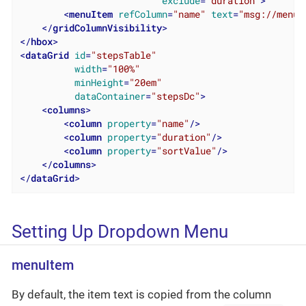
exclude
=
"duration"
>
<
menuItem
refColumn
=
"name"
text
=
"msg://menuI
</
gridColumnVisibility
>
</
hbox
>
<
dataGrid
id
=
"stepsTable"
width
=
"100%"
minHeight
=
"20em"
dataContainer
=
"stepsDc"
>
<
columns
>
<
column
property
=
"name"
/>
<
column
property
=
"duration"
/>
<
column
property
=
"sortValue"
/>
</
columns
>
</
dataGrid
>
Setting Up Dropdown Menu
menuItem
By default, the item text is copied from the column