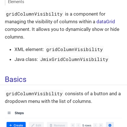
Elements
gridColumnVisibility
is a component for
managing the visibility of columns within a
dataGrid
component. It allows you to dynamically show or hide
columns.
gridColumnVisibility
XML element:
JmixGridColumnVisibility
Java class:
Basics
gridColumnVisibility
consists of a button and a
dropdown menu with the list of columns.