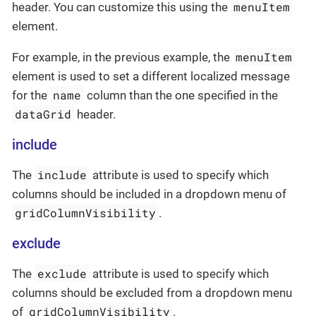
menuItem
header. You can customize this using the
element.
menuItem
For example, in the previous example, the
element is used to set a different localized message
name
for the
column than the one specified in the
dataGrid
header.
include
include
The
attribute is used to specify which
columns should be included in a dropdown menu of
gridColumnVisibility
.
exclude
exclude
The
attribute is used to specify which
columns should be excluded from a dropdown menu
gridColumnVisibility
of
.