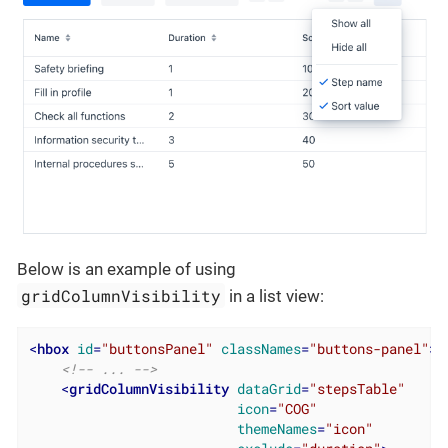
Below is an example of using
gridColumnVisibility
in a list view:
<
hbox
id
=
"buttonsPanel"
classNames
=
"buttons-panel"
>
<!-- ... -->
<
gridColumnVisibility
dataGrid
=
"stepsTable"
icon
=
"COG"
themeNames
=
"icon"