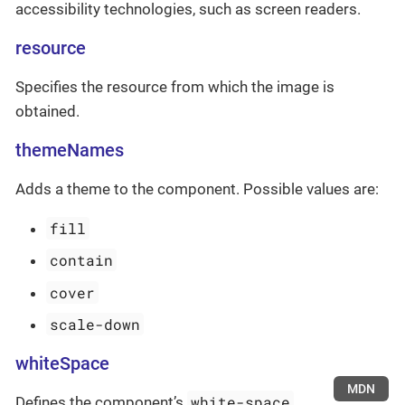
accessibility technologies, such as screen readers.
resource
Specifies the resource from which the image is
obtained.
themeNames
Adds a theme to the component. Possible values are:
fill
contain
cover
scale-down
whiteSpace
MDN
white-space
Defines the component’s