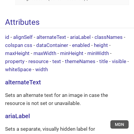
Attributes
id
-
alignSelf
-
alternateText
-
ariaLabel
-
classNames
-
colspan
css
-
dataContainer
-
enabled
-
height
-
maxHeight
-
maxWidth
-
minHeight
-
minWidth
-
property
-
resource
-
text
-
themeNames
-
title
-
visible
-
whiteSpace
-
width
alternateText
Sets an alternate text for an image in case the
resource is not set or unavailable.
ariaLabel
MDN
Sets a separate, visually hidden label for