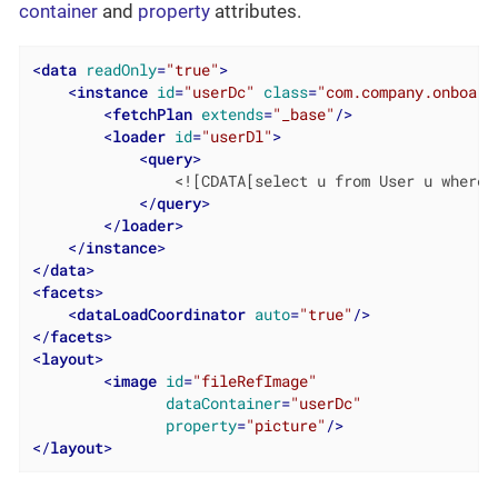
container
and
property
attributes.
<
data
readOnly
=
"true"
>
<
instance
id
=
"userDc"
class
=
"com.company.onboard
<
fetchPlan
extends
=
"_base"
/>
<
loader
id
=
"userDl"
>
<
query
>
                <![CDATA[select u from User u where u
</
query
>
</
loader
>
</
instance
>
</
data
>
<
facets
>
<
dataLoadCoordinator
auto
=
"true"
/>
</
facets
>
<
layout
>
<
image
id
=
"fileRefImage"
dataContainer
=
"userDc"
property
=
"picture"
/>
</
layout
>