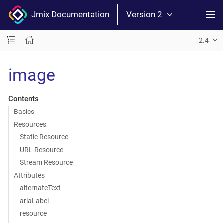
Jmix Documentation
Version 2
2.4
image
Contents
Basics
Resources
Static Resource
URL Resource
Stream Resource
Attributes
alternateText
ariaLabel
resource