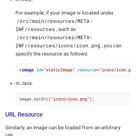
For example, if your image is located under
/src/main/resources/META-
INF/resources
, such as
/src/main/resources/META-
INF/resources/icons/icon.png
, you can
specify the resource as follows:
<
image
id
=
"staticImage"
resource
=
"icons/icon.png
In Java:
image.setSrc(
"icons/icon.png"
);
URL Resource
Similarly, an image can be loaded from an arbitrary
URL.