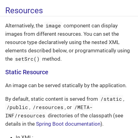
Resources
image
Alternatively, the
component can display
images from different resources. You can set the
resource type declaratively using the nested XML
elements described below, or programmatically using
setSrc()
the
method.
Static Resource
An image can be served statically by the application.
/static
By default, static content is served from
,
/public
/resources
/META-
,
, or
INF/resources
directories of the classpath (see
details in the
Spring Boot documentation
).
In XML: