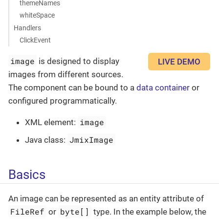
themeNames
whiteSpace
Handlers
ClickEvent
image
is designed to display
LIVE DEMO
images from different sources.
The component can be bound to a
data container
or
configured programmatically.
image
XML element:
JmixImage
Java class:
Basics
An image can be represented as an entity attribute of
FileRef
byte[]
or
type. In the example below, the