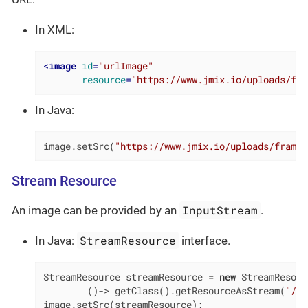
In XML:
<
image
id
=
"urlImage"
resource
=
"https://www.jmix.io/uploads/fra
In Java:
image.setSrc(
"https://www.jmix.io/uploads/framew
Stream Resource
InputStream
An image can be provided by an
.
StreamResource
In Java:
interface.
StreamResource streamResource = 
new
 StreamResour
        ()-> getClass().getResourceAsStream(
"/ME
image.setSrc(streamResource);