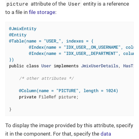
picture
User
attribute of the
entity is a reference
to a file in
file storage
:
@JmixEntity
@Entity
@Table(name = "USER_", indexes = {

        @Index(name = "IDX_USER__ON_USERNAME", colum
        @Index(name = "IDX_USER__DEPARTMENT", columnL
})
public
class
User
implements
JmixUserDetails
, 
HasTim
/* other attributes */
@Column(name = "PICTURE", length = 1024)
private
 FileRef picture;

}
To display the image provided by this attribute, specify
it in the component. For that, specify the
data