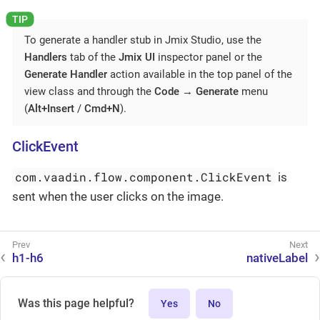
To generate a handler stub in Jmix Studio, use the
Handlers
tab of the
Jmix UI
inspector panel or the
Generate Handler
action available in the top panel of the
view class and through the
Code
→
Generate
menu
(
Alt+Insert
/
Cmd+N
).
ClickEvent
com.vaadin.flow.component.ClickEvent
is
sent when the user clicks on the image.
h1-h6
nativeLabel
Was this page helpful?
Yes
No