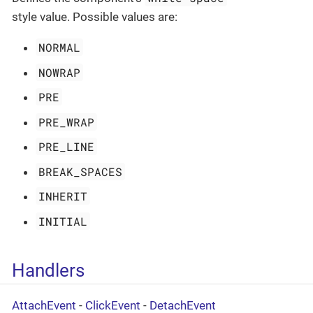
style value. Possible values are:
NORMAL
NOWRAP
PRE
PRE_WRAP
PRE_LINE
BREAK_SPACES
INHERIT
INITIAL
Handlers
AttachEvent
-
ClickEvent
-
DetachEvent