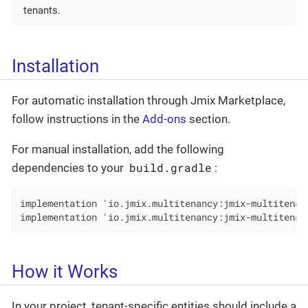
tenants.
Installation
For automatic installation through Jmix Marketplace,
follow instructions in the
Add-ons
section.
For manual installation, add the following
build.gradle
dependencies to your
:
implementation 'io.jmix.multitenancy:jmix-multitenanc
implementation 'io.jmix.multitenancy:jmix-multitenan
How it Works
In your project, tenant-specific entities should include a