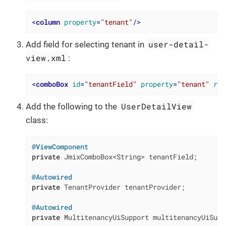
<
column
property
=
"tenant"
/>
user-detail-
Add field for selecting tenant in
view.xml
:
<
comboBox
id
=
"tenantField"
property
=
"tenant"
rea
UserDetailView
Add the following to the
class:
@ViewComponent
private
 JmixComboBox<String> tenantField;

@Autowired
private
 TenantProvider tenantProvider;

@Autowired
private
 MultitenancyUiSupport multitenancyUiSuppo