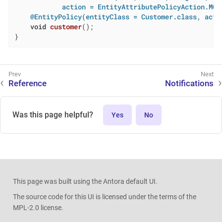
            action = EntityAttributePolicyAction.MOD
@EntityPolicy(entityClass = Customer.class, acti
void
customer
()
;

}
Reference
Notifications
Was this page helpful?
Yes
No
This page was built using the Antora default UI.
The source code for this UI is licensed under the terms of the
MPL-2.0 license.