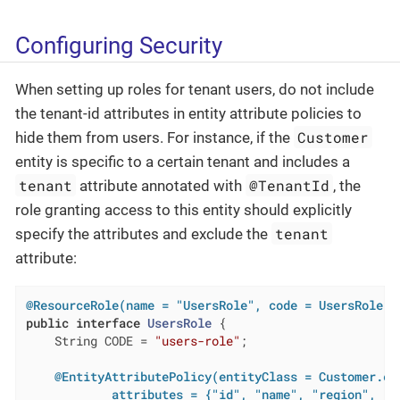
Configuring Security
When setting up roles for tenant users, do not include
the tenant-id attributes in entity attribute policies to
Customer
hide them from users. For instance, if the
entity is specific to a certain tenant and includes a
tenant
@TenantId
attribute annotated with
, the
role granting access to this entity should explicitly
tenant
specify the attributes and exclude the
attribute:
@ResourceRole(name = "UsersRole", code = UsersRole.C
public
interface
UsersRole
{

    String CODE = 
"users-role"
;

@EntityAttributePolicy(entityClass = Customer.cla
            attributes = {"id", "name", "region", "ve