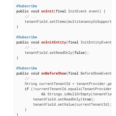
@Subscribe
public
void
onInit
(
final
 InitEvent event)
{

// ...
    tenantField.setItems(multitenancyUiSupport.g
}

@Subscribe
public
void
onInitEntity
(
final
 InitEntityEvent<U
// ...
    tenantField.setReadOnly(
false
);

}

@Subscribe
public
void
onBeforeShow
(
final
 BeforeShowEvent e
// ...
    String currentTenantId = tenantProvider.getC
if
 (!currentTenantId.equals(TenantProvider.N
            && Strings.isNullOrEmpty(tenantField
        tenantField.setReadOnly(
true
);

        tenantField.setValue(currentTenantId);

    }

}
