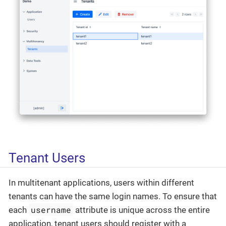
Tenant Users
In multitenant applications, users within different
tenants can have the same login names. To ensure that
username
each
attribute is unique across the entire
application, tenant users should register with a