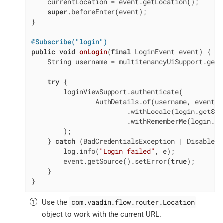
    currentLocation = event.getLocation();

super
.beforeEnter(event);

}

@Subscribe("login")
public
void
onLogin
(
final
 LoginEvent event)
{

    String username = multitenancyUiSupport.getU
try
 {

        loginViewSupport.authenticate(

                AuthDetails.of(username, event.g
                        .withLocale(login.getSel
                        .withRememberMe(login.is
        );

    } 
catch
 (BadCredentialsException | DisabledE
        log.info(
"Login failed"
, e);

        event.getSource().setError(
true
);

    }

}
com.vaadin.flow.router.Location
Use the
object to work with the current URL.