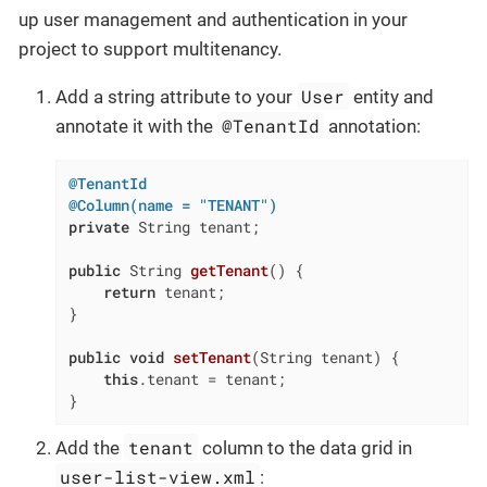
up user management and authentication in your
project to support multitenancy.
User
Add a string attribute to your
entity and
@TenantId
annotate it with the
annotation:
@TenantId
@Column(name = "TENANT")
private
 String tenant;

public
 String 
getTenant
()
{

return
 tenant;

}

public
void
setTenant
(String tenant)
{

this
.tenant = tenant;

}
tenant
Add the
column to the data grid in
user-list-view.xml
: