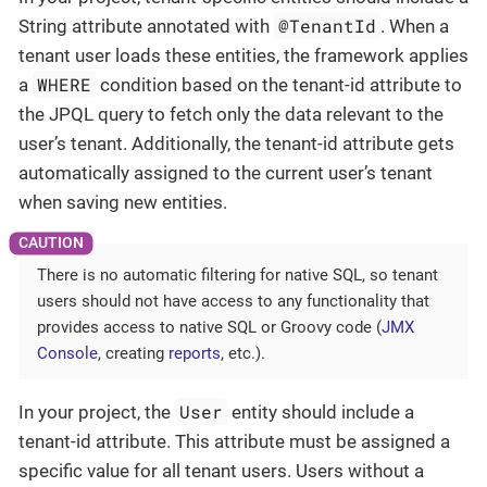
@TenantId
String attribute annotated with
. When a
tenant user loads these entities, the framework applies
WHERE
a
condition based on the tenant-id attribute to
the JPQL query to fetch only the data relevant to the
user’s tenant. Additionally, the tenant-id attribute gets
automatically assigned to the current user’s tenant
when saving new entities.
There is no automatic filtering for native SQL, so tenant
users should not have access to any functionality that
provides access to native SQL or Groovy code (
JMX
Console
, creating
reports
, etc.).
User
In your project, the
entity should include a
tenant-id attribute. This attribute must be assigned a
specific value for all tenant users. Users without a