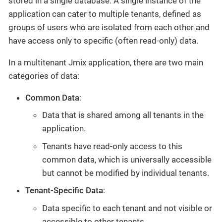
stored in a single database. A single instance of the
application can cater to multiple tenants, defined as
groups of users who are isolated from each other and
have access only to specific (often read-only) data.
In a multitenant Jmix application, there are two main
categories of data:
Common Data
:
Data that is shared among all tenants in the
application.
Tenants have read-only access to this
common data, which is universally accessible
but cannot be modified by individual tenants.
Tenant-Specific Data
:
Data specific to each tenant and not visible or
accessible to other tenants.