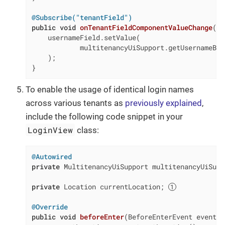
@Subscribe("tenantField")
public
void
onTenantFieldComponentValueChange
(
fi
    usernameField.setValue(

            multitenancyUiSupport.getUsernameByT
    );

}
To enable the usage of identical login names
across various tenants as
previously explained
,
include the following code snippet in your
LoginView
class:
@Autowired
private
 MultitenancyUiSupport multitenancyUiSuppo
private
 Location currentLocation; 
@Override
public
void
beforeEnter
(BeforeEnterEvent event)