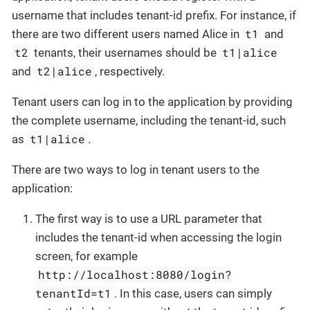
username that includes tenant-id prefix. For instance, if
t1
there are two different users named Alice in
and
t2
t1|alice
tenants, their usernames should be
t2|alice
and
, respectively.
Tenant users can log in to the application by providing
the complete username, including the tenant-id, such
t1|alice
as
.
There are two ways to log in tenant users to the
application:
The first way is to use a URL parameter that
includes the tenant-id when accessing the login
screen, for example
http://localhost:8080/login?
tenantId=t1
. In this case, users can simply