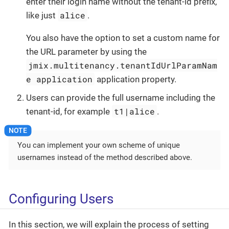
enter their login name without the tenant-id prefix,
alice
like just
.
You also have the option to set a custom name for
the URL parameter by using the
jmix.multitenancy.tenantIdUrlParamNam
e application
application property.
Users can provide the full username including the
t1|alice
tenant-id, for example
.
You can implement your own scheme of unique
usernames instead of the method described above.
Configuring Users
In this section, we will explain the process of setting