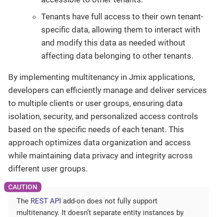
Tenants have full access to their own tenant-
specific data, allowing them to interact with
and modify this data as needed without
affecting data belonging to other tenants.
By implementing multitenancy in Jmix applications,
developers can efficiently manage and deliver services
to multiple clients or user groups, ensuring data
isolation, security, and personalized access controls
based on the specific needs of each tenant. This
approach optimizes data organization and access
while maintaining data privacy and integrity across
different user groups.
The
REST API
add-on does not fully support
multitenancy. It doesn’t separate entity instances by