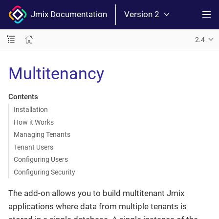
Jmix Documentation
Version 2
2.4
Multitenancy
Contents
Installation
How it Works
Managing Tenants
Tenant Users
Configuring Users
Configuring Security
The add-on allows you to build multitenant Jmix
applications where data from multiple tenants is