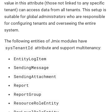
value in this attribute (those not linked to any specific
tenant) can access data from all tenants. This setup is
suitable for
global administrators
who are responsible
for configuring tenants and overseeing the entire
system.
The following entities of Jmix modules have
sysTenantId
attribute and support multitenancy:
EntityLogItem
SendingMessage
SendingAttachment
Report
ReportGroup
ResourceRoleEntity
RowLevelRoleEntity