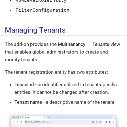
FilterConfiguration
Managing Tenants
The add-on provides the
Multitenancy → Tenants
view
that enables global administrators to create and
modify tenants.
The tenant registration entity has two attributes:
Tenant id
- an identifier utilized in tenant-specific
entities. It cannot be changed after creation.
Tenant name
- a descriptive name of the tenant.