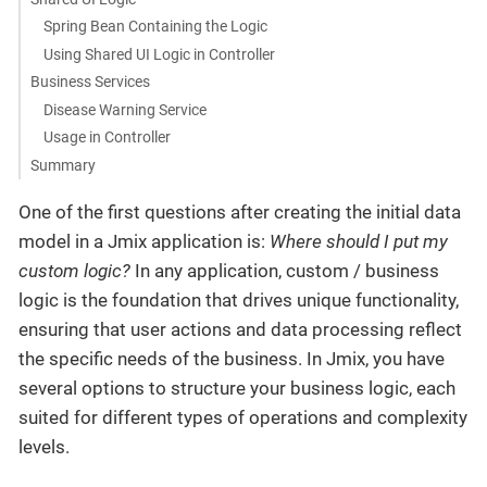
Spring Bean Containing the Logic
Using Shared UI Logic in Controller
Business Services
Disease Warning Service
Usage in Controller
Summary
One of the first questions after creating the initial data
model in a Jmix application is:
Where should I put my
custom logic?
In any application, custom / business
logic is the foundation that drives unique functionality,
ensuring that user actions and data processing reflect
the specific needs of the business. In Jmix, you have
several options to structure your business logic, each
suited for different types of operations and complexity
levels.