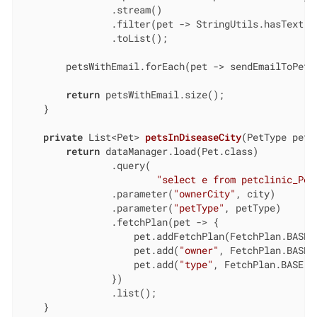
                .stream()

                .filter(pet -> StringUtils.hasText(pe
                .toList();

        petsWithEmail.forEach(pet -> sendEmailToPetsO
return
 petsWithEmail.size();

    }

private
 List<Pet> 
petsInDiseaseCity
(PetType petT
return
 dataManager.load(Pet.class)

                .query(

"select e from petclinic_Pet
                .parameter(
"ownerCity"
, city)

                .parameter(
"petType"
, petType)

                .fetchPlan(pet -> {

                    pet.addFetchPlan(FetchPlan.BASE);
                    pet.add(
"owner"
, FetchPlan.BASE);
                    pet.add(
"type"
, FetchPlan.BASE);

                })

                .list();

    }
