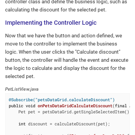
controller class and define the business logic, such as
calculating the discount for the selected pet.
Implementing the Controller Logic
Now that we have the button and action defined, we
move to the controller to implement the business
logic. When the user clicks the "Calculate discount"
button, the controller will handle the event and execute
the logic to calculate and display the discount for the
selected pet.
PetListView.java
@Subscribe("petsDataGrid.calculateDiscount")
public
void
onPetsDataGridCalculateDiscount
(
final
 Ac
    Pet pet = petsDataGrid.getSingleSelectedItem();

int
 discount = calculateDiscount(pet);
