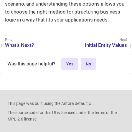
scenario, and understanding these options allows you
to choose the right method for structuring business
logic in a way that fits your application’s needs.
What’s Next?
Initial Entity Values
Was this page helpful?
Yes
No
This page was built using the Antora default UI.
The source code for this UI is licensed under the terms of the
MPL-2.0 license.