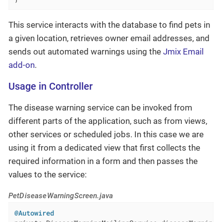
This service interacts with the database to find pets in
a given location, retrieves owner email addresses, and
sends out automated warnings using the
Jmix Email
add-on
.
Usage in Controller
The disease warning service can be invoked from
different parts of the application, such as from views,
other services or scheduled jobs. In this case we are
using it from a dedicated view that first collects the
required information in a form and then passes the
values to the service:
PetDiseaseWarningScreen.java
@Autowired