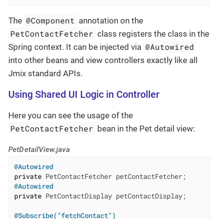
@Component
The
annotation on the
PetContactFetcher
class registers the class in the
@Autowired
Spring context. It can be injected via
into other beans and view controllers exactly like all
Jmix standard APIs.
Using Shared UI Logic in Controller
Here you can see the usage of the
PetContactFetcher
bean in the Pet detail view:
PetDetailView.java
@Autowired
private
@Autowired
private
 PetContactDisplay petContactDisplay;

@Subscribe("fetchContact")