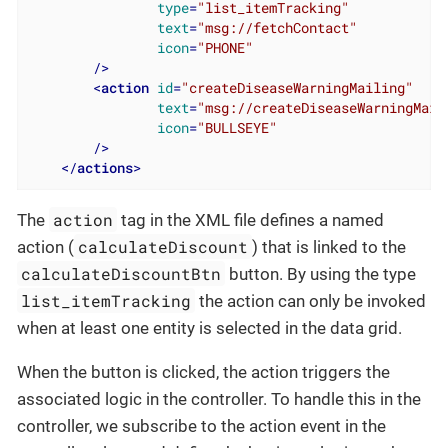
type
=
"list_itemTracking"
text
=
"msg://fetchContact"
icon
=
"PHONE"
        />
<
action
id
=
"createDiseaseWarningMailing"
text
=
"msg://createDiseaseWarningMail
icon
=
"BULLSEYE"
        />
</
actions
>
action
The
tag in the XML file defines a named
calculateDiscount
action (
) that is linked to the
calculateDiscountBtn
button. By using the type
list_itemTracking
the action can only be invoked
when at least one entity is selected in the data grid.
When the button is clicked, the action triggers the
associated logic in the controller. To handle this in the
controller, we subscribe to the action event in the