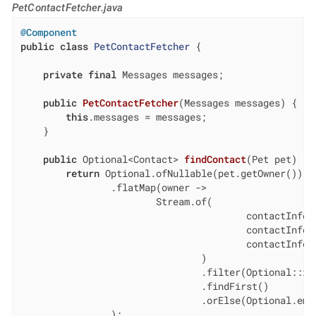
PetContactFetcher.java
@Component
public
class
PetContactFetcher
{

private
final
 Messages messages;

public
PetContactFetcher
(Messages messages)
{

this
.messages = messages;

    }

public
 Optional<Contact> 
findContact
(Pet pet)
{

return
 Optional.ofNullable(pet.getOwner())

                .flatMap(owner ->

                        Stream.of(

                                        contactInfo(
                                        contactInfo(
                                        contactInfo(
                                )

                                .filter(Optional::isP
                                .findFirst()

                                .orElse(Optional.empt
                );
