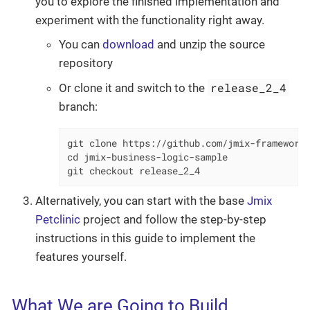
you to explore the finished implementation and
experiment with the functionality right away.
You can
download
and unzip the source
repository
release_2_4
Or clone it and switch to the
branch:
git clone https://github.com/jmix-framework/
cd jmix-business-logic-sample

git checkout release_2_4
Alternatively, you can start with the base
Jmix
Petclinic
project and follow the step-by-step
instructions in this guide to implement the
features yourself.
What We are Going to Build