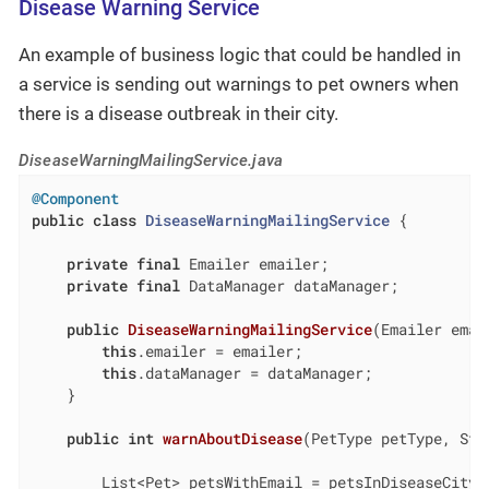
Disease Warning Service
An example of business logic that could be handled in
a service is sending out warnings to pet owners when
there is a disease outbreak in their city.
DiseaseWarningMailingService.java
@Component
public
class
DiseaseWarningMailingService
{

private
final
 Emailer emailer;

private
final
 DataManager dataManager;

public
DiseaseWarningMailingService
(Emailer emai
this
.emailer = emailer;

this
.dataManager = dataManager;

    }

public
int
warnAboutDisease
(PetType petType, Str
        List<Pet> petsWithEmail = petsInDiseaseCity(p