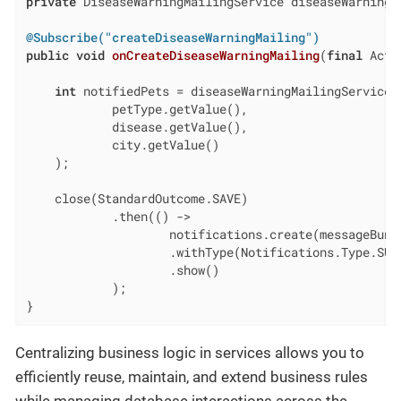
private
 DiseaseWarningMailingService diseaseWarningMa
@Subscribe("createDiseaseWarningMailing")
public
void
onCreateDiseaseWarningMailing
(
final
 Acti
int
 notifiedPets = diseaseWarningMailingService.w
            petType.getValue(),

            disease.getValue(),

            city.getValue()

    );

    close(StandardOutcome.SAVE)

            .then(() ->

                    notifications.create(messageBund
                    .withType(Notifications.Type.SUCC
                    .show()

            );

}
Centralizing business logic in services allows you to
efficiently reuse, maintain, and extend business rules
while managing database interactions across the