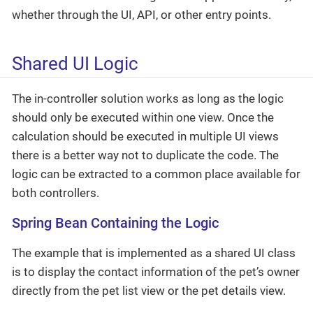
whether through the UI, API, or other entry points.
Shared UI Logic
The in-controller solution works as long as the logic
should only be executed within one view. Once the
calculation should be executed in multiple UI views
there is a better way not to duplicate the code. The
logic can be extracted to a common place available for
both controllers.
Spring Bean Containing the Logic
The example that is implemented as a shared UI class
is to display the contact information of the pet’s owner
directly from the pet list view or the pet details view.