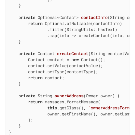
    }

private
 Optional<Contact> 
contactInfo
(String con
return
 Optional.ofNullable(contactInfo)

                .filter(StringUtils::hasText)

                .map(info -> createContact(info, cont
    }

private
 Contact 
createContact
(String contactValu
        Contact contact = 
new
 Contact();

        contact.setValue(contactValue);

        contact.setType(contactType);

return
 contact;

    }

private
 String 
ownerAddress
(Owner owner)
{

return
 messages.formatMessage(

this
.getClass(), 
"ownerAddressFormat
                owner.getFirstName(), owner.getLastN
        );

    }

}