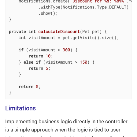
    notifications.create(
"Discount for %s: %s%%"
.for
            .withType(Notifications.Type.DEFAULT)

            .show();

}

private
int
calculateDiscount
(Pet pet)
{

int
 visitAmount = pet.getVisits().size();

if
 (visitAmount > 
300
) {

return
10
;

    } 
else
if
 (visitAmount > 
150
) {

return
5
;

    }

return
0
;

}
Limitations
Implementing business logic directly in the controller
is a simple approach when the logic is tied to user