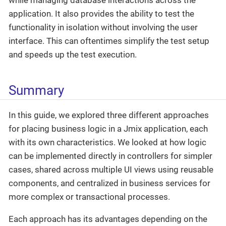
application. It also provides the ability to test the
functionality in isolation without involving the user
interface. This can oftentimes simplify the test setup
and speeds up the test execution.
Summary
In this guide, we explored three different approaches
for placing business logic in a Jmix application, each
with its own characteristics. We looked at how logic
can be implemented directly in controllers for simpler
cases, shared across multiple UI views using reusable
components, and centralized in business services for
more complex or transactional processes.
Each approach has its advantages depending on the