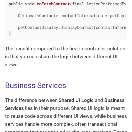
public
void
onFetchContact
(
final
 ActionPerformedEven
    Optional<Contact> contactInformation = petContac
    petContactDisplay.displayContact(contactInformati
}
The benefit compared to the first in-controller solution
is that you can share the logic between different UI
views.
Business Services
The difference between
Shared UI Logic
and
Business
Services
lies in their purpose. Shared UI logic is meant
to reuse code across different UI views, while business
services handle more complex, often transactional
processes that are not tied to the user interface. These