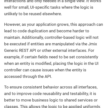
interactions and only needed in a single view. It works
well for small, UI-specific tasks where the logic is
unlikely to be reused elsewhere.
However, as your application grows, this approach can
lead to code duplication and become harder to
maintain. Additionally, controller-based logic will not
be executed if entities are manipulated via the Jmix
Generic REST API or other external interfaces. For
example, if certain fields need to be set consistently
when an entity is modified, placing the logic in the UI
controller can cause issues when the entity is
accessed through the API.
To ensure consistent behavior across all interfaces,
and to improve code reusability and testability, it is
better to move business logic to shared services or
classes. This allows the logic to be applied uniformly,