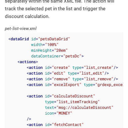
separately within the same XML file. The action will
track the selected pet in the list and trigger the
discount calculation.
pet-list-view.xml
<
dataGrid
id
=
"petsDataGrid"
width
=
"100%"
minHeight
=
"20em"
dataContainer
=
"petsDc"
>
<
actions
>
<
action
id
=
"create"
type
=
"list_create"
/>
<
action
id
=
"edit"
type
=
"list_edit"
/>
<
action
id
=
"remove"
type
=
"list_remove"
/>
<
action
id
=
"excelExport"
type
=
"grdexp_excelE
<
action
id
=
"calculateDiscount"
type
=
"list_itemTracking"
text
=
"msg://calculateDiscount"
icon
=
"MONEY"
        />
<
action
id
=
"fetchContact"