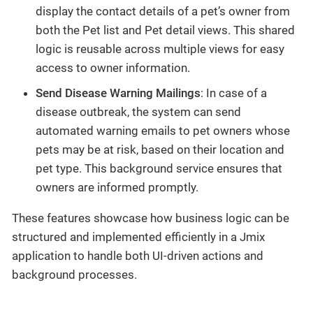
display the contact details of a pet’s owner from
both the Pet list and Pet detail views. This shared
logic is reusable across multiple views for easy
access to owner information.
Send Disease Warning Mailings
: In case of a
disease outbreak, the system can send
automated warning emails to pet owners whose
pets may be at risk, based on their location and
pet type. This background service ensures that
owners are informed promptly.
These features showcase how business logic can be
structured and implemented efficiently in a Jmix
application to handle both UI-driven actions and
background processes.