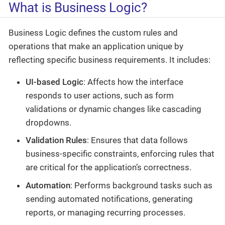
What is Business Logic?
Business Logic defines the custom rules and
operations that make an application unique by
reflecting specific business requirements. It includes:
UI-based Logic
: Affects how the interface
responds to user actions, such as form
validations or dynamic changes like cascading
dropdowns.
Validation Rules
: Ensures that data follows
business-specific constraints, enforcing rules that
are critical for the application’s correctness.
Automation
: Performs background tasks such as
sending automated notifications, generating
reports, or managing recurring processes.