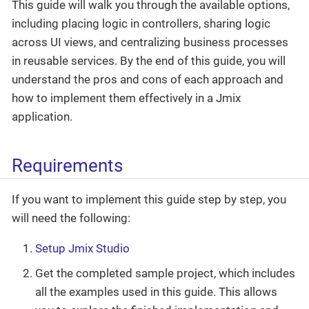
This guide will walk you through the available options,
including placing logic in controllers, sharing logic
across UI views, and centralizing business processes
in reusable services. By the end of this guide, you will
understand the pros and cons of each approach and
how to implement them effectively in a Jmix
application.
Requirements
If you want to implement this guide step by step, you
will need the following:
Setup Jmix Studio
Get the completed sample project, which includes
all the examples used in this guide. This allows