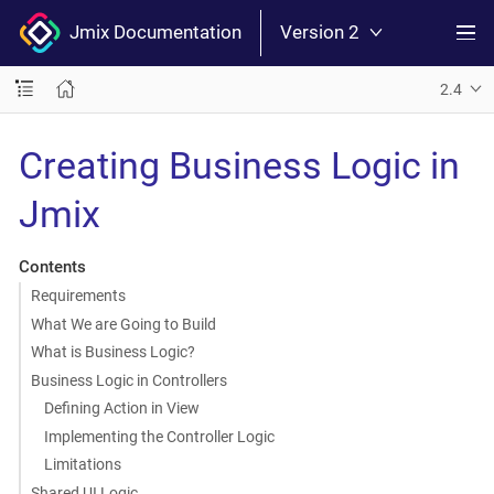
Jmix Documentation
Version 2
2.4
Creating Business Logic in
Jmix
Contents
Requirements
What We are Going to Build
What is Business Logic?
Business Logic in Controllers
Defining Action in View
Implementing the Controller Logic
Limitations
Shared UI Logic