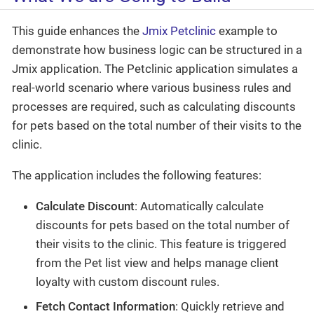
This guide enhances the
Jmix Petclinic
example to
demonstrate how business logic can be structured in a
Jmix application. The Petclinic application simulates a
real-world scenario where various business rules and
processes are required, such as calculating discounts
for pets based on the total number of their visits to the
clinic.
The application includes the following features:
Calculate Discount
: Automatically calculate
discounts for pets based on the total number of
their visits to the clinic. This feature is triggered
from the Pet list view and helps manage client
loyalty with custom discount rules.
Fetch Contact Information
: Quickly retrieve and