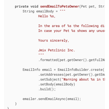
private
void
sendEmailToPetsOwner
(Pet pet, Strin
        String emailBody = 
""
"

                Hello %s,

                In the area of %s the following disea
                In case your Pet %s shows any unusua
                Yours sincerely,

                Jmix Petclinic Inc.

                "
""
                .formatted(pet.getOwner().getFullNam
        EmailInfo email = EmailInfoBuilder.create()

                .setAddresses(pet.getOwner().getEmail
                .setSubject(
"Warning about %s in the
                .setBody(emailBody)

                .build();

        emailer.sendEmailAsync(email);

    }

}