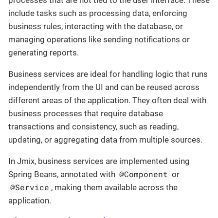
include tasks such as processing data, enforcing
business rules, interacting with the database, or
managing operations like sending notifications or
generating reports.
Business services are ideal for handling logic that runs
independently from the UI and can be reused across
different areas of the application. They often deal with
business processes that require database
transactions and consistency, such as reading,
updating, or aggregating data from multiple sources.
In Jmix, business services are implemented using
@Component
Spring Beans, annotated with
or
@Service
, making them available across the
application.