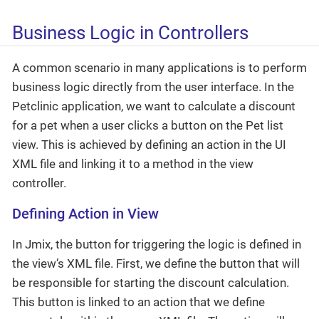
Business Logic in Controllers
A common scenario in many applications is to perform
business logic directly from the user interface. In the
Petclinic application, we want to calculate a discount
for a pet when a user clicks a button on the Pet list
view. This is achieved by defining an action in the UI
XML file and linking it to a method in the view
controller.
Defining Action in View
In Jmix, the button for triggering the logic is defined in
the view’s XML file. First, we define the button that will
be responsible for starting the discount calculation.
This button is linked to an action that we define