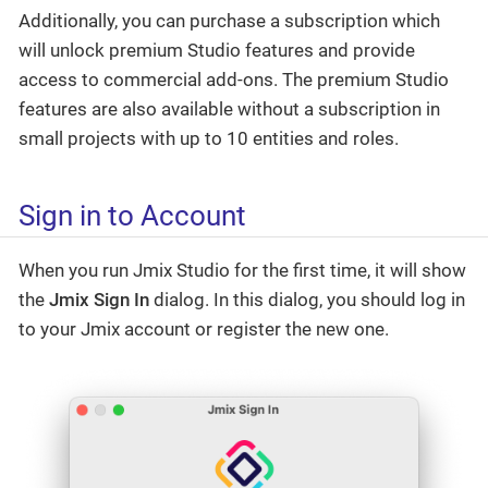
Additionally, you can purchase a subscription which
will unlock premium Studio features and provide
access to commercial add-ons. The premium Studio
features are also available without a subscription in
small projects with up to 10 entities and roles.
Sign in to Account
When you run Jmix Studio for the first time, it will show
the
Jmix Sign In
dialog. In this dialog, you should log in
to your Jmix account or register the new one.