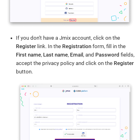
If you don’t have a Jmix account, click on the
Register
link. In the
Registration
form, fill in the
First name
,
Last name
,
Email
, and
Password
fields,
accept the privacy policy and click on the
Register
button.