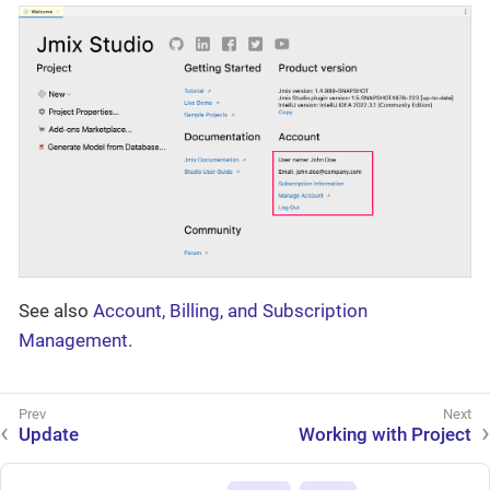
See also
Account, Billing, and Subscription
Management
.
Update
Working with Project