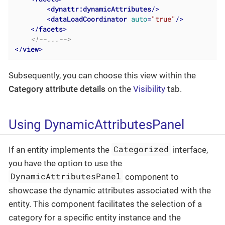
<
dynattr:dynamicAttributes
/>
<
dataLoadCoordinator
auto
=
"true"
/>
</
facets
>
<!--...-->
</
view
>
Subsequently, you can choose this view within the
Category attribute details
on the
Visibility
tab.
Using DynamicAttributesPanel
Categorized
If an entity implements the
interface,
you have the option to use the
DynamicAttributesPanel
component to
showcase the dynamic attributes associated with the
entity. This component facilitates the selection of a
category for a specific entity instance and the