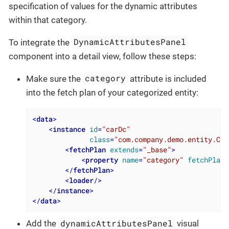
specification of values for the dynamic attributes
within that category.
DynamicAttributesPanel
To integrate the
component into a detail view, follow these steps:
category
Make sure the
attribute is included
into the fetch plan of your categorized entity:
<
data
>
<
instance
id
=
"carDc"
class
=
"com.company.demo.entity.Car
<
fetchPlan
extends
=
"_base"
>
<
property
name
=
"category"
fetchPlan
=
</
fetchPlan
>
<
loader
/>
</
instance
>
</
data
>
dynamicAttributesPanel
Add the
visual