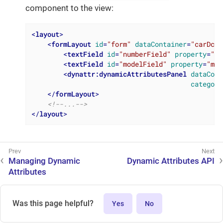
component to the view:
<
layout
>
<
formLayout
id
=
"form"
dataContainer
=
"carDc"
>
<
textField
id
=
"numberField"
property
=
"nu
<
textField
id
=
"modelField"
property
=
"mod
<
dynattr:dynamicAttributesPanel
dataCont
category
</
formLayout
>
<!--...-->
</
layout
>
Managing Dynamic
Dynamic Attributes API
Attributes
Was this page helpful?
Yes
No