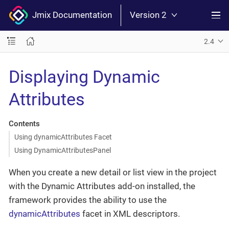
Jmix Documentation
Version 2
2.4
Displaying Dynamic
Attributes
Contents
Using dynamicAttributes Facet
Using DynamicAttributesPanel
When you create a new detail or list view in the project
with the Dynamic Attributes add-on installed, the
framework provides the ability to use the
dynamicAttributes
facet in XML descriptors.