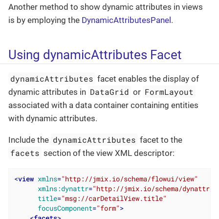
Another method to show dynamic attributes in views
is by employing the
DynamicAttributesPanel
.
Using dynamicAttributes Facet
dynamicAttributes
facet enables the display of
DataGrid
FormLayout
dynamic attributes in
or
associated with a data container containing entities
with dynamic attributes.
dynamicAttributes
Include the
facet to the
facets
section of the view XML descriptor:
<
view
xmlns
=
"http://jmix.io/schema/flowui/view"
xmlns:dynattr
=
"http://jmix.io/schema/dynattr/f
title
=
"msg://carDetailView.title"
focusComponent
=
"form"
>
<
facets
>