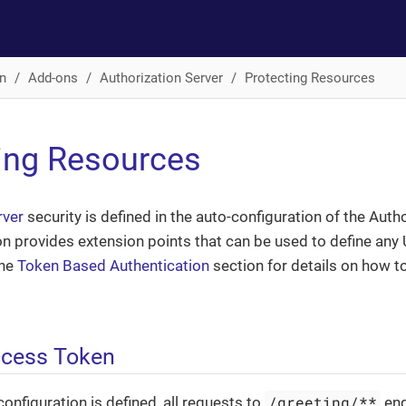
n
Add-ons
Authorization Server
Protecting Resources
ing Resources
rver
security is defined in the auto-configuration of the Auth
on provides extension points that can be used to define any
the
Token Based Authentication
section for details on how t
ccess Token
/greeting/**
configuration is defined, all requests to
end