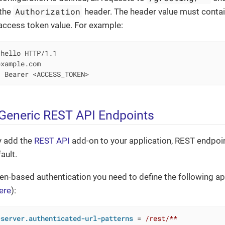
Authorization
 the
header. The header value must conta
access token value. For example:
hello HTTP/1.1

xample.com

: Bearer <ACCESS_TOKEN>
 Generic REST API Endpoints
y add the
REST API
add-on to your application, REST endpoin
ault.
en-based authentication you need to define the following ap
ere
):
-server.authenticated-url-patterns
 = 
/rest/**