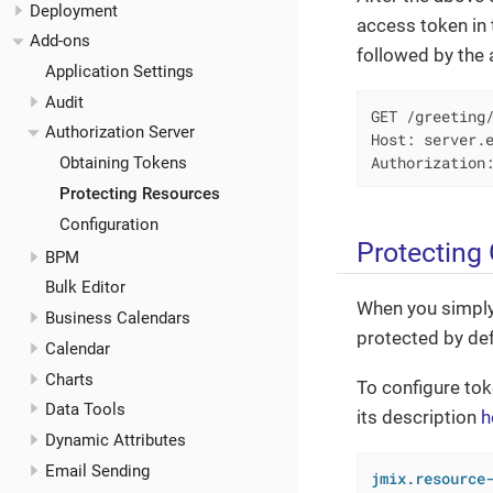
Deployment
access token in
Add-ons
followed by the 
Application Settings
Audit
GET /greeting/
Authorization Server
Host: server.e
Authorization
Obtaining Tokens
Protecting Resources
Configuration
Protecting
BPM
Bulk Editor
When you simpl
Business Calendars
protected by def
Calendar
Charts
To configure tok
Data Tools
its description
h
Dynamic Attributes
Email Sending
jmix.resource