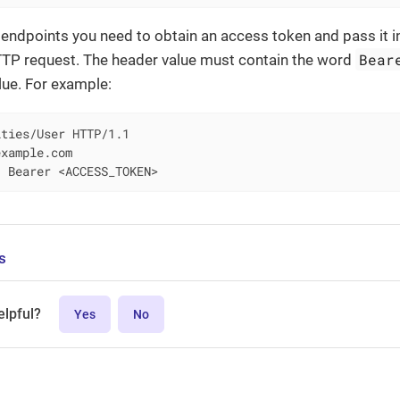
endpoints you need to obtain an access token and pass it i
Bear
TTP request. The header value must contain the word
lue. For example:
ties/User HTTP/1.1

xample.com

: Bearer <ACCESS_TOKEN>
s
elpful?
Yes
No