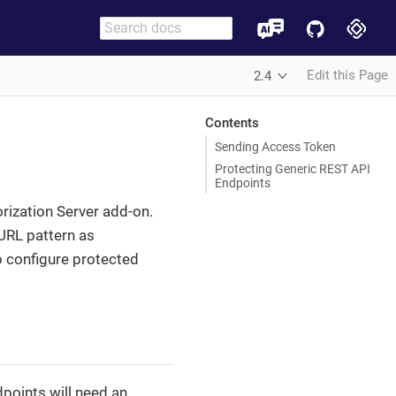
Edit this Page
2.4
Contents
Sending Access Token
Protecting Generic REST API
Endpoints
orization Server add-on.
 URL pattern as
o configure protected
points will need an