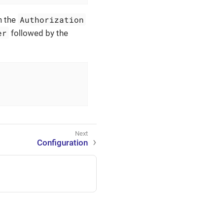
Authorization
n the
er
followed by the
Configuration