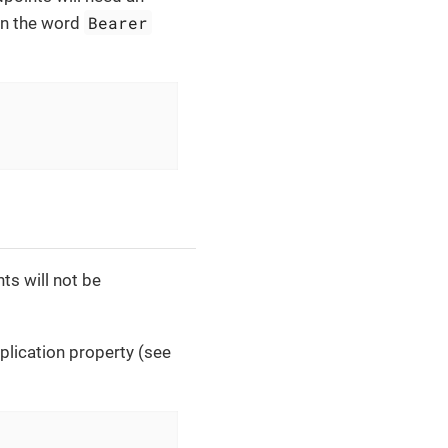
Bearer
in the word
ts will not be
plication property (see