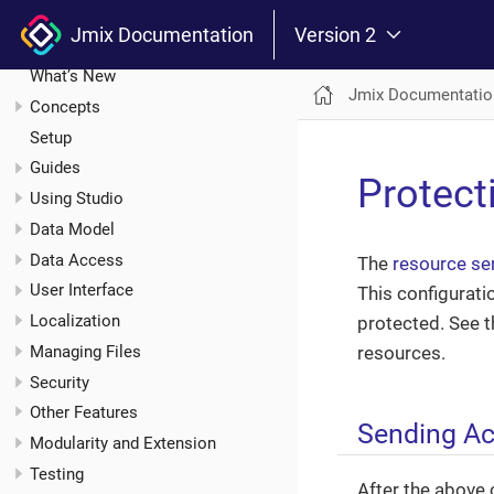
Jmix Documentation
Jmix Documentation
Version 2
Introduction
What’s New
Jmix Documentatio
Concepts
Setup
Guides
Protect
Using Studio
Data Model
Data Access
The
resource se
User Interface
This configurati
Localization
protected. See 
Managing Files
resources.
Security
Other Features
Sending A
Modularity and Extension
Testing
After the above 