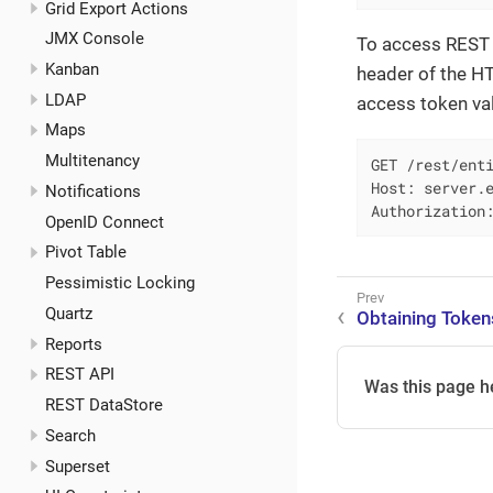
Grid Export Actions
JMX Console
To access REST 
Kanban
header of the H
LDAP
access token va
Maps
Multitenancy
GET /rest/enti
Host: server.e
Notifications
Authorization
OpenID Connect
Pivot Table
Pessimistic Locking
Quartz
Obtaining Token
Reports
REST API
Was this page h
REST DataStore
Search
Superset