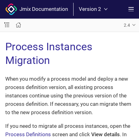
Jmix Documentation
Version 2
2.4
Process Instances
Migration
When you modify a process model and deploy a new
process definition version, all existing process
instances continue using the previous version of the
process definition. If necessary, you can migrate them
to the new process definition version.
If you need to migrate all process instances, open the
Process Definitions
screen and click
View details
. In