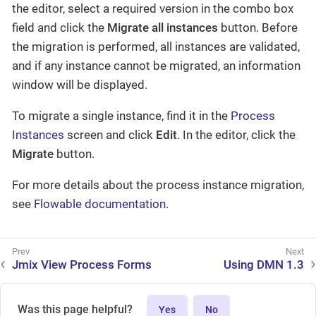
the editor, select a required version in the combo box
field and click the
Migrate all instances
button. Before
the migration is performed, all instances are validated,
and if any instance cannot be migrated, an information
window will be displayed.
To migrate a single instance, find it in the
Process
Instances
screen and click
Edit
. In the editor, click the
Migrate
button.
For more details about the process instance migration,
see
Flowable documentation
.
Jmix View Process Forms
Using DMN 1.3
Was this page helpful?
Yes
No