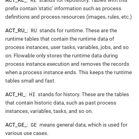
prefix contain 'static' information such as process
definitions and process resources (images, rules, etc.)
RU
ACT_RU_
:
stands for runtime. These are the
runtime tables that contain the runtime data of
process instances, user tasks, variables, jobs, and so
on. Flowable only stores the runtime data during
process instance execution and removes the records
when a process instance ends. This keeps the runtime
tables small and fast.
HI
ACT_HI_
:
stands for history. These are the tables
that contain historic data, such as past process
instances, variables, tasks, and so on.
GE
ACT_GE_
:
means general data, which is used for
various use cases.