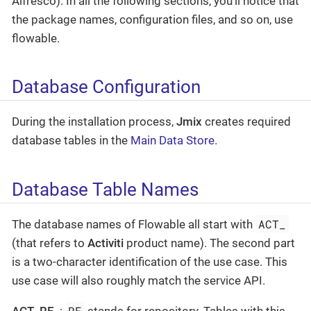
Alfresco). In all the following sections, you’ll notice that
the package names, configuration files, and so on, use
flowable.
Database Configuration
During the installation process,
Jmix
creates required
database tables in the
Main Data Store
.
Database Table Names
ACT_
The database names of Flowable all start with
(that refers to
Activiti
product name). The second part
is a two-character identification of the use case. This
use case will also roughly match the service API.
RE
ACT_RE_
:
stands for repository. Tables with this