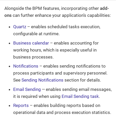
Alongside the BPM features, incorporating other
add-
ons
can further enhance your application’s capabilities:
Quartz
– enables scheduled tasks execution,
configurable at runtime.
Business calendar
– enables accounting for
working hours, which is especially useful in
business processes.
Notifications
– enables sending notifications to
process participants and supervisory personnel.
See
Sending Notifications
section for details.
Email Sending
— enables sending email messages,
it is required when using
Email Sending task
.
Reports
– enables building reports based on
operational data and process execution statistics.