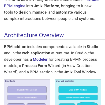
BPM engine
into
Jmix Platform
, bringing to it new
tools to design, manage, and automate various
complex interactions between people and systems.
Architecture Overview
BPM add-on
includes components available in
Studio
and in the
web application
at runtime. In Studio, the
developer has a
Modeler
for creating BPMN process
models, a
Process Form Wizard
(in View Creation
Wizard), and a BPM section in the
Jmix Tool Window
.