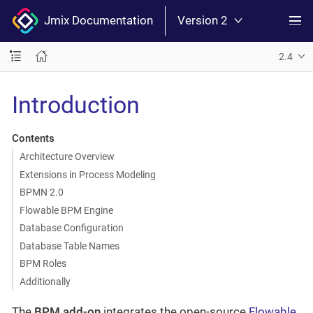
Jmix Documentation
Version 2
2.4
Introduction
Contents
Architecture Overview
Extensions in Process Modeling
BPMN 2.0
Flowable BPM Engine
Database Configuration
Database Table Names
BPM Roles
Additionally
The
BPM add-on
integrates the open-source
Flowable