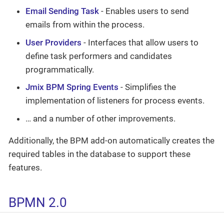
Email Sending Task
- Enables users to send
emails from within the process.
User Providers
- Interfaces that allow users to
define task performers and candidates
programmatically.
Jmix BPM Spring Events
- Simplifies the
implementation of listeners for process events.
…​ and a number of other improvements.
Additionally, the BPM add-on automatically creates the
required tables in the database to support these
features.
BPMN 2.0