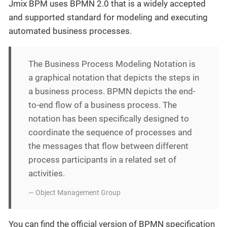
Jmix BPM uses BPMN 2.0 that is a widely accepted
and supported standard for modeling and executing
automated business processes.
The Business Process Modeling Notation is
a graphical notation that depicts the steps in
a business process. BPMN depicts the end-
to-end flow of a business process. The
notation has been specifically designed to
coordinate the sequence of processes and
the messages that flow between different
process participants in a related set of
activities.
— Object Management Group
You can find the official version of BPMN specification