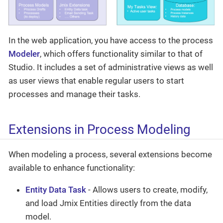
In the web application, you have access to the process
Modeler
, which offers functionality similar to that of
Studio. It includes a set of administrative views as well
as user views that enable regular users to start
processes and manage their tasks.
Extensions in Process Modeling
When modeling a process, several extensions become
available to enhance functionality:
Entity Data Task
- Allows users to create, modify,
and load Jmix Entities directly from the data
model.