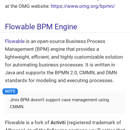
at the OMG website:
https://www.omg.org/bpmn/
Flowable BPM Engine
Flowable
is an open-source Business Process
Management (BPM) engine that provides a
lightweight, efficient, and highly customizable solution
for automating business processes. It is written in
Java and supports the BPMN 2.0, CMMN, and DMN
standards for modeling and executing processes.
Jmix BPM doesn’t support case management using
CMMN.
Flowable is a fork of
Activiti
(registered trademark of