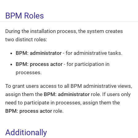
BPM Roles
During the installation process, the system creates
two distinct roles:
BPM: administrator
- for administrative tasks.
BPM: process actor
- for participation in
processes.
To grant users access to all BPM administrative views,
assign them the
BPM: administrator
role. If users only
need to participate in processes, assign them the
BPM: process actor
role.
Additionally