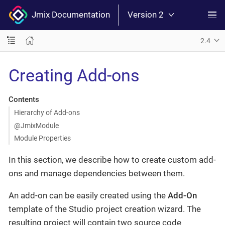
Jmix Documentation
Version 2
2.4
Creating Add-ons
Contents
Hierarchy of Add-ons
@JmixModule
Module Properties
In this section, we describe how to create custom add-
ons and manage dependencies between them.
An add-on can be easily created using the
Add-On
template of the Studio project creation wizard. The
resulting project will contain two source code