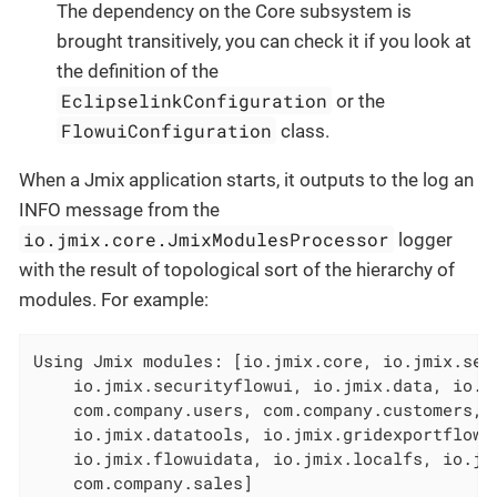
The dependency on the Core subsystem is
brought transitively, you can check it if you look at
the definition of the
EclipselinkConfiguration
or the
FlowuiConfiguration
class.
When a Jmix application starts, it outputs to the log an
INFO message from the
io.jmix.core.JmixModulesProcessor
logger
with the result of topological sort of the hierarchy of
modules. For example:
Using Jmix modules: [io.jmix.core, io.jmix.secu
    io.jmix.securityflowui, io.jmix.data, io.jm
    com.company.users, com.company.customers, c
    io.jmix.datatools, io.jmix.gridexportflowui
    io.jmix.flowuidata, io.jmix.localfs, io.jmi
    com.company.sales]