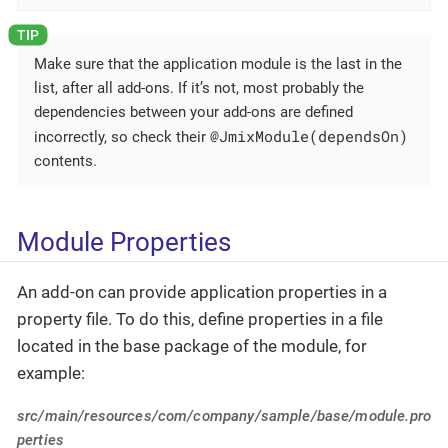
Make sure that the application module is the last in the
list, after all add-ons. If it’s not, most probably the
dependencies between your add-ons are defined
@JmixModule(dependsOn)
incorrectly, so check their
contents.
Module Properties
An add-on can provide application properties in a
property file. To do this, define properties in a file
located in the base package of the module, for
example:
src/main/resources/com/company/sample/base/module.pro
perties