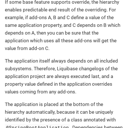
If some base feature supports override, the hierarchy
enables predictable end result of the overriding. For
example, if add-ons A, B and C define a value of the
same application property, and C depends on B which
depends on A, then you can be sure that the
application which uses all these add-ons will get the
value from add-on C.
The application itself always depends on all included
subsystems. Therefore, Liquibase changelogs of the
application project are always executed last, and a
property value defined in the application overrides
values coming from any add-ons.
The application is placed at the bottom of the
hierarchy automatically, because it can be uniquely
identified by the presence of a class annotated with
@SpringBootApplication
. Dependencies between