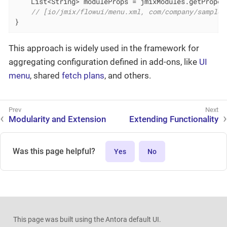
    List<String> moduleProps = jmixModules.getProper
// [io/jmix/flowui/menu.xml, com/company/sample/
}
This approach is widely used in the framework for
aggregating configuration defined in add-ons, like
UI
menu
, shared
fetch plans
, and others.
Modularity and Extension
Extending Functionality
Was this page helpful?
Yes
No
This page was built using the Antora default UI.