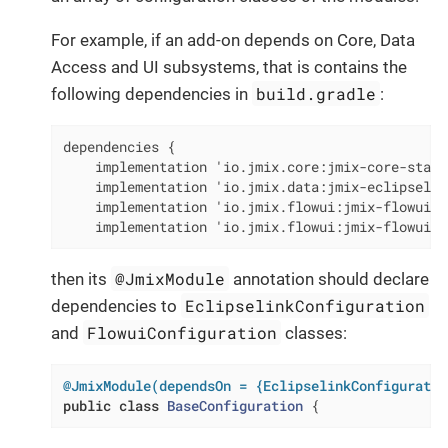
For example, if an add-on depends on Core, Data
Access and UI subsystems, that is contains the
build.gradle
following dependencies in
:
dependencies {

    implementation 'io.jmix.core:jmix-core-starte
    implementation 'io.jmix.data:jmix-eclipselin
    implementation 'io.jmix.flowui:jmix-flowui-st
    implementation 'io.jmix.flowui:jmix-flowui-t
@JmixModule
then its
annotation should declare
EclipselinkConfiguration
dependencies to
FlowuiConfiguration
and
classes:
@JmixModule(dependsOn = {EclipselinkConfiguratio
public
class
BaseConfiguration
{