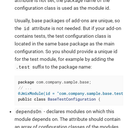
attribute is not set, the package name of the
configuration class is used as the module id.
Usually, base packages of add-ons are unique, so
id
the
attribute is not needed. But if your add-on
contains tests, the test configuration class is
located in the same base package as the main
configuration. So you should provide a unique id
for the test module, for example by adding the
.test
suffix to the package name:
package
// ...
@JmixModule(id = "com.company.sample.base.test",
public
class
BaseTestConfiguration
{
dependsOn
- declares modules on which this
module depends on. The attribute should contain
an array of configuration classes of the modules.