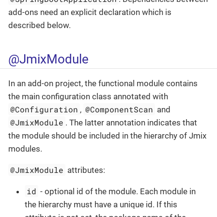
add-ons need an explicit declaration which is
described below.
@JmixModule
In an add-on project, the functional module contains
the main configuration class annotated with
@Configuration
@ComponentScan
,
and
@JmixModule
. The latter annotation indicates that
the module should be included in the hierarchy of Jmix
modules.
@JmixModule
attributes:
id
- optional id of the module. Each module in
the hierarchy must have a unique id. If this