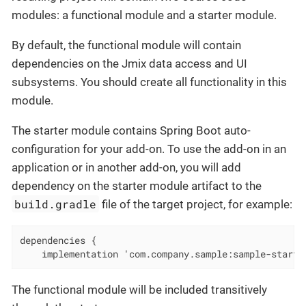
modules: a functional module and a starter module.
By default, the functional module will contain
dependencies on the Jmix data access and UI
subsystems. You should create all functionality in this
module.
The starter module contains Spring Boot auto-
configuration for your add-on. To use the add-on in an
application or in another add-on, you will add
dependency on the starter module artifact to the
build.gradle
file of the target project, for example:
dependencies {

    implementation 'com.company.sample:sample-starte
The functional module will be included transitively