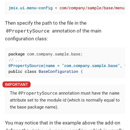
jmix.ui.menu-config
 = 
com/company/sample/base/menu.x
Then specify the path to the file in the
@PropertySource
annotation of the main
configuration class:
package
// ...
@PropertySource(name = "com.company.sample.base", va
public
class
BaseConfiguration
{
@PropertySource
name
The
annotation must have the
attribute set to the module id (which is normally equal to
the base package name).
You may notice that in the example above the add-on