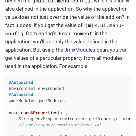
jmix.ui.menu-config
defines the
, which is usually
also defined in the application. So why the application
value does not just override the value of the add-on? In
jmix.ui.menu-
fact it does: if you get the value of
config
Environment
from Spring’s
in the
application, you’ll get only the value defined in the
application. But using the
JmixModules
bean, you can
get values of a particular property from all modules
used in the application. For example:
@Autowired
@Autowired
JmixModules jmixModules;

void
checkProperties
()
{

    String envProp = environment.getProperty(
"jmix.u
// com/company/sample/ext/menu.xml