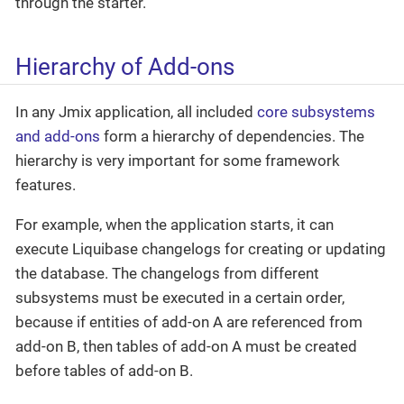
through the starter.
Hierarchy of Add-ons
In any Jmix application, all included
core subsystems
and add-ons
form a hierarchy of dependencies. The
hierarchy is very important for some framework
features.
For example, when the application starts, it can
execute Liquibase changelogs for creating or updating
the database. The changelogs from different
subsystems must be executed in a certain order,
because if entities of add-on A are referenced from
add-on B, then tables of add-on A must be created
before tables of add-on B.