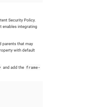
ent Security Policy.
 enables integrating
id parents that may
operty with default
y
frame-
and add the