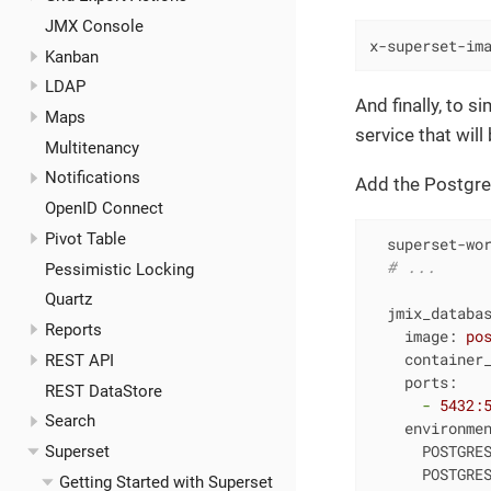
JMX Console
x-superset-im
Kanban
LDAP
And finally, to s
Maps
service that wil
Multitenancy
Notifications
Add the Postgre
OpenID Connect
Pivot Table
superset-wo
# ...
Pessimistic Locking
Quartz
jmix_databa
Reports
image:
po
container
REST API
ports:
REST DataStore
-
5432
:
Search
environme
POSTGRE
Superset
POSTGRE
Getting Started with Superset