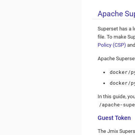
Apache Sup
Superset has a l
file. To make Su
Policy (CSP)
and 
Apache Superset 
docker/p
docker/p
In this guide, y
/apache-sup
Guest Token
The Jmix Supers