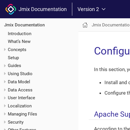
Jmix Documentation
Version 2
Jmix Documentatio
Jmix Documentation
Introduction
What’s New
Configu
Concepts
Setup
Guides
In this section, y
Using Studio
Data Model
Install and
Data Access
Configure t
User Interface
Localization
Apache Sup
Managing Files
Security
According to th