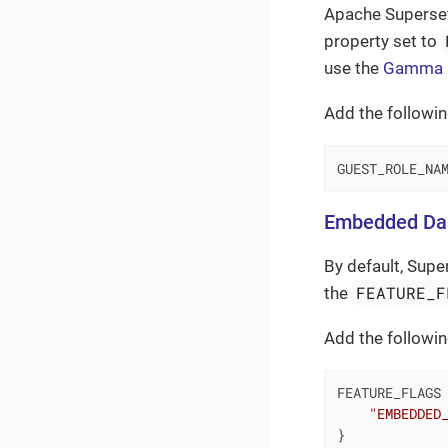
Apache Superset
property set to
use the
Gamma
Add the followin
GUEST_ROLE_NA
Embedded Da
By default, Sup
FEATURE_F
the
Add the followin
FEATURE_FLAGS 
"EMBEDDED
}