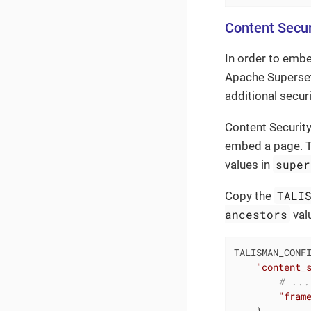
Content Secur
In order to emb
Apache Superset
additional secur
Content Security
embed a page. T
super
values in
TALI
Copy the
ancestors
val
TALISMAN_CONFI
"content_
# ...
"fram
    },
