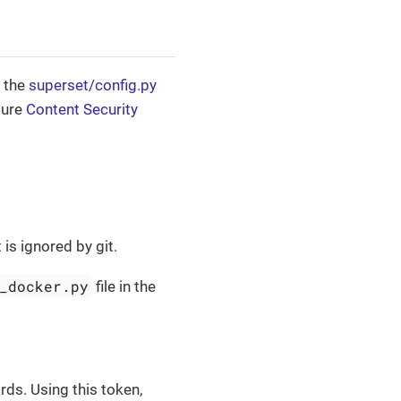
n the
superset/config.py
gure
Content Security
t is ignored by git.
_docker.py
file in the
s. Using this token,