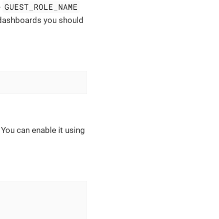
GUEST_ROLE_NAME
e
 dashboards you should
. You can enable it using