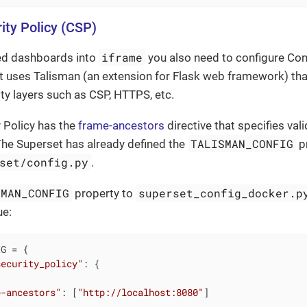
ity Policy (CSP)
iframe
ed dashboards into
you also need to configure Cont
 uses Talisman (an extension for Flask web framework) that
ity layers such as CSP, HTTPS, etc.
 Policy has the
frame-ancestors
directive that specifies val
TALISMAN_CONFIG
he Superset has already defined the
pr
set/config.py
.
SMAN_CONFIG
superset_config_docker.p
property to
ue:
G = {

security_policy"
: {

e-ancestors"
: [
"http://localhost:8080"
]
