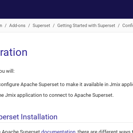
n
Add-ons
Superset
Getting Started with Superset
Confi
ration
ou will:
 configure Apache Superset to make it available in Jmix appli
he Jmix application to connect to Apache Superset.
erset Installation
e Apache Superset
documentation
, there are different ways to