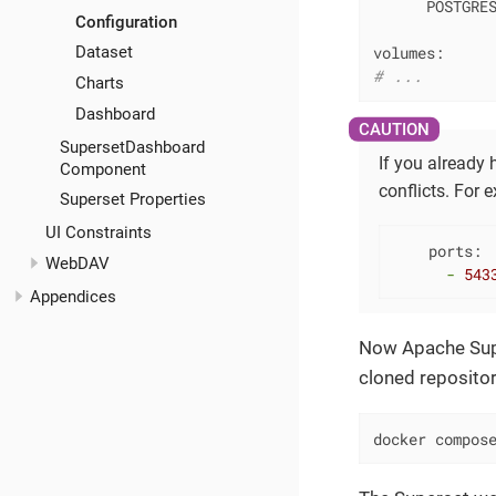
POSTGRE
Configuration
volumes:
Dataset
# ...
Charts
Dashboard
SupersetDashboard
If you already
Component
conflicts. For 
Superset Properties
UI Constraints
ports:
WebDAV
-
543
Appendices
Now Apache Super
cloned repositor
docker compos