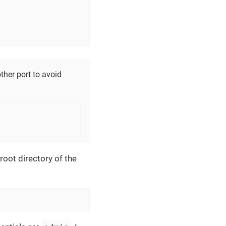
ther port to avoid
oot directory of the