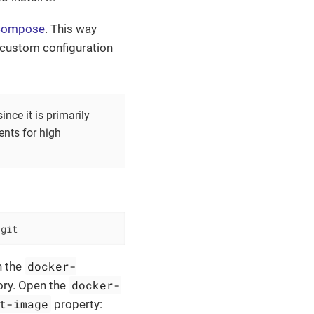
 Compose
. This way
 custom configuration
ce it is primarily
ents for high
.git
docker-
n the
docker-
tory. Open the
t-image
property: