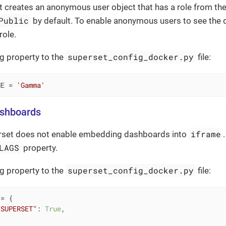
 creates an anonymous user object that has a role from th
Public
by default. To enable anonymous users to see the
role.
superset_config_docker.py
g property to the
file:
ME = 
'Gamma'
shboards
iframe
erset does not enable embedding dashboards into
LAGS
property.
superset_config_docker.py
g property to the
file:
= {

_SUPERSET"
: 
True
,
