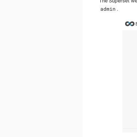
The Superset web
admin
.