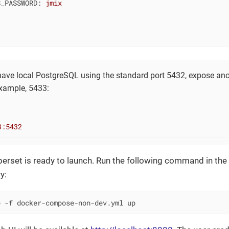
S_PASSWORD:
jmix
 have local PostgreSQL using the standard port 5432, expose ano
example, 5433:
3
:5432
set is ready to launch. Run the following command in the r
y:
e -f docker-compose-non-dev.yml up