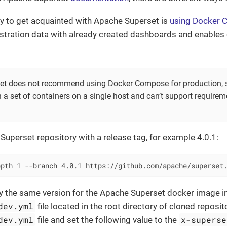
y to get acquainted with Apache Superset is
using Docker
tration data with already created dashboards and enables
t does not recommend using Docker Compose for production, sin
 a set of containers on a single host and can’t support requirem
e Superset repository with a release tag, for example 4.0.1:
epth 1 --branch 4.0.1 https://github.com/apache/superset
fy the same version for the Apache Superset docker image i
dev.yml
file located in the root directory of cloned reposi
dev.yml
x-superse
file and set the following value to the