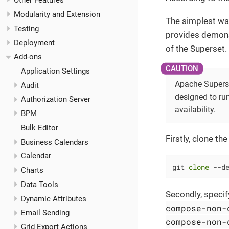
Other Features
Modularity and Extension
The simplest wa
Testing
provides demons
Deployment
of the Superset.
Add-ons
Application Settings
Apache Superse
Audit
designed to run
Authorization Server
availability.
BPM
Bulk Editor
Firstly, clone th
Business Calendars
Calendar
git 
clone
 --d
Charts
Data Tools
Secondly, speci
Dynamic Attributes
compose-non-
Email Sending
compose-non-
Grid Export Actions