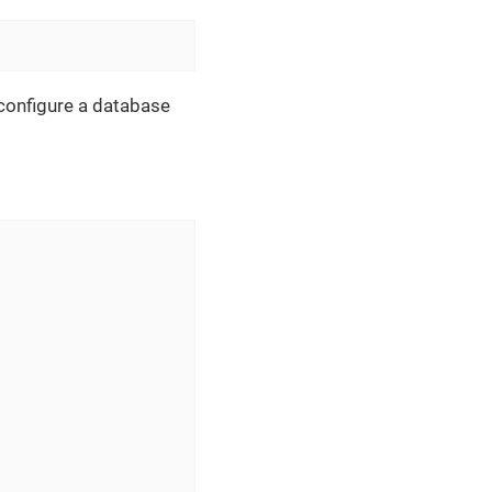
, configure a database