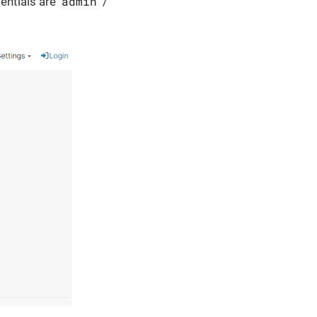
admin
dentials are
/