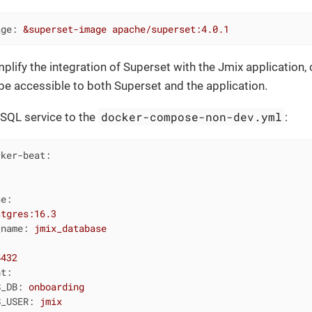
age:
&superset-image
apache/superset:4.0.1
implify the integration of Superset with the Jmix application
l be accessible to both Superset and the application.
docker-compose-non-dev.yml
SQL service to the
:
rker-beat:
se:
stgres:16.3
_name:
jmix_database
5432
nt:
S_DB:
onboarding
S_USER:
jmix