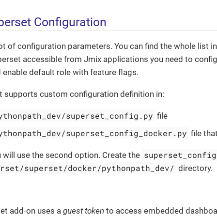
erset Configuration
ot of configuration parameters. You can find the whole list i
perset accessible from Jmix applications you need to confi
enable default role with feature flags.
supports custom configuration definition in:
ythonpath_dev/superset_config.py
file
ythonpath_dev/superset_config_docker.py
file tha
superset_config
ou will use the second option. Create the
erset/superset/docker/pythonpath_dev/
directory.
et add-on uses a
guest token
to access embedded dashboard