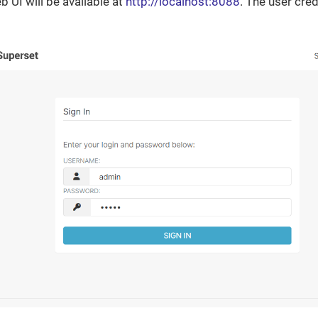
 UI will be available at
http://localhost:8088
. The user cre