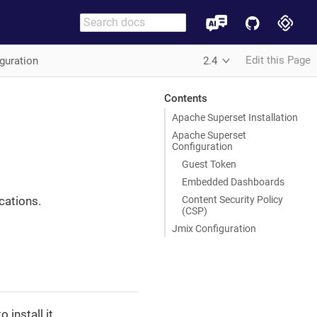
Edit this Page
guration
2.4
Contents
Apache Superset Installation
Apache Superset
Configuration
Guest Token
Embedded Dashboards
Content Security Policy
cations.
(CSP)
Jmix Configuration
 install it.